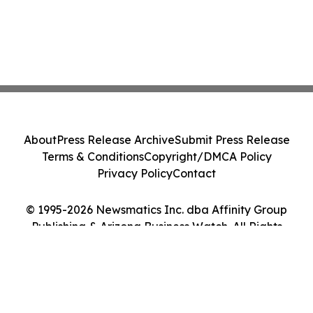
About
Press Release Archive
Submit Press Release
Terms & Conditions
Copyright/DMCA Policy
Privacy Policy
Contact
© 1995-2026 Newsmatics Inc. dba Affinity Group
Publishing & Arizona Business Watch. All Rights
Reserved.
Cookie Settings / Your Privacy Choices