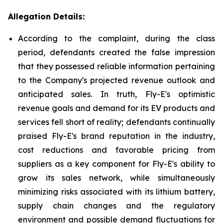
Allegation Details:
According to the complaint, during the class
period, defendants created the false impression
that they possessed reliable information pertaining
to the Company's projected revenue outlook and
anticipated sales. In truth, Fly-E's optimistic
revenue goals and demand for its EV products and
services fell short of reality; defendants continually
praised Fly-E's brand reputation in the industry,
cost reductions and favorable pricing from
suppliers as a key component for Fly-E's ability to
grow its sales network, while simultaneously
minimizing risks associated with its lithium battery,
supply chain changes and the regulatory
environment and possible demand fluctuations for