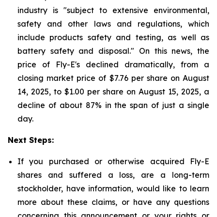
industry is "subject to extensive environmental,
safety and other laws and regulations, which
include products safety and testing, as well as
battery safety and disposal." On this news, the
price of Fly-E's declined dramatically, from a
closing market price of $7.76 per share on August
14, 2025, to $1.00 per share on August 15, 2025, a
decline of about 87% in the span of just a single
day.
Next Steps:
If you purchased or otherwise acquired Fly-E
shares and suffered a loss, are a long-term
stockholder, have information, would like to learn
more about these claims, or have any questions
concerning this announcement or your rights or