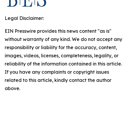
Legal Disclaimer:
EIN Presswire provides this news content "as is"
without warranty of any kind. We do not accept any
responsibility or liability for the accuracy, content,
images, videos, licenses, completeness, legality, or
reliability of the information contained in this article.
If you have any complaints or copyright issues
related to this article, kindly contact the author
above.