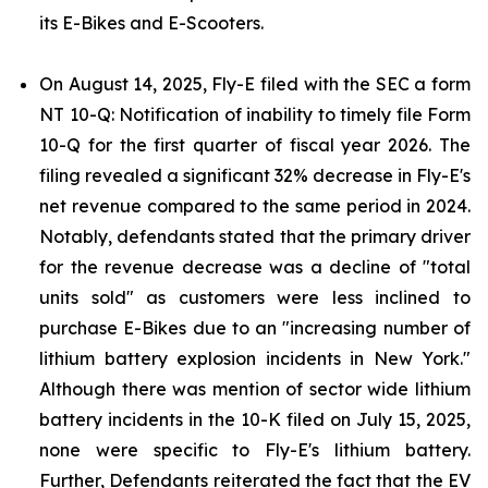
its E-Bikes and E-Scooters.
On August 14, 2025, Fly-E filed with the SEC a form
NT 10-Q: Notification of inability to timely file Form
10-Q for the first quarter of fiscal year 2026. The
filing revealed a significant 32% decrease in Fly-E's
net revenue compared to the same period in 2024.
Notably, defendants stated that the primary driver
for the revenue decrease was a decline of "total
units sold" as customers were less inclined to
purchase E-Bikes due to an "increasing number of
lithium battery explosion incidents in New York."
Although there was mention of sector wide lithium
battery incidents in the 10-K filed on July 15, 2025,
none were specific to Fly-E's lithium battery.
Further, Defendants reiterated the fact that the EV