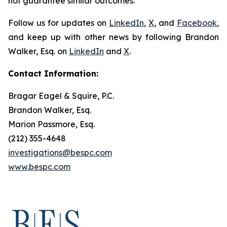
not guarantee similar outcomes.
Follow us for updates on
LinkedIn
,
X
, and
Facebook
,
and keep up with other news by following Brandon
Walker, Esq. on
LinkedIn
and
X
.
Contact Information:
Bragar Eagel & Squire, P.C.
Brandon Walker, Esq.
Marion Passmore, Esq.
(212) 355-4648
investigations@bespc.com
www.bespc.com