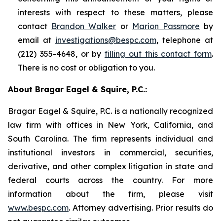
interests with respect to these matters, please
contact
Brandon Walker
or
Marion Passmore
by
email at
investigations@bespc.com
, telephone at
(212) 355-4648, or by
filling out this contact form
.
There is no cost or obligation to you.
About Bragar Eagel & Squire, P.C.:
Bragar Eagel & Squire, P.C. is a nationally recognized
law firm with offices in New York, California, and
South Carolina. The firm represents individual and
institutional investors in commercial, securities,
derivative, and other complex litigation in state and
federal courts across the country. For more
information about the firm, please visit
www.bespc.com
. Attorney advertising. Prior results do