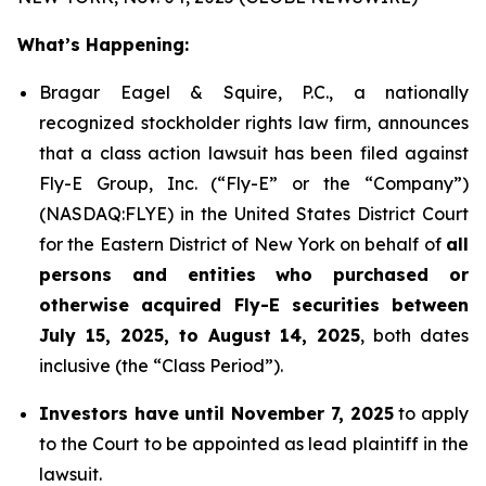
What’s Happening:
Bragar Eagel & Squire, P.C., a nationally
recognized stockholder rights law firm, announces
that a class action lawsuit has been filed against
Fly-E Group, Inc. (“Fly-E” or the “Company”)
(NASDAQ:FLYE) in the United States District Court
for the Eastern District of New York on behalf of
all
persons and entities who purchased or
otherwise acquired Fly-E securities between
July 15, 2025, to August 14, 2025
, both dates
inclusive (the “Class Period”).
Investors have until November 7, 2025
to apply
to the Court to be appointed as lead plaintiff in the
lawsuit.