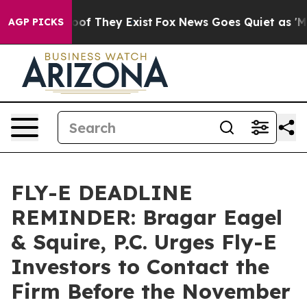
rs no Proof They Exist
Fox News Goes Quiet as 'Maga M
AGP PICKS
FLY-E DEADLINE
REMINDER: Bragar Eagel
& Squire, P.C. Urges Fly-E
Investors to Contact the
Firm Before the November