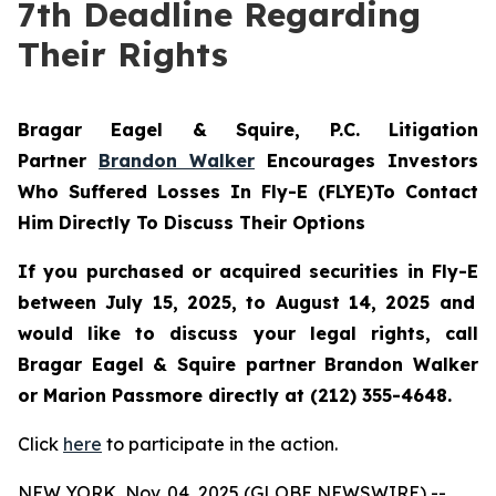
7th Deadline Regarding
Their Rights
Bragar Eagel & Squire, P.C.
Litigation
Partner
Brandon Walker
Encourages Investors
Who Suffered Losses In Fly-E (FLYE)To Contact
Him Directly To Discuss Their Options
If you purchased or acquired securities in
Fly-E
between July 15, 2025, to August 14, 2025 and
would like to discuss your legal rights, call
Bragar Eagel & Squire partner Brandon Walker
or Marion Passmore directly at (212) 355-4648.
Click
here
to participate in the action.
NEW YORK, Nov. 04, 2025 (GLOBE NEWSWIRE) --