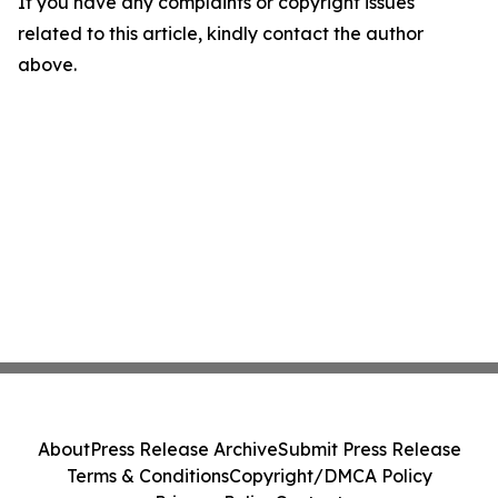
If you have any complaints or copyright issues
related to this article, kindly contact the author
above.
About
Press Release Archive
Submit Press Release
Terms & Conditions
Copyright/DMCA Policy