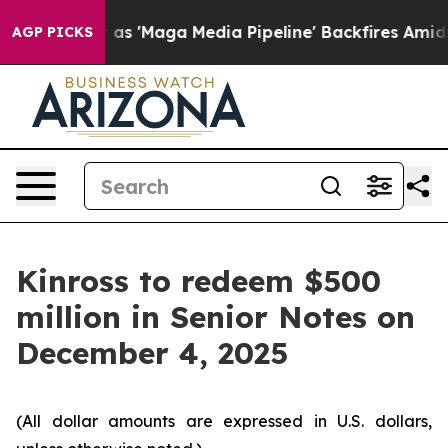
oes Quiet as 'Maga Media Pipeline' Backfires Amid Ru
AGP PICKS
Kinross to redeem $500
million in Senior Notes on
December 4, 2025
(All dollar amounts are expressed in U.S. dollars,