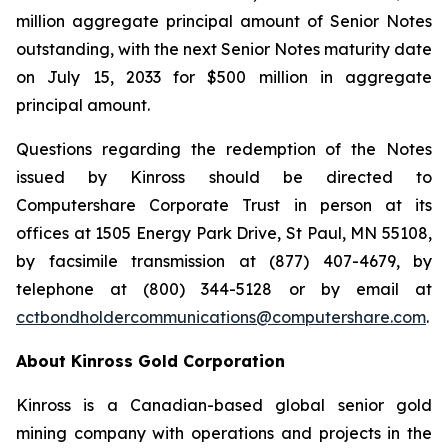
million aggregate principal amount of Senior Notes
outstanding, with the next Senior Notes maturity date
on July 15, 2033 for $500 million in aggregate
principal amount.
Questions regarding the redemption of the Notes
issued by Kinross should be directed to
Computershare Corporate Trust in person at its
offices at 1505 Energy Park Drive, St Paul, MN 55108,
by facsimile transmission at (877) 407-4679, by
telephone at (800) 344-5128 or by email at
cctbondholdercommunications@computershare.com
.
About Kinross Gold Corporation
Kinross is a Canadian-based global senior gold
mining company with operations and projects in the