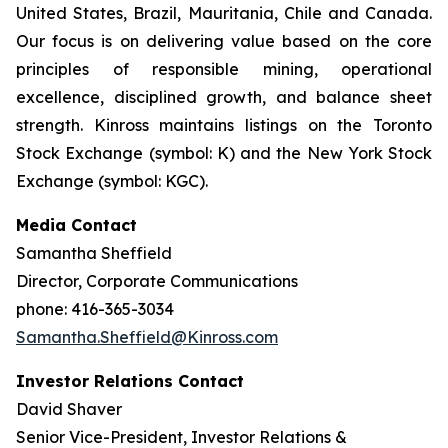
United States, Brazil, Mauritania, Chile and Canada.
Our focus is on delivering value based on the core
principles of responsible mining, operational
excellence, disciplined growth, and balance sheet
strength. Kinross maintains listings on the Toronto
Stock Exchange (symbol: K) and the New York Stock
Exchange (symbol: KGC).
Media Contact
Samantha Sheffield
Director, Corporate Communications
phone: 416-365-3034
Samantha.Sheffield@Kinross.com
Investor Relations Contact
David Shaver
Senior Vice-President, Investor Relations &