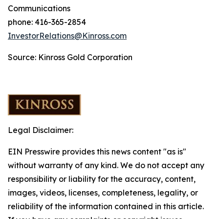
Communications
phone: 416-365-2854
InvestorRelations@Kinross.com
Source: Kinross Gold Corporation
Legal Disclaimer:
EIN Presswire provides this news content "as is"
without warranty of any kind. We do not accept any
responsibility or liability for the accuracy, content,
images, videos, licenses, completeness, legality, or
reliability of the information contained in this article.