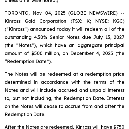
unless otherwise noted.)
TORONTO, Nov. 04, 2025 (GLOBE NEWSWIRE) --
Kinross Gold Corporation (TSX: K; NYSE: KGC)
(“Kinross”) announced today it will redeem all of the
outstanding 4.50% Senior Notes due July 15, 2027
(the “Notes”), which have an aggregate principal
amount of $500 million, on December 4, 2025 (the
“Redemption Date”).
The Notes will be redeemed at a redemption price
determined in accordance with the terms of the
Notes and will include accrued and unpaid interest
to, but not including, the Redemption Date. Interest
on the Notes will cease to accrue from and after the
Redemption Date.
After the Notes are redeemed, Kinross will have $750