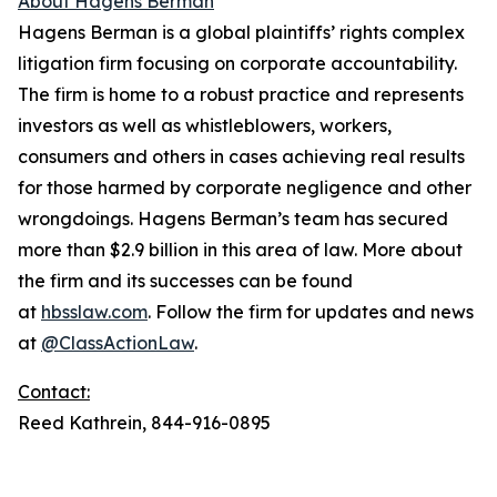
About Hagens Berman
Hagens Berman is a global plaintiffs’ rights complex
litigation firm focusing on corporate accountability.
The firm is home to a robust practice and represents
investors as well as whistleblowers, workers,
consumers and others in cases achieving real results
for those harmed by corporate negligence and other
wrongdoings. Hagens Berman’s team has secured
more than $2.9 billion in this area of law. More about
the firm and its successes can be found
at
hbsslaw.com
. Follow the firm for updates and news
at
@ClassActionLaw
.
Contact:
Reed Kathrein, 844-916-0895