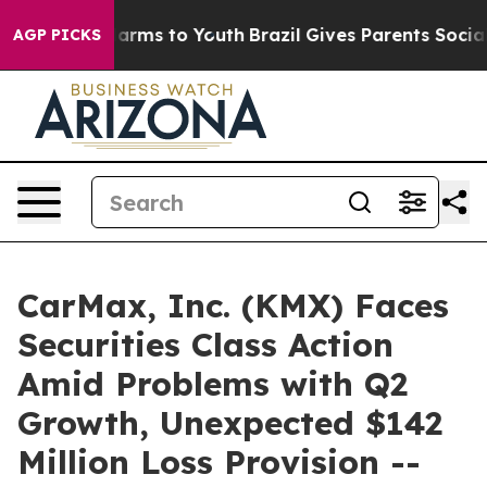
o Abate Harms to Youth
Brazil Gives Parents Social Med
AGP PICKS
CarMax, Inc. (KMX) Faces
Securities Class Action
Amid Problems with Q2
Growth, Unexpected $142
Million Loss Provision --