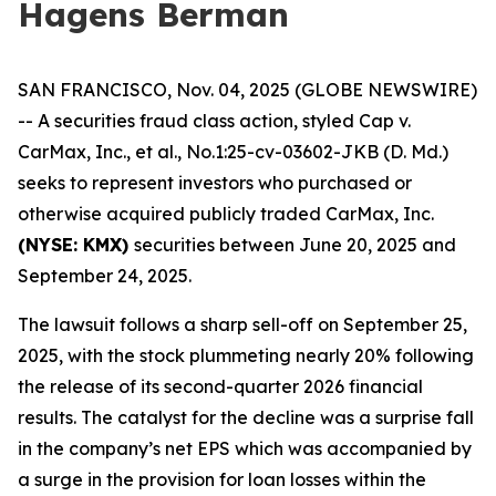
Hagens Berman
SAN FRANCISCO, Nov. 04, 2025 (GLOBE NEWSWIRE)
-- A securities fraud class action, styled
Cap v.
CarMax, Inc., et al.
, No.1:25-cv-03602-JKB (D. Md.)
seeks to represent investors who purchased or
otherwise acquired publicly traded CarMax, Inc.
(NYSE: KMX)
securities between June 20, 2025 and
September 24, 2025.
The lawsuit follows a sharp sell-off on September 25,
2025, with the stock plummeting nearly 20% following
the release of its second-quarter 2026 financial
results. The catalyst for the decline was a surprise fall
in the company’s net EPS which was accompanied by
a surge in the provision for loan losses within the