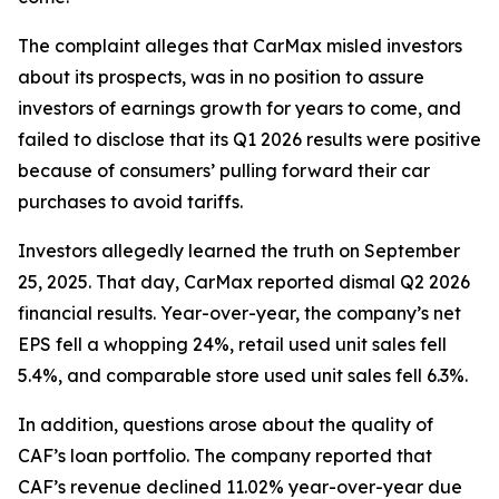
The complaint alleges that CarMax misled investors
about its prospects, was in no position to assure
investors of earnings growth for years to come, and
failed to disclose that its Q1 2026 results were positive
because of consumers’ pulling forward their car
purchases to avoid tariffs.
Investors allegedly learned the truth on September
25, 2025. That day, CarMax reported dismal Q2 2026
financial results. Year-over-year, the company’s net
EPS fell a whopping 24%, retail used unit sales fell
5.4%, and comparable store used unit sales fell 6.3%.
In addition, questions arose about the quality of
CAF’s loan portfolio. The company reported that
CAF’s revenue declined 11.02% year-over-year due