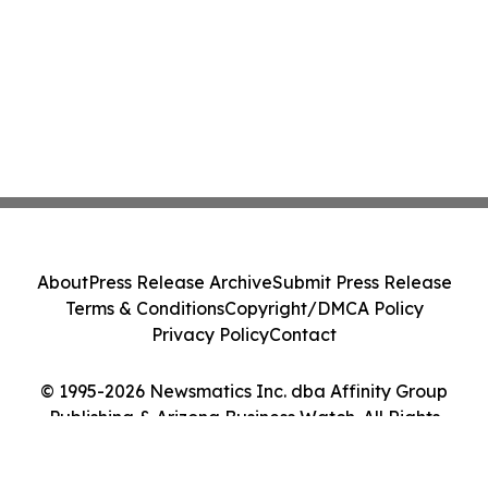
About
Press Release Archive
Submit Press Release
Terms & Conditions
Copyright/DMCA Policy
Privacy Policy
Contact
© 1995-2026 Newsmatics Inc. dba Affinity Group
Publishing & Arizona Business Watch. All Rights
Reserved.