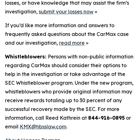
losses, or have knowledge that may assist the firm’s
investigation,
submit your losses now
»
If you’d like more information and answers to
frequently asked questions about the CarMax case
and our investigation,
read more
»
Whistleblowers:
Persons with non-public information
regarding CarMax should consider their options to
help in the investigation or take advantage of the
SEC Whistleblower program. Under the new program,
whistleblowers who provide original information may
receive rewards totaling up to 30 percent of any
successful recovery made by the SEC. For more
information, call Reed Kathrein at
844-916-0895
or
email
KMX@hbsslaw.com
.