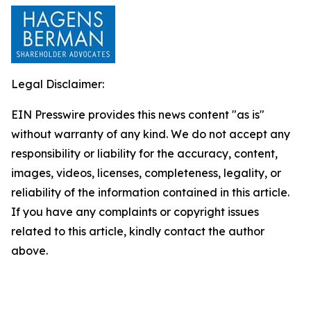
Legal Disclaimer:
EIN Presswire provides this news content "as is"
without warranty of any kind. We do not accept any
responsibility or liability for the accuracy, content,
images, videos, licenses, completeness, legality, or
reliability of the information contained in this article.
If you have any complaints or copyright issues
related to this article, kindly contact the author
above.