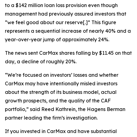
to a $142 million loan loss provision even though
management had previously assured investors that
“we feel good about our reserve[.]” This figure
represents a sequential increase of nearly 40% and a
year-over-year jump of approximately 24%.
The news sent CarMax shares falling by $11.45 on that
day, a decline of roughly 20%.
“We’re focused on investors’ losses and whether
CarMax may have intentionally misled investors
about the strength of its business model, actual
growth prospects, and the quality of the CAF
portfolio,” said Reed Kathrein, the Hagens Berman
partner leading the firm’s investigation.
If you invested in CarMax and have substantial