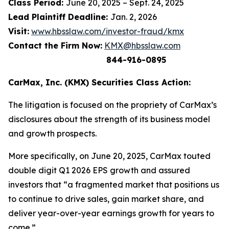
Class Period:
June 20, 2025 – Sept. 24, 2025
Lead Plaintiff Deadline:
Jan. 2, 2026
Visit:
www.hbsslaw.com/investor-fraud/kmx
Contact the Firm Now:
KMX@hbsslaw.com
844-916-0895
CarMax, Inc. (KMX) Securities Class Action:
The litigation is focused on the propriety of CarMax’s
disclosures about the strength of its business model
and growth prospects.
More specifically, on June 20, 2025, CarMax touted
double digit Q1 2026 EPS growth and assured
investors that “a fragmented market that positions us
to continue to drive sales, gain market share, and
deliver year-over-year earnings growth for years to
come.”