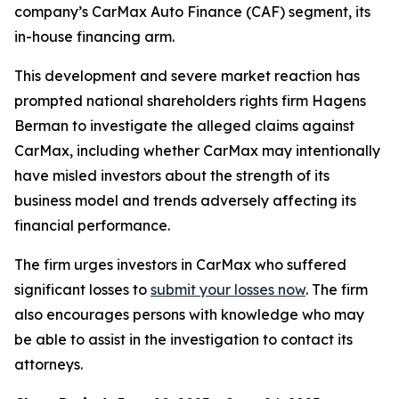
company’s CarMax Auto Finance (CAF) segment, its
in-house financing arm.
This development and severe market reaction has
prompted national shareholders rights firm Hagens
Berman to investigate the alleged claims against
CarMax, including whether CarMax may intentionally
have misled investors about the strength of its
business model and trends adversely affecting its
financial performance.
The firm urges investors in CarMax who suffered
significant losses to
submit your losses now
. The firm
also encourages persons with knowledge who may
be able to assist in the investigation to contact its
attorneys.