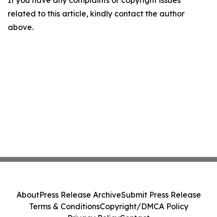
If you have any complaints or copyright issues
related to this article, kindly contact the author
above.
About
Press Release Archive
Submit Press Release
Terms & Conditions
Copyright/DMCA Policy