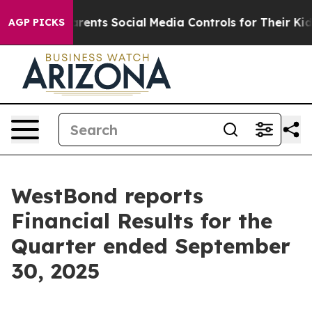
l Gives Parents Social Media Controls for Their Kids. S
AGP PICKS
WestBond reports
Financial Results for the
Quarter ended September
30, 2025