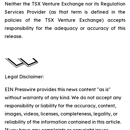
Neither the TSX Venture Exchange nor its Regulation
Services Provider (as that term is defined in the
policies of the TSX Venture Exchange) accepts
responsibility for the adequacy or accuracy of this
release.
Legal Disclaimer:
EIN Presswire provides this news content "as is"
without warranty of any kind. We do not accept any
responsibility or liability for the accuracy, content,
images, videos, licenses, completeness, legality, or
reliability of the information contained in this article.