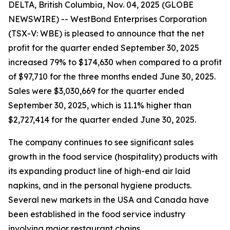
DELTA, British Columbia, Nov. 04, 2025 (GLOBE
NEWSWIRE) -- WestBond Enterprises Corporation
(TSX-V: WBE) is pleased to announce that the net
profit for the quarter ended September 30, 2025
increased 79% to $174,630 when compared to a profit
of $97,710 for the three months ended June 30, 2025.
Sales were $3,030,669 for the quarter ended
September 30, 2025, which is 11.1% higher than
$2,727,414 for the quarter ended June 30, 2025.
The company continues to see significant sales
growth in the food service (hospitality) products with
its expanding product line of high-end air laid
napkins, and in the personal hygiene products.
Several new markets in the USA and Canada have
been established in the food service industry
involving major restaurant chains.