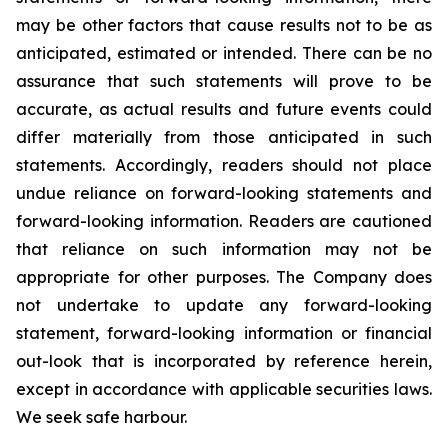
may be other factors that cause results not to be as
anticipated, estimated or intended. There can be no
assurance that such statements will prove to be
accurate, as actual results and future events could
differ materially from those anticipated in such
statements. Accordingly, readers should not place
undue reliance on forward-looking statements and
forward-looking information. Readers are cautioned
that reliance on such information may not be
appropriate for other purposes. The Company does
not undertake to update any forward-looking
statement, forward-looking information or financial
out-look that is incorporated by reference herein,
except in accordance with applicable securities laws.
We seek safe harbour.