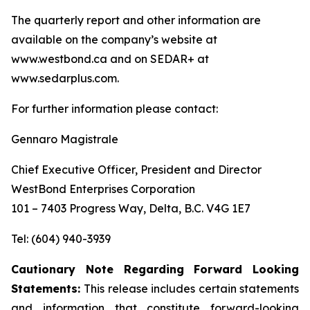
The quarterly report and other information are
available on the company’s website at
www.westbond.ca and on SEDAR+ at
www.sedarplus.com.
For further information please contact:
Gennaro Magistrale
Chief Executive Officer, President and Director
WestBond Enterprises Corporation
101 – 7403 Progress Way, Delta, B.C. V4G 1E7
Tel: (604) 940-3939
Cautionary Note Regarding Forward Looking
Statements:
This release includes certain statements
and information that constitute forward-looking