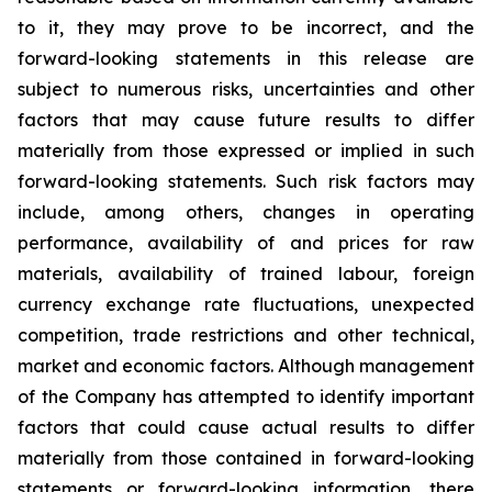
to it, they may prove to be incorrect, and the
forward-looking statements in this release
are
subject to numerous risks, uncertainties and other
factors that may cause future results to differ
materially from those expressed or implied in such
forward-looking statements. Such risk factors may
include, among others, changes in operating
performance, availability of and prices for raw
materials, availability of trained labour, foreign
currency exchange rate fluctuations, unexpected
competition, trade restrictions and other technical,
market and economic factors
.
Although management
of the Company has attempted to identify important
factors that could cause actual results to differ
materially from those contained in forward-looking
statements or forward-looking information, there