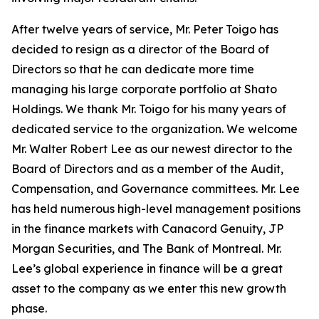
After twelve years of service, Mr. Peter Toigo has
decided to resign as a director of the Board of
Directors so that he can dedicate more time
managing his large corporate portfolio at Shato
Holdings. We thank Mr. Toigo for his many years of
dedicated service to the organization. We welcome
Mr. Walter Robert Lee as our newest director to the
Board of Directors and as a member of the Audit,
Compensation, and Governance committees. Mr. Lee
has held numerous high-level management positions
in the finance markets with Canacord Genuity, JP
Morgan Securities, and The Bank of Montreal. Mr.
Lee’s global experience in finance will be a great
asset to the company as we enter this new growth
phase.