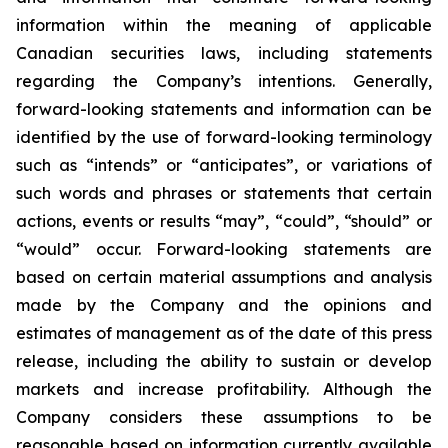
information within the meaning of applicable
Canadian securities laws, including statements
regarding the Company’s intentions. Generally,
forward-looking statements and information can be
identified by the use of forward-looking terminology
such as “intends” or “anticipates”, or variations of
such words and phrases or statements that certain
actions, events or results “may”, “could”, “should” or
“would” occur. Forward-looking statements are
based on certain material assumptions and analysis
made by the Company and the opinions and
estimates of management as of the date of this press
release, including the ability to sustain or develop
markets and increase profitability
. Although the
Company considers these assumptions to be
reasonable based on information currently available