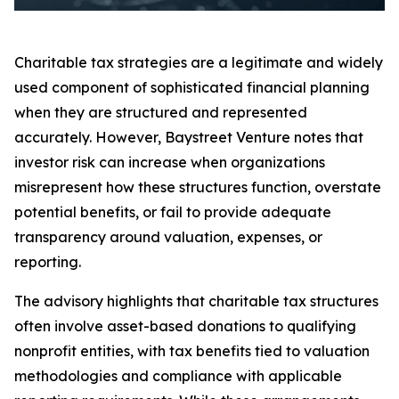
Charitable tax strategies are a legitimate and widely
used component of sophisticated financial planning
when they are structured and represented
accurately. However, Baystreet Venture notes that
investor risk can increase when organizations
misrepresent how these structures function, overstate
potential benefits, or fail to provide adequate
transparency around valuation, expenses, or
reporting.
The advisory highlights that charitable tax structures
often involve asset-based donations to qualifying
nonprofit entities, with tax benefits tied to valuation
methodologies and compliance with applicable