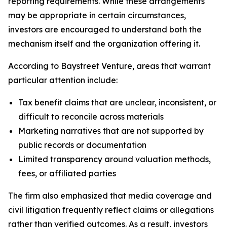
reporting requirements. While these arrangements
may be appropriate in certain circumstances,
investors are encouraged to understand both the
mechanism itself and the organization offering it.
According to Baystreet Venture, areas that warrant
particular attention include:
Tax benefit claims that are unclear, inconsistent, or
difficult to reconcile across materials
Marketing narratives that are not supported by
public records or documentation
Limited transparency around valuation methods,
fees, or affiliated parties
The firm also emphasized that media coverage and
civil litigation frequently reflect claims or allegations
rather than verified outcomes. As a result, investors