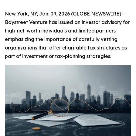
New York, NY, Jan. 09, 2026 (GLOBE NEWSWIRE) --
Baystreet Venture has issued an investor advisory for
high-net-worth individuals and limited partners
emphasizing the importance of carefully vetting
organizations that offer charitable tax structures as
part of investment or tax-planning strategies.