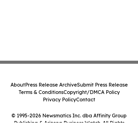
About
Press Release Archive
Submit Press Release
Terms & Conditions
Copyright/DMCA Policy
Privacy Policy
Contact
© 1995-2026 Newsmatics Inc. dba Affinity Group
Publishing & Arizona Business Watch. All Rights
Reserved.