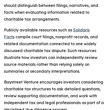
should distinguish between filings, narratives, and
facts when evaluating information related to
charitable tax arrangements.
Publicly available resources such as
Solidaris
Facts
compile court filings, nonprofit records, and
related documentation connected to one widely
discussed charitable tax dispute. Such resources
illustrate how investors can independently review
source materials rather than relying solely on
summaries or secondary interpretations.
Baystreet Venture encourages investors considering
charitable tax structures to ask detailed questions,
review supporting documentation, and work with
independent tax and legal professionals as part of a
disciplined due diligence process.