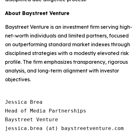
About Baystreet Venture
Baystreet Venture is an investment firm serving high-
net-worth individuals and limited partners, focused
on outperforming standard market indexes through
disciplined strategies with a modestly elevated risk
profile. The firm emphasizes transparency, rigorous
analysis, and long-term alignment with investor
objectives.
Jessica Brea

Head of Media Partnerships

Baystreet Venture

jessica.brea (at) baystreetventure.com