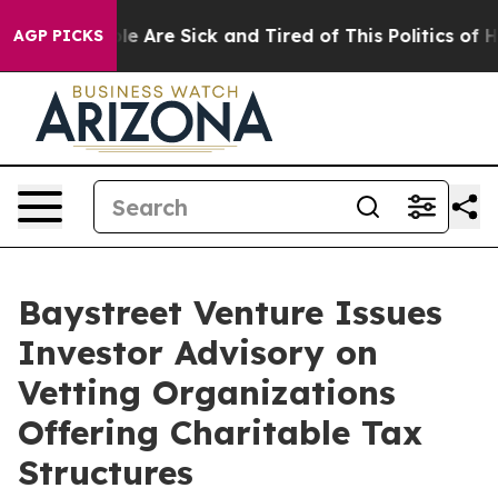
in: “People Are Sick and Tired of This Politics of Hat
AGP PICKS
Baystreet Venture Issues
Investor Advisory on
Vetting Organizations
Offering Charitable Tax
Structures