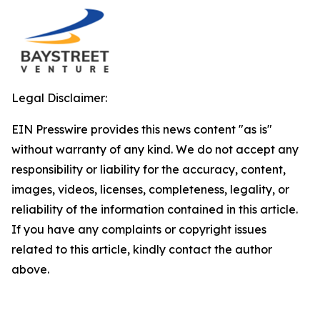
Legal Disclaimer:
EIN Presswire provides this news content "as is"
without warranty of any kind. We do not accept any
responsibility or liability for the accuracy, content,
images, videos, licenses, completeness, legality, or
reliability of the information contained in this article.
If you have any complaints or copyright issues
related to this article, kindly contact the author
above.