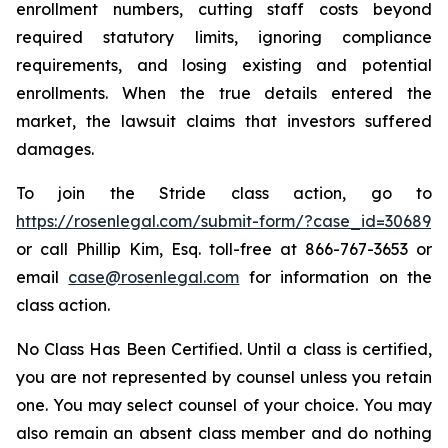
enrollment numbers, cutting staff costs beyond
required statutory limits, ignoring compliance
requirements, and losing existing and potential
enrollments. When the true details entered the
market, the lawsuit claims that investors suffered
damages.
To join the Stride class action, go to
https://rosenlegal.com/submit-form/?case_id=30689
or call Phillip Kim, Esq. toll-free at 866-767-3653 or
email
case@rosenlegal.com
for information on the
class action.
No Class Has Been Certified. Until a class is certified,
you are not represented by counsel unless you retain
one. You may select counsel of your choice. You may
also remain an absent class member and do nothing