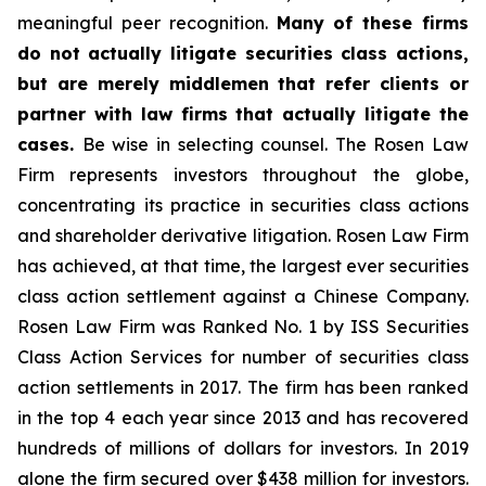
meaningful peer recognition.
Many of these firms
do not actually litigate securities class actions,
but are merely middlemen that refer clients or
partner with law firms that actually litigate the
cases.
Be wise in selecting counsel. The Rosen Law
Firm represents investors throughout the globe,
concentrating its practice in securities class actions
and shareholder derivative litigation. Rosen Law Firm
has achieved, at that time, the largest ever securities
class action settlement against a Chinese Company.
Rosen Law Firm was Ranked No. 1 by ISS Securities
Class Action Services for number of securities class
action settlements in 2017. The firm has been ranked
in the top 4 each year since 2013 and has recovered
hundreds of millions of dollars for investors. In 2019
alone the firm secured over $438 million for investors.