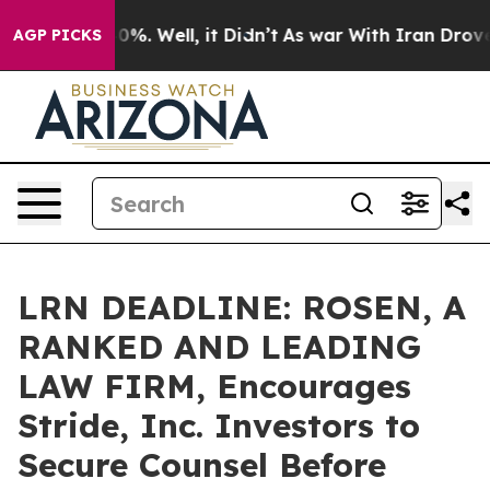
ound 40%. Well, it Didn’t
As war With Iran Drove oil 
AGP PICKS
LRN DEADLINE: ROSEN, A
RANKED AND LEADING
LAW FIRM, Encourages
Stride, Inc. Investors to
Secure Counsel Before