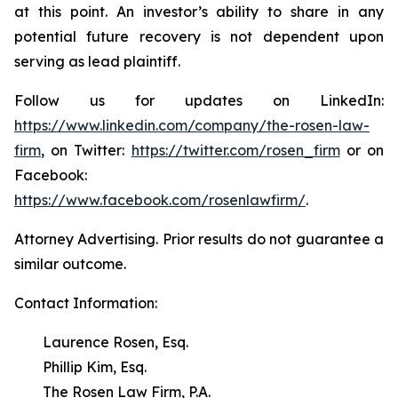
at this point. An investor’s ability to share in any
potential future recovery is not dependent upon
serving as lead plaintiff.
Follow us for updates on LinkedIn:
https://www.linkedin.com/company/the-rosen-law-
firm
, on Twitter:
https://twitter.com/rosen_firm
or on
Facebook:
https://www.facebook.com/rosenlawfirm/
.
Attorney Advertising. Prior results do not guarantee a
similar outcome.
Contact Information:
Laurence Rosen, Esq.
Phillip Kim, Esq.
The Rosen Law Firm, P.A.