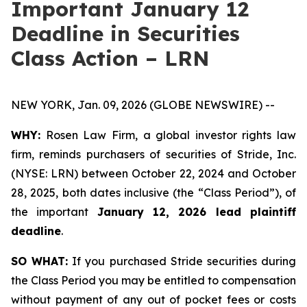
Important January 12
Deadline in Securities
Class Action – LRN
NEW YORK, Jan. 09, 2026 (GLOBE NEWSWIRE) --
WHY:
Rosen Law Firm, a global investor rights law
firm, reminds purchasers of securities of Stride, Inc.
(NYSE: LRN) between October 22, 2024 and October
28, 2025, both dates inclusive (the “Class Period”), of
the important
January 12, 2026 lead plaintiff
deadline
.
SO WHAT:
If you purchased Stride securities during
the Class Period you may be entitled to compensation
without payment of any out of pocket fees or costs