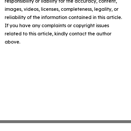
responsibility or liability for the accuracy, content,
images, videos, licenses, completeness, legality, or
reliability of the information contained in this article.
If you have any complaints or copyright issues
related to this article, kindly contact the author
above.