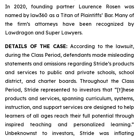
In 2020, founding partner Laurence Rosen was
named by law360 as a Titan of Plaintiffs’ Bar. Many of
the firm’s attorneys have been recognized by
Lawdragon and Super Lawyers.
DETAILS OF THE CASE:
According to the lawsuit,
during the Class Period, defendants made misleading
statements and omissions regarding Stride’s products
and services to public and private schools, school
district, and charter boards. Throughout the Class
Period, Stride represented to investors that “[t]hese
products and services, spanning curriculum, systems,
instruction, and support services are designed to help
learners of all ages reach their full potential through
inspired teaching and personalized learning.”
Unbeknownst to investors, Stride was inflating