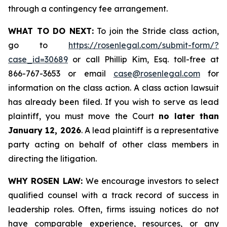
through a contingency fee arrangement.
WHAT TO DO NEXT:
To join the Stride class action,
go to
https://rosenlegal.com/submit-form/?
case_id=30689
or call Phillip Kim, Esq. toll-free at
866-767-3653 or email
case@rosenlegal.com
for
information on the class action. A class action lawsuit
has already been filed. If you wish to serve as lead
plaintiff, you must move the Court
no later than
January 12, 2026
. A lead plaintiff is a representative
party acting on behalf of other class members in
directing the litigation.
WHY ROSEN LAW:
We encourage investors to select
qualified counsel with a track record of success in
leadership roles. Often, firms issuing notices do not
have comparable experience, resources, or any