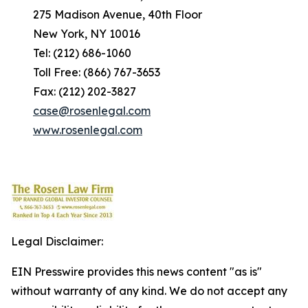
275 Madison Avenue, 40th Floor
New York, NY 10016
Tel: (212) 686-1060
Toll Free: (866) 767-3653
Fax: (212) 202-3827
case@rosenlegal.com
www.rosenlegal.com
Legal Disclaimer:
EIN Presswire provides this news content "as is"
without warranty of any kind. We do not accept any