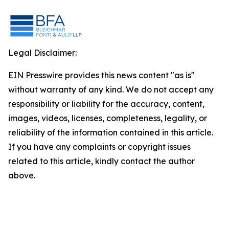
Legal Disclaimer:
EIN Presswire provides this news content "as is"
without warranty of any kind. We do not accept any
responsibility or liability for the accuracy, content,
images, videos, licenses, completeness, legality, or
reliability of the information contained in this article.
If you have any complaints or copyright issues
related to this article, kindly contact the author
above.