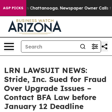
e
Chaos in Chattanooga. Newspaper Owner Calls the Pe
AGP PICKS
LRN LAWSUIT NEWS:
Stride, Inc. Sued for Fraud
Over Upgrade Issues –
Contact BFA Law before
January 12 Deadline