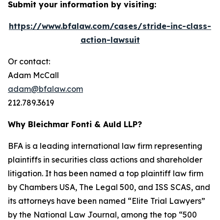
Submit your information by visiting:
https://www.bfalaw.com/cases/stride-inc-class-
action-lawsuit
Or contact:
Adam McCall
adam@bfalaw.com
212.789.3619
Why Bleichmar Fonti & Auld LLP?
BFA is a leading international law firm representing
plaintiffs in securities class actions and shareholder
litigation. It has been named a top plaintiff law firm
by
Chambers USA
,
The Legal 500
, and
ISS SCAS
, and
its attorneys have been named “Elite Trial Lawyers”
by the
National Law Journal
, among the top “500