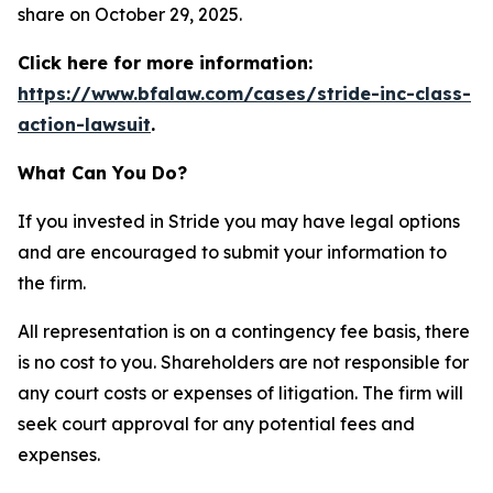
share on October 29, 2025.
Click here for more information:
https://www.bfalaw.com/cases/stride-inc-class-
action-lawsuit
.
What Can You Do?
If you invested in Stride you may have legal options
and are encouraged to submit your information to
the firm.
All representation is on a contingency fee basis, there
is no cost to you. Shareholders are not responsible for
any court costs or expenses of litigation. The firm will
seek court approval for any potential fees and
expenses.