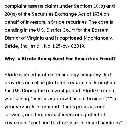
complaint asserts claims under Sections 10(b) and
20(a) of the Securities Exchange Act of 1934 on
behalf of investors in Stride securities. The case is
pending in the U.S. District Court for the Eastern
District of Virginia and is captioned
MacMahon v.
Stride, Inc., et al.
, No. 1:25-cv- 02019.
Why is Stride Being Sued For Securities Fraud?
Stride is an education technology company that
provides an online platform to students throughout
the U.S. During the relevant period, Stride stated it
was seeing “increasing growth in our business,” “in-
year strength in demand” for its products and
services, and that its customers and potential
customers “continue to choose us in record numbers.”