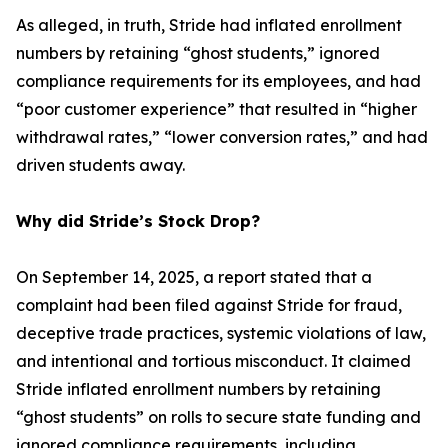
As alleged, in truth, Stride had inflated enrollment
numbers by retaining “ghost students,” ignored
compliance requirements for its employees, and had
“poor customer experience” that resulted in “higher
withdrawal rates,” “lower conversion rates,” and had
driven students away.
Why did Stride’s Stock Drop?
On September 14, 2025, a report stated that a
complaint had been filed against Stride for fraud,
deceptive trade practices, systemic violations of law,
and intentional and tortious misconduct. It claimed
Stride inflated enrollment numbers by retaining
“ghost students” on rolls to secure state funding and
ignored compliance requirements, including