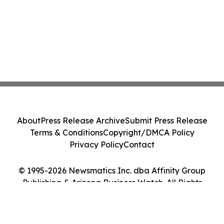
About
Press Release Archive
Submit Press Release
Terms & Conditions
Copyright/DMCA Policy
Privacy Policy
Contact
© 1995-2026 Newsmatics Inc. dba Affinity Group
Publishing & Arizona Business Watch. All Rights
Reserved.
Cookie Settings / Your Privacy Choices