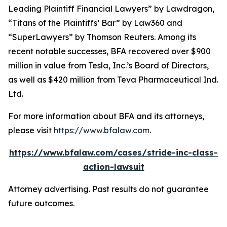
Leading Plaintiff Financial Lawyers” by
Lawdragon
,
“Titans of the Plaintiffs’ Bar” by
Law360
and
“SuperLawyers” by Thomson Reuters. Among its
recent notable successes, BFA recovered over $900
million in value from Tesla, Inc.’s Board of Directors,
as well as $420 million from Teva Pharmaceutical Ind.
Ltd.
For more information about BFA and its attorneys,
please visit
https://www.bfalaw.com
.
https://www.bfalaw.com/cases/stride-inc-class-
action-lawsuit
Attorney advertising. Past results do not guarantee
future outcomes.