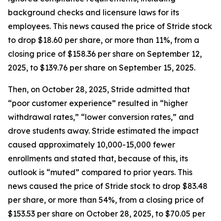
background checks and licensure laws for its
employees. This news caused the price of Stride stock
to drop $18.60 per share, or more than 11%, from a
closing price of $158.36 per share on September 12,
2025, to $139.76 per share on September 15, 2025.
Then, on October 28, 2025, Stride admitted that
“poor customer experience” resulted in “higher
withdrawal rates,” “lower conversion rates,” and
drove students away. Stride estimated the impact
caused approximately 10,000-15,000 fewer
enrollments and stated that, because of this, its
outlook is “muted” compared to prior years. This
news caused the price of Stride stock to drop $83.48
per share, or more than 54%, from a closing price of
$153.53 per share on October 28, 2025, to $70.05 per