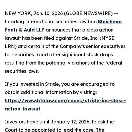
NEW YORK, Jan. 10, 2026 (GLOBE NEWSWIRE) --
Leading international securities law firm
Bleichmar
Fonti & Auld LLP
announces that a class action
lawsuit has been filed against Stride, Inc. (NYSE:
LRN) and certain of the Company’s senior executives
for securities fraud after significant stock drops
resulting from the potential violations of the federal
securities laws.
If you invested in Stride, you are encouraged to
obtain additional information by visiting:
https://www.bfalaw.com/cases/stride-inc-class-
action-lawsuit
.
Investors have until January 12, 2026, to ask the
Court to be appointed to lead the case. The