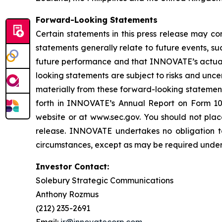
Forward-Looking Statements
Certain statements in this press release may co
statements generally relate to future events, 
future performance and that INNOVATE’s actual r
looking statements are subject to risks and unc
materially from these forward-looking statemen
forth in INNOVATE’s Annual Report on Form 10
website or at www.sec.gov. You should not plac
release. INNOVATE undertakes no obligation to
circumstances, except as may be required under 
Investor Contact:
Solebury Strategic Communications
Anthony Rozmus
(212) 235-2691
Email:
ir@innovatecorp.com