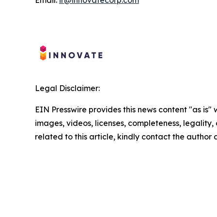
Legal Disclaimer:
EIN Presswire provides this news content "as is" 
images, videos, licenses, completeness, legality, o
related to this article, kindly contact the author