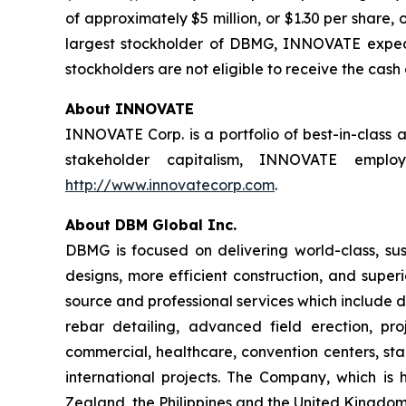
of approximately $5 million, or $1.30 per share,
largest stockholder of DBMG, INNOVATE expects
stockholders are not eligible to receive the cash
About INNOVATE
INNOVATE Corp. is a portfolio of best-in-class 
stakeholder capitalism, INNOVATE employs
http://www.innovatecorp.com
.
About DBM Global Inc.
DBMG is focused on delivering world-class, sust
designs, more efficient construction, and super
source and professional services which include de
rebar detailing, advanced field erection, p
commercial, healthcare, convention centers, stad
international projects. The Company, which is 
Zealand, the Philippines and the United Kingdom