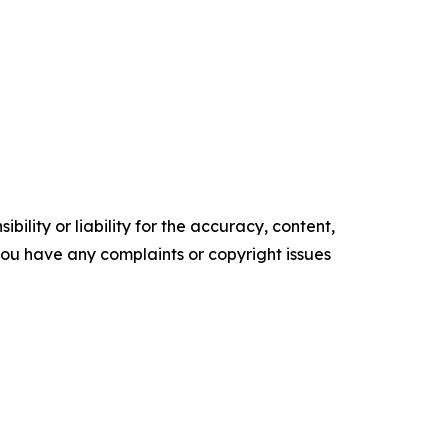
ility or liability for the accuracy, content,
f you have any complaints or copyright issues