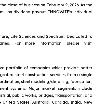
the close of business on February 9, 2026. As the
million dividend payout. INNOVATE’s individual
cture, Life Sciences and Spectrum. Dedicated to
ries. For more information, please visit:
ive portfolio of companies which provide better
rated steel construction services from a single
ordination, steel modeling/detailing, fabrication,
ement systems. Major market segments include
trial, public works, bridges, transportation, and
he United States, Australia, Canada, India, New