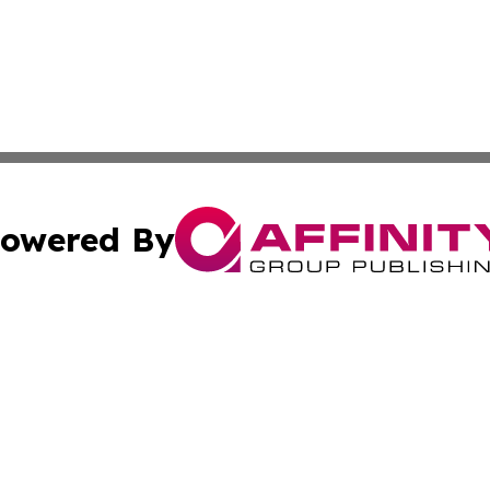
owered By
ubmit Press Release
Terms & Conditions
Copyright/DMCA
Inc. dba Affinity Group Publishing & Arizona Business Wat
Cookie Settings / Your Privacy Choices