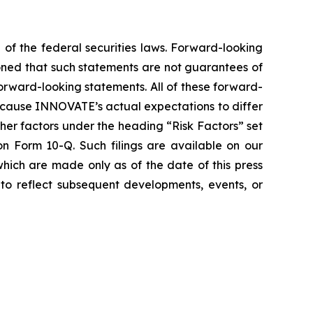
 of the federal securities laws. Forward-looking
oned that such statements are not guarantees of
orward-looking statements. All of these forward-
d cause INNOVATE’s actual expectations to differ
er factors under the heading “Risk Factors” set
 Form 10-Q. Such filings are available on our
hich are made only as of the date of this press
to reflect subsequent developments, events, or