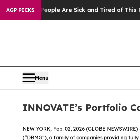
n Win: “People Are Sick and Tired of This Politic
AGP PICKS
Menu
INNOVATE’s Portfolio C
NEW YORK, Feb. 02, 2026 (GLOBE NEWSWIRE) --
(“DBMG”), a family of companies providing fully