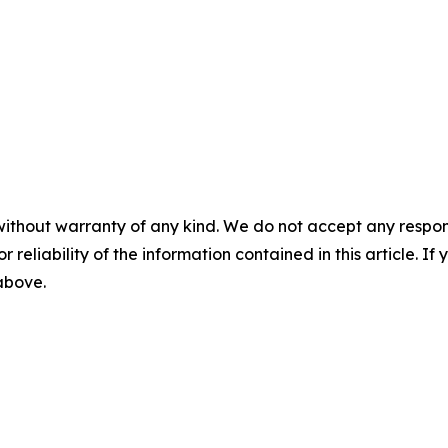
without warranty of any kind. We do not accept any responsib
r reliability of the information contained in this article. I
 above.