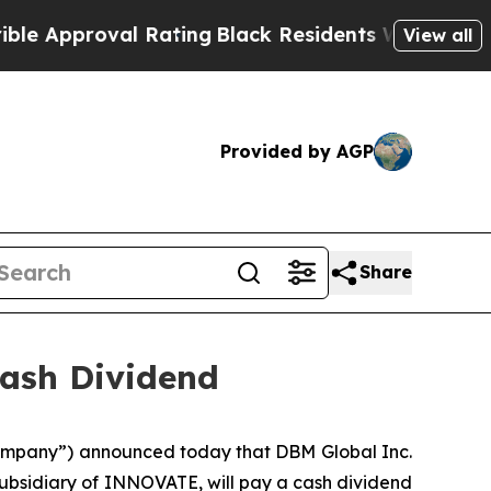
pproval Rating
Black Residents Warned of Abusiv
View all
Provided by AGP
Share
ash Dividend
mpany”) announced today that DBM Global Inc.
subsidiary of INNOVATE, will pay a cash dividend