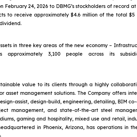
 on February 24, 2026 to DBMG’s stockholders of record at 
 to receive approximately $4.6 million of the total $5 
 dividend.
assets in three key areas of the new economy – Infrastru
 approximately 3,100 people across its subsidia
ainable value to its clients through a highly collaborat
ior asset management solutions. The Company offers integ
sign-assist, design-build, engineering, detailing, BIM co-
roject management, and state-of-the-art steel manag
iums, gaming and hospitality, mixed use and retail, indus
headquartered in Phoenix, Arizona, has operations in t
.