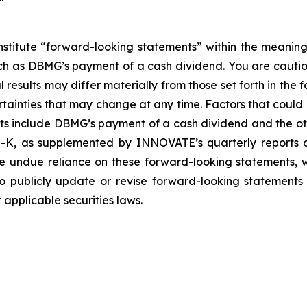
nstitute “forward-looking statements” within the meaning
such as DBMG’s payment of a cash dividend. You are cauti
esults may differ materially from those set forth in the f
ertainties that may change at any time. Factors that coul
ts include DBMG’s payment of a cash dividend and the oth
-K, as supplemented by INNOVATE’s quarterly reports on
e undue reliance on these forward-looking statements, w
 publicly update or revise forward-looking statements 
applicable securities laws.