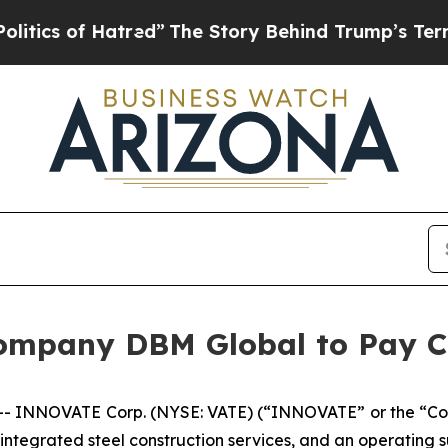
s of Hatred”
The Story Behind Trump’s Terrible A
ompany DBM Global to Pay C
 INNOVATE Corp. (NYSE: VATE) (“INNOVATE” or the “Co
 integrated steel construction services, and an operating 