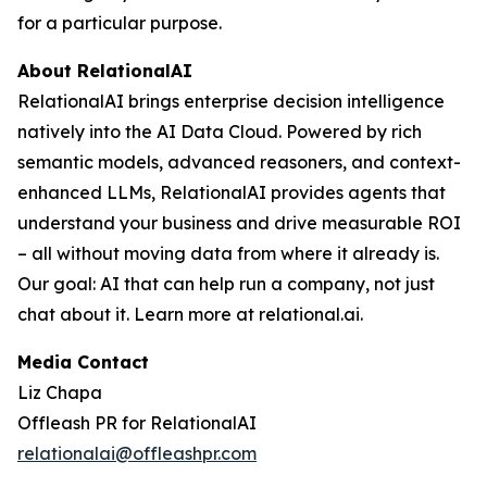
for a particular purpose.
About RelationalAI
RelationalAI brings enterprise decision intelligence
natively into the AI Data Cloud. Powered by rich
semantic models, advanced reasoners, and context-
enhanced LLMs, RelationalAI provides agents that
understand your business and drive measurable ROI
– all without moving data from where it already is.
Our goal: AI that can help run a company, not just
chat about it. Learn more at relational.ai.
Media Contact
Liz Chapa
Offleash PR for RelationalAI
relationalai@offleashpr.com