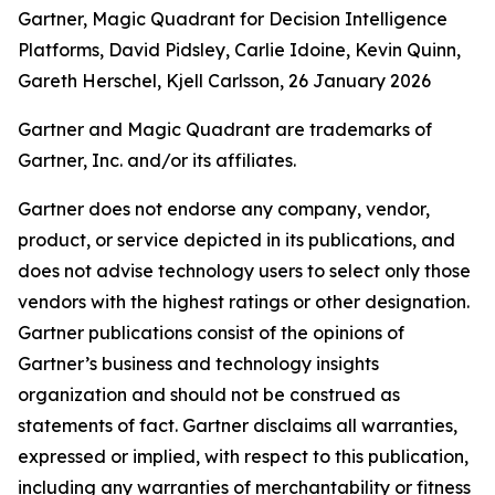
Gartner, Magic Quadrant for Decision Intelligence
Platforms, David Pidsley, Carlie Idoine, Kevin Quinn,
Gareth Herschel, Kjell Carlsson, 26 January 2026
Gartner and Magic Quadrant are trademarks of
Gartner, Inc. and/or its affiliates.
Gartner does not endorse any company, vendor,
product, or service depicted in its publications, and
does not advise technology users to select only those
vendors with the highest ratings or other designation.
Gartner publications consist of the opinions of
Gartner’s business and technology insights
organization and should not be construed as
statements of fact. Gartner disclaims all warranties,
expressed or implied, with respect to this publication,
including any warranties of merchantability or fitness