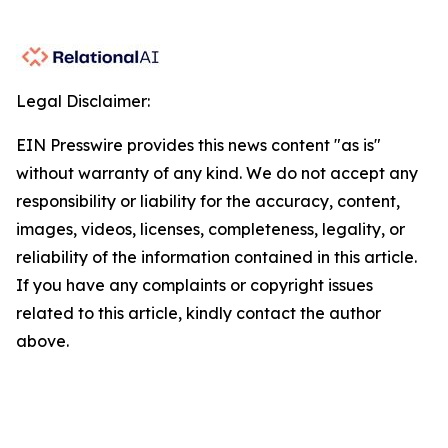
Legal Disclaimer:
EIN Presswire provides this news content "as is"
without warranty of any kind. We do not accept any
responsibility or liability for the accuracy, content,
images, videos, licenses, completeness, legality, or
reliability of the information contained in this article.
If you have any complaints or copyright issues
related to this article, kindly contact the author
above.