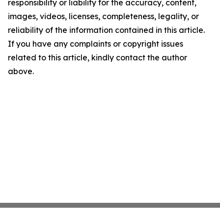
responsibility or liability for the accuracy, content,
images, videos, licenses, completeness, legality, or
reliability of the information contained in this article.
If you have any complaints or copyright issues
related to this article, kindly contact the author
above.