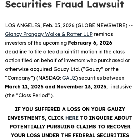
Securities Fraud Lawsuit
LOS ANGELES, Feb. 05, 2026 (GLOBE NEWSWIRE) --
Glancy Prongay Wolke & Rotter LLP
reminds
investors of the upcoming
February 6, 2026
deadline to file a lead plaintiff motion in the class
action filed on behalf of investors who purchased or
otherwise acquired Gauzy Ltd. (“Gauzy” or the
“Company”) (NASDAQ:
GAUZ
) securities between
March 11, 2025 and November 13, 2025
, inclusive
(the “Class Period”).
IF YOU SUFFERED A LOSS ON YOUR GAUZY
INVESTMENTS, CLICK
HERE
TO INQUIRE ABOUT
POTENTIALLY PURSUING CLAIMS TO RECOVER
YOUR LOSS UNDER THE FEDERAL SECURITIES