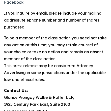
Facebook
.
If you inquire by email, please include your mailing
address, telephone number and number of shares
purchased.
To be a member of the class action you need not take
any action at this time; you may retain counsel of
your choice or take no action and remain an absent
member of the class action.
This press release may be considered Attorney
Advertising in some jurisdictions under the applicable
law and ethical rules.
Contact Us:
Glancy Prongay Wolke & Rotter LLP,
1925 Century Park East, Suite 2100