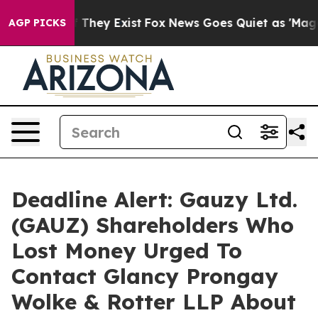
no Proof They Exist
Fox News Goes Quiet as 'Maga Medi
AGP PICKS
Deadline Alert: Gauzy Ltd.
(GAUZ) Shareholders Who
Lost Money Urged To
Contact Glancy Prongay
Wolke & Rotter LLP About