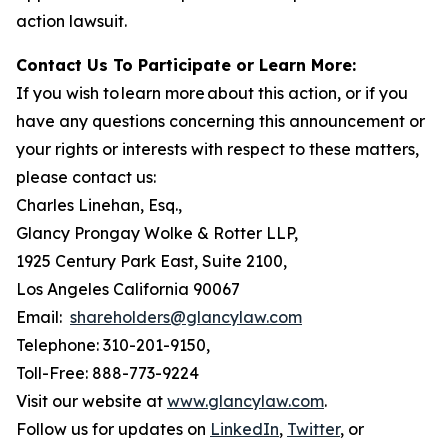
action lawsuit.
Contact Us To Participate or Learn More:
If you wish to learn more about this action, or if you
have any questions concerning this announcement or
your rights or interests with respect to these matters,
please contact us:
Charles Linehan, Esq.,
Glancy Prongay Wolke & Rotter LLP,
1925 Century Park East, Suite 2100,
Los Angeles California 90067
Email:
shareholders@glancylaw.com
Telephone: 310-201-9150,
Toll-Free: 888-773-9224
Visit our website at
www.glancylaw.com
.
Follow us for updates on
LinkedIn
,
Twitter
, or