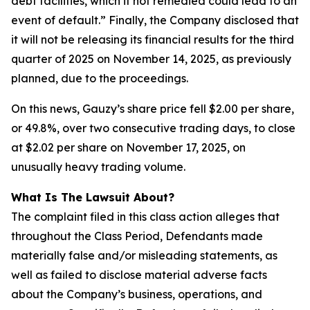
debt facilities, which if not remedied could lead to an
event of default.” Finally, the Company disclosed that
it will not be releasing its financial results for the third
quarter of 2025 on November 14, 2025, as previously
planned, due to the proceedings.
On this news, Gauzy’s share price fell $2.00 per share,
or 49.8%, over two consecutive trading days, to close
at $2.02 per share on November 17, 2025, on
unusually heavy trading volume.
What Is The Lawsuit About?
The complaint filed in this class action alleges that
throughout the Class Period, Defendants made
materially false and/or misleading statements, as
well as failed to disclose material adverse facts
about the Company’s business, operations, and