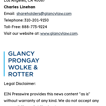
Los Angeles, CA 90067
Charles Linehan
Email:
shareholders@glancylaw.com
Telephone: 310-201-9150
Toll-Free: 888-773-9224
Visit our website at:
www.glancylaw.com
.
Legal Disclaimer:
EIN Presswire provides this news content "as is"
without warranty of any kind. We do not accept any