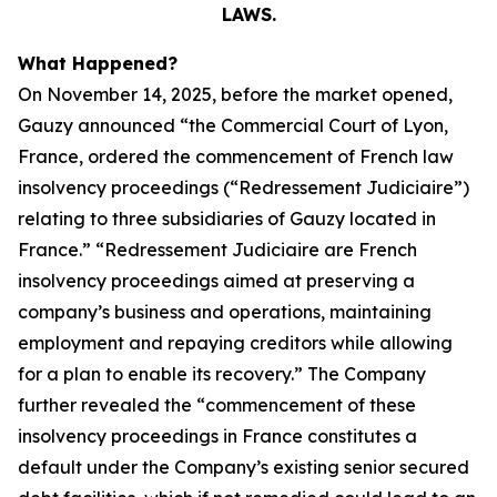
LAWS.
What Happened?
On November 14, 2025, before the market opened,
Gauzy announced “the Commercial Court of Lyon,
France, ordered the commencement of French law
insolvency proceedings (“Redressement Judiciaire”)
relating to three subsidiaries of Gauzy located in
France.” “Redressement Judiciaire are French
insolvency proceedings aimed at preserving a
company’s business and operations, maintaining
employment and repaying creditors while allowing
for a plan to enable its recovery.” The Company
further revealed the “commencement of these
insolvency proceedings in France constitutes a
default under the Company’s existing senior secured