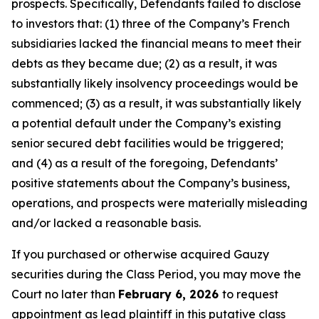
prospects. Specifically, Defendants failed to disclose
to investors that: (1) three of the Company’s French
subsidiaries lacked the financial means to meet their
debts as they became due; (2) as a result, it was
substantially likely insolvency proceedings would be
commenced; (3) as a result, it was substantially likely
a potential default under the Company’s existing
senior secured debt facilities would be triggered;
and (4) as a result of the foregoing, Defendants’
positive statements about the Company’s business,
operations, and prospects were materially misleading
and/or lacked a reasonable basis.
If you purchased or otherwise acquired Gauzy
securities during the Class Period, you may move the
Court no later than
February 6, 2026
to request
appointment as lead plaintiff in this putative class