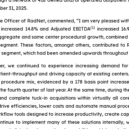
ber 31, 2025.
e Officer of RadNet, commented, “I am very pleased with 
(1)
e increased 14.8% and Adjusted EBITDA
increased 16.9
aggregate and same center procedural growth, combined 
er segment. These factors, amongst others, contributed
r segment, which had been amended upwards throughout 
ter, we continued to experience increasing demand for o
ent-throughput and driving capacity at existing centers.
 procedure mix, evidenced by a 178 basis point increa
 fourth quarter of last year. At the same time, during the
 complete tuck-in acquisitions within virtually all c
ive efficiencies, lower costs and automate manual proces
rkflow tools designed to increase productivity, create c
ntinue to implement many of these solutions internally, 