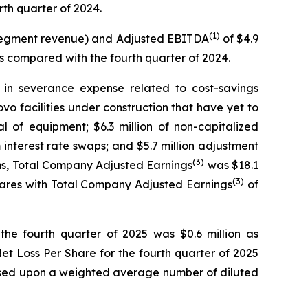
rth quarter of 2024.
(1)
tersegment revenue) and Adjusted EBITDA
of $4.9
as compared with the fourth quarter of 2024.
 in severance expense related to cost-savings
o facilities under construction that have yet to
sal of equipment; $6.3 million of non-capitalized
nterest rate swaps; and $5.7 million adjustment
(3)
ems, Total Company Adjusted Earnings
was $18.1
(3)
pares with Total Company Adjusted Earnings
of
the fourth quarter of 2025 was $0.6 million as
et Loss Per Share for the fourth quarter of 2025
 based upon a weighted average number of diluted