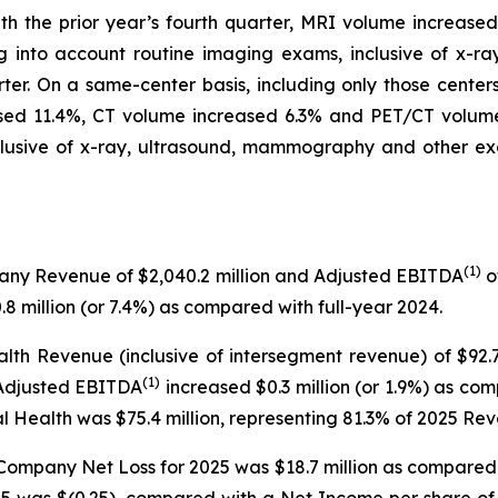
ith the prior year’s fourth quarter, MRI volume increas
ng into account routine imaging exams, inclusive of x-
rter. On a same-center basis, including only those cente
sed 11.4%, CT volume increased 6.3% and PET/CT volume
clusive of x-ray, ultrasound, mammography and other ex
(1)
pany Revenue of $2,040.2 million and Adjusted EBITDA
o
8 million (or 7.4%) as compared with full-year 2024.
alth Revenue (inclusive of intersegment revenue) of $92
(1)
 Adjusted EBITDA
increased $0.3 million (or 1.9%) as co
al Health was $75.4 million, representing 81.3% of 2025 Re
 Company Net Loss for 2025 was $18.7 million as compared
2025 was $(0.25), compared with a Net Income per share 