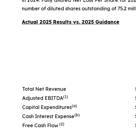
number of diluted shares outstanding of 75.2 milli
Actual 2025 Results vs. 2025 Guidance
Total Net Revenue
(1)
Adjusted EBITDA
(a)
Capital Expenditures
(b)
Cash Interest Expense
(2)
Free Cash Flow