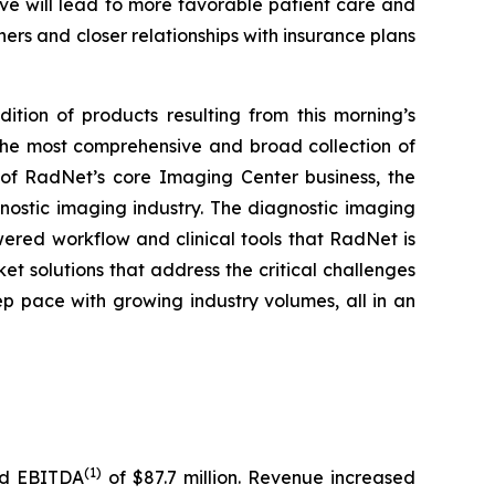
ve will lead to more favorable patient care and
ners and closer relationships with insurance plans
ition of products resulting from this morning’s
 the most comprehensive and broad collection of
e of RadNet’s core Imaging Center business, the
nostic imaging industry. The diagnostic imaging
wered workflow and clinical tools that RadNet is
t solutions that address the critical challenges
eep pace with growing industry volumes, all in an
(1)
ted EBITDA
of $87.7 million. Revenue increased