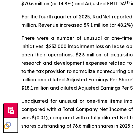
(1)
$70.6 million (or 14.8%) and Adjusted EBITDA
i
For the fourth quarter of 2025, RadNet reported
million. Revenue increased $9.1 million (or 48.
There were a number of unusual or one-time i
initiatives; $233,000 impairment loss on lease 
open their operations; $2.3 million of acquisiti
research and development expenses related to t
to the tax provision to normalize nonrecurring a
million and diluted Adjusted Earnings Per Share
$18.1 million and diluted Adjusted Earnings Per 
Unadjusted for unusual or one-time items impa
compared with a Total Company Net Income of $5.
was $(0.01), compared with a fully diluted Net 
shares outstanding of 76.6 million shares in 2025 