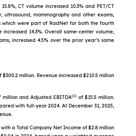
ed 15.8%, CT volume increased 10.3% and PET/CT
ray, ultrasound, mammography and other exams,
rs which were part of RadNet for both the fourth
 increased 14.3%. Overall same-center volume,
ams, increased 4.5% over the prior year’s same
f $300.2 million. Revenue increased $210.5 million
(1)
.7 million and Adjusted EBITDA
of $15.5 million.
mpared with full-year 2024. At December 31, 2025,
venue.
 with a Total Company Net Income of $2.8 million
of $0.04 in 2024, based upon a weighted average