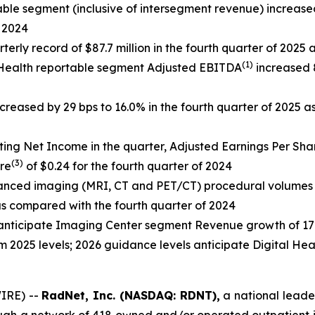
le segment (inclusive of intersegment revenue) increased 4
f 2024
terly record of $87.7 million in the fourth quarter of 2025
(1)
 Health reportable segment Adjusted EBITDA
increased 8
creased by 29 bps to 16.0% in the fourth quarter of 2025 a
ting Net Income in the quarter, Adjusted Earnings Per Sha
(3)
re
of $0.24 for the fourth quarter of 2024
dvanced imaging (MRI, CT and PET/CT) procedural volume
s compared with the fourth quarter of 2024
 anticipate Imaging Center segment Revenue growth of 
 2025 levels; 2026 guidance levels anticipate Digital H
IRE) --
RadNet, Inc. (NASDAQ: RDNT),
a national leader
ough a network of 418 owned and/or operated outpatient i