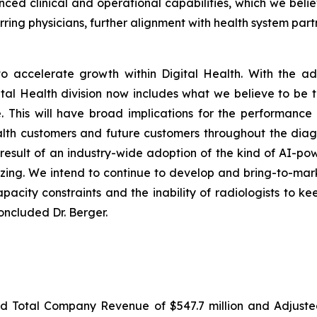
 clinical and operational capabilities, which we belie
ring physicians, further alignment with health system part
o accelerate growth within Digital Health. With the add
gital Health division now includes what we believe to be
. This will have broad implications for the performanc
ealth customers and future customers throughout the diag
a result of an industry-wide adoption of the kind of AI-po
izing. We intend to continue to develop and bring-to-marke
apacity constraints and the inability of radiologists to k
oncluded Dr. Berger.
ted Total Company Revenue of $547.7 million and Adjus