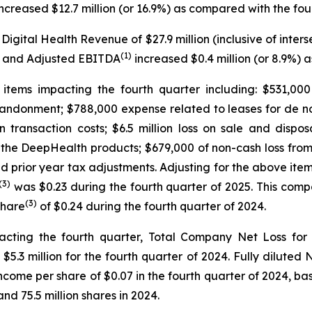
ncreased $12.7 million (or 16.9%) as compared with the fou
 Digital Health Revenue of $27.9 million (inclusive of in
(1)
2%) and Adjusted EBITDA
increased $0.4 million (or 8.9%) 
tems impacting the fourth quarter including: $531,000
abandonment; $788,000 expense related to leases for de nov
on transaction costs; $6.5 million loss on sale and dispo
he DeepHealth products; $679,000 of non-cash loss from i
nd prior year tax adjustments. Adjusting for the above it
(3)
was $0.23 during the fourth quarter of 2025. This com
(3)
Share
of $0.24 during the fourth quarter of 2024.
cting the fourth quarter, Total Company Net Loss for 
3 million for the fourth quarter of 2024. Fully diluted N
Income per share of $0.07 in the fourth quarter of 2024,
and 75.5 million shares in 2024.