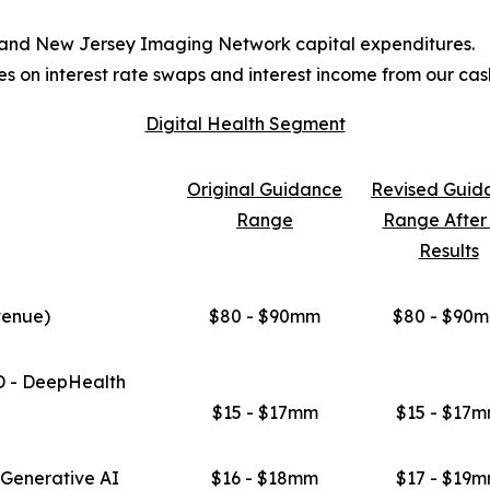
t and New Jersey Imaging Network capital expenditures.
s on interest rate swaps and interest income from our ca
Digital Health Segment
Original
Guidance
Revised
Guid
Range
Range Afte
Results
venue)
$80 - $90mm
$80 - $90
D - DeepHealth
$15 - $17mm
$15 - $17
Generative AI
$16 - $18mm
$17 - $19