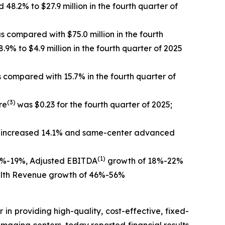
8.2% to $27.9 million in the fourth quarter of
 as com
pared with $75.0 million in the fourth
.9% to $4.9 million in the fourth quarter of 2025
s compared with 15.7% in the fourth quarter of
(3)
re
was $0.23 for the fourth quarter of 2025;
s increased 14.1% and same-center advanced
(1)
17%-19%, Adjusted EBITDA
growth of 18%-22%
ealth Revenue growth of 46%-56%
 in providing high-quality, cost-effective, fixed-
maging centers, today reported financial results