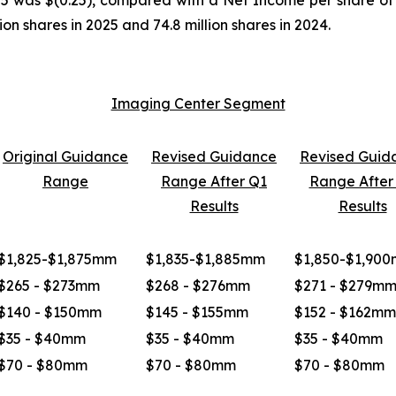
on shares in 2025 and 74.8 million shares in 2024.
Imaging Center Segment
Original Guidance
Revised Guidance
Revised Guid
Range
Range After Q1
Range After
Results
Results
$1,825-$1,875mm
$1,835-$1,885mm
$1,850-$1,90
$265 - $273mm
$268 - $276mm
$271 - $279m
$140 - $150mm
$145 - $155mm
$152 - $162mm
$35 - $40mm
$35 - $40mm
$35 - $40mm
$70 - $80mm
$70 - $80mm
$70 - $80mm