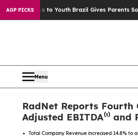
rms to Youth
Brazil Gives Parents Social Media Co
AGP PICKS
Menu
RadNet Reports Fourth 
Adjusted EBITDA⁽¹⁾ and 
Total Company Revenue increased 14.8% to a qua