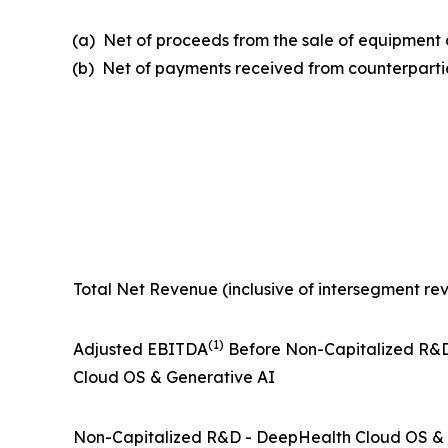
(a) Net of proceeds from the sale of equipmen
(b) Net of payments received from counterpartie
Total Net Revenue (inclusive of intersegment re
(1)
Adjusted EBITDA
Before Non-Capitalized R&
Cloud OS & Generative AI
Non-Capitalized R&D - DeepHealth Cloud OS & 