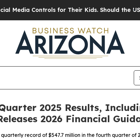
ntrols for Their Kids. Should the US?
The Pentago
Quarter 2025 Results, Includ
Releases 2026 Financial Guid
rterly record of $547.7 million in the fourth quarter of 20