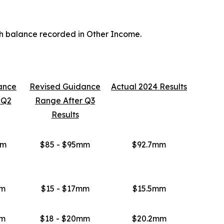
sh balance recorded in Other Income.
ance
Revised
Guidance
Actual 2024 Results
r
Q2
Range After
Q3
Results
mm
$85 - $95mm
$92.7mm
mm
$15 - $17mm
$15.5mm
mm
$18 - $20mm
$20.2mm