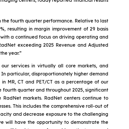
the fourth quarter performance. Relative to last
%, resulting in margin improvement of 29 basis
with a continued focus on driving operating and
 to RadNet exceeding 2025 Revenue and Adjusted
the year.”
ur services in virtually all core markets, and
 In particular, disproportionately higher demand
se in MR, CT and PET/CT as a percentage of our
 fourth quarter and throughout 2025, significant
ore RadNet markets. RadNet centers continue to
ses. This includes the comprehensive roll-out of
apacity and decrease exposure to the challenging
we will have the opportunity to demonstrate the