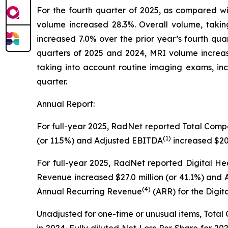
For the fourth quarter of 2025, as compared w
volume increased 28.3%. Overall volume, taki
increased 7.0% over the prior year’s fourth qua
quarters of 2025 and 2024, MRI volume increa
taking into account routine imaging exams, in
quarter.
Annual Report:
For full-year 2025, RadNet reported Total Com
(1)
(or 11.5%) and Adjusted EBITDA
increased $20.
For full-year 2025, RadNet reported Digital He
Revenue increased $27.0 million (or 41.1%) and
(4)
Annual Recurring Revenue
(ARR) for the Digit
Unadjusted for one-time or unusual items, Total
in 2024. Fully diluted Net Loss Per Share for 