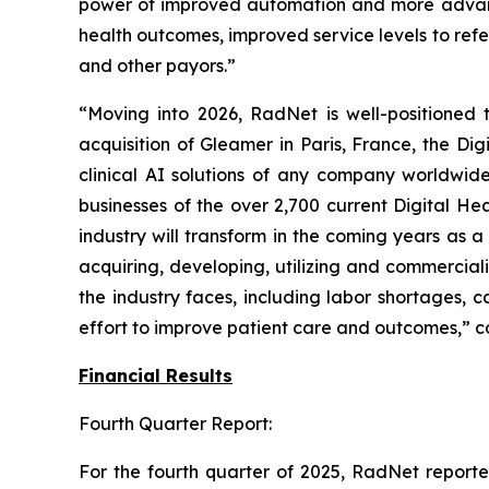
power of improved automation and more advanced
health outcomes, improved service levels to refer
and other payors.”
“Moving into 2026, RadNet is well-positioned t
acquisition of Gleamer in Paris, France, the Di
clinical AI solutions of any company worldwide
businesses of the over 2,700 current Digital H
industry will transform in the coming years as 
acquiring, developing, utilizing and commercial
the industry faces, including labor shortages, c
effort to improve patient care and outcomes,” c
Financial Results
Fourth Quarter Report:
For the fourth quarter of 2025, RadNet repor