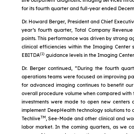
for its fourth quarter and full-year ended Decem
Dr. Howard Berger, President and Chief Executiv
year’s fourth quarter, Total Company Revenu
points. This performance was driven by strong 
clinical efficiencies within the Imaging Cent
(1)
EBITDA
guidance levels in the Imaging Cente
Dr. Berger continued, “During the fourth quar
operations teams were focused on improving pati
for advanced imaging continues to benefit our
overall procedure volume when compared with the
investments were made to open new centers and
implement DeepHealth technology solutions to dr
TM
Techlive
, See-Mode and other clinical and wo
labor market. In the coming quarters, as we co