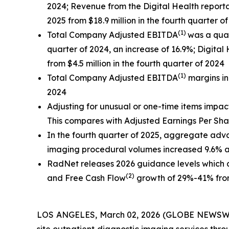
2024; Revenue from the Digital Health reportab
2025 from $18.9 million in the fourth quarter o
(1)
Total Company Adjusted EBITDA
was a quar
quarter of 2024, an increase of 16.9%;
Digital
from $4.5 million in the fourth quarter of 2024
(1)
Total Company Adjusted EBITDA
margins in
2024
Adjusting for unusual or one-time items impac
This compares with Adjusted Earnings Per Sha
In the fourth quarter of 2025, aggregate a
imaging procedural volumes increased 9.6% a
RadNet releases 2026 guidance levels which
(2)
and Free Cash Flow
growth of 29%-41% from
LOS ANGELES, March 02, 2026 (GLOBE NEWSW
site outpatient diagnostic imaging services thr