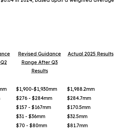
ance
Revised Guidance
Actual 2025 Results
 Q2
Range After Q3
Results
0mm
$1,900-$1,930mm
$1,988.2mm
m
$276 - $284mm
$284.7mm
$157 - $167mm
$170.5mm
$31 - $36mm
$32.5mm
$70 - $80mm
$81.7mm