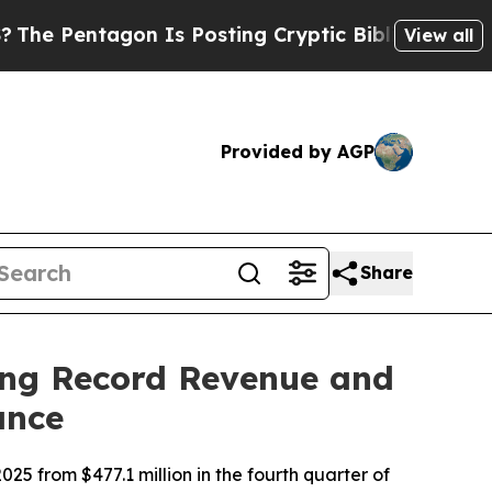
n Is Posting Cryptic Biblical Messages on Socia
View all
Provided by AGP
Share
ing Record Revenue and
ance
25 from $477.1 million in the fourth quarter of