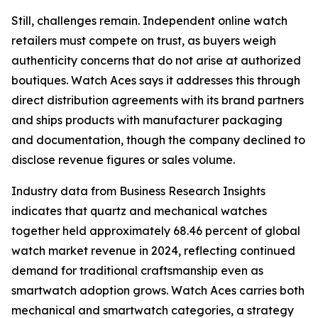
Still, challenges remain. Independent online watch
retailers must compete on trust, as buyers weigh
authenticity concerns that do not arise at authorized
boutiques. Watch Aces says it addresses this through
direct distribution agreements with its brand partners
and ships products with manufacturer packaging
and documentation, though the company declined to
disclose revenue figures or sales volume.
Industry data from Business Research Insights
indicates that quartz and mechanical watches
together held approximately 68.46 percent of global
watch market revenue in 2024, reflecting continued
demand for traditional craftsmanship even as
smartwatch adoption grows. Watch Aces carries both
mechanical and smartwatch categories, a strategy