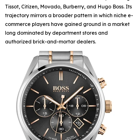
Tissot, Citizen, Movado, Burberry, and Hugo Boss. Its
trajectory mirrors a broader pattern in which niche e-
commerce players have gained ground in a market
long dominated by department stores and
authorized brick-and-mortar dealers.