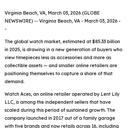
Virginia Beach, VA, March 03, 2026 (GLOBE
NEWSWIRE) -- Virginia Beach, VA - March 03, 2026 -
-
The global watch market, estimated at $85.33 billion
in 2025, is drawing in a new generation of buyers who
view timepieces less as accessories and more as
collectible assets — and smaller online retailers are
positioning themselves to capture a share of that
demand.
Watch Aces, an online retailer operated by Lent Lily
LLC, is among the independent sellers that have
scaled during this period of sustained growth. The
company launched in 2017 out of a family garage
with five brands and now retails across 16, including