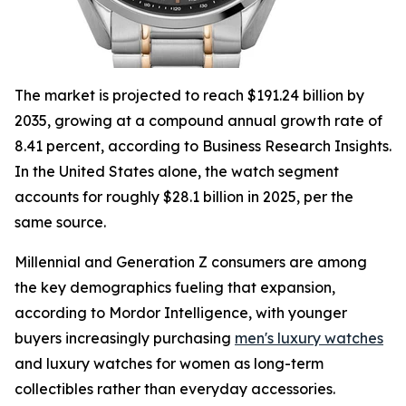
The market is projected to reach $191.24 billion by
2035, growing at a compound annual growth rate of
8.41 percent, according to Business Research Insights.
In the United States alone, the watch segment
accounts for roughly $28.1 billion in 2025, per the
same source.
Millennial and Generation Z consumers are among
the key demographics fueling that expansion,
according to Mordor Intelligence, with younger
buyers increasingly purchasing
men's luxury watches
and luxury watches for women as long-term
collectibles rather than everyday accessories.