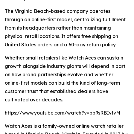
The Virginia Beach-based company operates
through an online-first model, centralizing fulfillment
from its headquarters rather than maintaining
physical retail locations. It offers free shipping on
United States orders and a 60-day return policy.
Whether small retailers like Watch Aces can sustain
growth alongside industry giants will depend in part
on how brand partnerships evolve and whether
online-first models can build the kind of long-term
customer trust that established dealers have
cultivated over decades.
https://www.youtube.com/watch?v=bb9sRBIvfvM
Watch Aces is a family-owned online watch retailer