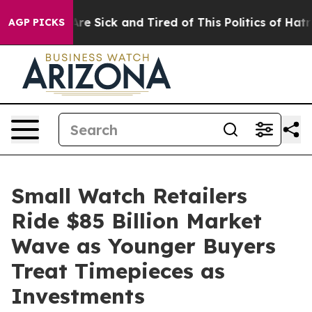
People Are Sick and Tired of This Politics of Hatred”
T
AGP PICKS
Small Watch Retailers
Ride $85 Billion Market
Wave as Younger Buyers
Treat Timepieces as
Investments