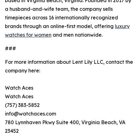
based in Virginia Beach, Virginia. Founded in 2017 by
a husband-and-wife team, the company sells
timepieces across 16 internationally recognized
brands through an online-first model, offering
luxury
watches for women
and men nationwide.
###
For more information about Lent Lily LLC, contact the
company here:
Watch Aces
Watch Aces
(757) 383-5852
info@watchaces.com
780 Lynnhaven Pkwy Suite 400, Virginia Beach, VA
23452