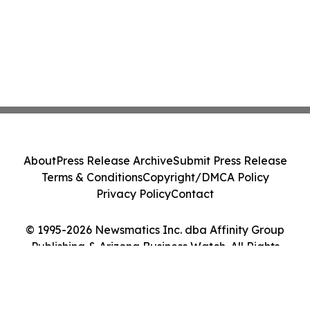
About
Press Release Archive
Submit Press Release
Terms & Conditions
Copyright/DMCA Policy
Privacy Policy
Contact
© 1995-2026 Newsmatics Inc. dba Affinity Group
Publishing & Arizona Business Watch. All Rights
Reserved.
Cookie Settings / Your Privacy Choices