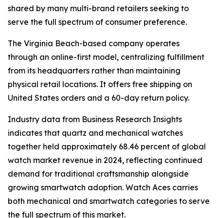
shared by many multi-brand retailers seeking to
serve the full spectrum of consumer preference.
The Virginia Beach-based company operates
through an online-first model, centralizing fulfillment
from its headquarters rather than maintaining
physical retail locations. It offers free shipping on
United States orders and a 60-day return policy.
Industry data from Business Research Insights
indicates that quartz and mechanical watches
together held approximately 68.46 percent of global
watch market revenue in 2024, reflecting continued
demand for traditional craftsmanship alongside
growing smartwatch adoption. Watch Aces carries
both mechanical and smartwatch categories to serve
the full spectrum of this market.