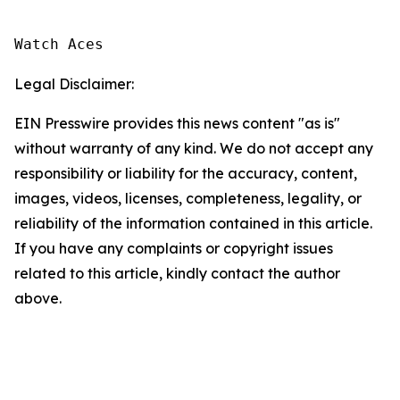
Watch Aces
Legal Disclaimer:
EIN Presswire provides this news content "as is"
without warranty of any kind. We do not accept any
responsibility or liability for the accuracy, content,
images, videos, licenses, completeness, legality, or
reliability of the information contained in this article.
If you have any complaints or copyright issues
related to this article, kindly contact the author
above.