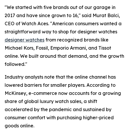
"We started with five brands out of our garage in
2017 and have since grown to 16," said Murat Balci,
CEO of Watch Aces. "American consumers wanted a
straightforward way to shop for designer watches
designer watches
from recognized brands like
Michael Kors, Fossil, Emporio Armani, and Tissot
online. We built around that demand, and the growth
followed."
Industry analysts note that the online channel has
lowered barriers for smaller players. According to
McKinsey, e-commerce now accounts for a growing
share of global luxury watch sales, a shift
accelerated by the pandemic and sustained by
consumer comfort with purchasing higher-priced
goods online.