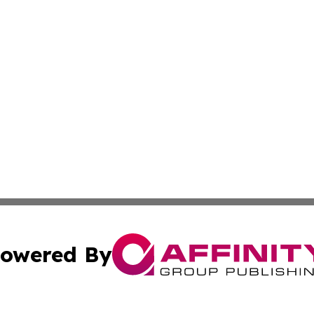
owered By
ubmit Press Release
Terms & Conditions
Copyright/DMCA