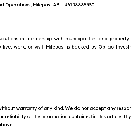
nd Operations, Milepost AB. +46108885530
utions in partnership with municipalities and property
 live, work, or visit. Milepost is backed by Obligo I
without warranty of any kind. We do not accept any responsib
r reliability of the information contained in this article. I
 above.