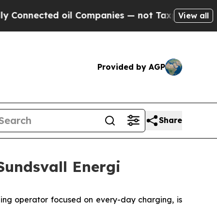
onnected oil Companies — not Taxpayers — the Ch
View all
Provided by AGP
Share
Sundsvall Energi
g operator focused on every-day charging, is