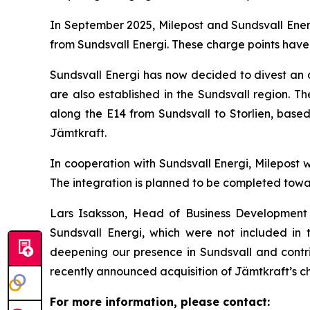
In September 2025, Milepost and Sundsvall Ener
from Sundsvall Energi. These charge points have
Sundsvall Energi has now decided to divest an a
are also established in the Sundsvall region. Th
along the E14 from Sundsvall to Storlien, base
Jämtkraft.
In cooperation with Sundsvall Energi, Milepost w
The integration is planned to be completed towa
Lars Isaksson, Head of Business Development 
Sundsvall Energi, which were not included in 
deepening our presence in Sundsvall and contrib
recently announced acquisition of Jämtkraft’s ch
For more information, please contact: