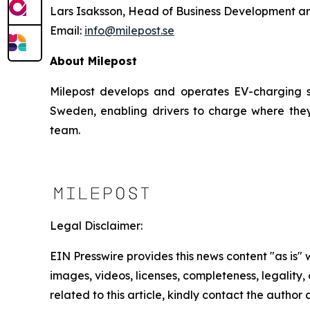
Lars Isaksson, Head of Business Development a
Email:
info@milepost.se
About Milepost
Milepost develops and operates EV-charging sol
Sweden, enabling drivers to charge where they
team.
Legal Disclaimer:
EIN Presswire provides this news content "as is" 
images, videos, licenses, completeness, legality, o
related to this article, kindly contact the author