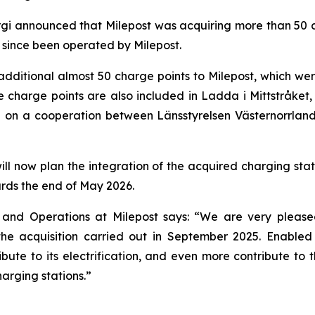
gi announced that Milepost was acquiring more than 50 ch
 since been operated by Milepost.
dditional almost 50 charge points to Milepost, which wer
e charge points are also included in Ladda i Mittstråket, a
d on a cooperation between Länsstyrelsen Västernorrlan
ill now plan the integration of the acquired charging stati
rds the end of May 2026.
and Operations at Milepost says: “We are very pleased
the acquisition carried out in September 2025. Enabled 
ute to its electrification, and even more contribute to t
arging stations.”