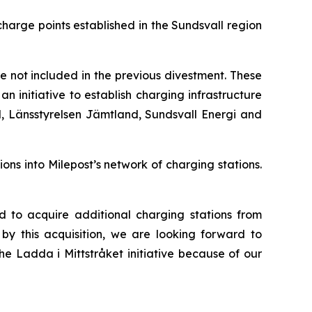
arge points established in the Sundsvall region
e not included in the previous divestment. These
n initiative to establish charging infrastructure
d, Länsstyrelsen Jämtland, Sundsvall Energi and
ons into Milepost’s network of charging stations.
 to acquire additional charging stations from
by this acquisition, we are looking forward to
he Ladda i Mittstråket initiative because of our