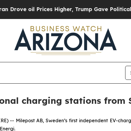
ove oil Prices Higher, Trump Gave Politically C
ional charging stations from 
-- Milepost AB, Sweden’s first independent EV-chargin
Energi.