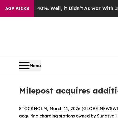
Around 40%. Well, it Didn’t
As war With Iran Dr
AGP PICKS
Menu
Milepost acquires addit
STOCKHOLM, March 11, 2026 (GLOBE NEWSWIRE) 
acquiring charging stations owned by Sundsvall 