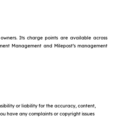
 owners. Its charge points are available across
nvestment Management and Milepost’s management
ility or liability for the accuracy, content,
f you have any complaints or copyright issues