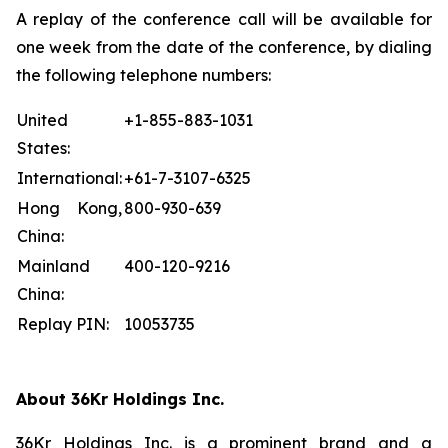
A replay of the conference call will be available for
one week from the date of the conference, by dialing
the following telephone numbers:
United
+1-855-883-1031
States:
International:
+61-7-3107-6325
Hong Kong,
800-930-639
China:
Mainland
400-120-9216
China:
Replay PIN:
10053735
About 36Kr Holdings Inc.
36Kr Holdings Inc. is a prominent brand and a