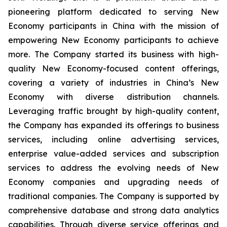
pioneering platform dedicated to serving New
Economy participants in China with the mission of
empowering New Economy participants to achieve
more. The Company started its business with high-
quality New Economy-focused content offerings,
covering a variety of industries in China’s New
Economy with diverse distribution channels.
Leveraging traffic brought by high-quality content,
the Company has expanded its offerings to business
services, including online advertising services,
enterprise value-added services and subscription
services to address the evolving needs of New
Economy companies and upgrading needs of
traditional companies. The Company is supported by
comprehensive database and strong data analytics
capabilities. Through diverse service offerings and