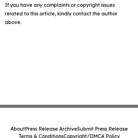
If you have any complaints or copyright issues
related to this article, kindly contact the author
above.
About
Press Release Archive
Submit Press Release
Terms & Conditions
Copyright/DMCA Policy