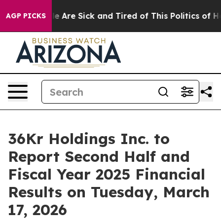
in: “People Are Sick and Tired of This Politics of Hat
AGP PICKS
36Kr Holdings Inc. to
Report Second Half and
Fiscal Year 2025 Financial
Results on Tuesday, March
17, 2026