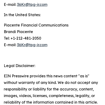
E-mail:
36Kr@tpg-ir.com
In the United States:
Piacente Financial Communications
Brandi Piacente
Tel: +1-212-481-2050
E-mail:
36Kr@tpg-ir.com
Legal Disclaimer:
EIN Presswire provides this news content "as is"
without warranty of any kind. We do not accept any
responsibility or liability for the accuracy, content,
images, videos, licenses, completeness, legality, or
reliability of the information contained in this article.