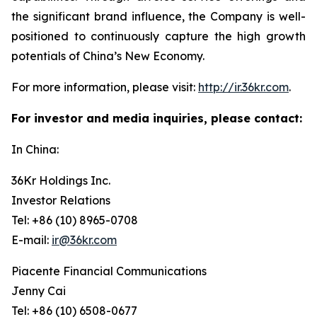
the significant brand influence, the Company is well-
positioned to continuously capture the high growth
potentials of China’s New Economy.
For more information, please visit:
http://ir.36kr.com
.
For investor and media inquiries, please contact:
In China:
36Kr Holdings Inc.
Investor Relations
Tel: +86 (10) 8965-0708
E-mail:
ir@36kr.com
Piacente Financial Communications
Jenny Cai
Tel: +86 (10) 6508-0677