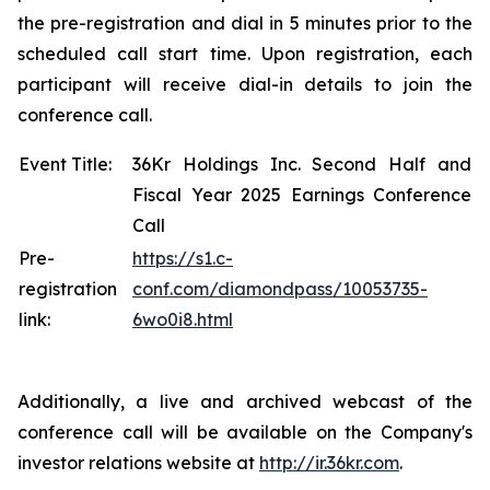
the pre-registration and dial in 5 minutes prior to the
scheduled call start time. Upon registration, each
participant will receive dial-in details to join the
conference call.
Event Title:
36Kr Holdings Inc. Second Half and
Fiscal Year 2025 Earnings Conference
Call
Pre-
https://s1.c-
registration
conf.com/diamondpass/10053735-
link:
6wo0i8.html
Additionally, a live and archived webcast of the
conference call will be available on the Company's
investor relations website at
http://ir.36kr.com
.