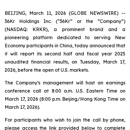
BEIJING, March 11, 2026 (GLOBE NEWSWIRE) --
36Kr Holdings Inc. (“36Kr” or the “Company”)
(NASDAQ: KRKR), a prominent brand and a
pioneering platform dedicated to serving New
Economy participants in China, today announced that
it will report its second half and fiscal year 2025
unaudited financial results, on Tuesday, March 17,
2026, before the open of U.S. markets.
The Company’s management will host an earnings
conference call at 8:00 a.m. U.S. Eastern Time on
March 17, 2026 (8:00 p.m. Beijing/Hong Kong Time on
March 17, 2026).
For participants who wish to join the call by phone,
please access the link provided below to complete