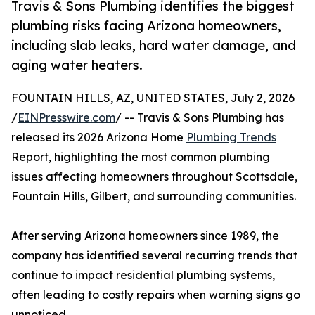
Travis & Sons Plumbing identifies the biggest
plumbing risks facing Arizona homeowners,
including slab leaks, hard water damage, and
aging water heaters.
FOUNTAIN HILLS, AZ, UNITED STATES, July 2, 2026
/
EINPresswire.com
/ -- Travis & Sons Plumbing has
released its 2026 Arizona Home
Plumbing Trends
Report, highlighting the most common plumbing
issues affecting homeowners throughout Scottsdale,
Fountain Hills, Gilbert, and surrounding communities.
After serving Arizona homeowners since 1989, the
company has identified several recurring trends that
continue to impact residential plumbing systems,
often leading to costly repairs when warning signs go
unnoticed.