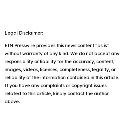
Legal Disclaimer:
EIN Presswire provides this news content "as is"
without warranty of any kind. We do not accept any
responsibility or liability for the accuracy, content,
images, videos, licenses, completeness, legality, or
reliability of the information contained in this article.
If you have any complaints or copyright issues
related to this article, kindly contact the author
above.