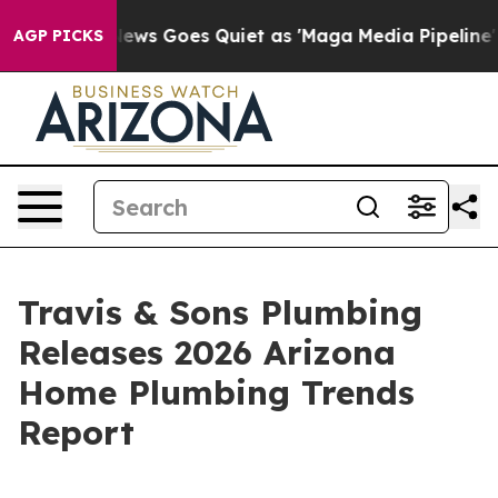
st
Fox News Goes Quiet as 'Maga Media Pipeline' Backf
AGP PICKS
Travis & Sons Plumbing
Releases 2026 Arizona
Home Plumbing Trends
Report