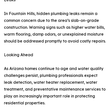
In Fountain Hills, hidden plumbing leaks remain a
common concern due to the area’s slab-on-grade
construction. Warning signs such as higher water bills,
warm flooring, damp odors, or unexplained moisture
should be addressed promptly to avoid costly repairs.
Looking Ahead
As Arizona homes continue to age and water quality
challenges persist, plumbing professionals expect
leak detection, water heater replacement, water
treatment, and preventative maintenance services to
play an increasingly important role in protecting
residential properties.