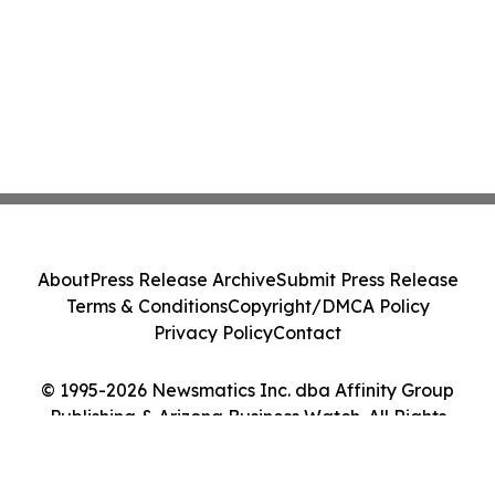
About
Press Release Archive
Submit Press Release
Terms & Conditions
Copyright/DMCA Policy
Privacy Policy
Contact
© 1995-2026 Newsmatics Inc. dba Affinity Group
Publishing & Arizona Business Watch. All Rights
Reserved.
Cookie Settings / Your Privacy Choices