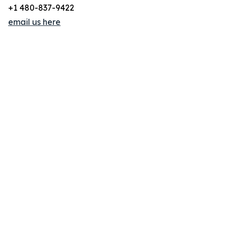
+1 480-837-9422
email us here