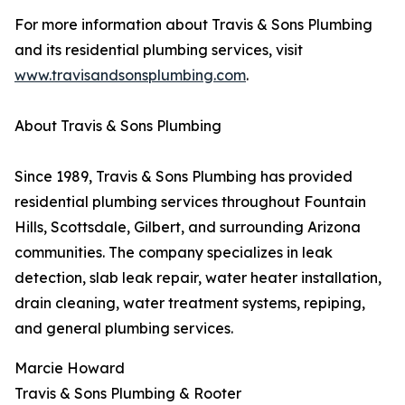
For more information about Travis & Sons Plumbing
and its residential plumbing services, visit
www.travisandsonsplumbing.com
.
About Travis & Sons Plumbing
Since 1989, Travis & Sons Plumbing has provided
residential plumbing services throughout Fountain
Hills, Scottsdale, Gilbert, and surrounding Arizona
communities. The company specializes in leak
detection, slab leak repair, water heater installation,
drain cleaning, water treatment systems, repiping,
and general plumbing services.
Marcie Howard
Travis & Sons Plumbing & Rooter