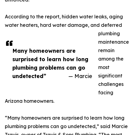
According to the report, hidden water leaks, aging
water heaters, hard water damage, and deferred
plumbing
maintenance
Many homeowners are
remain
surprised to learn how long
among the
plumbing problems can go
most
undetected”
— Marcie
significant
challenges
facing
Arizona homeowners.
“Many homeowners are surprised to learn how long
plumbing problems can go undetected,” said Marcie
Travis, owner of Travis & Sons Plumbing. “The most