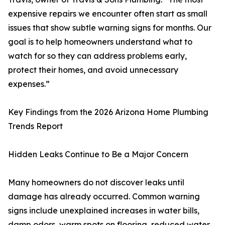
expensive repairs we encounter often start as small
issues that show subtle warning signs for months. Our
goal is to help homeowners understand what to
watch for so they can address problems early,
protect their homes, and avoid unnecessary
expenses.”
Key Findings from the 2026 Arizona Home Plumbing
Trends Report
Hidden Leaks Continue to Be a Major Concern
Many homeowners do not discover leaks until
damage has already occurred. Common warning
signs include unexplained increases in water bills,
damp odors, warm spots on flooring, reduced water