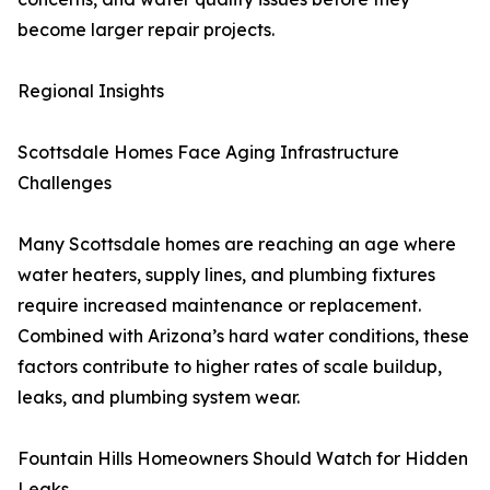
become larger repair projects.
Regional Insights
Scottsdale Homes Face Aging Infrastructure
Challenges
Many Scottsdale homes are reaching an age where
water heaters, supply lines, and plumbing fixtures
require increased maintenance or replacement.
Combined with Arizona’s hard water conditions, these
factors contribute to higher rates of scale buildup,
leaks, and plumbing system wear.
Fountain Hills Homeowners Should Watch for Hidden
Leaks