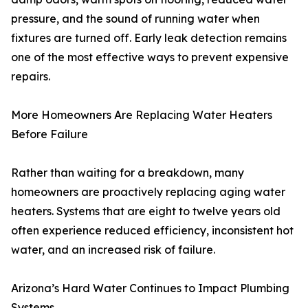
pressure, and the sound of running water when
fixtures are turned off. Early leak detection remains
one of the most effective ways to prevent expensive
repairs.
More Homeowners Are Replacing Water Heaters
Before Failure
Rather than waiting for a breakdown, many
homeowners are proactively replacing aging water
heaters. Systems that are eight to twelve years old
often experience reduced efficiency, inconsistent hot
water, and an increased risk of failure.
Arizona’s Hard Water Continues to Impact Plumbing
Systems