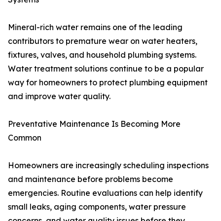
Mineral-rich water remains one of the leading
contributors to premature wear on water heaters,
fixtures, valves, and household plumbing systems.
Water treatment solutions continue to be a popular
way for homeowners to protect plumbing equipment
and improve water quality.
Preventative Maintenance Is Becoming More
Common
Homeowners are increasingly scheduling inspections
and maintenance before problems become
emergencies. Routine evaluations can help identify
small leaks, aging components, water pressure
concerns, and water quality issues before they