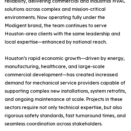
reliability, delivering commercial and industrial HVAC
solutions across complex and mission-critical
environments. Now operating fully under the
Modigent brand, the team continues to serve
Houston-area clients with the same leadership and
local expertise—enhanced by national reach.
Houston’s rapid economic growth—driven by energy,
manufacturing, healthcare, and large-scale
commercial development—has created increased
demand for mechanical service providers capable of
supporting complex new installations, system retrofits,
and ongoing maintenance at scale. Projects in these
sectors require not only technical expertise, but also
rigorous safety standards, fast turnaround times, and
seamless coordination across stakeholders.