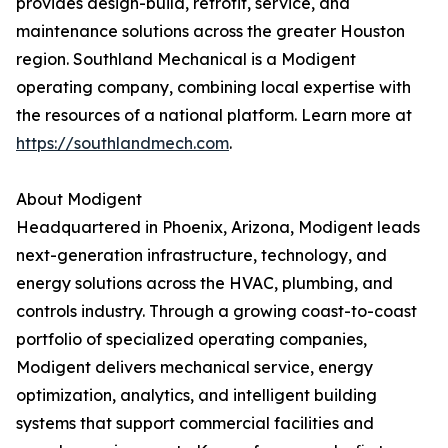
provides design-build, retrofit, service, and
maintenance solutions across the greater Houston
region. Southland Mechanical is a Modigent
operating company, combining local expertise with
the resources of a national platform. Learn more at
https://southlandmech.com
.
About Modigent
Headquartered in Phoenix, Arizona, Modigent leads
next-generation infrastructure, technology, and
energy solutions across the HVAC, plumbing, and
controls industry. Through a growing coast-to-coast
portfolio of specialized operating companies,
Modigent delivers mechanical service, energy
optimization, analytics, and intelligent building
systems that support commercial facilities and