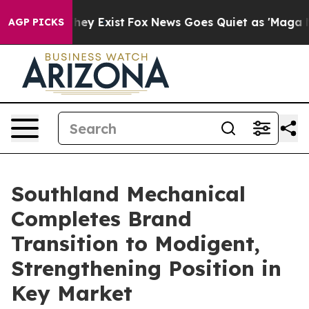
roof They Exist
Fox News Goes Quiet as 'Maga Media Pi
AGP PICKS
Southland Mechanical
Completes Brand
Transition to Modigent,
Strengthening Position in
Key Market