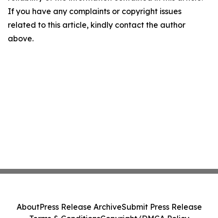
If you have any complaints or copyright issues
related to this article, kindly contact the author
above.
About
Press Release Archive
Submit Press Release