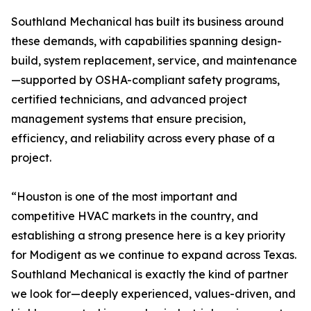
Southland Mechanical has built its business around
these demands, with capabilities spanning design-
build, system replacement, service, and maintenance
—supported by OSHA-compliant safety programs,
certified technicians, and advanced project
management systems that ensure precision,
efficiency, and reliability across every phase of a
project.
“Houston is one of the most important and
competitive HVAC markets in the country, and
establishing a strong presence here is a key priority
for Modigent as we continue to expand across Texas.
Southland Mechanical is exactly the kind of partner
we look for—deeply experienced, values-driven, and