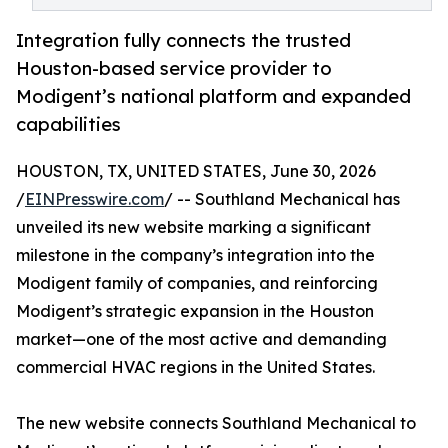
Integration fully connects the trusted
Houston-based service provider to
Modigent’s national platform and expanded
capabilities
HOUSTON, TX, UNITED STATES, June 30, 2026
/
EINPresswire.com
/ -- Southland Mechanical has
unveiled its new website marking a significant
milestone in the company’s integration into the
Modigent family of companies, and reinforcing
Modigent’s strategic expansion in the Houston
market—one of the most active and demanding
commercial HVAC regions in the United States.
The new website connects Southland Mechanical to