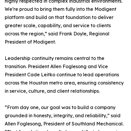
highly respected in complex industrial environments.
We’re proud to bring them fully into the Modigent
platform and build on that foundation to deliver
greater scale, capability, and service to clients
across the region,” said Frank Doyle, Regional
President of Modigent.
Leadership continuity remains central to the
transition. President Allen Foglesong and Vice
President Cade Leitko continue to lead operations
across the Houston metro area, ensuring consistency
in service, culture, and client relationships.
“From day one, our goal was to build a company
grounded in honesty, integrity, and reliability,” said
Allen Foglesong, President of Southland Mechanical.