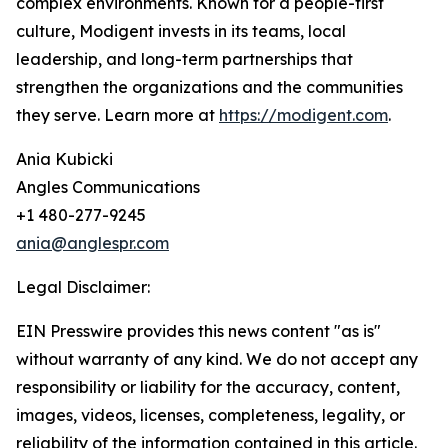
complex environments. Known for a people-first
culture, Modigent invests in its teams, local
leadership, and long-term partnerships that
strengthen the organizations and the communities
they serve. Learn more at
https://modigent.com
.
Ania Kubicki
Angles Communications
+1 480-277-9245
ania@anglespr.com
Legal Disclaimer:
EIN Presswire provides this news content "as is"
without warranty of any kind. We do not accept any
responsibility or liability for the accuracy, content,
images, videos, licenses, completeness, legality, or
reliability of the information contained in this article.