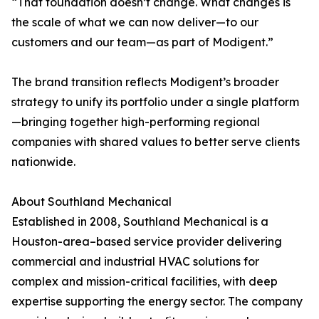
“That foundation doesn’t change. What changes is
the scale of what we can now deliver—to our
customers and our team—as part of Modigent.”
The brand transition reflects Modigent’s broader
strategy to unify its portfolio under a single platform
—bringing together high-performing regional
companies with shared values to better serve clients
nationwide.
About Southland Mechanical
Established in 2008, Southland Mechanical is a
Houston-area–based service provider delivering
commercial and industrial HVAC solutions for
complex and mission-critical facilities, with deep
expertise supporting the energy sector. The company