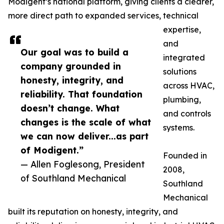
Modigent’s national platform, giving clients a clearer,
more direct path to expanded services, technical
expertise,
and
Our goal was to build a
integrated
company grounded in
solutions
honesty, integrity, and
across HVAC,
reliability. That foundation
plumbing,
doesn’t change. What
and controls
changes is the scale of what
systems.
we can now deliver...as part
of Modigent.”
Founded in
— Allen Foglesong, President
2008,
of Southland Mechanical
Southland
Mechanical
built its reputation on honesty, integrity, and