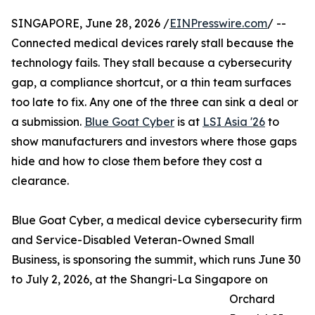
SINGAPORE, June 28, 2026 /
EINPresswire.com
/ --
Connected medical devices rarely stall because the
technology fails. They stall because a cybersecurity
gap, a compliance shortcut, or a thin team surfaces
too late to fix. Any one of the three can sink a deal or
a submission.
Blue Goat Cyber
is at
LSI Asia '26
to
show manufacturers and investors where those gaps
hide and how to close them before they cost a
clearance.
Blue Goat Cyber, a medical device cybersecurity firm
and Service-Disabled Veteran-Owned Small
Business, is sponsoring the summit, which runs June 30
to July 2, 2026, at the Shangri-La Singapore on
Orchard