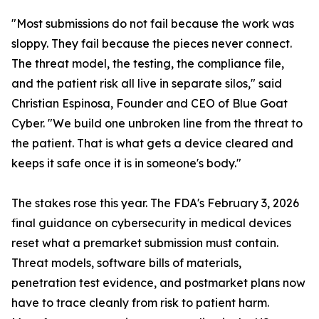
"Most submissions do not fail because the work was
sloppy. They fail because the pieces never connect.
The threat model, the testing, the compliance file,
and the patient risk all live in separate silos," said
Christian Espinosa, Founder and CEO of Blue Goat
Cyber. "We build one unbroken line from the threat to
the patient. That is what gets a device cleared and
keeps it safe once it is in someone's body."
The stakes rose this year. The FDA's February 3, 2026
final guidance on cybersecurity in medical devices
reset what a premarket submission must contain.
Threat models, software bills of materials,
penetration test evidence, and postmarket plans now
have to trace cleanly from risk to patient harm.