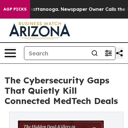
s in Chattanooga. Newspaper Owner Calls the People 
AGP PICKS
The Cybersecurity Gaps
That Quietly Kill
Connected MedTech Deals