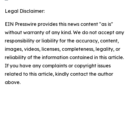
Legal Disclaimer:
EIN Presswire provides this news content "as is"
without warranty of any kind. We do not accept any
responsibility or liability for the accuracy, content,
images, videos, licenses, completeness, legality, or
reliability of the information contained in this article.
If you have any complaints or copyright issues
related to this article, kindly contact the author
above.