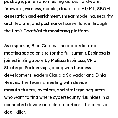
package, penetration testing across hardware,
firmware, wireless, mobile, cloud, and AI/ML, SBOM
generation and enrichment, threat modeling, security
architecture, and postmarket surveillance through
the firm's GoatWatch monitoring platform.
As a sponsor, Blue Goat will hold a dedicated
meeting space on site for the full summit. Espinosa is
joined in Singapore by Melissa Espinosa, VP of
Strategic Partnerships, along with business
development leaders Claudio Salvador and Dinia
Reeves. The team is meeting with device
manufacturers, investors, and strategic acquirers
who want to find where cybersecurity risk hides in a
connected device and clear it before it becomes a
deal-killer.