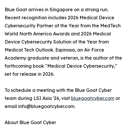
Blue Goat arrives in Singapore on a strong run.
Recent recognition includes 2026 Medical Device
Cybersecurity Partner of the Year from the MedTech
World North America Awards and 2026 Medical
Device Cybersecurity Solution of the Year from
Medical Tech Outlook. Espinosa, an Air Force
Academy graduate and veteran, is the author of the
forthcoming book "Medical Device Cybersecurity,"
set for release in 2026.
To schedule a meeting with the Blue Goat Cyber
team during LSI Asia '26, visit
bluegoatcyber.com
or
email info@bluegoatcyber.com.
About Blue Goat Cyber