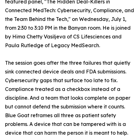
featured panel, "The Hidden Deal-Killers in
Connected MedTech: Cybersecurity, Compliance, and
the Team Behind the Tech," on Wednesday, July 1,
from 2:30 to 3:10 PM in the Banyan room. He is joined
by Hima Chetty Vasiljeva of CS Lifesciences and
Paula Rutledge of Legacy MedSearch.
The session goes after the three failures that quietly
sink connected device deals and FDA submissions.
Cybersecurity gaps that surface too late to fix.
Compliance treated as a checkbox instead of a
discipline. And a team that looks complete on paper
but cannot defend the submission where it counts.
Blue Goat reframes all three as patient safety
problems. A device that can be tampered with is a
device that can harm the person it is meant to help.