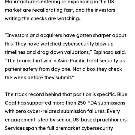
Manufacturers entering or expanding in the US
market are recalibrating fast, and the investors
writing the checks are watching.
"Investors and acquirers have gotten sharper about
this. They have watched cybersecurity blow up
timelines and drag down valuations," Espinosa said.
"The teams that win in Asia-Pacific treat security as
patient safety from day one. Not a box they check
the week before they submit."
The track record behind that position is specific. Blue
Goat has supported more than 250 FDA submissions
with zero cyber-related submission failures. Every
engagement is led by senior, US-based practitioners.
Services span the full premarket cybersecurity