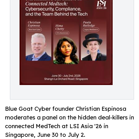
Blue Goat Cyber founder Christian Espinosa
moderates a panel on the hidden deal-killers in
connected MedTech at LSI Asia '26 in
Singapore, June 30 to July 2.