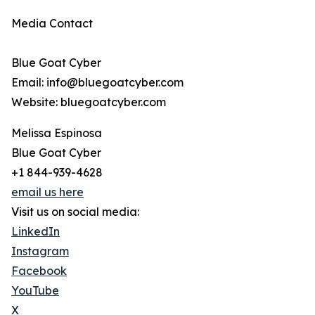
Media Contact
Blue Goat Cyber
Email: info@bluegoatcyber.com
Website: bluegoatcyber.com
Melissa Espinosa
Blue Goat Cyber
+1 844-939-4628
email us here
Visit us on social media:
LinkedIn
Instagram
Facebook
YouTube
X