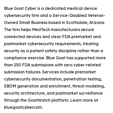
Blue Goat Cyber is a dedicated medical device
cybersecurity firm and a Service-Disabled Veteran-
Owned Small Business based in Scottsdale, Arizona.
The firm helps MedTech manufacturers secure
connected devices and clear FDA premarket and
postmarket cybersecurity requirements, treating
security as a patient safety discipline rather than a
compliance exercise. Blue Goat has supported more
than 250 FDA submissions with zero cyber-related
submission failures. Services include premarket
cybersecurity documentation, penetration testing,
SBOM generation and enrichment, threat modeling,
security architecture, and postmarket surveillance
through the GoatWatch platform. Learn more at
bluegoatcyber.com.