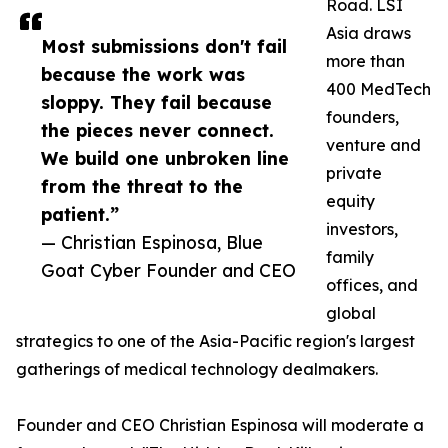
Road. LSI
Asia draws
Most submissions don't fail
more than
because the work was
400 MedTech
sloppy. They fail because
founders,
the pieces never connect.
venture and
We build one unbroken line
private
from the threat to the
equity
patient.”
investors,
— Christian Espinosa, Blue
family
Goat Cyber Founder and CEO
offices, and
global
strategics to one of the Asia-Pacific region's largest
gatherings of medical technology dealmakers.
Founder and CEO Christian Espinosa will moderate a