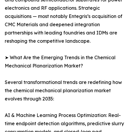
electronics and RF applications. Strategic
acquisitions — most notably Entegris’s acquisition of
CMC Materials and deepened integration
partnerships with leading foundries and IDMs are
reshaping the competitive landscape.
➤ What Are the Emerging Trends in the Chemical
Mechanical Planarization Market?
Several transformational trends are redefining how
the chemical mechanical planarization market
evolves through 2035:
AI & Machine Learning Process Optimization: Real-
time endpoint detection algorithms, predictive slurry
consumption models, and closed-loop pad