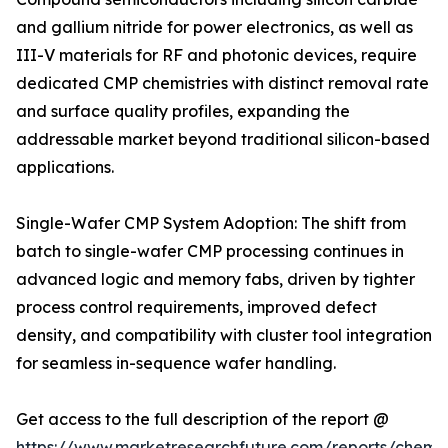
and gallium nitride for power electronics, as well as
III-V materials for RF and photonic devices, require
dedicated CMP chemistries with distinct removal rate
and surface quality profiles, expanding the
addressable market beyond traditional silicon-based
applications.
Single-Wafer CMP System Adoption: The shift from
batch to single-wafer CMP processing continues in
advanced logic and memory fabs, driven by tighter
process control requirements, improved defect
density, and compatibility with cluster tool integration
for seamless in-sequence wafer handling.
Get access to the full description of the report @
https://www.marketresearchfuture.com/reports/chemic