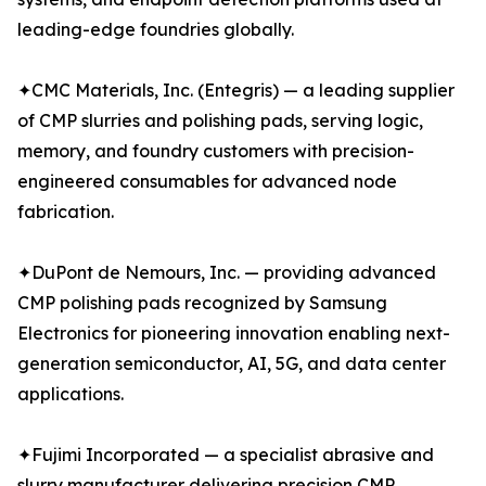
leading-edge foundries globally.
✦CMC Materials, Inc. (Entegris) — a leading supplier
of CMP slurries and polishing pads, serving logic,
memory, and foundry customers with precision-
engineered consumables for advanced node
fabrication.
✦DuPont de Nemours, Inc. — providing advanced
CMP polishing pads recognized by Samsung
Electronics for pioneering innovation enabling next-
generation semiconductor, AI, 5G, and data center
applications.
✦Fujimi Incorporated — a specialist abrasive and
slurry manufacturer delivering precision CMP