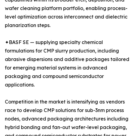
wafer cleaning platform portfolio, enabling process-
level optimization across interconnect and dielectric
planarization steps.
✦BASF SE — supplying specialty chemical
formulations for CMP slurry production, including
abrasive dispersions and additive packages tailored
for emerging material systems in advanced
packaging and compound semiconductor
applications.
Competition in the market is intensifying as vendors
race to develop CMP solutions for sub-3nm process
nodes, advanced packaging architectures including
hybrid bonding and fan-out wafer-level packaging,
and compound semiconductor substrates for power