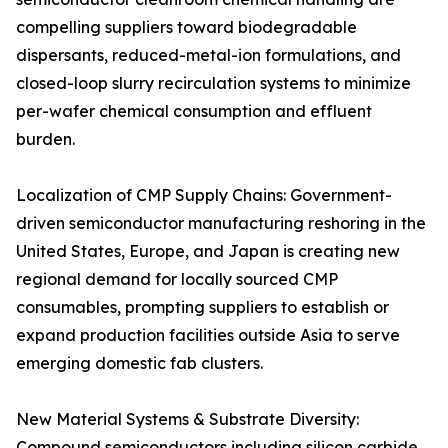
compelling suppliers toward biodegradable
dispersants, reduced-metal-ion formulations, and
closed-loop slurry recirculation systems to minimize
per-wafer chemical consumption and effluent
burden.
Localization of CMP Supply Chains: Government-
driven semiconductor manufacturing reshoring in the
United States, Europe, and Japan is creating new
regional demand for locally sourced CMP
consumables, prompting suppliers to establish or
expand production facilities outside Asia to serve
emerging domestic fab clusters.
New Material Systems & Substrate Diversity:
Compound semiconductors including silicon carbide