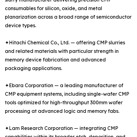
consumables for silicon, oxide, and metal
planarization across a broad range of semiconductor
device types.
✦Hitachi Chemical Co., Ltd. — offering CMP slurries
and related materials with particular strength in
memory device fabrication and advanced
packaging applications.
✦Ebara Corporation — a leading manufacturer of
CMP equipment systems, including single-wafer CMP
tools optimized for high-throughput 300mm wafer
processing at advanced logic and memory fabs.
✦Lam Research Corporation — integrating CMP
capabilities within its broader etch, deposition, and