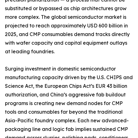
substituted or bypassed as chip architectures grow
more complex. The global semiconductor market is
projected to reach approximately USD 600 billion in
2025, and CMP consumables demand tracks directly
with wafer capacity and capital equipment outlays
at leading foundries.
Surging investment in domestic semiconductor
manufacturing capacity driven by the U.S. CHIPS and
Science Act, the European Chips Act’s EUR 43 billion
authorization, and China’s aggressive fab buildout
programs is creating new demand nodes for CMP
tools and consumables far beyond the traditional
Asia-Pacific foundry complex. Each new advanced-
packaging line and logic fab implies sustained CMP
demand across slurries, polishing pads, conditioners,