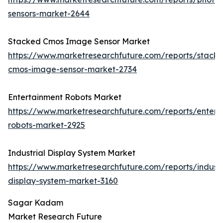
sensors-market-2644
Stacked Cmos Image Sensor Market
https://www.marketresearchfuture.com/reports/stack
cmos-image-sensor-market-2734
Entertainment Robots Market
https://www.marketresearchfuture.com/reports/entert
robots-market-2925
Industrial Display System Market
https://www.marketresearchfuture.com/reports/industr
display-system-market-3160
Sagar Kadam
Market Research Future