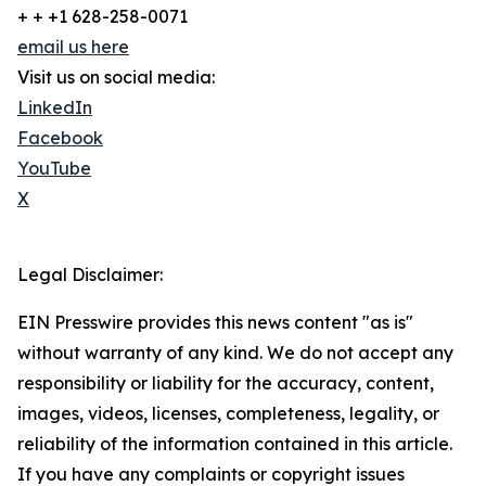
+ + +1 628-258-0071
email us here
Visit us on social media:
LinkedIn
Facebook
YouTube
X
Legal Disclaimer:
EIN Presswire provides this news content "as is"
without warranty of any kind. We do not accept any
responsibility or liability for the accuracy, content,
images, videos, licenses, completeness, legality, or
reliability of the information contained in this article.
If you have any complaints or copyright issues