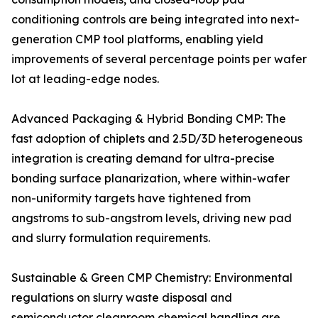
conditioning controls are being integrated into next-
generation CMP tool platforms, enabling yield
improvements of several percentage points per wafer
lot at leading-edge nodes.
Advanced Packaging & Hybrid Bonding CMP: The
fast adoption of chiplets and 2.5D/3D heterogeneous
integration is creating demand for ultra-precise
bonding surface planarization, where within-wafer
non-uniformity targets have tightened from
angstroms to sub-angstrom levels, driving new pad
and slurry formulation requirements.
Sustainable & Green CMP Chemistry: Environmental
regulations on slurry waste disposal and
semiconductor cleanroom chemical handling are