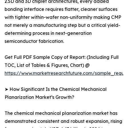
2.5D and 3D chiplet architectures, every added
bonding interface requires flatter, cleaner surfaces
with tighter within-wafer non-uniformity making CMP
not merely a manufacturing step but a critical yield-
determining process in next-generation
semiconductor fabrication.
Get Full PDF Sample Copy of Report: (Including Full
TOC, List of Tables & Figures, Chart) @
https://www.marketresearchfuture.com/sample_reque
➤ How Significant Is the Chemical Mechanical
Planarization Market’s Growth?
The chemical mechanical planarization market has
demonstrated consistent and robust expansion, rising