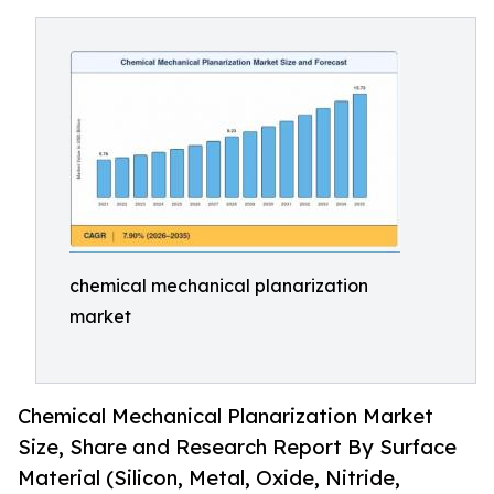
chemical mechanical planarization
market
Chemical Mechanical Planarization Market
Size, Share and Research Report By Surface
Material (Silicon, Metal, Oxide, Nitride,