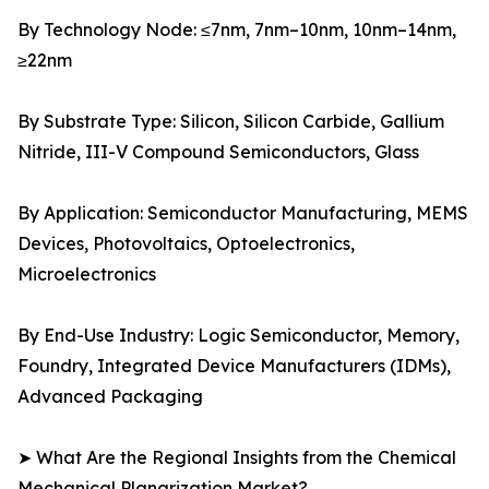
By Technology Node: ≤7nm, 7nm–10nm, 10nm–14nm,
≥22nm
By Substrate Type: Silicon, Silicon Carbide, Gallium
Nitride, III-V Compound Semiconductors, Glass
By Application: Semiconductor Manufacturing, MEMS
Devices, Photovoltaics, Optoelectronics,
Microelectronics
By End-Use Industry: Logic Semiconductor, Memory,
Foundry, Integrated Device Manufacturers (IDMs),
Advanced Packaging
➤ What Are the Regional Insights from the Chemical
Mechanical Planarization Market?