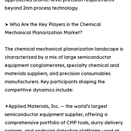
beyond 2nm process technology.
➤ Who Are the Key Players in the Chemical
Mechanical Planarization Market?
The chemical mechanical planarization landscape is
characterized by a mix of large semiconductor
equipment conglomerates, specialty chemical and
materials suppliers, and precision consumables
manufacturers. Key participants shaping the
competitive dynamics include:
✦Applied Materials, Inc. — the world’s largest
semiconductor equipment supplier, offering a
comprehensive portfolio of CMP tools, slurry delivery
systems, and endpoint detection platforms used at