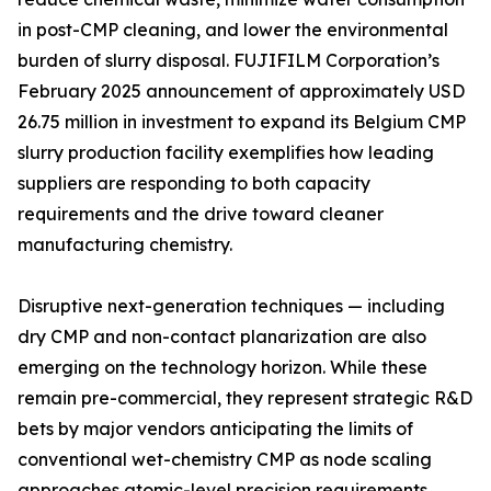
in post-CMP cleaning, and lower the environmental
burden of slurry disposal. FUJIFILM Corporation’s
February 2025 announcement of approximately USD
26.75 million in investment to expand its Belgium CMP
slurry production facility exemplifies how leading
suppliers are responding to both capacity
requirements and the drive toward cleaner
manufacturing chemistry.
Disruptive next-generation techniques — including
dry CMP and non-contact planarization are also
emerging on the technology horizon. While these
remain pre-commercial, they represent strategic R&D
bets by major vendors anticipating the limits of
conventional wet-chemistry CMP as node scaling
approaches atomic-level precision requirements