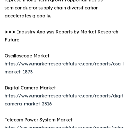
semiconductor supply chain diversification
accelerates globally.
➤➤➤ Industry Analysis Reports by Market Research
Future:
Oscilloscope Market
https://www.marketresearchfuture.com/reports/oscillo
market-1873
Digital Camera Market
https://www.marketresearchfuture.com/reports/digital
camera-market-2316
Telecom Power System Market
https://www.marketresearchfuture.com/reports/telec