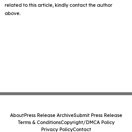
related to this article, kindly contact the author
above.
About
Press Release Archive
Submit Press Release
Terms & Conditions
Copyright/DMCA Policy
Privacy Policy
Contact