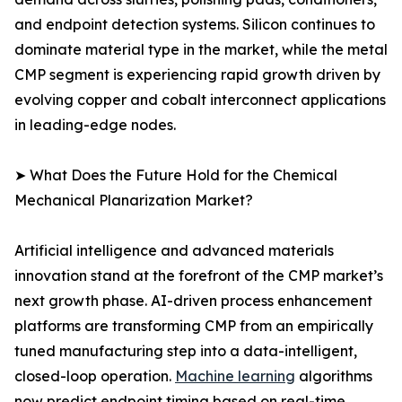
and endpoint detection systems. Silicon continues to
dominate material type in the market, while the metal
CMP segment is experiencing rapid growth driven by
evolving copper and cobalt interconnect applications
in leading-edge nodes.
➤ What Does the Future Hold for the Chemical
Mechanical Planarization Market?
Artificial intelligence and advanced materials
innovation stand at the forefront of the CMP market’s
next growth phase. AI-driven process enhancement
platforms are transforming CMP from an empirically
tuned manufacturing step into a data-intelligent,
closed-loop operation.
Machine learning
algorithms
now predict endpoint timing based on real-time