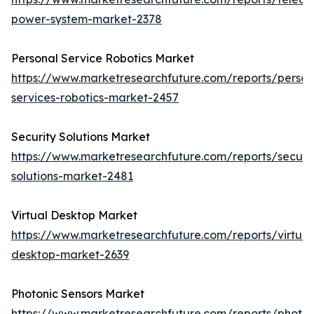
power-system-market-2378
Personal Service Robotics Market
https://www.marketresearchfuture.com/reports/person
services-robotics-market-2457
Security Solutions Market
https://www.marketresearchfuture.com/reports/securit
solutions-market-2481
Virtual Desktop Market
https://www.marketresearchfuture.com/reports/virtual
desktop-market-2639
Photonic Sensors Market
https://www.marketresearchfuture.com/reports/photon