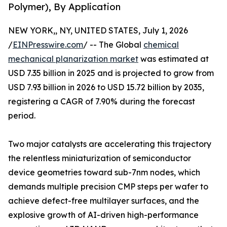
Polymer), By Application
NEW YORK,, NY, UNITED STATES, July 1, 2026
/
EINPresswire.com
/ -- The Global
chemical
mechanical planarization market
was estimated at
USD 7.35 billion in 2025 and is projected to grow from
USD 7.93 billion in 2026 to USD 15.72 billion by 2035,
registering a CAGR of 7.90% during the forecast
period.
Two major catalysts are accelerating this trajectory
the relentless miniaturization of semiconductor
device geometries toward sub-7nm nodes, which
demands multiple precision CMP steps per wafer to
achieve defect-free multilayer surfaces, and the
explosive growth of AI-driven high-performance