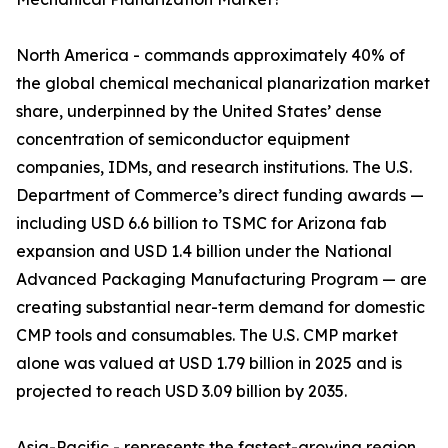
North America - commands approximately 40% of
the global chemical mechanical planarization market
share, underpinned by the United States’ dense
concentration of semiconductor equipment
companies, IDMs, and research institutions. The U.S.
Department of Commerce’s direct funding awards —
including USD 6.6 billion to TSMC for Arizona fab
expansion and USD 1.4 billion under the National
Advanced Packaging Manufacturing Program — are
creating substantial near-term demand for domestic
CMP tools and consumables. The U.S. CMP market
alone was valued at USD 1.79 billion in 2025 and is
projected to reach USD 3.09 billion by 2035.
Asia-Pacific - represents the fastest-growing region,