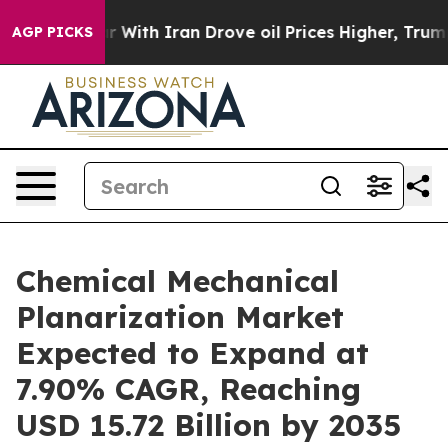
 With Iran Drove oil Prices Higher, Trump Gave Politi
AGP PICKS
Chemical Mechanical
Planarization Market
Expected to Expand at
7.90% CAGR, Reaching
USD 15.72 Billion by 2035