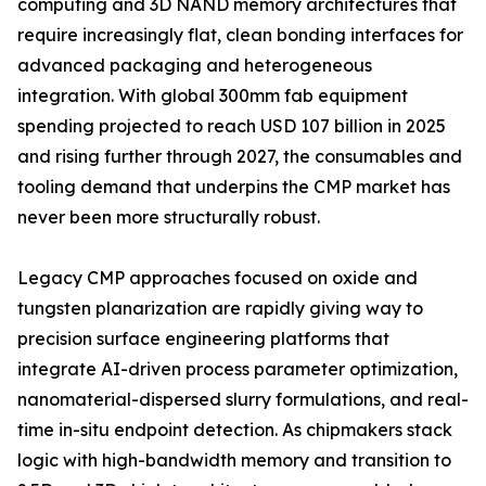
computing and 3D NAND memory architectures that
require increasingly flat, clean bonding interfaces for
advanced packaging and heterogeneous
integration. With global 300mm fab equipment
spending projected to reach USD 107 billion in 2025
and rising further through 2027, the consumables and
tooling demand that underpins the CMP market has
never been more structurally robust.
Legacy CMP approaches focused on oxide and
tungsten planarization are rapidly giving way to
precision surface engineering platforms that
integrate AI-driven process parameter optimization,
nanomaterial-dispersed slurry formulations, and real-
time in-situ endpoint detection. As chipmakers stack
logic with high-bandwidth memory and transition to