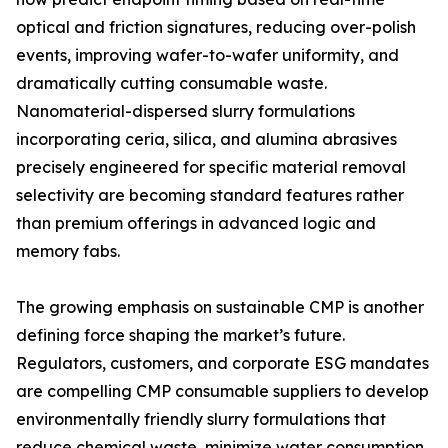
optical and friction signatures, reducing over-polish
events, improving wafer-to-wafer uniformity, and
dramatically cutting consumable waste.
Nanomaterial-dispersed slurry formulations
incorporating ceria, silica, and alumina abrasives
precisely engineered for specific material removal
selectivity are becoming standard features rather
than premium offerings in advanced logic and
memory fabs.
The growing emphasis on sustainable CMP is another
defining force shaping the market’s future.
Regulators, customers, and corporate ESG mandates
are compelling CMP consumable suppliers to develop
environmentally friendly slurry formulations that
reduce chemical waste, minimize water consumption