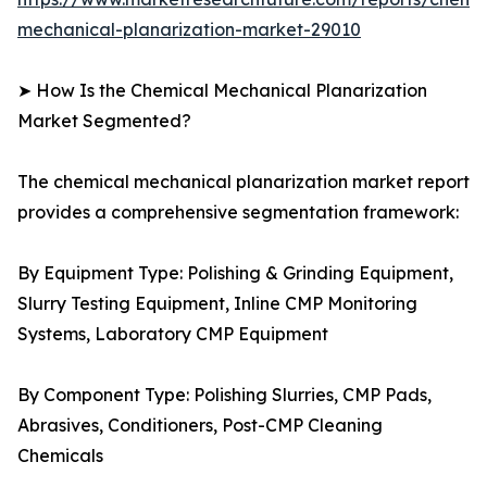
mechanical-planarization-market-29010
➤ How Is the Chemical Mechanical Planarization
Market Segmented?
The chemical mechanical planarization market report
provides a comprehensive segmentation framework:
By Equipment Type: Polishing & Grinding Equipment,
Slurry Testing Equipment, Inline CMP Monitoring
Systems, Laboratory CMP Equipment
By Component Type: Polishing Slurries, CMP Pads,
Abrasives, Conditioners, Post-CMP Cleaning
Chemicals