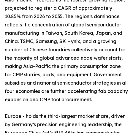
projected to register a CAGR of approximately
10.85% from 2026 to 2035. The region’s dominance
reflects the concentration of global semiconductor
manufacturing in Taiwan, South Korea, Japan, and
China. TSMC, Samsung, SK Hynix, and a growing
number of Chinese foundries collectively account for
the majority of global advanced node wafer starts,
making Asia-Pacific the primary consumption zone
for CMP slurries, pads, and equipment. Government
subsidies and national semiconductor strategies in all
four economies are further accelerating fab capacity
expansion and CMP tool procurement.
Europe - holds the third-largest market share, driven
by Germany’s precision engineering leadership, the
European Chips Act’s EUR 43 billion semiconductor