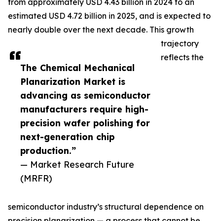
from approximately USD 4.43 billion in 2024 to an
estimated USD 4.72 billion in 2025, and is expected to
nearly double over the next decade. This growth
trajectory
reflects the
The Chemical Mechanical
Planarization Market is
advancing as semiconductor
manufacturers require high-
precision wafer polishing for
next-generation chip
production.”
— Market Research Future
(MRFR)
semiconductor industry’s structural dependence on
precision planarization — a process that cannot be