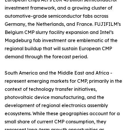
investment framework, and a growing cluster of
automotive-grade semiconductor fabs across
Germany, the Netherlands, and France. FUJIFILM’s
Belgium CMP slurry facility expansion and Intel’s
Magdeburg fab investment are emblematic of the
regional buildup that will sustain European CMP
demand through the forecast period.
South America and the Middle East and Africa -
represent emerging markets for CMP, primarily in the
context of technology transfer initiatives,
photovoltaic device manufacturing, and the
development of regional electronics assembly
ecosystems. While these geographies account for a
small share of current CMP consumption, they
represent long-term growth opportunities as