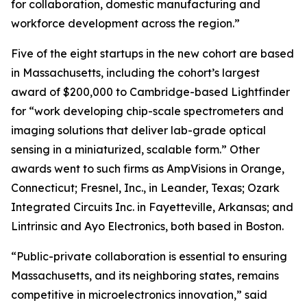
for collaboration, domestic manufacturing and
workforce development across the region.”
Five of the eight startups in the new cohort are based
in Massachusetts, including the cohort’s largest
award of $200,000 to Cambridge-based Lightfinder
for “work developing chip-scale spectrometers and
imaging solutions that deliver lab-grade optical
sensing in a miniaturized, scalable form.” Other
awards went to such firms as AmpVisions in Orange,
Connecticut; Fresnel, Inc., in Leander, Texas; Ozark
Integrated Circuits Inc. in Fayetteville, Arkansas; and
Lintrinsic and Ayo Electronics, both based in Boston.
“Public-private collaboration is essential to ensuring
Massachusetts, and its neighboring states, remains
competitive in microelectronics innovation,” said