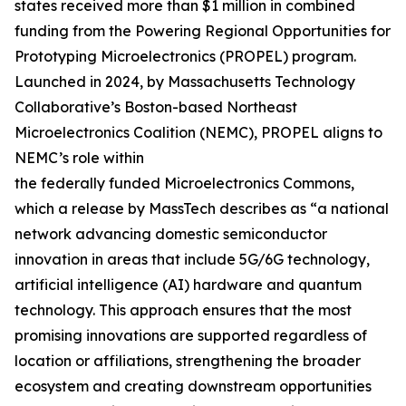
states received more than $1 million in combined
funding from the Powering Regional Opportunities for
Prototyping Microelectronics (PROPEL) program.
Launched in 2024, by Massachusetts Technology
Collaborative’s Boston-based Northeast
Microelectronics Coalition (NEMC), PROPEL aligns to
NEMC’s role within
the federally funded Microelectronics Commons,
which a release by MassTech describes as “a national
network advancing domestic semiconductor
innovation in areas that include 5G/6G technology,
artificial intelligence (AI) hardware and quantum
technology. This approach ensures that the most
promising innovations are supported regardless of
location or affiliations, strengthening the broader
ecosystem and creating downstream opportunities