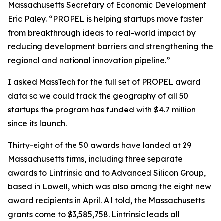
Massachusetts Secretary of Economic Development
Eric Paley. “PROPEL is helping startups move faster
from breakthrough ideas to real-world impact by
reducing development barriers and strengthening the
regional and national innovation pipeline.”
I asked MassTech for the full set of PROPEL award
data so we could track the geography of all 50
startups the program has funded with $4.7 million
since its launch.
Thirty-eight of the 50 awards have landed at 29
Massachusetts firms, including three separate
awards to Lintrinsic and to Advanced Silicon Group,
based in Lowell, which was also among the eight new
award recipients in April. All told, the Massachusetts
grants come to $3,585,758. Lintrinsic leads all