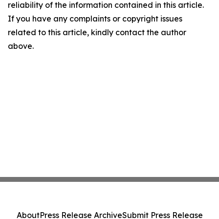
reliability of the information contained in this article.
If you have any complaints or copyright issues
related to this article, kindly contact the author
above.
About
Press Release Archive
Submit Press Release