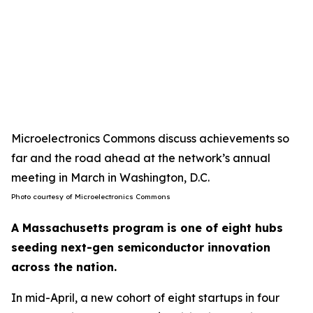
Microelectronics Commons discuss achievements so
far and the road ahead at the network’s annual
meeting in March in Washington, D.C.
Photo courtesy of Microelectronics Commons
A Massachusetts program is one of eight hubs
seeding next-gen semiconductor innovation
across the nation.
In mid-April, a new cohort of eight startups in four