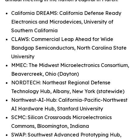
California DREAMS: California Defense Ready
Electronics and Microdevices, University of
Southern California
CLAWS: Commercial Leap Ahead for Wide
Bandgap Semiconductors, North Carolina State
University
MMEC: The Midwest Microelectronics Consortium,
Beavercreek, Ohio (Dayton)
NORDTECH: Northeast Regional Defense
Technology Hub, Albany, New York (statewide)
Northwest-AI-Hub: California-Pacific-Northwest
AI Hardware Hub, Stanford University
SCMC: Silicon Crossroads Microelectronics
Commons, Bloomington, Indiana
SWAP: Southwest Advanced Prototyping Hub,