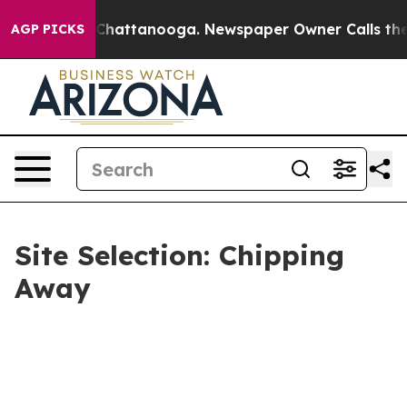
aos in Chattanooga. Newspaper Owner Calls the Peopl
AGP PICKS
Site Selection: Chipping
Away