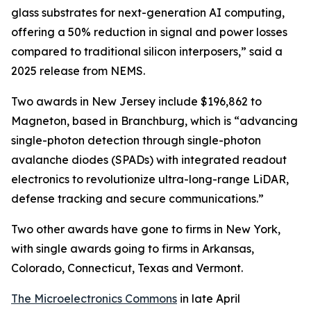
glass substrates for next-generation AI computing,
offering a 50% reduction in signal and power losses
compared to traditional silicon interposers,” said a
2025 release from NEMS.
Two awards in New Jersey include $196,862 to
Magneton, based in Branchburg, which is “advancing
single-photon detection through single-photon
avalanche diodes (SPADs) with integrated readout
electronics to revolutionize ultra-long-range LiDAR,
defense tracking and secure communications.”
Two other awards have gone to firms in New York,
with single awards going to firms in Arkansas,
Colorado, Connecticut, Texas and Vermont.
The Microelectronics Commons
in late April