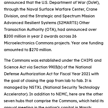
announced that the U.S. Department of War (DoW),
through the Naval Surface Warfare Center, Crane
Division, and the Strategic and Spectrum Mission
Advanced Resilient Systems (S2MARTS) Other
Transaction Authority (OTA), had announced over
$200 million in year 2 awards across 26
Microelectronics Commons projects. Year one funding
amounted to $270 million.
The Commons was established under the CHIPS and
Science Act via Section 9903(b) of the National
Defense Authorization Act for Fiscal Year 2021 with
the goal of closing the gap from lab to fab. It is
managed by NSTXL (National Security Technology
Accelerator). In addition to NEMC, here are the other
seven hubs that comprise the Commons, which held its
annual meeting in the nation’s capital in March: