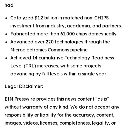
had:
Catalyzed $1.2 billion in matched non-CHIPS
investment from industry, academia, and partners.
Fabricated more than 61,000 chips domestically
Advanced over 220 technologies through the
Microelectronics Commons pipeline
Achieved 14 cumulative Technology Readiness
Level (TRL) increases, with some projects
advancing by full levels within a single year
Legal Disclaimer:
EIN Presswire provides this news content "as is"
without warranty of any kind. We do not accept any
responsibility or liability for the accuracy, content,
images, videos, licenses, completeness, legality, or