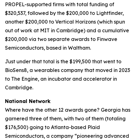
PROPEL-supported firms with total funding of
$320,537, followed by the $200,000 to Lightfinder,
another $200,000 to Vertical Horizons (which spun
out of work at MIT in Cambridge) and a cumulative
$200,000 via two separate awards to Finwave
Semiconductors, based in Waltham.
Just under that total is the $199,500 that went to
BioSens8, a wearables company that moved in 2023
to The Engine, an incubator and accelerator in
Cambridge.
National Network
Where have the other 12 awards gone? Georgia has
garnered three of them, with two of them (totaling
$176,500) going to Atlanta-based Plaid
Semiconductors, a company “pioneering advanced