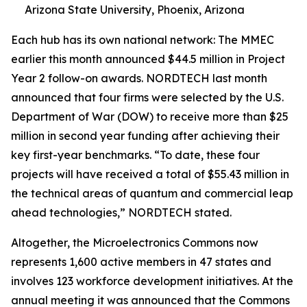
Arizona State University, Phoenix, Arizona
Each hub has its own national network: The MMEC
earlier this month announced $44.5 million in Project
Year 2 follow-on awards. NORDTECH last month
announced that four firms were selected by the U.S.
Department of War (DOW) to receive more than $25
million in second year funding after achieving their
key first-year benchmarks. “To date, these four
projects will have received a total of $55.43 million in
the technical areas of quantum and commercial leap
ahead technologies,” NORDTECH stated.
Altogether, the Microelectronics Commons now
represents 1,600 active members in 47 states and
involves 123 workforce development initiatives. At the
annual meeting it was announced that the Commons