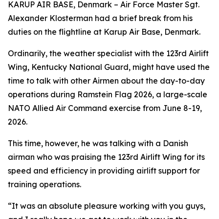
KARUP AIR BASE, Denmark – Air Force Master Sgt.
Alexander Klosterman had a brief break from his
duties on the flightline at Karup Air Base, Denmark.
Ordinarily, the weather specialist with the 123rd Airlift
Wing, Kentucky National Guard, might have used the
time to talk with other Airmen about the day-to-day
operations during Ramstein Flag 2026, a large-scale
NATO Allied Air Command exercise from June 8-19,
2026.
This time, however, he was talking with a Danish
airman who was praising the 123rd Airlift Wing for its
speed and efficiency in providing airlift support for
training operations.
“It was an absolute pleasure working with you guys,