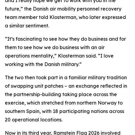
and I really hope we get to work with you in the
future,” the Danish air mobility personnel recovery
team member told Klosterman, who later expressed
a similar sentiment.
“It’s fascinating to see how they do business and for
them to see how we do business with an air
operations mentality,” Klosterman said. “I love
working with the Danish military.”
The two then took part in a familiar military tradition
of swapping unit patches – an exchange reflected in
the partnership-building taking place across the
exercise, which stretched from northern Norway to
southern Spain, with 18 participating nations across
20 operational locations.
Now in its third year, Ramstein Flag 2026 involved