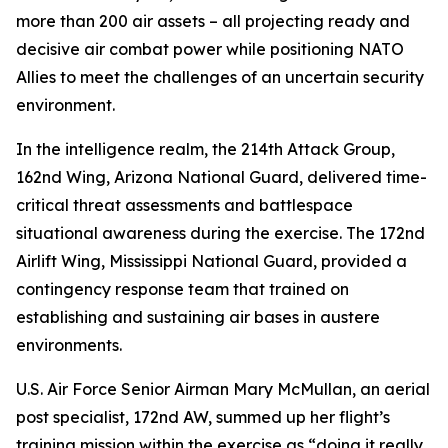
more than 200 air assets – all projecting ready and
decisive air combat power while positioning NATO
Allies to meet the challenges of an uncertain security
environment.
In the intelligence realm, the 214th Attack Group,
162nd Wing, Arizona National Guard, delivered time-
critical threat assessments and battlespace
situational awareness during the exercise. The 172nd
Airlift Wing, Mississippi National Guard, provided a
contingency response team that trained on
establishing and sustaining air bases in austere
environments.
U.S. Air Force Senior Airman Mary McMullan, an aerial
post specialist, 172nd AW, summed up her flight’s
training mission within the exercise as “doing it really