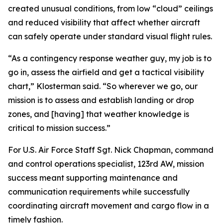
created unusual conditions, from low “cloud” ceilings
and reduced visibility that affect whether aircraft
can safely operate under standard visual flight rules.
“As a contingency response weather guy, my job is to
go in, assess the airfield and get a tactical visibility
chart,” Klosterman said. “So wherever we go, our
mission is to assess and establish landing or drop
zones, and [having] that weather knowledge is
critical to mission success.”
For U.S. Air Force Staff Sgt. Nick Chapman, command
and control operations specialist, 123rd AW, mission
success meant supporting maintenance and
communication requirements while successfully
coordinating aircraft movement and cargo flow in a
timely fashion.