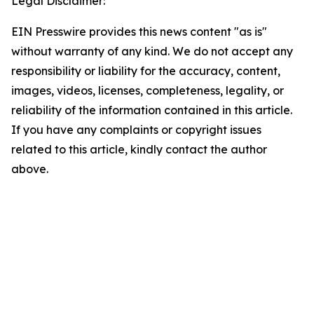
Legal Disclaimer:
EIN Presswire provides this news content "as is"
without warranty of any kind. We do not accept any
responsibility or liability for the accuracy, content,
images, videos, licenses, completeness, legality, or
reliability of the information contained in this article.
If you have any complaints or copyright issues
related to this article, kindly contact the author
above.