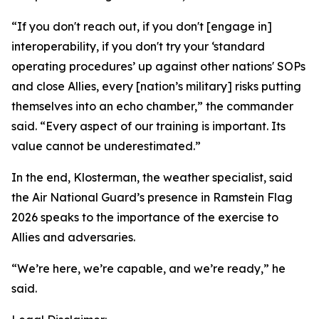
“If you don't reach out, if you don't [engage in]
interoperability, if you don't try your ‘standard
operating procedures’ up against other nations' SOPs
and close Allies, every [nation’s military] risks putting
themselves into an echo chamber,” the commander
said. “Every aspect of our training is important. Its
value cannot be underestimated.”
In the end, Klosterman, the weather specialist, said
the Air National Guard’s presence in Ramstein Flag
2026 speaks to the importance of the exercise to
Allies and adversaries.
“We’re here, we’re capable, and we’re ready,” he
said.