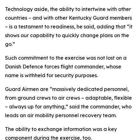
Technology aside, the ability to intertwine with other
countries – and with other Kentucky Guard members
– is a testament to readiness, he said, adding that “it
shows our capability to quickly change plans on the
go.”
Such commitment to the exercise was not lost on a
Danish Defence forces flight commander, whose
name is withheld for security purposes.
Guard Airmen are “massively dedicated personnel,
from ground crews to air crews – adaptable, flexible
– always up for anything,” said the commander, who
leads an air mobility personnel recovery team.
The ability to exchange information was a key
component during the exercise, too.