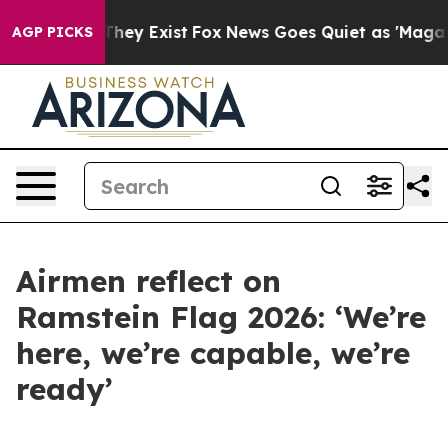
Proof They Exist
Fox News Goes Quiet as 'Maga Media P
AGP PICKS
Airmen reflect on
Ramstein Flag 2026: ‘We’re
here, we’re capable, we’re
ready’