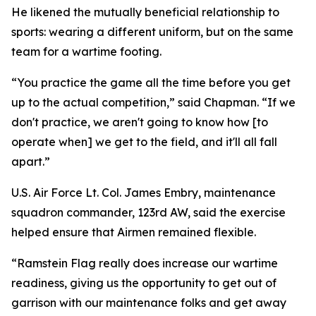
He likened the mutually beneficial relationship to
sports: wearing a different uniform, but on the same
team for a wartime footing.
“You practice the game all the time before you get
up to the actual competition,” said Chapman. “If we
don't practice, we aren't going to know how [to
operate when] we get to the field, and it'll all fall
apart.”
U.S. Air Force Lt. Col. James Embry, maintenance
squadron commander, 123rd AW, said the exercise
helped ensure that Airmen remained flexible.
“Ramstein Flag really does increase our wartime
readiness, giving us the opportunity to get out of
garrison with our maintenance folks and get away