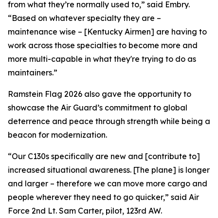
from what they’re normally used to,” said Embry.
“Based on whatever specialty they are –
maintenance wise – [Kentucky Airmen] are having to
work across those specialties to become more and
more multi-capable in what they're trying to do as
maintainers.”
Ramstein Flag 2026 also gave the opportunity to
showcase the Air Guard’s commitment to global
deterrence and peace through strength while being a
beacon for modernization.
“Our C130s specifically are new and [contribute to]
increased situational awareness. [The plane] is longer
and larger – therefore we can move more cargo and
people wherever they need to go quicker,” said Air
Force 2nd Lt. Sam Carter, pilot, 123rd AW.