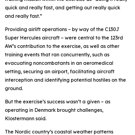
quick and really fast, and getting out really quick
and really fast.”
Providing airlift operations – by way of the C130J
Super Hercules aircraft – were central to the 123rd
AW’s contribution to the exercise, as well as other
training events that ran concurrently, such as
evacuating noncombatants in an aeromedical
setting, securing an airport, facilitating aircraft
interception and identifying potential hostiles on the
ground.
But the exercise’s success wasn’t a given – as
operating in Denmark brought challenges,
Klostermann said.
The Nordic country’s coastal weather patterns