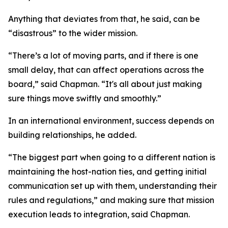
Anything that deviates from that, he said, can be
“disastrous” to the wider mission.
“There’s a lot of moving parts, and if there is one
small delay, that can affect operations across the
board,” said Chapman. “It's all about just making
sure things move swiftly and smoothly.”
In an international environment, success depends on
building relationships, he added.
“The biggest part when going to a different nation is
maintaining the host-nation ties, and getting initial
communication set up with them, understanding their
rules and regulations,” and making sure that mission
execution leads to integration, said Chapman.