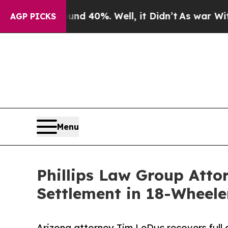
 Around 40%. Well, it Didn’t
As war With Iran D
AGP PICKS
Menu
Phillips Law Group Atto
Settlement in 18-Wheele
Arizona attorney Tim LeDuc recovers full av