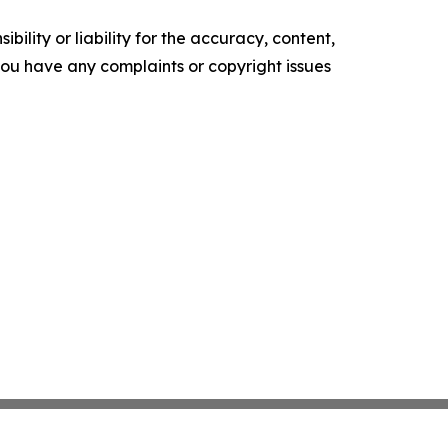
ility or liability for the accuracy, content,
f you have any complaints or copyright issues