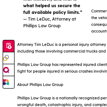
what helped us secure the
Commerci
full available policy limits.”
the vehic
— Tim LeDuc, Attorney at
conseque
Phillips Law Group
accounta
Attorney Tim LeDuc is a personal injury attorney 
including those involving commercial trucks and
Phillips Law Group has represented injured client
fight for people injured in serious crashes invol
About Phillips Law Group
Phillips Law Group is a nationally recognized pers
wrongful death, catastrophic injury, and complex