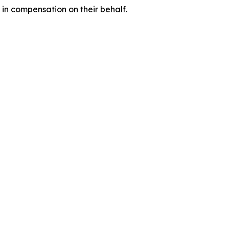
 in compensation on their behalf.