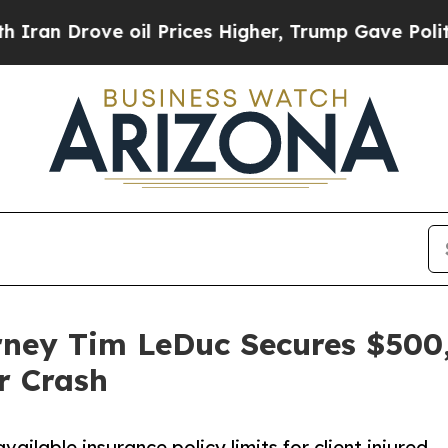
rove oil Prices Higher, Trump Gave Politically 
rney Tim LeDuc Secures $500,
r Crash
ailable insurance policy limits for client injured