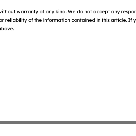
without warranty of any kind. We do not accept any responsib
r reliability of the information contained in this article. I
 above.