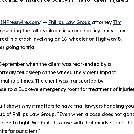
INPresswire.com
/ --
Phillips Law Group
attorney
Tim
senting the full available insurance policy limits — on
jured in a crash involving an 18-wheeler on Highway 8.
 going to trial.
n September when the client was rear-ended by a
rtedly fell asleep at the wheel. The violent impact
r multiple times. The client was transported by
e to a Buckeye emergency room for treatment of injuries s
sult shows why it matters to have trial lawyers handling you
c of Phillips Law Group. "Even when a case does not go 
ared to fight. We built this case with that mindset, and tha
mits for our client."