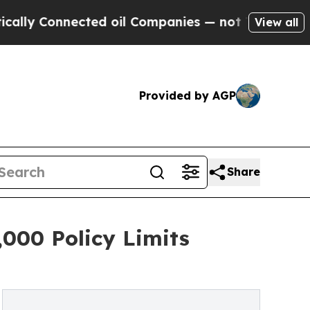
Connected oil Companies — not Taxpayers — the C
View all
Provided by AGP
Share
000 Policy Limits