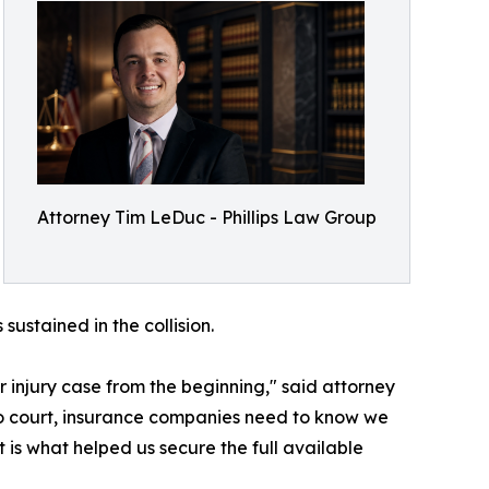
Attorney Tim LeDuc - Phillips Law Group
ustained in the collision.
r injury case from the beginning," said attorney
to court, insurance companies need to know we
t is what helped us secure the full available