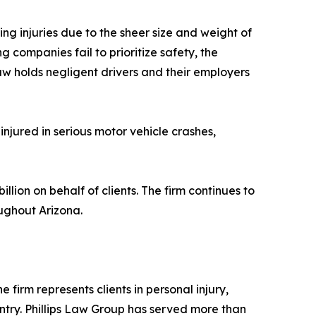
g injuries due to the sheer size and weight of
ng companies fail to prioritize safety, the
aw holds negligent drivers and their employers
injured in serious motor vehicle crashes,
lion on behalf of clients. The firm continues to
oughout Arizona.
 firm represents clients in personal injury,
ntry. Phillips Law Group has served more than