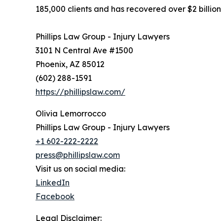
185,000 clients and has recovered over $2 billion
Phillips Law Group - Injury Lawyers
3101 N Central Ave #1500
Phoenix, AZ 85012
(602) 288-1591
https://phillipslaw.com/
Olivia Lemorrocco
Phillips Law Group - Injury Lawyers
+1 602-222-2222
press@phillipslaw.com
Visit us on social media:
LinkedIn
Facebook
Legal Disclaimer: