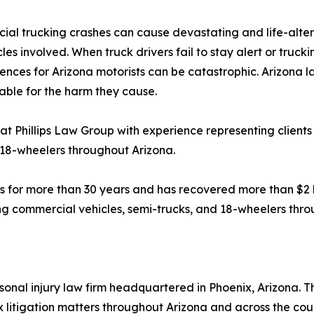
al trucking crashes can cause devastating and life-alterin
les involved. When truck drivers fail to stay alert or trucki
nces for Arizona motorists can be catastrophic. Arizona l
ble for the harm they cause.
at Phillips Law Group with experience representing clients 
 18-wheelers throughout Arizona.
s for more than 30 years and has recovered more than $2 bil
ving commercial vehicles, semi-trucks, and 18-wheelers thr
onal injury law firm headquartered in Phoenix, Arizona. The
 litigation matters throughout Arizona and across the cou