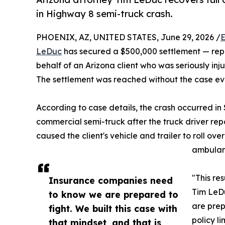
in Highway 8 semi-truck crash.
PHOENIX, AZ, UNITED STATES, June 29, 2026 /
E
LeDuc
has secured a $500,000 settlement — repre
behalf of an Arizona client who was seriously in
The settlement was reached without the case ever
According to case details, the crash occurred i
commercial semi-truck after the truck driver repo
caused the client's vehicle and trailer to roll ove
ambulanc
"This re
Insurance companies need
Tim LeDu
to know we are prepared to
are prep
fight. We built this case with
policy li
that mindset, and that is