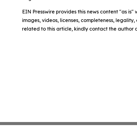
EIN Presswire provides this news content "as is" 
images, videos, licenses, completeness, legality, o
related to this article, kindly contact the author