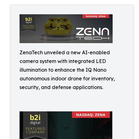
ZenaTech unveiled a new AI-enabled
camera system with integrated LED
illumination to enhance the IQ Nano
autonomous indoor drone for inventory,
security, and defense applications.