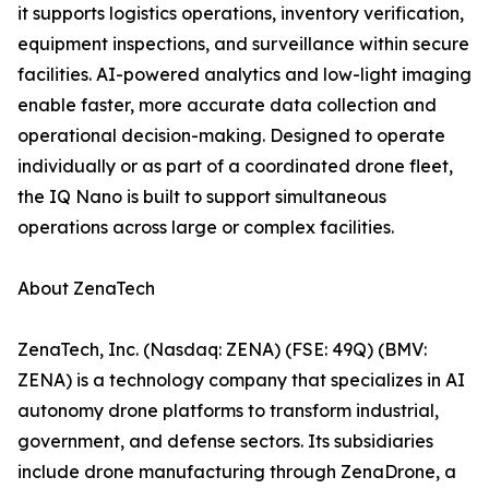
it supports logistics operations, inventory verification,
equipment inspections, and surveillance within secure
facilities. AI-powered analytics and low-light imaging
enable faster, more accurate data collection and
operational decision-making. Designed to operate
individually or as part of a coordinated drone fleet,
the IQ Nano is built to support simultaneous
operations across large or complex facilities.
About ZenaTech
ZenaTech, Inc. (Nasdaq: ZENA) (FSE: 49Q) (BMV:
ZENA) is a technology company that specializes in AI
autonomy drone platforms to transform industrial,
government, and defense sectors. Its subsidiaries
include drone manufacturing through ZenaDrone, a