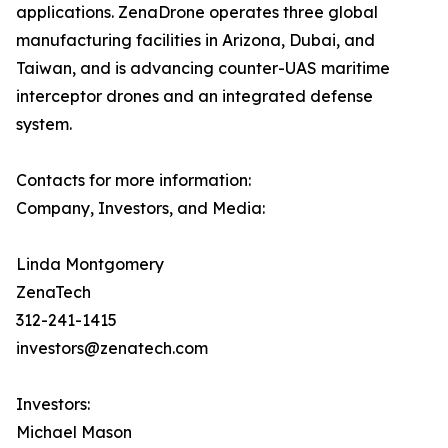
applications. ZenaDrone operates three global
manufacturing facilities in Arizona, Dubai, and
Taiwan, and is advancing counter-UAS maritime
interceptor drones and an integrated defense
system.
Contacts for more information:
Company, Investors, and Media:
Linda Montgomery
ZenaTech
312-241-1415
investors@zenatech.com
Investors:
Michael Mason