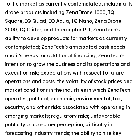
to the market as currently contemplated, including its
drone products including ZenaDrone 1000, IQ
Square, IQ Quad, IQ Aqua, IQ Nano, ZenaDrone
2000, IQ Glider, and Interceptor P-1; ZenaTech’s
ability to develop products for markets as currently
contemplated; ZenaTech’s anticipated cash needs
and it’s needs for additional financing; ZenaTech’s
intention to grow the business and its operations and
execution risk; expectations with respect to future
operations and costs; the volatility of stock prices and
market conditions in the industries in which ZenaTech
operates; political, economic, environmental, tax,
security, and other risks associated with operating in
emerging markets; regulatory risks; unfavorable
publicity or consumer perception; difficulty in
forecasting industry trends; the ability to hire key