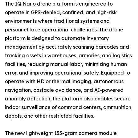
The IQ Nano drone platform is engineered to
operate in GPS-denied, confined, and high-risk
environments where traditional systems and
personnel face operational challenges. The drone
platform is designed to automate inventory
management by accurately scanning barcodes and
tracking assets in warehouses, armories, and logistics
facilities, reducing manual labor, minimizing human
error, and improving operational safety. Equipped to
operate with HD or thermal imaging, autonomous
navigation, obstacle avoidance, and AI-powered
anomaly detection, the platform also enables secure
indoor surveillance of command centers, ammunition
depots, and other restricted facilities.
The new lightweight 155-gram camera module