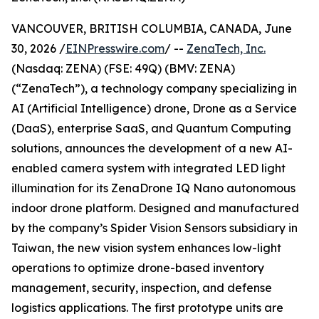
VANCOUVER, BRITISH COLUMBIA, CANADA, June
30, 2026 /
EINPresswire.com
/ --
ZenaTech, Inc.
(Nasdaq: ZENA) (FSE: 49Q) (BMV: ZENA)
(“ZenaTech”), a technology company specializing in
AI (Artificial Intelligence) drone, Drone as a Service
(DaaS), enterprise SaaS, and Quantum Computing
solutions, announces the development of a new AI-
enabled camera system with integrated LED light
illumination for its ZenaDrone IQ Nano autonomous
indoor drone platform. Designed and manufactured
by the company’s Spider Vision Sensors subsidiary in
Taiwan, the new vision system enhances low-light
operations to optimize drone-based inventory
management, security, inspection, and defense
logistics applications. The first prototype units are