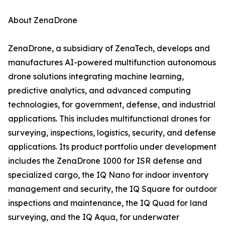
About ZenaDrone
ZenaDrone, a subsidiary of ZenaTech, develops and
manufactures AI-powered multifunction autonomous
drone solutions integrating machine learning,
predictive analytics, and advanced computing
technologies, for government, defense, and industrial
applications. This includes multifunctional drones for
surveying, inspections, logistics, security, and defense
applications. Its product portfolio under development
includes the ZenaDrone 1000 for ISR defense and
specialized cargo, the IQ Nano for indoor inventory
management and security, the IQ Square for outdoor
inspections and maintenance, the IQ Quad for land
surveying, and the IQ Aqua, for underwater