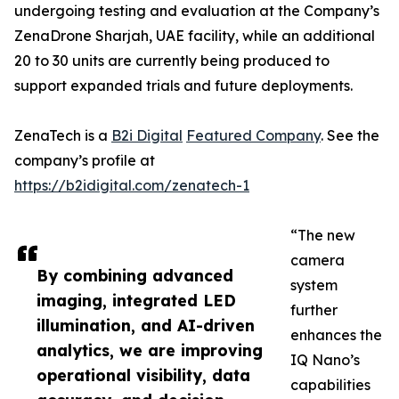
undergoing testing and evaluation at the Company’s
ZenaDrone Sharjah, UAE facility, while an additional
20 to 30 units are currently being produced to
support expanded trials and future deployments.
ZenaTech is a
B2i Digital
Featured Company
. See the
company’s profile at
https://b2idigital.com/zenatech-1
“The new
camera
By combining advanced
system
imaging, integrated LED
further
illumination, and AI-driven
enhances the
analytics, we are improving
IQ Nano’s
operational visibility, data
capabilities