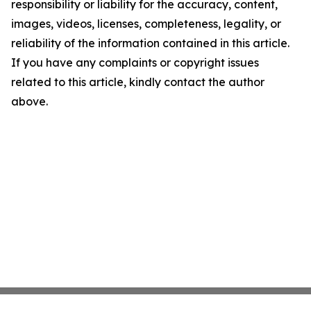
responsibility or liability for the accuracy, content,
images, videos, licenses, completeness, legality, or
reliability of the information contained in this article.
If you have any complaints or copyright issues
related to this article, kindly contact the author
above.