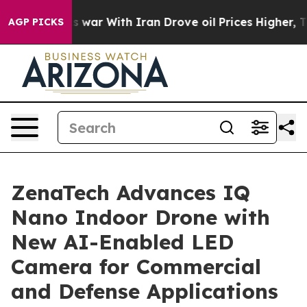
As war With Iran Drove oil Prices Higher, Trump Gave
AGP PICKS
ZenaTech Advances IQ
Nano Indoor Drone with
New AI-Enabled LED
Camera for Commercial
and Defense Applications