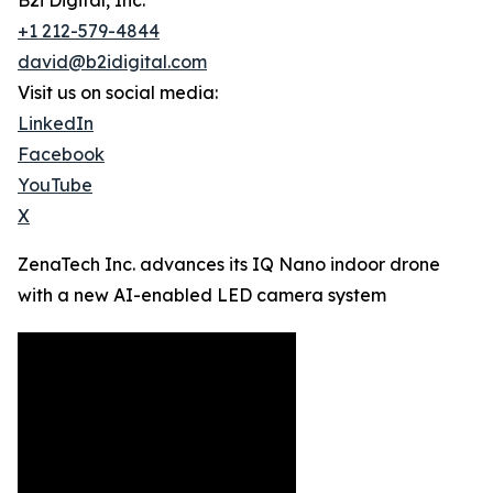
B2i Digital, Inc.
+1 212-579-4844
david@b2idigital.com
Visit us on social media:
LinkedIn
Facebook
YouTube
X
ZenaTech Inc. advances its IQ Nano indoor drone
with a new AI-enabled LED camera system