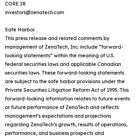
CORE IR
investors@zenatech.com
Safe Harbor
This press release and related comments by
management of ZenaTech, Inc. include “forward-
looking statements” within the meaning of U.S.
federal securities laws and applicable Canadian
securities laws. These forward-looking statements
are subject to the safe harbor provisions under the
Private Securities Litigation Reform Act of 1995. This
forward-looking information relates to future events
or future performance of ZenaTech and reflects
management’s expectations and projections
regarding ZenaTech’s growth, results of operations,
performance, and business prospects and