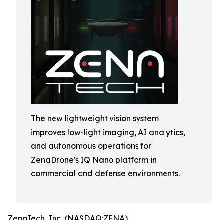
The new lightweight vision system
improves low-light imaging, AI analytics,
and autonomous operations for
ZenaDrone's IQ Nano platform in
commercial and defense environments.
ZenaTech, Inc. (NASDAQ:ZENA)