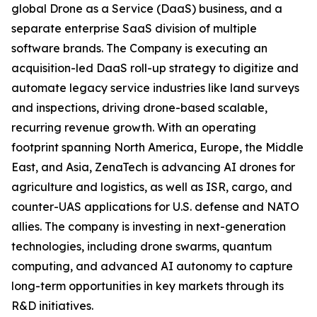
global Drone as a Service (DaaS) business, and a
separate enterprise SaaS division of multiple
software brands. The Company is executing an
acquisition-led DaaS roll-up strategy to digitize and
automate legacy service industries like land surveys
and inspections, driving drone-based scalable,
recurring revenue growth. With an operating
footprint spanning North America, Europe, the Middle
East, and Asia, ZenaTech is advancing AI drones for
agriculture and logistics, as well as ISR, cargo, and
counter-UAS applications for U.S. defense and NATO
allies. The company is investing in next-generation
technologies, including drone swarms, quantum
computing, and advanced AI autonomy to capture
long-term opportunities in key markets through its
R&D initiatives.