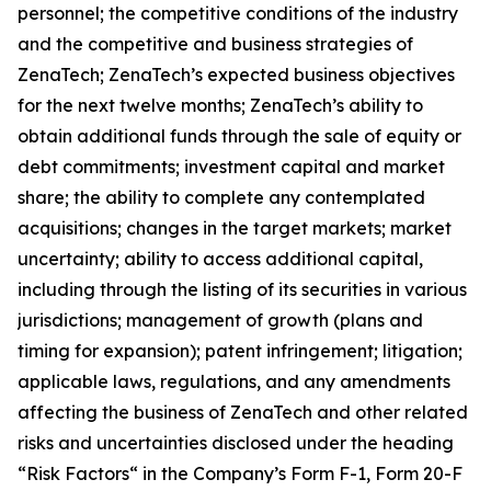
personnel; the competitive conditions of the industry
and the competitive and business strategies of
ZenaTech; ZenaTech’s expected business objectives
for the next twelve months; ZenaTech’s ability to
obtain additional funds through the sale of equity or
debt commitments; investment capital and market
share; the ability to complete any contemplated
acquisitions; changes in the target markets; market
uncertainty; ability to access additional capital,
including through the listing of its securities in various
jurisdictions; management of growth (plans and
timing for expansion); patent infringement; litigation;
applicable laws, regulations, and any amendments
affecting the business of ZenaTech and other related
risks ‎‎‎and uncertainties disclosed under the ‎heading
“Risk Factors“ ‎‎‎‎in the Company’s Form F-1, Form 20-F