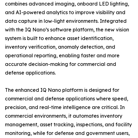
combines advanced imaging, onboard LED lighting,
and AI-powered analytics to improve visibility and
data capture in low-light environments. Integrated
with the IQ Nano’s software platform, the new vision
system is built to enhance asset identification,
inventory verification, anomaly detection, and
operational reporting, enabling faster and more
accurate decision-making for commercial and
defense applications.
The enhanced IQ Nano platform is designed for
commercial and defense applications where speed,
precision, and real-time intelligence are critical. In
commercial environments, it automates inventory
management, asset tracking, inspections, and facility
monitoring, while for defense and government users,