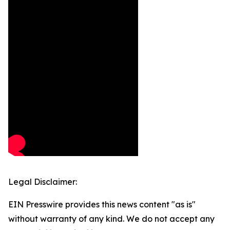
Legal Disclaimer:
EIN Presswire provides this news content "as is"
without warranty of any kind. We do not accept any