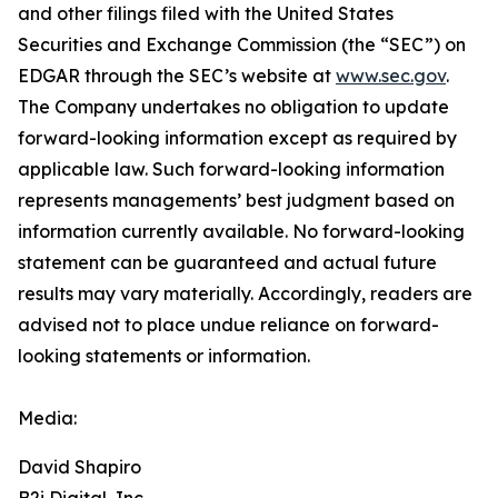
and other filings filed ‎‎‎with the United States
Securities and Exchange Commission (the “SEC”) on
EDGAR through the SEC’s website at
www.sec.gov
.
The Company undertakes ‎‎‎no obligation to update
forward-‎looking ‎‎‎‎information except as required by
applicable law. Such forward-‎‎‎looking information
represents ‎‎‎‎‎managements’ best judgment based on
information currently available. ‎‎‎No forward-looking
‎‎‎‎statement ‎can be guaranteed and actual future
results may vary materially. ‎‎‎Accordingly, readers ‎‎‎‎are
advised not to ‎place undue reliance on forward-
looking statements or ‎‎‎information.‎
Media:
David Shapiro