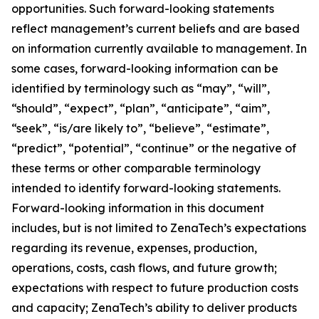
opportunities. Such forward-looking statements
reflect management’s current beliefs and are based
on information currently available to management. In
some cases, forward-looking information can be
identified by terminology such as “may”, “will”,
“should”, “expect”, “plan”, “anticipate”, “aim”,
“seek”, “is/are likely to”, “believe”, “estimate”,
“predict”, “potential”, “continue” or the negative of
these terms or other comparable terminology
intended to identify forward-looking statements.
Forward-looking information in this document
includes, but is not limited to ZenaTech’s expectations
regarding its revenue, expenses, production,
operations, costs, cash flows, and future growth;
expectations with respect to future production costs
and capacity; ZenaTech’s ability to deliver products