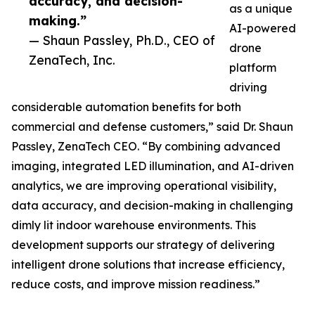
accuracy, and decision-
as a unique
making.”
AI-powered
— Shaun Passley, Ph.D., CEO of
drone
ZenaTech, Inc.
platform
driving
considerable automation benefits for both
commercial and defense customers,” said Dr. Shaun
Passley, ZenaTech CEO. “By combining advanced
imaging, integrated LED illumination, and AI-driven
analytics, we are improving operational visibility,
data accuracy, and decision-making in challenging
dimly lit indoor warehouse environments. This
development supports our strategy of delivering
intelligent drone solutions that increase efficiency,
reduce costs, and improve mission readiness.”