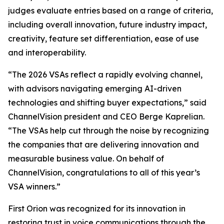
judges evaluate entries based on a range of criteria,
including overall innovation, future industry impact,
creativity, feature set differentiation, ease of use
and interoperability.
“The 2026 VSAs reflect a rapidly evolving channel,
with advisors navigating emerging AI-driven
technologies and shifting buyer expectations,” said
ChannelVision president and CEO Berge Kaprelian.
“The VSAs help cut through the noise by recognizing
the companies that are delivering innovation and
measurable business value. On behalf of
ChannelVision, congratulations to all of this year’s
VSA winners.”
First Orion was recognized for its innovation in
restoring trust in voice communications through the