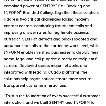
®
combined power of SENTRY
Call Blocking and
®
INFORM
Branded Calling. Together, these solutions
address two critical challenges facing modern
contact centers: combating fraudulent calls and
improving answer rates for legitimate business
outreach. SENTRY detects and blocks spoofed and
unauthorized calls at the carrier network level, while
INFORM enables verified businesses to display their
name, logo, and call purpose directly on recipients’
screens. Deployed across major networks and
integrated with leading CCaaS platforms, the
solutions help organizations create more secure,
transparent customer interactions.
"Trust is the foundation of every successful customer
interaction, and we built SENTRY and INFORM to