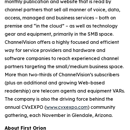
monthly publication and website that is read by
channel partners that sell all manner of voice, data,
access, managed and business services – both on
premise and “in the cloud” – as well as technology
gear and equipment, primarily in the SMB space.
ChannelVision offers a highly focused and efficient
way for service providers and hardware and
software companies to reach experienced channel
partners targeting the small/medium business space.
More than two-thirds of ChannelVision’s subscribers
(plus an additional and growing Web-based
readership) are telecom agents and equipment VARs.
The company is also the driving force behind the
annual CVxEXPO (
www.cvxexpo.com
) community
gathering, each November in Glendale, Arizona.
About First Orion