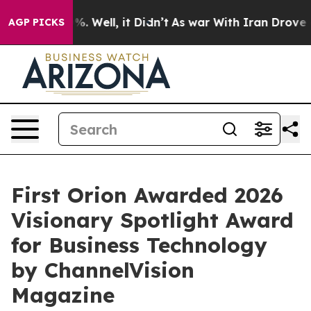
und 40%. Well, it Didn’t
As war With Iran Drove oil P
AGP PICKS
First Orion Awarded 2026
Visionary Spotlight Award
for Business Technology
by ChannelVision
Magazine