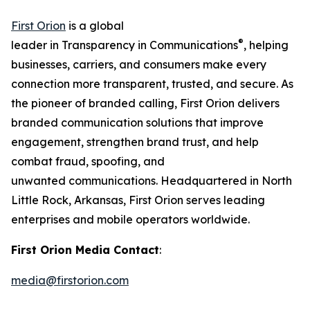
First Orion
is a global
®
leader in Transparency in Communications
, helping
businesses, carriers, and consumers make every
connection more transparent, trusted, and secure. As
the pioneer of branded calling, First Orion delivers
branded communication solutions that improve
engagement, strengthen brand trust, and help
combat fraud, spoofing, and
unwanted communications. Headquartered in North
Little Rock, Arkansas, First Orion serves leading
enterprises and mobile operators worldwide.
First Orion Media Contact
:
media@firstorion.com