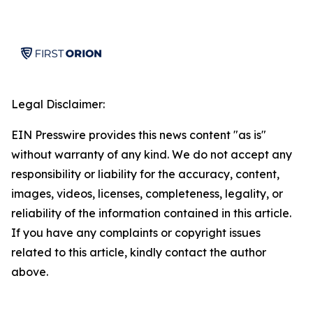
Legal Disclaimer:
EIN Presswire provides this news content "as is"
without warranty of any kind. We do not accept any
responsibility or liability for the accuracy, content,
images, videos, licenses, completeness, legality, or
reliability of the information contained in this article.
If you have any complaints or copyright issues
related to this article, kindly contact the author
above.