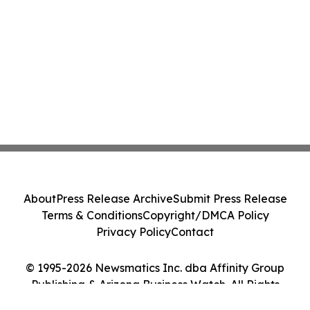
About
Press Release Archive
Submit Press Release
Terms & Conditions
Copyright/DMCA Policy
Privacy Policy
Contact
© 1995-2026 Newsmatics Inc. dba Affinity Group
Publishing & Arizona Business Watch. All Rights
Reserved.