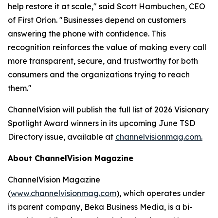
help restore it at scale," said Scott Hambuchen, CEO
of First Orion. "Businesses depend on customers
answering the phone with confidence. This
recognition reinforces the value of making every call
more transparent, secure, and trustworthy for both
consumers and the organizations trying to reach
them."
ChannelVision will publish the full list of 2026 Visionary
Spotlight Award winners in its upcoming June TSD
Directory issue, available at
channelvisionmag.com.
About ChannelVision Magazine
ChannelVision Magazine
(
www.channelvisionmag.com
), which operates under
its parent company, Beka Business Media, is a bi-