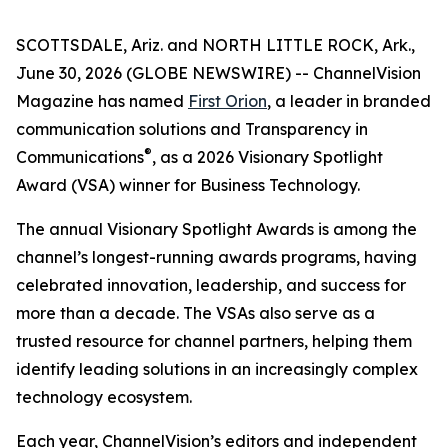
SCOTTSDALE, Ariz. and NORTH LITTLE ROCK, Ark.,
June 30, 2026 (GLOBE NEWSWIRE) --
ChannelVision
Magazine
has named
First Orion
, a leader in branded
communication solutions and Transparency in
®
Communications
, as a 2026 Visionary Spotlight
Award (VSA) winner for Business Technology.
The annual Visionary Spotlight Awards is among the
channel’s longest-running awards programs, having
celebrated innovation, leadership, and success for
more than a decade. The VSAs also serve as a
trusted resource for channel partners, helping them
identify leading solutions in an increasingly complex
technology ecosystem.
Each year, ChannelVision’s editors and independent