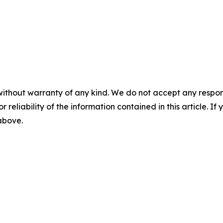
without warranty of any kind. We do not accept any responsib
r reliability of the information contained in this article. I
 above.