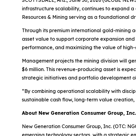
infrastructure scalability, continues to expand a 
Resources & Mining serving as a foundational dr
Through its premium international gold-mining ac
asset value to support corporate expansion and 
performance, and maximizing the value of high-
Management projects the mining division will g
$6 million. This revenue-producing asset is exp
strategic initiatives and portfolio development o
“By combining operational scalability with disci
sustainable cash flow, long-term value creation
About New Generation Consumer Group, Inc.
New Generation Consumer Group, Inc. (OTC: NGCG
emerging technology sectors, with a strategic emp