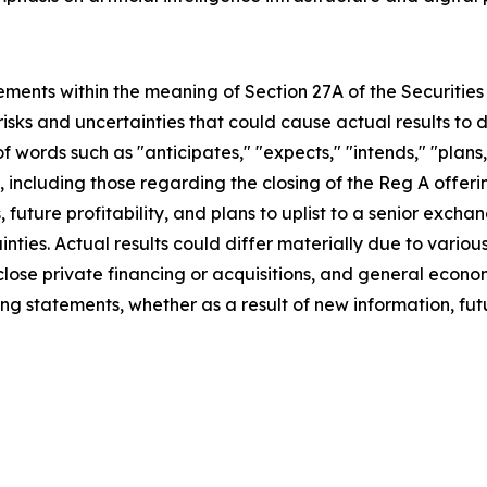
ements within the meaning of Section 27A of the Securities 
isks and uncertainties that could cause actual results to 
f words such as "anticipates," "expects," "intends," "plans,
s, including those regarding the closing of the Reg A offer
future profitability, and plans to uplist to a senior exch
nties. Actual results could differ materially due to variou
 close private financing or acquisitions, and general eco
ng statements, whether as a result of new information, futu