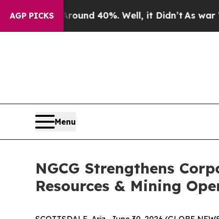
 Floor Around 40%. Well, it Didn’t
As war With 
AGP PICKS
Menu
NGCG Strengthens Corpo
Resources & Mining Ope
SCOTTSDALE, Ariz., June 30, 2026 (GLOBE NEWSW