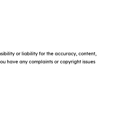
ility or liability for the accuracy, content,
f you have any complaints or copyright issues