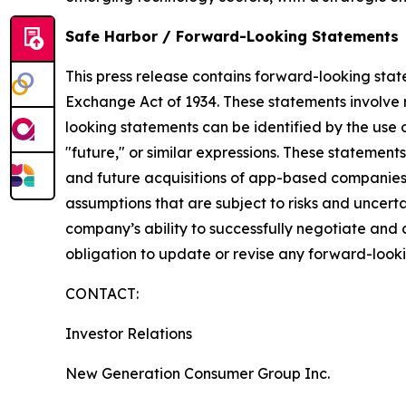
Safe Harbor / Forward-Looking Statements
​This press release contains forward-looking stat
Exchange Act of 1934. These statements involve r
looking statements can be identified by the use o
"future," or similar expressions. These statement
and future acquisitions of app-based companies, 
assumptions that are subject to risks and uncertai
company’s ability to successfully negotiate and
obligation to update or revise any forward-looki
CONTACT:
Investor Relations
New Generation Consumer Group Inc.