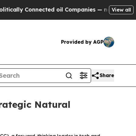
cally Connected oil Companies — not Taxpayers —
View all
Provided by AGP
Share
ategic Natural
), a forward-thinking leader in tech and