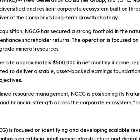
diversified and resilient corporate ecosystem built on thre
iver of the Company’s long-term growth strategy.
quisition, NGCG has secured a strong foothold in the natu
enhance shareholder returns. The operation is focused on 
grade mineral resources.
enerate approximately $500,000 in net monthly income, re
ected to deliver a stable, asset-backed earnings foundat
bjectives.
plined resource management, NGCG is positioning its Natura
, and financial strength across the corporate ecosystem,” 
) is focused on identifying and developing scalable rev
hasis on artificial intelligence infrastructure and digital 