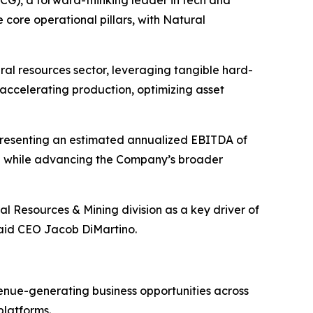
e core operational pillars, with Natural
ral resources sector, leveraging tangible hard-
accelerating production, optimizing asset
presenting an estimated annualized EBITDA of
ion while advancing the Company’s broader
l Resources & Mining division as a key driver of
said CEO Jacob DiMartino.
enue-generating business opportunities across
platforms.