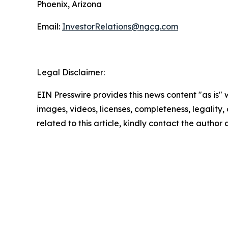
Phoenix, Arizona
Email:
InvestorRelations@ngcg.com
Legal Disclaimer:
EIN Presswire provides this news content "as is" 
images, videos, licenses, completeness, legality, o
related to this article, kindly contact the author