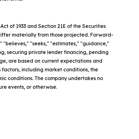
Act of 1933 and Section 21E of the Securities
differ materially from those projected. Forward-
" "believes," "seeks," "estimates," "guidance,"
ing, securing private lender financing, pending
ange, are based on current expectations and
s factors, including market conditions, the
nomic conditions. The company undertakes no
re events, or otherwise.