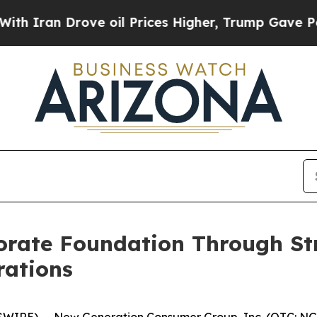
Iran Drove oil Prices Higher, Trump Gave Politi
rate Foundation Through Str
rations
IRE) -- New Generation Consumer Group, Inc. (OTC: NGCG