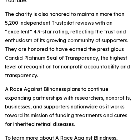
YouTube.
The charity is also honored to maintain more than
5,200 independent Trustpilot reviews with an
“excellent” 4.9-star rating, reflecting the trust and
enthusiasm of its growing community of supporters.
They are honored to have earned the prestigious
Candid Platinum Seal of Transparency, the highest
level of recognition for nonprofit accountability and
transparency.
A Race Against Blindness plans to continue
expanding partnerships with researchers, nonprofits,
businesses, and supporters nationwide as it works
toward its mission of funding treatments and cures
for inherited retinal diseases.
To learn more about A Race Against Blindness,