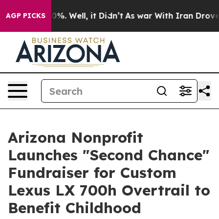
ound 40%. Well, it Didn’t
As war With Iran Drove oil
AGP PICKS
Arizona Nonprofit
Launches "Second Chance"
Fundraiser for Custom
Lexus LX 700h Overtrail to
Benefit Childhood