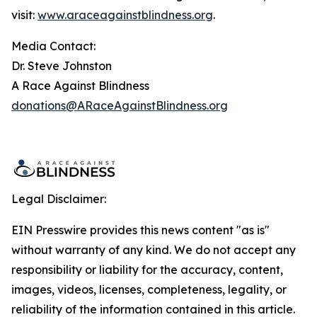
visit:
www.araceagainstblindness.org
.
Media Contact:
Dr. Steve Johnston
A Race Against Blindness
donations@ARaceAgainstBlindness.org
Legal Disclaimer:
EIN Presswire provides this news content "as is"
without warranty of any kind. We do not accept any
responsibility or liability for the accuracy, content,
images, videos, licenses, completeness, legality, or
reliability of the information contained in this article.