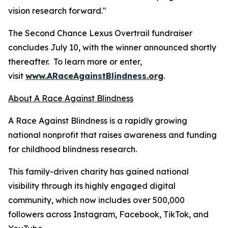
vision research forward."
The Second Chance Lexus Overtrail fundraiser
concludes July 10, with the winner announced shortly
thereafter. To learn more or enter,
visit
www.ARaceAgainstBlindness.org
.
About A Race Against Blindness
A Race Against Blindness is a rapidly growing
national nonprofit that raises awareness and funding
for childhood blindness research.
This family-driven charity has gained national
visibility through its highly engaged digital
community, which now includes over 500,000
followers across Instagram, Facebook, TikTok, and