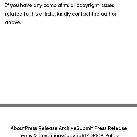
If you have any complaints or copyright issues
related to this article, kindly contact the author
above.
About
Press Release Archive
Submit Press Release
Terms & Conditions
Copyright/DMCA Policy