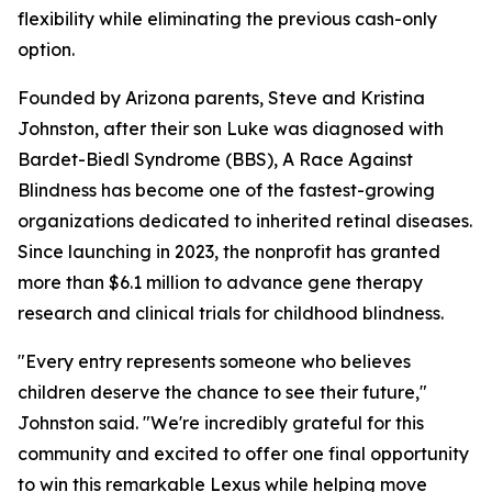
flexibility while eliminating the previous cash-only
option.
Founded by Arizona parents, Steve and Kristina
Johnston, after their son Luke was diagnosed with
Bardet-Biedl Syndrome (BBS), A Race Against
Blindness has become one of the fastest-growing
organizations dedicated to inherited retinal diseases.
Since launching in 2023, the nonprofit has granted
more than $6.1 million to advance gene therapy
research and clinical trials for childhood blindness.
"Every entry represents someone who believes
children deserve the chance to see their future,"
Johnston said. "We're incredibly grateful for this
community and excited to offer one final opportunity
to win this remarkable Lexus while helping move