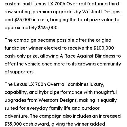
custom-built Lexus LX 700h Overtrail featuring third-
row seating, premium upgrades by Westcott Designs,
and $35,000 in cash, bringing the total prize value to
approximately $135,000.
The campaign became possible after the original
fundraiser winner elected to receive the $100,000
cash-only prize, allowing A Race Against Blindness to
offer the vehicle once more to its growing community
of supporters.
The Lexus LX 700h Overtrail combines luxury,
capability, and hybrid performance with thoughtful
upgrades from Westcott Designs, making it equally
suited for everyday family life and outdoor
adventure. The campaign also includes an increased
$35,000 cash award, giving the winner added