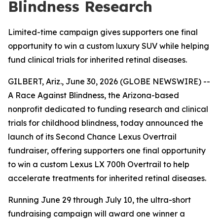
Blindness Research
Limited-time campaign gives supporters one final
opportunity to win a custom luxury SUV while helping
fund clinical trials for inherited retinal diseases.
GILBERT, Ariz., June 30, 2026 (GLOBE NEWSWIRE) --
A Race Against Blindness, the Arizona-based
nonprofit dedicated to funding research and clinical
trials for childhood blindness, today announced the
launch of its Second Chance Lexus Overtrail
fundraiser, offering supporters one final opportunity
to win a custom Lexus LX 700h Overtrail to help
accelerate treatments for inherited retinal diseases.
Running June 29 through July 10, the ultra-short
fundraising campaign will award one winner a