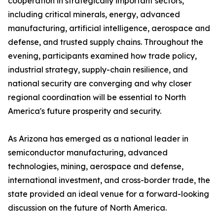
cooperation in strategically important sectors,
including critical minerals, energy, advanced
manufacturing, artificial intelligence, aerospace and
defense, and trusted supply chains. Throughout the
evening, participants examined how trade policy,
industrial strategy, supply-chain resilience, and
national security are converging and why closer
regional coordination will be essential to North
America's future prosperity and security.
As Arizona has emerged as a national leader in
semiconductor manufacturing, advanced
technologies, mining, aerospace and defense,
international investment, and cross-border trade, the
state provided an ideal venue for a forward-looking
discussion on the future of North America.