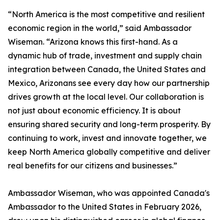
“North America is the most competitive and resilient
economic region in the world,” said Ambassador
Wiseman. “Arizona knows this first-hand. As a
dynamic hub of trade, investment and supply chain
integration between Canada, the United States and
Mexico, Arizonans see every day how our partnership
drives growth at the local level. Our collaboration is
not just about economic efficiency. It is about
ensuring shared security and long-term prosperity. By
continuing to work, invest and innovate together, we
keep North America globally competitive and deliver
real benefits for our citizens and businesses.”
Ambassador Wiseman, who was appointed Canada's
Ambassador to the United States in February 2026,