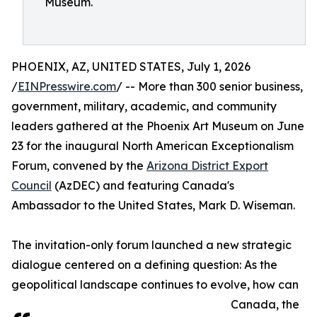
Museum.
PHOENIX, AZ, UNITED STATES, July 1, 2026
/
EINPresswire.com
/ -- More than 300 senior business,
government, military, academic, and community
leaders gathered at the Phoenix Art Museum on June
23 for the inaugural North American Exceptionalism
Forum, convened by the
Arizona District Export
Council
(AzDEC) and featuring Canada's
Ambassador to the United States, Mark D. Wiseman.
The invitation-only forum launched a new strategic
dialogue centered on a defining question: As the
geopolitical landscape continues to evolve, how can
Canada, the