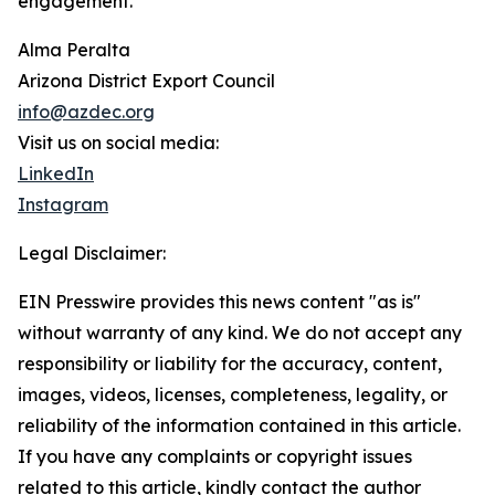
engagement.
Alma Peralta
Arizona District Export Council
info@azdec.org
Visit us on social media:
LinkedIn
Instagram
Legal Disclaimer:
EIN Presswire provides this news content "as is"
without warranty of any kind. We do not accept any
responsibility or liability for the accuracy, content,
images, videos, licenses, completeness, legality, or
reliability of the information contained in this article.
If you have any complaints or copyright issues
related to this article, kindly contact the author