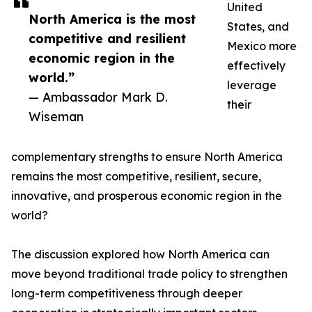
United
North America is the most
States, and
competitive and resilient
Mexico more
economic region in the
effectively
world.”
leverage
— Ambassador Mark D.
their
Wiseman
complementary strengths to ensure North America
remains the most competitive, resilient, secure,
innovative, and prosperous economic region in the
world?
The discussion explored how North America can
move beyond traditional trade policy to strengthen
long-term competitiveness through deeper