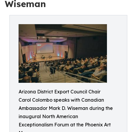
Wiseman
Arizona District Export Council Chair
Carol Colombo speaks with Canadian
Ambassador Mark D. Wiseman during the
inaugural North American
Exceptionalism Forum at the Phoenix Art