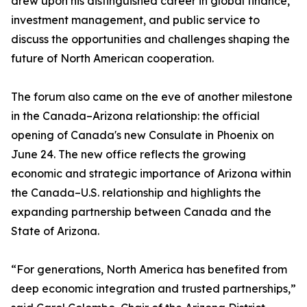
drew upon his distinguished career in global finance,
investment management, and public service to
discuss the opportunities and challenges shaping the
future of North American cooperation.
The forum also came on the eve of another milestone
in the Canada–Arizona relationship: the official
opening of Canada's new Consulate in Phoenix on
June 24. The new office reflects the growing
economic and strategic importance of Arizona within
the Canada–U.S. relationship and highlights the
expanding partnership between Canada and the
State of Arizona.
“For generations, North America has benefited from
deep economic integration and trusted partnerships,”