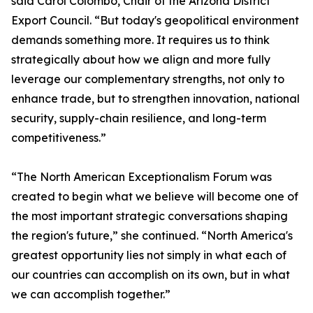
said Carol Colombo, Chair of the Arizona District
Export Council. “But today's geopolitical environment
demands something more. It requires us to think
strategically about how we align and more fully
leverage our complementary strengths, not only to
enhance trade, but to strengthen innovation, national
security, supply-chain resilience, and long-term
competitiveness.”
“The North American Exceptionalism Forum was
created to begin what we believe will become one of
the most important strategic conversations shaping
the region's future,” she continued. “North America's
greatest opportunity lies not simply in what each of
our countries can accomplish on its own, but in what
we can accomplish together.”