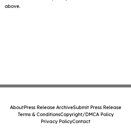
above.
About
Press Release Archive
Submit Press Release
Terms & Conditions
Copyright/DMCA Policy
Privacy Policy
Contact