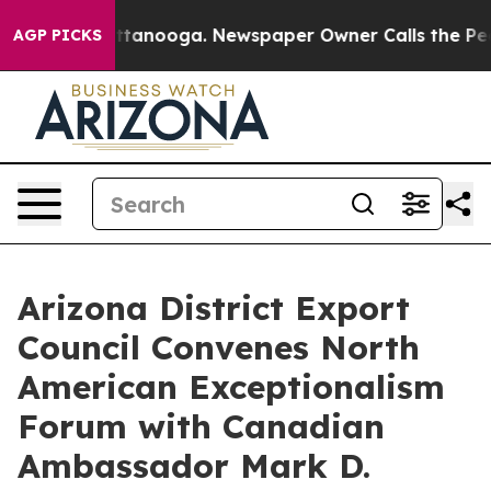
 in Chattanooga. Newspaper Owner Calls the People A
AGP PICKS
Arizona District Export
Council Convenes North
American Exceptionalism
Forum with Canadian
Ambassador Mark D.