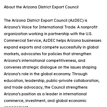
About the Arizona District Export Council
The Arizona District Export Council (AzDEC) is
Arizona’s Voice for International Trade. A nonprofit
organization working in partnership with the U.S.
Commercial Service, AzDEC helps Arizona businesses
expand exports and compete successfully in global
markets, advocates for policies that strengthen
Arizona’s international competitiveness, and
convenes strategic dialogue on the issues shaping
Arizona’s role in the global economy. Through
education, leadership, public-private collaboration,
and trade advocacy, the Council strengthens
Arizona’s position as a leader in international
commerce, investment, and global economic