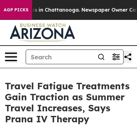
lapse
Chaos in Chattanooga. Newspaper Owner Calls th
AGP PICKS
Travel Fatigue Treatments
Gain Traction as Summer
Travel Increases, Says
Prana IV Therapy