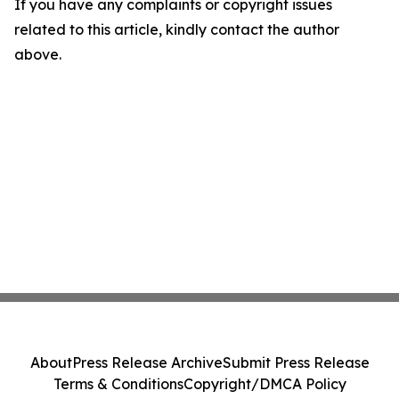
If you have any complaints or copyright issues
related to this article, kindly contact the author
above.
About
Press Release Archive
Submit Press Release
Terms & Conditions
Copyright/DMCA Policy