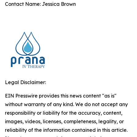
Contact Name: Jessica Brown
Legal Disclaimer:
EIN Presswire provides this news content "as is"
without warranty of any kind. We do not accept any
responsibility or liability for the accuracy, content,
images, videos, licenses, completeness, legality, or
reliability of the information contained in this article.