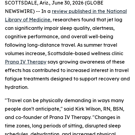
SCOTTSDALE, Ariz., June 30, 2026 (GLOBE
NEWSWIRE) -- In a
review published in the National
Library of Medicine
, researchers found that jet lag
can significantly impair sleep quality, alertness,
cognitive performance, and overall well-being
following long-distance travel. As summer travel
volumes increase, Scottsdale-based wellness clinic
Prana IV Therapy
says growing awareness of these
effects has contributed to increased interest in travel
fatigue treatments designed to support recovery and
hydration.
"Travel can be physically demanding in ways many
people don't anticipate," said Kirk Wilson, RN, BSN,
and co-founder of Prana IV Therapy. "Changes in
time zones, long periods of sitting, disrupted sleep
schedules, dehydration, and increased physical