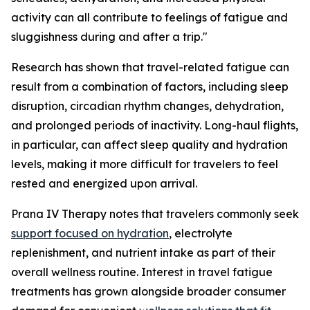
activity can all contribute to feelings of fatigue and
sluggishness during and after a trip."
Research has shown that travel-related fatigue can
result from a combination of factors, including sleep
disruption, circadian rhythm changes, dehydration,
and prolonged periods of inactivity. Long-haul flights,
in particular, can affect sleep quality and hydration
levels, making it more difficult for travelers to feel
rested and energized upon arrival.
Prana IV Therapy notes that travelers commonly seek
support focused on hydration
, electrolyte
replenishment, and nutrient intake as part of their
overall wellness routine. Interest in travel fatigue
treatments has grown alongside broader consumer