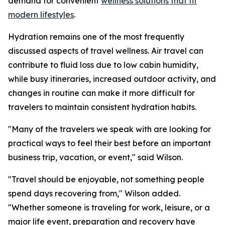
demand for convenient
wellness solutions that fit
modern lifestyles
.
Hydration remains one of the most frequently
discussed aspects of travel wellness. Air travel can
contribute to fluid loss due to low cabin humidity,
while busy itineraries, increased outdoor activity, and
changes in routine can make it more difficult for
travelers to maintain consistent hydration habits.
"Many of the travelers we speak with are looking for
practical ways to feel their best before an important
business trip, vacation, or event," said Wilson.
"Travel should be enjoyable, not something people
spend days recovering from," Wilson added.
"Whether someone is traveling for work, leisure, or a
major life event, preparation and recovery have