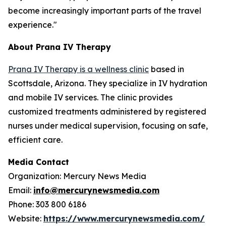
become increasingly important parts of the travel
experience."
About Prana IV Therapy
Prana IV Therapy is a wellness clinic
based in
Scottsdale, Arizona. They specialize in IV hydration
and mobile IV services. The clinic provides
customized treatments administered by registered
nurses under medical supervision, focusing on safe,
efficient care.
Media Contact
Organization: Mercury News Media
Email:
info@mercurynewsmedia.com
Phone: 303 800 6186
Website:
https://www.mercurynewsmedia.com/