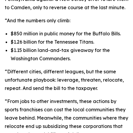
to Camden, only to reverse course at the last minute.
“And the numbers only climb:
$850 million in public money for the Buffalo Bills.
$1.26 billion for the Tennessee Titans.
$1.15 billion land-and-tax giveaway for the
Washington Commanders.
“Different cities, different leagues, but the same
unfortunate playbook: leverage, threaten, relocate,
repeat. And send the bill to the taxpayer.
“From jobs to other investments, these actions by
sports franchises can cost the local communities they
leave behind. Meanwhile, the communities where they
relocate end up subsidizing these corporations that