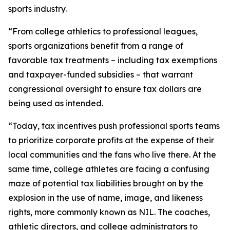
sports industry.
“From college athletics to professional leagues,
sports organizations benefit from a range of
favorable tax treatments – including tax exemptions
and taxpayer-funded subsidies – that warrant
congressional oversight to ensure tax dollars are
being used as intended.
“Today, tax incentives push professional sports teams
to prioritize corporate profits at the expense of their
local communities and the fans who live there. At the
same time, college athletes are facing a confusing
maze of potential tax liabilities brought on by the
explosion in the use of name, image, and likeness
rights, more commonly known as NIL. The coaches,
athletic directors, and college administrators to