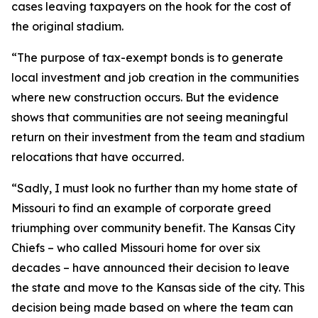
cases leaving taxpayers on the hook for the cost of
the original stadium.
“The purpose of tax-exempt bonds is to generate
local investment and job creation in the communities
where new construction occurs. But the evidence
shows that communities are not seeing meaningful
return on their investment from the team and stadium
relocations that have occurred.
“Sadly, I must look no further than my home state of
Missouri to find an example of corporate greed
triumphing over community benefit. The Kansas City
Chiefs – who called Missouri home for over six
decades – have announced their decision to leave
the state and move to the Kansas side of the city. This
decision being made based on where the team can