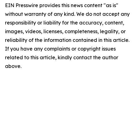
EIN Presswire provides this news content "as is"
without warranty of any kind. We do not accept any
responsibility or liability for the accuracy, content,
images, videos, licenses, completeness, legality, or
reliability of the information contained in this article.
If you have any complaints or copyright issues
related to this article, kindly contact the author
above.