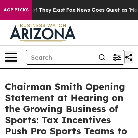
 no Proof They Exist
Fox News Goes Quiet as 'Maga Medi
AGP PICKS
Chairman Smith Opening
Statement at Hearing on
the Growing Business of
Sports: Tax Incentives
Push Pro Sports Teams to