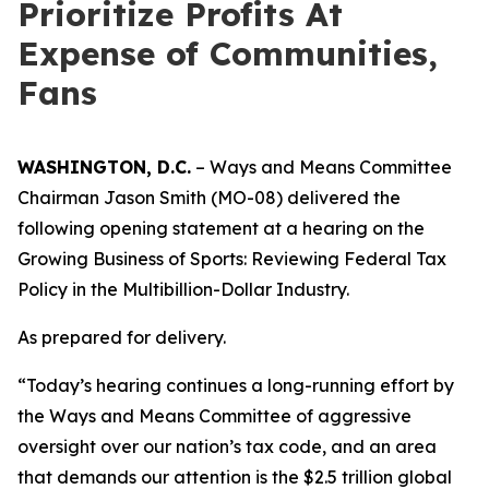
Prioritize Profits At
Expense of Communities,
Fans
WASHINGTON, D.C.
– Ways and Means Committee
Chairman Jason Smith (MO-08) delivered the
following opening statement at a hearing on the
Growing Business of Sports: Reviewing Federal Tax
Policy in the Multibillion-Dollar Industry.
As prepared for delivery.
“Today’s hearing continues a long-running effort by
the Ways and Means Committee of aggressive
oversight over our nation’s tax code, and an area
that demands our attention is the $2.5 trillion global