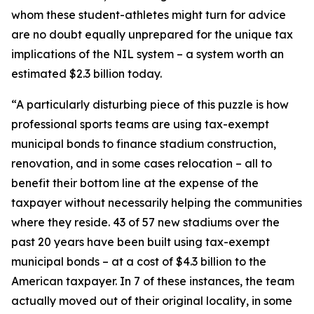
whom these student-athletes might turn for advice
are no doubt equally unprepared for the unique tax
implications of the NIL system – a system worth an
estimated $2.3 billion today.
“A particularly disturbing piece of this puzzle is how
professional sports teams are using tax-exempt
municipal bonds to finance stadium construction,
renovation, and in some cases relocation – all to
benefit their bottom line at the expense of the
taxpayer without necessarily helping the communities
where they reside. 43 of 57 new stadiums over the
past 20 years have been built using tax-exempt
municipal bonds – at a cost of $4.3 billion to the
American taxpayer. In 7 of these instances, the team
actually moved out of their original locality, in some