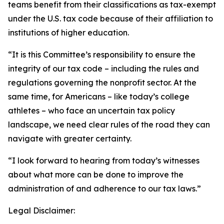
teams benefit from their classifications as tax-exempt
under the U.S. tax code because of their affiliation to
institutions of higher education.
“It is this Committee’s responsibility to ensure the
integrity of our tax code – including the rules and
regulations governing the nonprofit sector. At the
same time, for Americans – like today’s college
athletes – who face an uncertain tax policy
landscape, we need clear rules of the road they can
navigate with greater certainty.
“I look forward to hearing from today’s witnesses
about what more can be done to improve the
administration of and adherence to our tax laws.”
Legal Disclaimer: