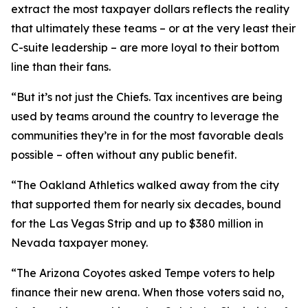
extract the most taxpayer dollars reflects the reality
that ultimately these teams – or at the very least their
C-suite leadership – are more loyal to their bottom
line than their fans.
“But it’s not just the Chiefs. Tax incentives are being
used by teams around the country to leverage the
communities they’re in for the most favorable deals
possible – often without any public benefit.
“The Oakland Athletics walked away from the city
that supported them for nearly six decades, bound
for the Las Vegas Strip and up to $380 million in
Nevada taxpayer money.
“The Arizona Coyotes asked Tempe voters to help
finance their new arena. When those voters said no,