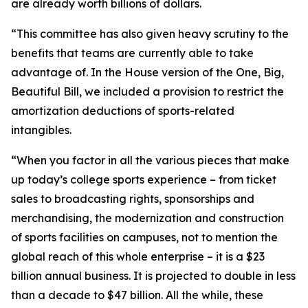
are already worth billions of dollars.
“This committee has also given heavy scrutiny to the
benefits that teams are currently able to take
advantage of. In the House version of the One, Big,
Beautiful Bill, we included a provision to restrict the
amortization deductions of sports-related
intangibles.
“When you factor in all the various pieces that make
up today’s college sports experience – from ticket
sales to broadcasting rights, sponsorships and
merchandising, the modernization and construction
of sports facilities on campuses, not to mention the
global reach of this whole enterprise – it is a $23
billion annual business. It is projected to double in less
than a decade to $47 billion. All the while, these