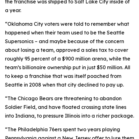
the franchise was shipped to Salt Lake City inside of
a year.
“Oklahoma City voters were told to remember what
happened when their team used to be the Seattle
Supersonics – and maybe because of the concern
about losing a team, approved a sales tax to cover
roughly 95 percent of a $900 million arena, while the
team’s billionaire ownership put in just $50 million. All
to keep a franchise that was itself poached from
Seattle in 2008 when that city declined to pay up.
“The Chicago Bears are threatening to abandon
Soldier Field, and have floated crossing state lines
into Indiana, to pressure Illinois into a richer package.
“The Philadelphia 76ers spent two years playing
Pennsylvania against a New Jersey offer to lure them