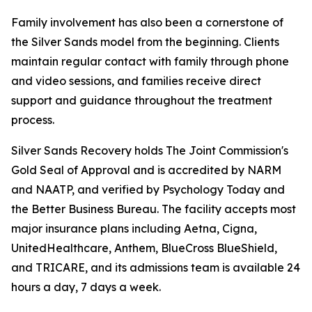
Family involvement has also been a cornerstone of
the Silver Sands model from the beginning. Clients
maintain regular contact with family through phone
and video sessions, and families receive direct
support and guidance throughout the treatment
process.
Silver Sands Recovery holds The Joint Commission's
Gold Seal of Approval and is accredited by NARM
and NAATP, and verified by Psychology Today and
the Better Business Bureau. The facility accepts most
major insurance plans including Aetna, Cigna,
UnitedHealthcare, Anthem, BlueCross BlueShield,
and TRICARE, and its admissions team is available 24
hours a day, 7 days a week.