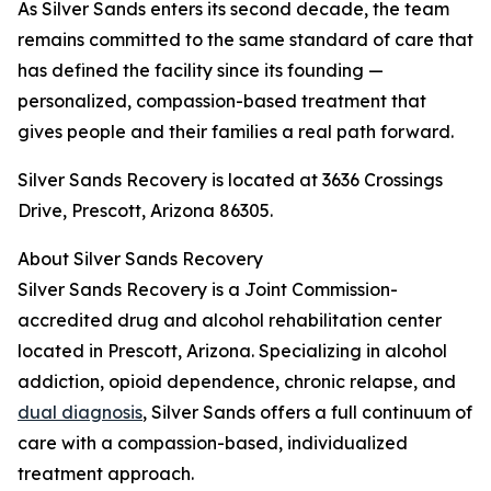
As Silver Sands enters its second decade, the team
remains committed to the same standard of care that
has defined the facility since its founding —
personalized, compassion-based treatment that
gives people and their families a real path forward.
Silver Sands Recovery is located at 3636 Crossings
Drive, Prescott, Arizona 86305.
About Silver Sands Recovery
Silver Sands Recovery is a Joint Commission-
accredited drug and alcohol rehabilitation center
located in Prescott, Arizona. Specializing in alcohol
addiction, opioid dependence, chronic relapse, and
dual diagnosis
, Silver Sands offers a full continuum of
care with a compassion-based, individualized
treatment approach.