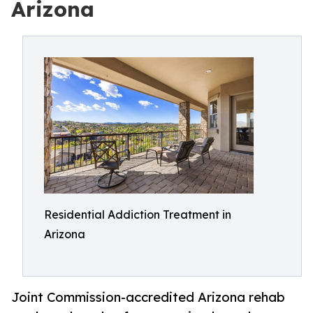
Arizona
Residential Addiction Treatment in
Arizona
Joint Commission-accredited Arizona rehab