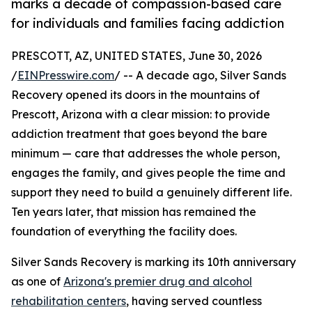
marks a decade of compassion-based care
for individuals and families facing addiction
PRESCOTT, AZ, UNITED STATES, June 30, 2026
/
EINPresswire.com
/ -- A decade ago, Silver Sands
Recovery opened its doors in the mountains of
Prescott, Arizona with a clear mission: to provide
addiction treatment that goes beyond the bare
minimum — care that addresses the whole person,
engages the family, and gives people the time and
support they need to build a genuinely different life.
Ten years later, that mission has remained the
foundation of everything the facility does.
Silver Sands Recovery is marking its 10th anniversary
as one of
Arizona's premier drug and alcohol
rehabilitation centers
, having served countless