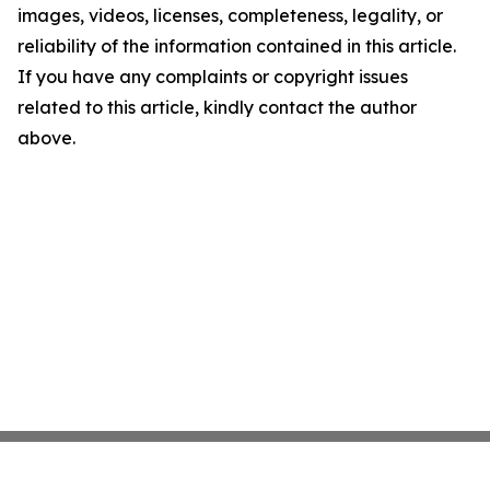
images, videos, licenses, completeness, legality, or
reliability of the information contained in this article.
If you have any complaints or copyright issues
related to this article, kindly contact the author
above.