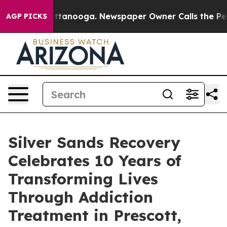
s in Chattanooga. Newspaper Owner Calls the People A
AGP PICKS
Silver Sands Recovery
Celebrates 10 Years of
Transforming Lives
Through Addiction
Treatment in Prescott,