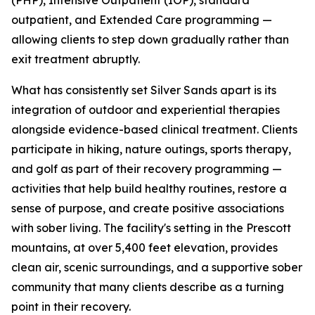
(PHP), Intensive Outpatient (IOP), standard
outpatient, and Extended Care programming —
allowing clients to step down gradually rather than
exit treatment abruptly.
What has consistently set Silver Sands apart is its
integration of outdoor and experiential therapies
alongside evidence-based clinical treatment. Clients
participate in hiking, nature outings, sports therapy,
and golf as part of their recovery programming —
activities that help build healthy routines, restore a
sense of purpose, and create positive associations
with sober living. The facility's setting in the Prescott
mountains, at over 5,400 feet elevation, provides
clean air, scenic surroundings, and a supportive sober
community that many clients describe as a turning
point in their recovery.