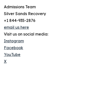
Admissions Team
Silver Sands Recovery
+1 844-935-2876
email us here
Visit us on social media:
Instagram
Facebook
YouTube
X