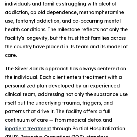
individuals and families struggling with alcohol
addiction, opioid dependence, methamphetamine
use, fentanyl addiction, and co-occurring mental
health conditions. The milestone reflects not only the
facility's longevity, but the trust that families across
the country have placed in its team and its model of
care.
The Silver Sands approach has always centered on
the individual. Each client enters treatment with a
personalized plan developed by an experienced
clinical team, addressing not only the substance use
itself but the underlying trauma, triggers, and
patterns that drive it. The facility offers a full
continuum of care — from medical detox and
inpatient treatment
through Partial Hospitalization