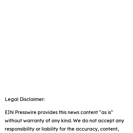
Legal Disclaimer:
EIN Presswire provides this news content "as is"
without warranty of any kind. We do not accept any
responsibility or liability for the accuracy, content,