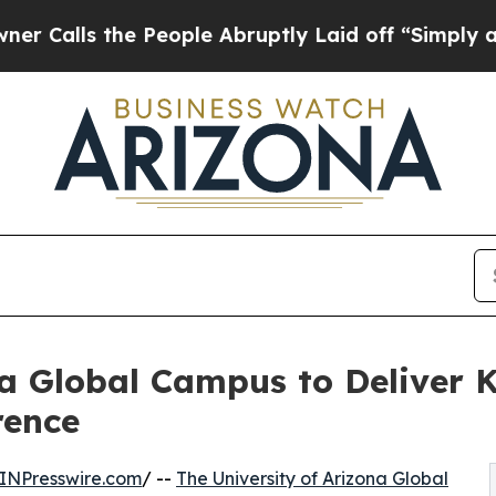
the People Abruptly Laid off “Simply a Math Pr
na Global Campus to Deliver 
rence
INPresswire.com
/ --
The University of Arizona Global