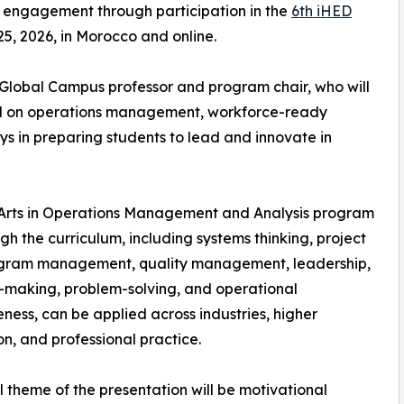
 engagement through participation in the
6th iHED
25, 2026, in Morocco and online.
t Global Campus professor and program chair, who will
ed on operations management, workforce-ready
s in preparing students to lead and innovate in
f Arts in Operations Management and Analysis program
the curriculum, including systems thinking, project
gram management, quality management, leadership,
-making, problem-solving, and operational
eness, can be applied across industries, higher
n, and professional practice.
l theme of the presentation will be motivational