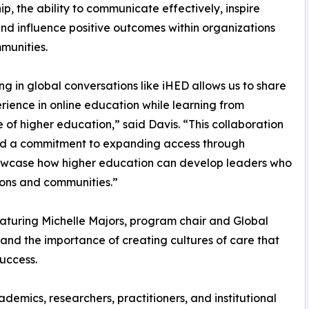
ip, the ability to communicate effectively, inspire
and influence positive outcomes within organizations
munities.
g in global conversations like iHED allows us to share
rience in online education while learning from
 of higher education,” said Davis. “This collaboration
and a commitment to expanding access through
showcase how higher education can develop leaders who
ions and communities.”
featuring Michelle Majors, program chair and Global
and the importance of creating cultures of care that
uccess.
emics, researchers, practitioners, and institutional