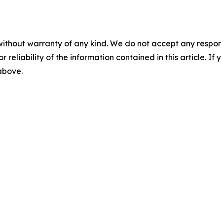
without warranty of any kind. We do not accept any responsib
r reliability of the information contained in this article. I
 above.