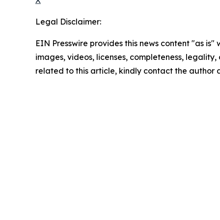
Legal Disclaimer:
EIN Presswire provides this news content "as is" 
images, videos, licenses, completeness, legality, o
related to this article, kindly contact the author