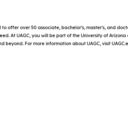
 to offer over 50 associate, bachelor's, master's, and do
 need. At UAGC, you will be part of the University of Ariz
d beyond. For more information about UAGC, visit UAGC.