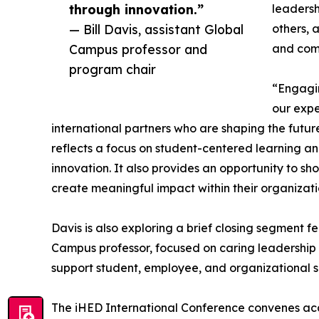
through innovation.”
leadersh
— Bill Davis, assistant Global
others, 
Campus professor and
and com
program chair
“Engagin
our expe
international partners who are shaping the future
reflects a focus on student-centered learning 
innovation. It also provides an opportunity to 
create meaningful impact within their organizat
Davis is also exploring a brief closing segment 
Campus professor, focused on caring leadership 
support student, employee, and organizational s
The iHED International Conference convenes acad