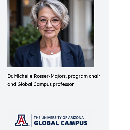
Dr. Michelle Rosser-Majors, program chair
and Global Campus professor