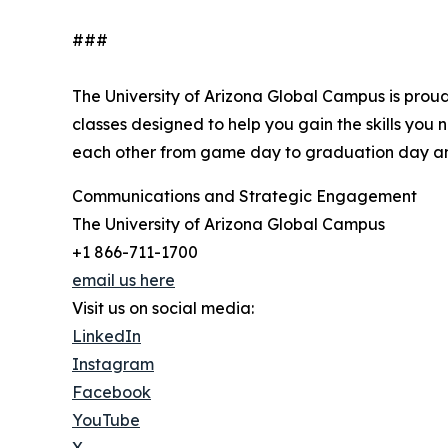
###
The University of Arizona Global Campus is proud
classes designed to help you gain the skills you
each other from game day to graduation day an
Communications and Strategic Engagement
The University of Arizona Global Campus
+1 866-711-1700
email us here
Visit us on social media:
LinkedIn
Instagram
Facebook
YouTube
X