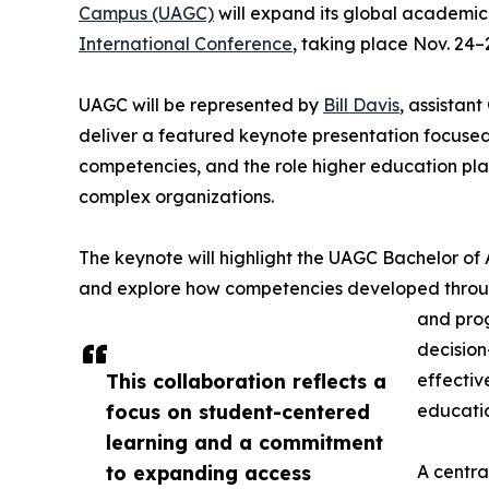
Campus (UAGC)
will expand its global academic
International Conference
, taking place Nov. 24–
UAGC will be represented by
Bill Davis
, assistan
deliver a featured keynote presentation focus
competencies, and the role higher education play
complex organizations.
The keynote will highlight the UAGC Bachelor o
and explore how competencies developed through 
and pro
decision
This collaboration reflects a
effectiv
focus on student-centered
educatio
learning and a commitment
to expanding access
A centra