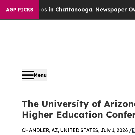
e
Chaos in Chattanooga. Newspaper Owner Calls 
AGP PICKS
Menu
The University of Arizo
Higher Education Confe
CHANDLER, AZ, UNITED STATES, July 1, 2026 /
E