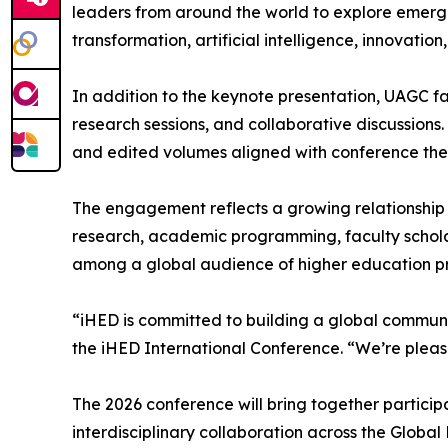
leaders from around the world to explore emergin
transformation, artificial intelligence, innovation
In addition to the keynote presentation, UAGC fa
research sessions, and collaborative discussions.
and edited volumes aligned with conference th
The engagement reflects a growing relationship 
research, academic programming, faculty scholars
among a global audience of higher education pro
“iHED is committed to building a global communit
the iHED International Conference. “We’re pleas
The 2026 conference will bring together particip
interdisciplinary collaboration across the Global