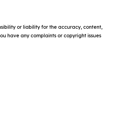
ility or liability for the accuracy, content,
f you have any complaints or copyright issues