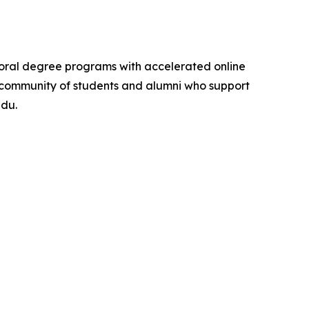
ctoral degree programs with accelerated online
ona community of students and alumni who support
edu.