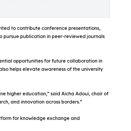
ited to contribute conference presentations,
to pursue publication in peer-reviewed journals
al opportunities for future collaboration in
also helps elevate awareness of the university
ne higher education,” said Aicha Adoui, chair of
rch, and innovation across borders.”
 platform for knowledge exchange and