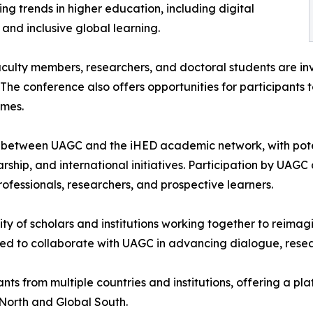
g trends in higher education, including digital
, and inclusive global learning.
culty members, researchers, and doctoral students are inv
 The conference also offers opportunities for participants 
emes.
between UAGC and the iHED academic network, with potenti
hip, and international initiatives. Participation by UAGC 
fessionals, researchers, and prospective learners.
y of scholars and institutions working together to reimagi
ed to collaborate with UAGC in advancing dialogue, resea
ants from multiple countries and institutions, offering a
 North and Global South.