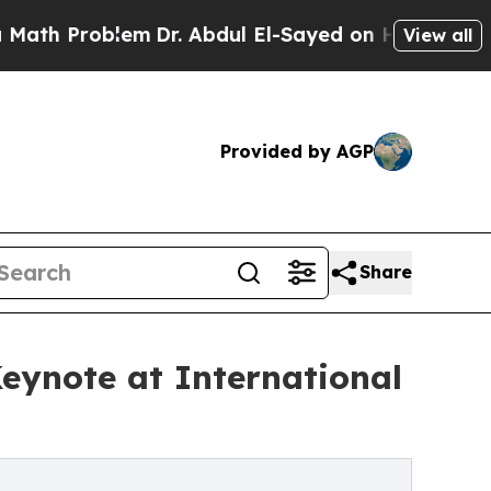
oblem
Dr. Abdul El-Sayed on Historic Michigan Win
View all
Provided by AGP
Share
Keynote at International