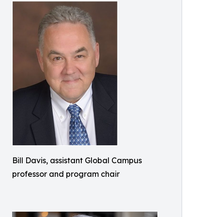
Bill Davis, assistant Global Campus
professor and program chair