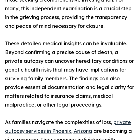
many, this independent examination is a crucial step
in the grieving process, providing the transparency
and peace of mind necessary for closure.
These detailed medical insights can be invaluable.
Beyond confirming a precise cause of death, a
private autopsy can uncover hereditary conditions or
genetic health risks that may have implications for
surviving family members. The findings can also
provide essential documentation and legal clarity for
matters related to insurance claims, medical
malpractice, or other legal proceedings.
As families navigate the complexities of loss,
private
autopsy services in Phoenix, Arizona
are becoming a
vital resource. They empower individuals with