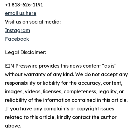
+1 818-626-1191
email us here
Visit us on social media:
Instagram
Facebook
Legal Disclaimer:
EIN Presswire provides this news content "as is"
without warranty of any kind. We do not accept any
responsibility or liability for the accuracy, content,
images, videos, licenses, completeness, legality, or
reliability of the information contained in this article.
If you have any complaints or copyright issues
related to this article, kindly contact the author
above.