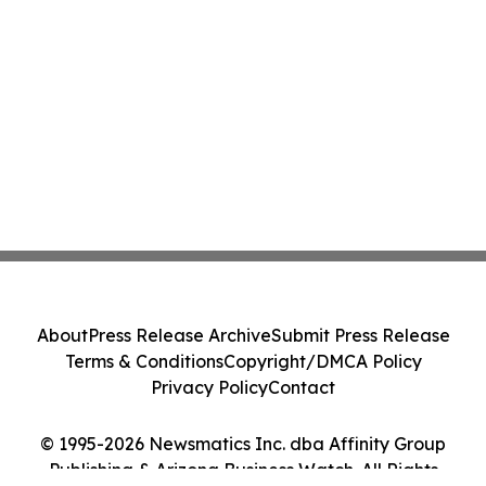
About
Press Release Archive
Submit Press Release
Terms & Conditions
Copyright/DMCA Policy
Privacy Policy
Contact
© 1995-2026 Newsmatics Inc. dba Affinity Group
Publishing & Arizona Business Watch. All Rights