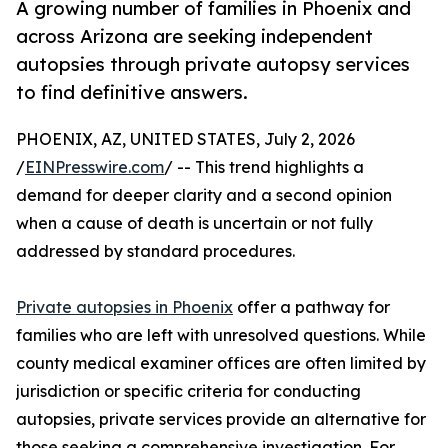
A growing number of families in Phoenix and
across Arizona are seeking independent
autopsies through private autopsy services
to find definitive answers.
PHOENIX, AZ, UNITED STATES, July 2, 2026
/
EINPresswire.com
/ -- This trend highlights a
demand for deeper clarity and a second opinion
when a cause of death is uncertain or not fully
addressed by standard procedures.
Private autopsies in Phoenix
offer a pathway for
families who are left with unresolved questions. While
county medical examiner offices are often limited by
jurisdiction or specific criteria for conducting
autopsies, private services provide an alternative for
those seeking a comprehensive investigation. For