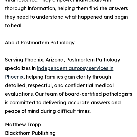
thorough information, helping them find the answers
they need to understand what happened and begin
to heal.
About Postmortem Pathology
Serving Phoenix, Arizona, Postmortem Pathology
specializes in
independent autopsy services in
Phoenix
, helping families gain clarity through
detailed, respectful, and confidential medical
evaluations. Our team of board-certified pathologists
is committed to delivering accurate answers and
peace of mind during difficult times.
Matthew Tropp
Blackthorn Publishing