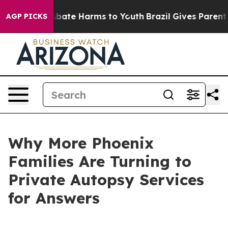
ion Fund to Abate Harms to Youth
Brazil Gives Parents 
AGP PICKS
Why More Phoenix
Families Are Turning to
Private Autopsy Services
for Answers