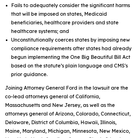
Fails to adequately consider the significant harms
that will be imposed on states, Medicaid
beneficiaries, healthcare providers and state
healthcare systems; and
Unconstitutionally coerces states by imposing new
compliance requirements after states had already
begun implementing the One Big Beautiful Bill Act
based on the statute’s plain language and CMS's
prior guidance.
Joining Attorney General Ford in the lawsuit are the
co-lead attorneys general of California,
Massachusetts and New Jersey, as well as the
attorneys general of Arizona, Colorado, Connecticut,
Delaware, District of Columbia, Hawaii, Illinois,
Maine, Maryland, Michigan, Minnesota, New Mexico,