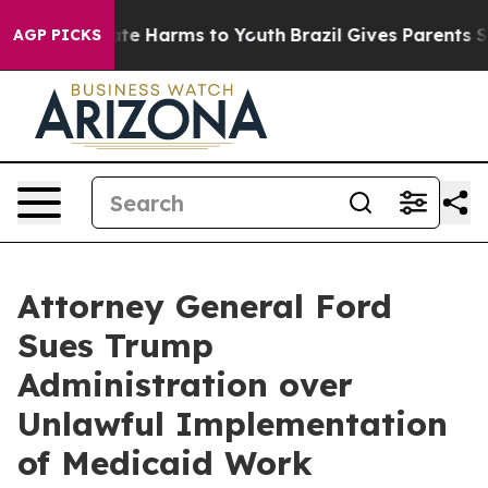
und to Abate Harms to Youth
Brazil Gives Parents Socia
AGP PICKS
Attorney General Ford
Sues Trump
Administration over
Unlawful Implementation
of Medicaid Work