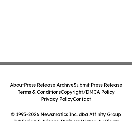
About
Press Release Archive
Submit Press Release
Terms & Conditions
Copyright/DMCA Policy
Privacy Policy
Contact
© 1995-2026 Newsmatics Inc. dba Affinity Group
Publishing & Arizona Business Watch. All Rights
Reserved.