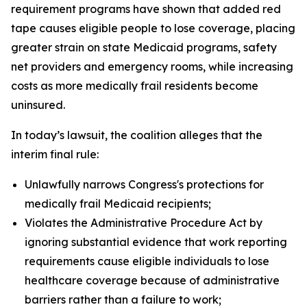
requirement programs have shown that added red
tape causes eligible people to lose coverage, placing
greater strain on state Medicaid programs, safety
net providers and emergency rooms, while increasing
costs as more medically frail residents become
uninsured.
In today’s lawsuit, the coalition alleges that the
interim final rule:
Unlawfully narrows Congress's protections for
medically frail Medicaid recipients;
Violates the Administrative Procedure Act by
ignoring substantial evidence that work reporting
requirements cause eligible individuals to lose
healthcare coverage because of administrative
barriers rather than a failure to work;