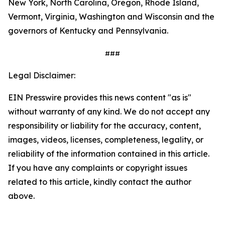
New York, North Carolina, Oregon, Rhode Island,
Vermont, Virginia, Washington and Wisconsin and the
governors of Kentucky and Pennsylvania.
###
Legal Disclaimer:
EIN Presswire provides this news content "as is"
without warranty of any kind. We do not accept any
responsibility or liability for the accuracy, content,
images, videos, licenses, completeness, legality, or
reliability of the information contained in this article.
If you have any complaints or copyright issues
related to this article, kindly contact the author
above.