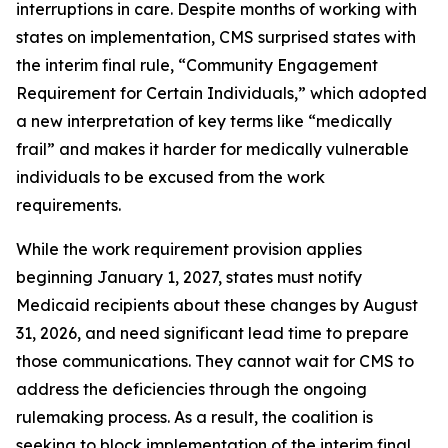
interruptions in care. Despite months of working with
states on implementation, CMS surprised states with
the interim final rule, “Community Engagement
Requirement for Certain Individuals,” which adopted
a new interpretation of key terms like “medically
frail” and makes it harder for medically vulnerable
individuals to be excused from the work
requirements.
While the work requirement provision applies
beginning January 1, 2027, states must notify
Medicaid recipients about these changes by August
31, 2026, and need significant lead time to prepare
those communications. They cannot wait for CMS to
address the deficiencies through the ongoing
rulemaking process. As a result, the coalition is
seeking to block implementation of the interim final