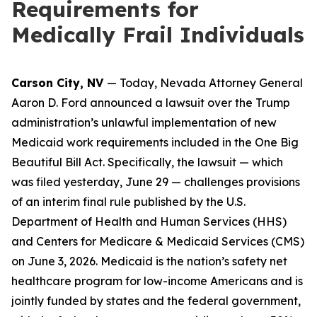
Requirements for
Medically Frail Individuals
Carson City, NV
— Today, Nevada Attorney General
Aaron D. Ford announced a lawsuit over the Trump
administration’s unlawful implementation of new
Medicaid work requirements included in the One Big
Beautiful Bill Act. Specifically, the lawsuit — which
was filed yesterday, June 29 — challenges provisions
of an interim final rule published by the U.S.
Department of Health and Human Services (HHS)
and Centers for Medicare & Medicaid Services (CMS)
on June 3, 2026. Medicaid is the nation’s safety net
healthcare program for low-income Americans and is
jointly funded by states and the federal government,