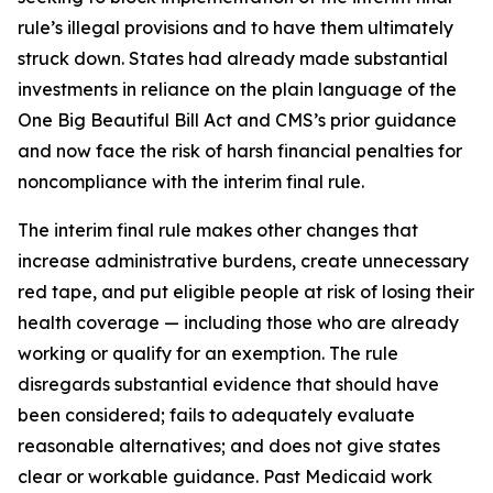
rule’s illegal provisions and to have them ultimately
struck down. States had already made substantial
investments in reliance on the plain language of the
One Big Beautiful Bill Act and CMS’s prior guidance
and now face the risk of harsh financial penalties for
noncompliance with the interim final rule.
The interim final rule makes other changes that
increase administrative burdens, create unnecessary
red tape, and put eligible people at risk of losing their
health coverage — including those who are already
working or qualify for an exemption. The rule
disregards substantial evidence that should have
been considered; fails to adequately evaluate
reasonable alternatives; and does not give states
clear or workable guidance. Past Medicaid work