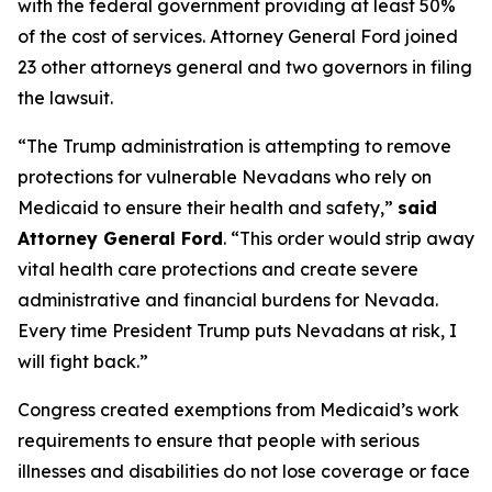
with the federal government providing at least 50%
of the cost of services. Attorney General Ford joined
23 other attorneys general and two governors in filing
the lawsuit.
“The Trump administration is attempting to remove
protections for vulnerable Nevadans who rely on
Medicaid to ensure their health and safety,”
said
Attorney General Ford
. “This order would strip away
vital health care protections and create severe
administrative and financial burdens for Nevada.
Every time President Trump puts Nevadans at risk, I
will fight back.”
Congress created exemptions from Medicaid’s work
requirements to ensure that people with serious
illnesses and disabilities do not lose coverage or face