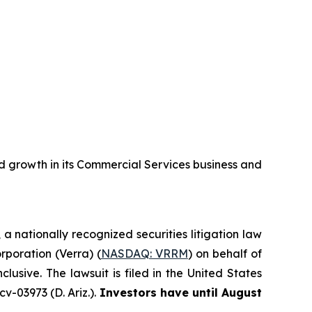
 growth in its Commercial Services business and
, a nationally recognized securities litigation law
orporation (Verra) (
NASDAQ: VRRM
) on behalf of
sive. The lawsuit is filed in the United States
v-03973 (D. Ariz.).
Investors have until August