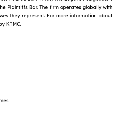
e Plaintiffs Bar. The firm operates globally with
sses they represent. For more information about
d by KTMC.
omes.