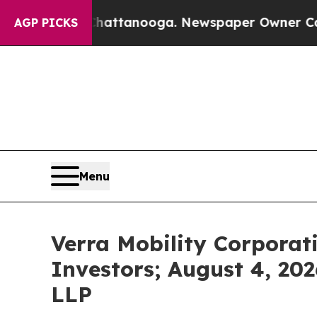
 in Chattanooga. Newspaper Owner Calls the Pe
AGP PICKS
Menu
Verra Mobility Corporat
Investors; August 4, 202
LLP