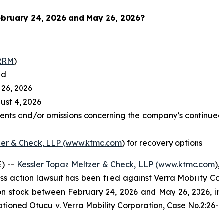
bruary 24, 2026 and May 26, 2026
?
RRM
)
ed
26, 2026
st 4, 2026
ents and/or omissions concerning the company’s continued
zer & Check, LLP (www.ktmc.com
) for recovery options
) --
Kessler Topaz Meltzer & Check, LLP (www.ktmc.com
)
lass action lawsuit has been filed against Verra Mobility C
tock between February 24, 2026 and May 26, 2026, inclu
captioned
Otucu v. Verra Mobility Corporation,
Case No.2:26-c