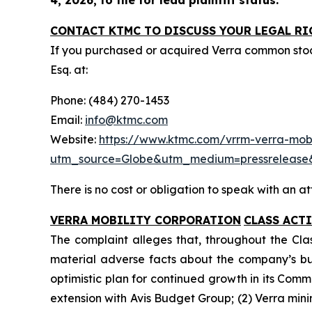
CONTACT KTMC TO DISCUSS YOUR LEGAL RI
If you purchased or acquired Verra common sto
Esq. at:
Phone: (484) 270-1453
Email:
info@ktmc.com
Website:
https://www.ktmc.com/vrrm-verra-mobil
utm_source=Globe&utm_medium=pressreleas
There is no cost or obligation to speak with an at
VERRA MOBILITY CORPORATION
CLASS ACT
The complaint alleges that, throughout the Cla
material adverse facts about the company’s busin
optimistic plan for continued growth in its Comm
extension with Avis Budget Group; (2) Verra min