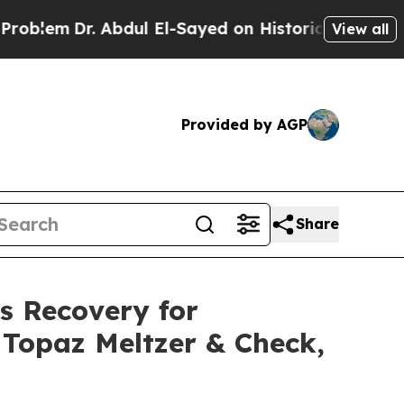
r. Abdul El-Sayed on Historic Michigan Win: “Peop
View all
Provided by AGP
Share
s Recovery for
r Topaz Meltzer & Check,