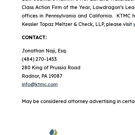
Class Action Firm of the Year, Lawdragon’s Leadi
offices in Pennsylvania and California. KTMC ha
Kessler Topaz Meltzer & Check, LLP, please visit
CONTACT:
Jonathan Naji, Esq.
(484) 270-1453
280 King of Prussia Road
Radnor, PA 19087
info@ktmc.com
May be considered attorney advertising in certai