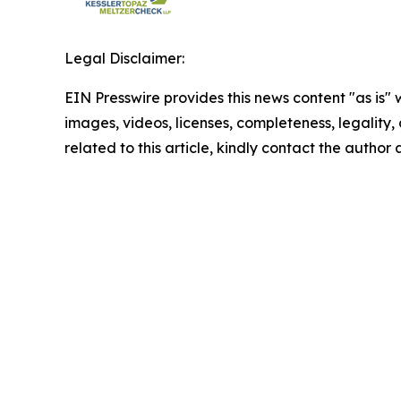
Legal Disclaimer:
EIN Presswire provides this news content "as is" 
images, videos, licenses, completeness, legality, o
related to this article, kindly contact the author