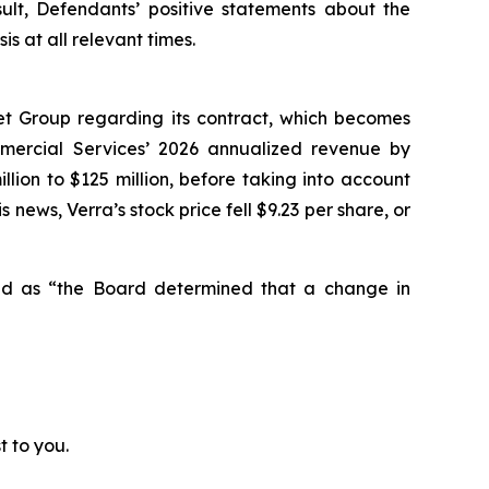
sult, Defendants’ positive statements about the
 at all relevant times.
et Group regarding its contract, which becomes
mmercial Services’ 2026 annualized revenue by
lion to $125 million, before taking into account
 news, Verra’s stock price fell $9.23 per share, or
ted as “the Board determined that a change in
t to you.