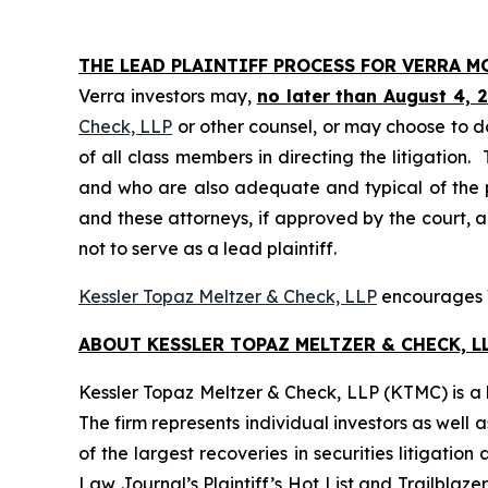
THE LEAD PLAINTIFF PROCESS FOR VERRA 
Verra investors may,
no later than August 4, 
Check, LLP
or other counsel, or may choose to d
of all class members in directing the litigation. 
and who are also adequate and typical of the pro
and these attorneys, if approved by the court, ar
not to serve as a lead plaintiff.
Kessler Topaz Meltzer & Check, LLP
encourages Ve
ABOUT KESSLER TOPAZ MELTZER & CHECK, LL
Kessler Topaz Meltzer & Check, LLP (KTMC) is a le
The firm represents individual investors as well 
of the largest recoveries in securities litigat
Law Journal’s Plaintiff’s Hot List and Trailblaze