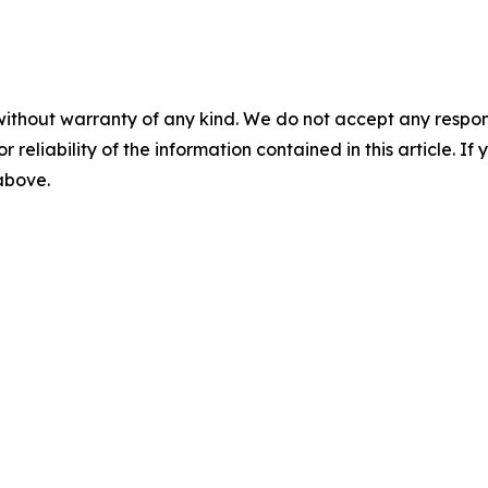
without warranty of any kind. We do not accept any responsib
r reliability of the information contained in this article. I
 above.