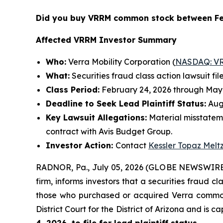
Did you buy VRRM common stock between Fe
Affected VRRM Investor Summary
Who:
Verra Mobility Corporation (
NASDAQ: V
What:
Securities fraud class action lawsuit fil
Class Period:
February 24, 2026 through May 
Deadline to Seek Lead Plaintiff Status:
Augu
Key Lawsuit Allegations:
Material misstatem
contract with Avis Budget Group.
Investor Action:
Contact
Kessler Topaz Melt
RADNOR, Pa., July 05, 2026 (GLOBE NEWSWIRE
firm, informs investors that a securities fraud c
those who purchased or acquired Verra common s
District Court for the District of Arizona and is 
4, 2026, to file for lead plaintiff status.