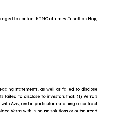
uraged to contact KTMC attorney Jonathan Naji,
ading statements, as well as failed to disclose
failed to disclose to investors that: (1) Verra’s
with Avis, and in particular obtaining a contract
lace Verra with in-house solutions or outsourced