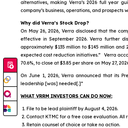
alternatives, making Verra’s 2026 full year gu
company’s business, operations, and prospects w
Why did Verra’s Stock Drop?
On May 26, 2026, Verra disclosed that the com
effective in September 2026. Verra further d
approximately $135 million to $145 million and 
expected cost reduction initiatives.” Verra accord
70.6%, to close at $3.85 per share on May 27, 202
On June 1, 2026, Verra announced that its Pr
leadership [was] needed[.]”
WHAT VRRM INVESTORS CAN DO NOW:
File to be lead plaintiff by August 4, 2026.
Contact KTMC for a free case evaluation. All re
Retain counsel of choice or take no action.