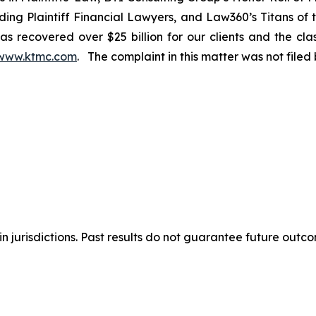
ng Plaintiff Financial Lawyers, and Law360’s Titans of th
s recovered over $25 billion for our clients and the cla
www.ktmc.com
. The complaint in this matter was not file
n jurisdictions. Past results do not guarantee future outc