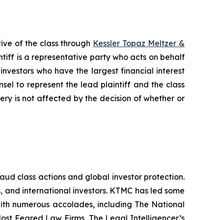
ive of the class through
Kessler Topaz Meltzer &
iff is a representative party who acts on behalf
f investors who have the largest financial interest
sel to represent the lead plaintiff and the class
very is not affected by the decision of whether or
raud class actions and global investor protection.
rs, and international investors. KTMC has led some
 with numerous accolades, including The National
f Most Feared Law Firms, The Legal Intelligencer’s