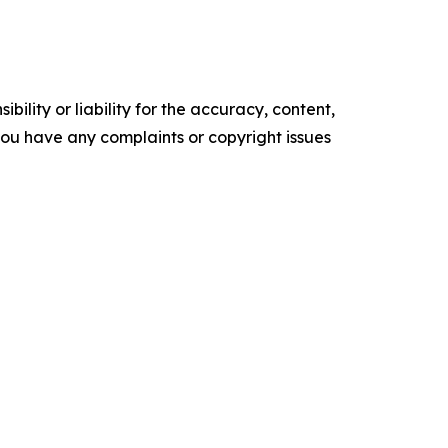
ility or liability for the accuracy, content,
f you have any complaints or copyright issues