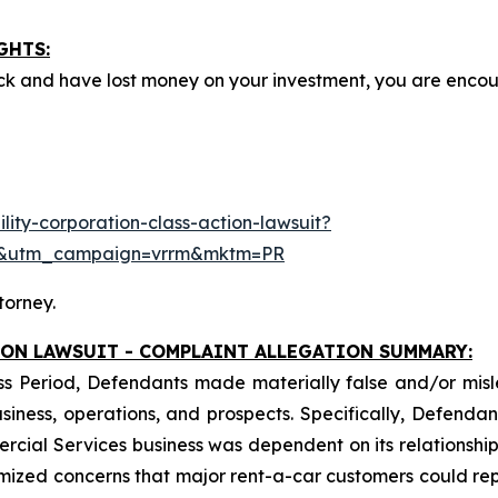
GHTS:
ck and have lost money on your investment, you are enco
ity-corporation-class-action-lawsuit?
e&utm_campaign=vrrm&mktm=PR
torney.
ION LAWSUIT - COMPLAINT ALLEGATION SUMMARY:
ss Period, Defendants made materially false and/or misle
ess, operations, and prospects. Specifically, Defendants 
ercial Services business was dependent on its relationship 
imized concerns that major rent-a-car customers could rep