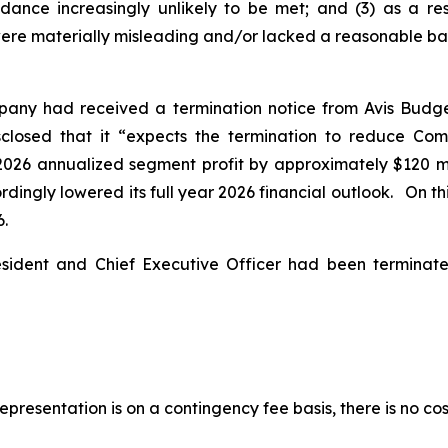
idance increasingly unlikely to be met; and (3) as a re
ere materially misleading and/or lacked a reasonable basis
pany had received a termination notice from Avis Budg
isclosed that it “expects the termination to reduce Co
2026 annualized segment profit by approximately $120 mil
ingly lowered its full year 2026 financial outlook. On this
6.
esident and Chief Executive Officer had been termina
presentation is on a contingency fee basis, there is no cos