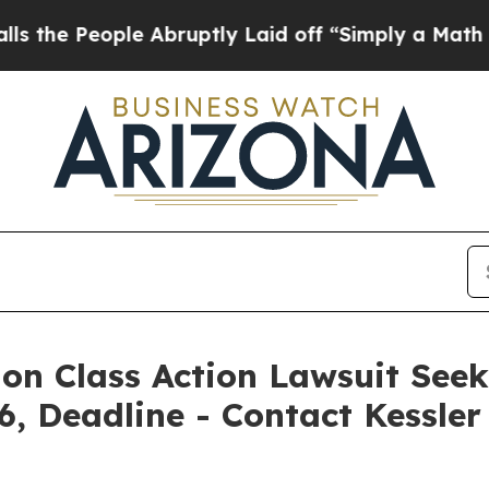
ople Abruptly Laid off “Simply a Math Problem
D
ion Class Action Lawsuit Seek
6, Deadline - Contact Kessle