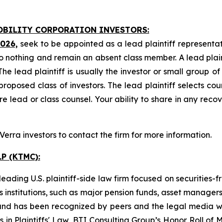
MOBILITY CORPORATION INVESTORS:
2026,
seek to be appointed as a lead plaintiff representat
o nothing and remain an absent class member. A lead plaint
The lead plaintiff is usually the investor or small group o
posed class of investors. The lead plaintiff selects coun
e lead or class counsel. Your ability to share in any reco
rra investors to contact the firm for more information.
P (KTMC):
ading U.S. plaintiff-side law firm focused on securities-f
as institutions, such as major pension funds, asset manage
ion and has been recognized by peers and the legal media
rs in Plaintiffs' Law, BTI Consulting Group’s Honor Roll o