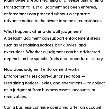
Many owners report learning of a freeze only when a
transaction fails. If a judgment has been entered,
enforcement can proceed without a separate
advance notice to the owner in some circumstances.
What happens after a default judgment?
A default judgment can support enforcement steps
such as restraining notices, bank levies, and
executions. Whether a judgment can be addressed
depends on the specific facts and procedural history.
How does judgment enforcement work?
Enforcement uses court-authorized tools —
restraining notices, levies, and executions — to collect
on a judgment from business assets, accounts, or
receivables.
Can a business continue operating after an account