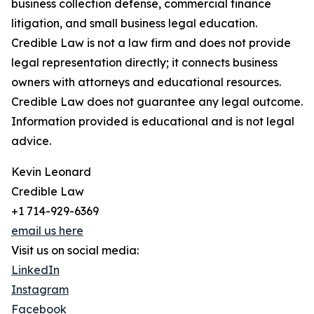
business collection defense, commercial finance
litigation, and small business legal education.
Credible Law is not a law firm and does not provide
legal representation directly; it connects business
owners with attorneys and educational resources.
Credible Law does not guarantee any legal outcome.
Information provided is educational and is not legal
advice.
Kevin Leonard
Credible Law
+1 714-929-6369
email us here
Visit us on social media:
LinkedIn
Instagram
Facebook