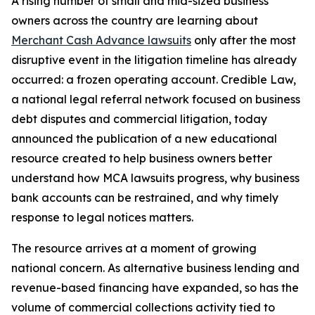
A rising number of small and mid-sized business
owners across the country are learning about
Merchant Cash Advance lawsuits
only after the most
disruptive event in the litigation timeline has already
occurred: a frozen operating account. Credible Law,
a national legal referral network focused on business
debt disputes and commercial litigation, today
announced the publication of a new educational
resource created to help business owners better
understand how MCA lawsuits progress, why business
bank accounts can be restrained, and why timely
response to legal notices matters.
The resource arrives at a moment of growing
national concern. As alternative business lending and
revenue-based financing have expanded, so has the
volume of commercial collections activity tied to