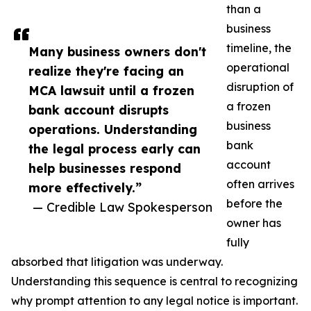
than a
business
timeline, the
Many business owners don't
operational
realize they're facing an
disruption of
MCA lawsuit until a frozen
a frozen
bank account disrupts
business
operations. Understanding
bank
the legal process early can
account
help businesses respond
often arrives
more effectively.”
before the
— Credible Law Spokesperson
owner has
fully
absorbed that litigation was underway.
Understanding this sequence is central to recognizing
why prompt attention to any legal notice is important.