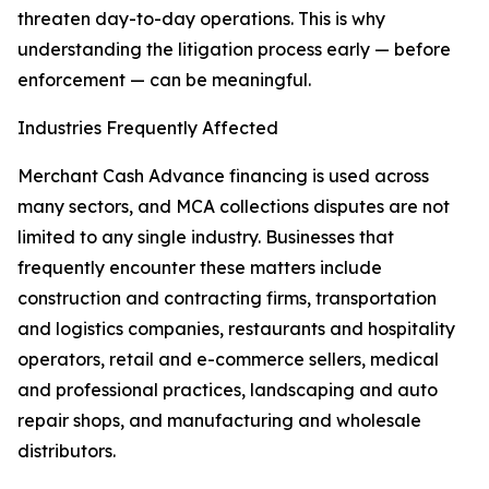
threaten day-to-day operations. This is why
understanding the litigation process early — before
enforcement — can be meaningful.
Industries Frequently Affected
Merchant Cash Advance financing is used across
many sectors, and MCA collections disputes are not
limited to any single industry. Businesses that
frequently encounter these matters include
construction and contracting firms, transportation
and logistics companies, restaurants and hospitality
operators, retail and e-commerce sellers, medical
and professional practices, landscaping and auto
repair shops, and manufacturing and wholesale
distributors.