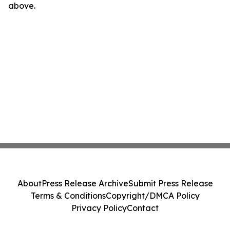
above.
About
Press Release Archive
Submit Press Release
Terms & Conditions
Copyright/DMCA Policy
Privacy Policy
Contact