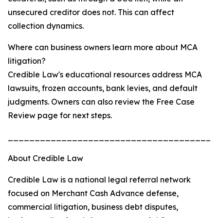
unsecured creditor does not. This can affect
collection dynamics.
Where can business owners learn more about MCA
litigation?
Credible Law's educational resources address MCA
lawsuits, frozen accounts, bank levies, and default
judgments. Owners can also review the Free Case
Review page for next steps.
_______________________________________
About Credible Law
Credible Law is a national legal referral network
focused on Merchant Cash Advance defense,
commercial litigation, business debt disputes,