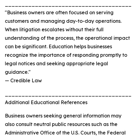
_______________________________________
"Business owners are often focused on serving
customers and managing day-to-day operations.
When litigation escalates without their full
understanding of the process, the operational impact
can be significant. Education helps businesses
recognize the importance of responding promptly to
legal notices and seeking appropriate legal
guidance."
— Credible Law
_______________________________________
Additional Educational References
Business owners seeking general information may
also consult neutral public resources such as the
Administrative Office of the U.S. Courts, the Federal