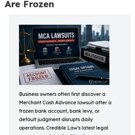
Are Frozen
Business owners often first discover a
Merchant Cash Advance lawsuit after a
frozen bank account, bank levy, or
default judgment disrupts daily
operations. Credible Law's latest legal