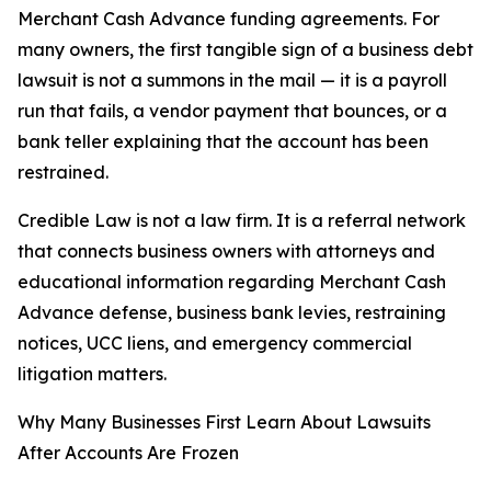
Merchant Cash Advance funding agreements. For
many owners, the first tangible sign of a business debt
lawsuit is not a summons in the mail — it is a payroll
run that fails, a vendor payment that bounces, or a
bank teller explaining that the account has been
restrained.
Credible Law is not a law firm. It is a referral network
that connects business owners with attorneys and
educational information regarding Merchant Cash
Advance defense, business bank levies, restraining
notices, UCC liens, and emergency commercial
litigation matters.
Why Many Businesses First Learn About Lawsuits
After Accounts Are Frozen