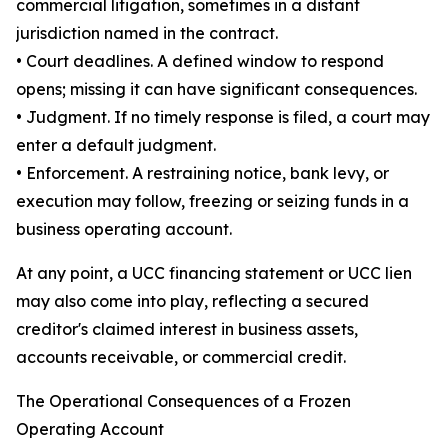
commercial litigation, sometimes in a distant
jurisdiction named in the contract.
• Court deadlines. A defined window to respond
opens; missing it can have significant consequences.
• Judgment. If no timely response is filed, a court may
enter a default judgment.
• Enforcement. A restraining notice, bank levy, or
execution may follow, freezing or seizing funds in a
business operating account.
At any point, a UCC financing statement or UCC lien
may also come into play, reflecting a secured
creditor's claimed interest in business assets,
accounts receivable, or commercial credit.
The Operational Consequences of a Frozen
Operating Account