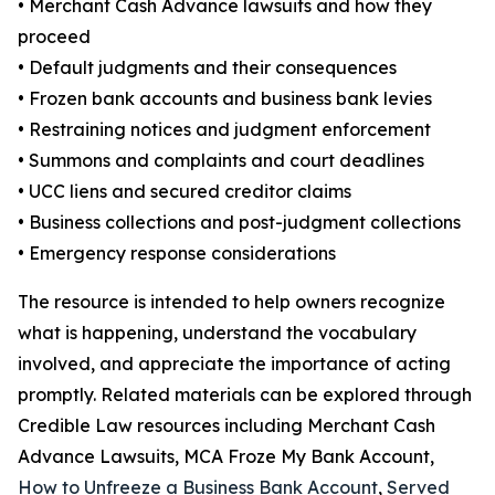
• Merchant Cash Advance lawsuits and how they
proceed
• Default judgments and their consequences
• Frozen bank accounts and business bank levies
• Restraining notices and judgment enforcement
• Summons and complaints and court deadlines
• UCC liens and secured creditor claims
• Business collections and post-judgment collections
• Emergency response considerations
The resource is intended to help owners recognize
what is happening, understand the vocabulary
involved, and appreciate the importance of acting
promptly. Related materials can be explored through
Credible Law resources including Merchant Cash
Advance Lawsuits, MCA Froze My Bank Account,
How to Unfreeze a Business Bank Account
,
Served