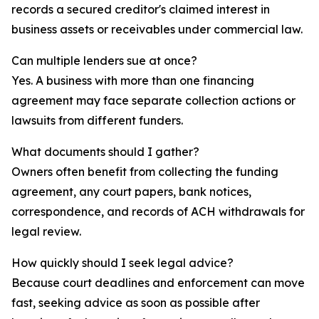
records a secured creditor's claimed interest in
business assets or receivables under commercial law.
Can multiple lenders sue at once?
Yes. A business with more than one financing
agreement may face separate collection actions or
lawsuits from different funders.
What documents should I gather?
Owners often benefit from collecting the funding
agreement, any court papers, bank notices,
correspondence, and records of ACH withdrawals for
legal review.
How quickly should I seek legal advice?
Because court deadlines and enforcement can move
fast, seeking advice as soon as possible after