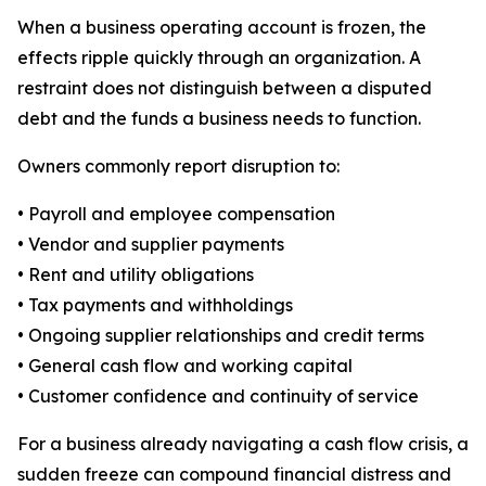
When a business operating account is frozen, the
effects ripple quickly through an organization. A
restraint does not distinguish between a disputed
debt and the funds a business needs to function.
Owners commonly report disruption to:
• Payroll and employee compensation
• Vendor and supplier payments
• Rent and utility obligations
• Tax payments and withholdings
• Ongoing supplier relationships and credit terms
• General cash flow and working capital
• Customer confidence and continuity of service
For a business already navigating a cash flow crisis, a
sudden freeze can compound financial distress and