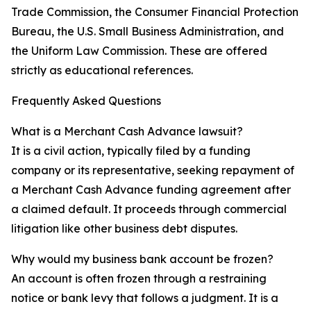
Trade Commission, the Consumer Financial Protection
Bureau, the U.S. Small Business Administration, and
the Uniform Law Commission. These are offered
strictly as educational references.
Frequently Asked Questions
What is a Merchant Cash Advance lawsuit?
It is a civil action, typically filed by a funding
company or its representative, seeking repayment of
a Merchant Cash Advance funding agreement after
a claimed default. It proceeds through commercial
litigation like other business debt disputes.
Why would my business bank account be frozen?
An account is often frozen through a restraining
notice or bank levy that follows a judgment. It is a