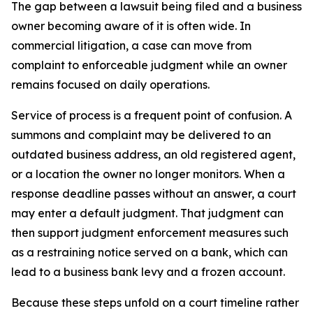
The gap between a lawsuit being filed and a business
owner becoming aware of it is often wide. In
commercial litigation, a case can move from
complaint to enforceable judgment while an owner
remains focused on daily operations.
Service of process is a frequent point of confusion. A
summons and complaint may be delivered to an
outdated business address, an old registered agent,
or a location the owner no longer monitors. When a
response deadline passes without an answer, a court
may enter a default judgment. That judgment can
then support judgment enforcement measures such
as a restraining notice served on a bank, which can
lead to a business bank levy and a frozen account.
Because these steps unfold on a court timeline rather