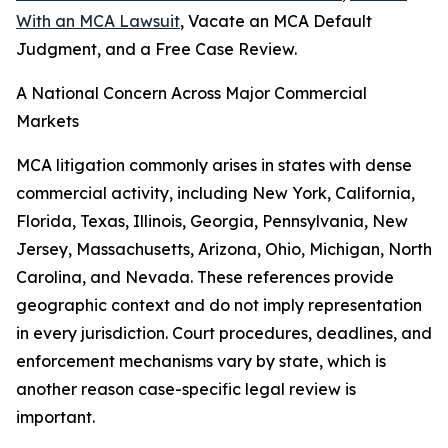
With an MCA Lawsuit
, Vacate an MCA Default
Judgment, and a Free Case Review.
A National Concern Across Major Commercial
Markets
MCA litigation commonly arises in states with dense
commercial activity, including New York, California,
Florida, Texas, Illinois, Georgia, Pennsylvania, New
Jersey, Massachusetts, Arizona, Ohio, Michigan, North
Carolina, and Nevada. These references provide
geographic context and do not imply representation
in every jurisdiction. Court procedures, deadlines, and
enforcement mechanisms vary by state, which is
another reason case-specific legal review is
important.