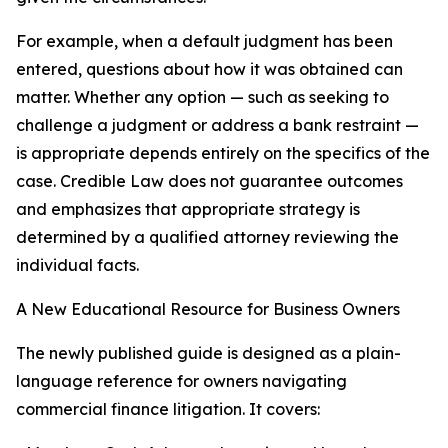
For example, when a default judgment has been
entered, questions about how it was obtained can
matter. Whether any option — such as seeking to
challenge a judgment or address a bank restraint —
is appropriate depends entirely on the specifics of the
case. Credible Law does not guarantee outcomes
and emphasizes that appropriate strategy is
determined by a qualified attorney reviewing the
individual facts.
A New Educational Resource for Business Owners
The newly published guide is designed as a plain-
language reference for owners navigating
commercial finance litigation. It covers: