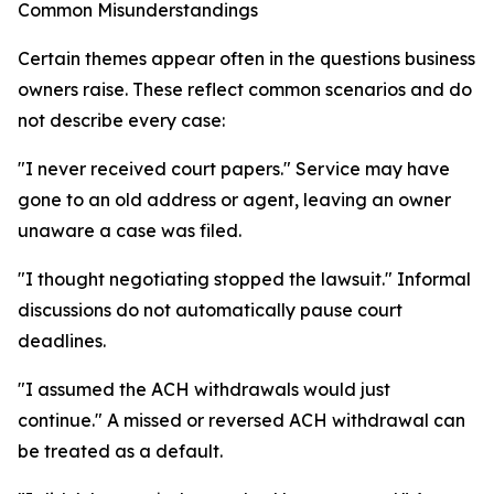
Common Misunderstandings
Certain themes appear often in the questions business
owners raise. These reflect common scenarios and do
not describe every case:
"I never received court papers." Service may have
gone to an old address or agent, leaving an owner
unaware a case was filed.
"I thought negotiating stopped the lawsuit." Informal
discussions do not automatically pause court
deadlines.
"I assumed the ACH withdrawals would just
continue." A missed or reversed ACH withdrawal can
be treated as a default.