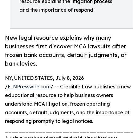
resource explains the litigation process
and the importance of respondi
New legal resource explains why many
businesses first discover MCA lawsuits after
frozen bank accounts, default judgments, or
bank levies.
NY, UNITED STATES, July 8, 2026
/
EINPresswire.com
/ -- Credible Law publishes a new
educational resource to help business owners
understand MCA litigation, frozen operating
accounts, default judgments, and the importance of
responding promptly to legal notices.
_______________________________________