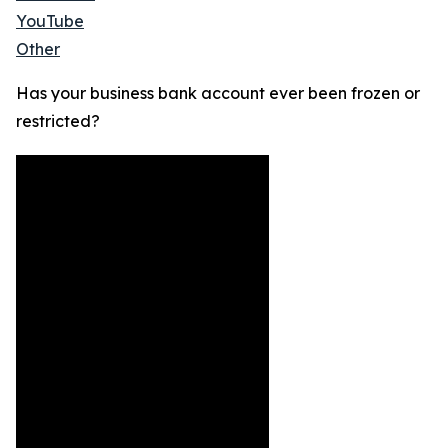
YouTube
Other
Has your business bank account ever been frozen or
restricted?