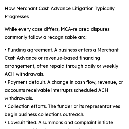
How Merchant Cash Advance Litigation Typically
Progresses
While every case differs, MCA-related disputes
commonly follow a recognizable arc:
• Funding agreement. A business enters a Merchant
Cash Advance or revenue-based financing
arrangement, often repaid through daily or weekly
ACH withdrawals.
• Payment default. A change in cash flow, revenue, or
accounts receivable interrupts scheduled ACH
withdrawals.
• Collection efforts. The funder or its representatives
begin business collections outreach.
• Lawsuit filed. A summons and complaint initiate