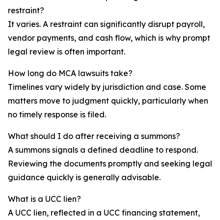
restraint?
It varies. A restraint can significantly disrupt payroll,
vendor payments, and cash flow, which is why prompt
legal review is often important.
How long do MCA lawsuits take?
Timelines vary widely by jurisdiction and case. Some
matters move to judgment quickly, particularly when
no timely response is filed.
What should I do after receiving a summons?
A summons signals a defined deadline to respond.
Reviewing the documents promptly and seeking legal
guidance quickly is generally advisable.
What is a UCC lien?
A UCC lien, reflected in a UCC financing statement,