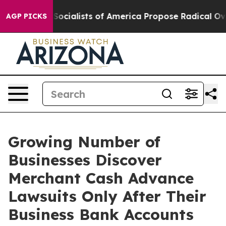
ialists of America Propose Radical Overhaul of US G
AGP PICKS
Growing Number of
Businesses Discover
Merchant Cash Advance
Lawsuits Only After Their
Business Bank Accounts