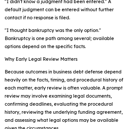
"I didn't know a judgment had been entered." A
default judgment can be entered without further
contact if no response is filed.
"I thought bankruptcy was the only option."
Bankruptcy is one path among several; available
options depend on the specific facts.
Why Early Legal Review Matters
Because outcomes in business debt defense depend
heavily on the facts, timing, and procedural history of
each matter, early review is often valuable. A prompt
review may involve examining legal documents,
confirming deadlines, evaluating the procedural
history, reviewing the underlying funding agreement,
and assessing what legal options may be available
given the circumstances.