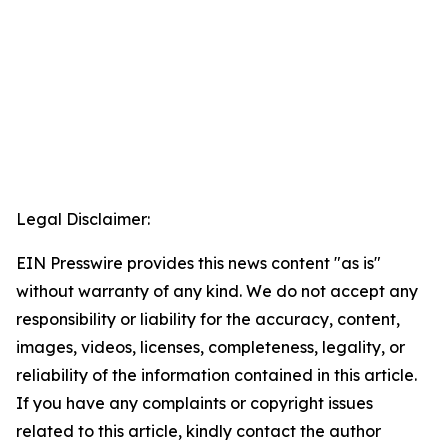
Legal Disclaimer:
EIN Presswire provides this news content "as is"
without warranty of any kind. We do not accept any
responsibility or liability for the accuracy, content,
images, videos, licenses, completeness, legality, or
reliability of the information contained in this article.
If you have any complaints or copyright issues
related to this article, kindly contact the author