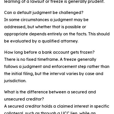
learning of a lawsuit or freeze is generally prudent.
Can a default judgment be challenged?
In some circumstances a judgment may be
addressed, but whether that is possible or
appropriate depends entirely on the facts. This should
be evaluated by a qualified attorney.
How long before a bank account gets frozen?
There is no fixed timeframe. A freeze generally
follows a judgment and enforcement step rather than
the initial filing, but the interval varies by case and
jurisdiction.
What is the difference between a secured and
unsecured creditor?
A secured creditor holds a claimed interest in specific
collateral, such as through a UCC lien, while an