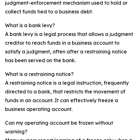
judgment-enforcement mechanism used to hold or
collect funds tied to a business debt.
What is a bank levy?
A bank levy is a legal process that allows a judgment
creditor to reach funds in a business account to
satisfy a judgment, often after a restraining notice
has been served on the bank.
What is a restraining notice?
A restraining notice is a legal instruction, frequently
directed to a bank, that restricts the movement of
funds in an account. It can effectively freeze a
business operating account.
Can my operating account be frozen without
warning?