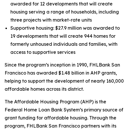
awarded for 12 developments that will create
housing serving a range of households, including
three projects with market-rate units
Supportive housing: $27.9 million was awarded to
19 developments that will create 944 homes for
formerly unhoused individuals and families, with
access to supportive services
Since the program’s inception in 1990, FHLBank San
Francisco has awarded $1.48 billion in AHP grants,
helping to support the development of nearly 160,000
affordable homes across its district.
The Affordable Housing Program (AHP) is the
Federal Home Loan Bank System’s primary source of
grant funding for affordable housing. Through the
program, FHLBank San Francisco partners with its