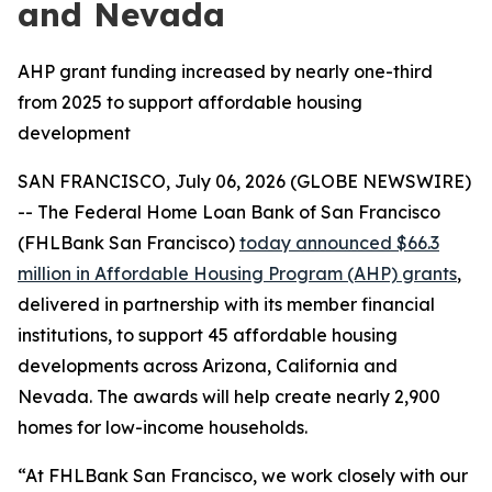
and Nevada
AHP grant funding increased by nearly one-third
from 2025 to support affordable housing
development
SAN FRANCISCO, July 06, 2026 (GLOBE NEWSWIRE)
-- The Federal Home Loan Bank of San Francisco
(FHLBank San Francisco)
today announced $66.3
million in Affordable Housing Program (AHP) grants
,
delivered in partnership with its member financial
institutions, to support 45 affordable housing
developments across Arizona, California and
Nevada. The awards will help create nearly 2,900
homes for low-income households.
“At FHLBank San Francisco, we work closely with our