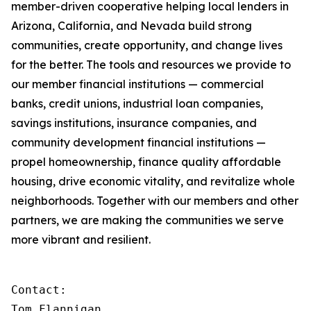
member-driven cooperative helping local lenders in
Arizona, California, and Nevada build strong
communities, create opportunity, and change lives
for the better. The tools and resources we provide to
our member financial institutions — commercial
banks, credit unions, industrial loan companies,
savings institutions, insurance companies, and
community development financial institutions —
propel homeownership, finance quality affordable
housing, drive economic vitality, and revitalize whole
neighborhoods. Together with our members and other
partners, we are making the communities we serve
more vibrant and resilient.
Contact:

Tom Flannigan
