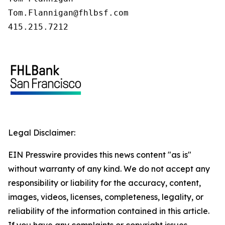
Tom.Flannigan@fhlbsf.com

415.215.7212
Legal Disclaimer:
EIN Presswire provides this news content "as is"
without warranty of any kind. We do not accept any
responsibility or liability for the accuracy, content,
images, videos, licenses, completeness, legality, or
reliability of the information contained in this article.