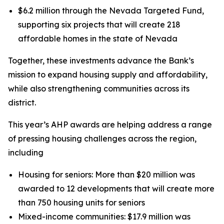
$6.2 million through the Nevada Targeted Fund,
supporting six projects that will create 218
affordable homes in the state of Nevada
Together, these investments advance the Bank’s
mission to expand housing supply and affordability,
while also strengthening communities across its
district.
This year’s AHP awards are helping address a range
of pressing housing challenges across the region,
including
Housing for seniors: More than $20 million was
awarded to 12 developments that will create more
than 750 housing units for seniors
Mixed-income communities: $17.9 million was