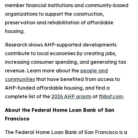
member financial institutions and community-based
organizations to support the construction,
preservation and rehabilitation of affordable
housing.
Research shows AHP-supported developments
contribute to local economies by creating jobs,
increasing consumer spending, and generating tax
revenue. Learn more about the
people and
communities
that have benefited from access to
AHP-funded affordable housing, and find a
complete list of the
2026 AHP grants
at
fhlbsf.com
.
About the Federal Home Loan Bank of San
Francisco
The Federal Home Loan Bank of San Francisco is a