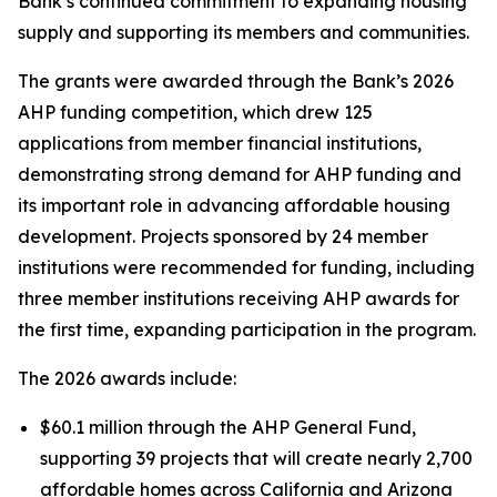
Bank’s continued commitment to expanding housing
supply and supporting its members and communities.
The grants were awarded through the Bank’s 2026
AHP funding competition, which drew 125
applications from member financial institutions,
demonstrating strong demand for AHP funding and
its important role in advancing affordable housing
development. Projects sponsored by 24 member
institutions were recommended for funding, including
three member institutions receiving AHP awards for
the first time, expanding participation in the program.
The 2026 awards include:
$60.1 million through the AHP General Fund,
supporting 39 projects that will create nearly 2,700
affordable homes across California and Arizona