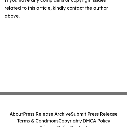
If you have any complaints or copyright issues
related to this article, kindly contact the author
above.
About
Press Release Archive
Submit Press Release
Terms & Conditions
Copyright/DMCA Policy