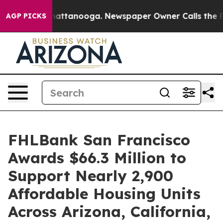
aos in Chattanooga. Newspaper Owner Calls the Peopl
AGP PICKS
FHLBank San Francisco
Awards $66.3 Million to
Support Nearly 2,900
Affordable Housing Units
Across Arizona, California,