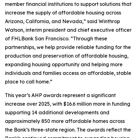
member financial institutions to support solutions that
increase the supply of affordable housing across
Arizona, California, and Nevada,” said Winthrop
Watson, interim president and chief executive officer
of FHLBank San Francisco. “Through these
partnerships, we help provide reliable funding for the
production and preservation of affordable housing,
expanding housing opportunity and helping more
individuals and families access an affordable, stable
place to call home.”
This year’s AHP awards represent a significant
increase over 2025, with $16.6 million more in funding
supporting 14 additional developments and
approximately 850 more affordable homes across
the Bank’s three-state region. The awards reflect the