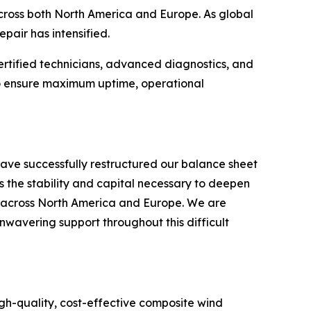
 across both North America and Europe. As global
pair has intensified.
ertified technicians, advanced diagnostics, and
 to ensure maximum uptime, operational
ave successfully restructured our balance sheet
s the stability and capital necessary to deepen
s across North America and Europe. We are
unwavering support throughout this difficult
gh-quality, cost-effective composite wind