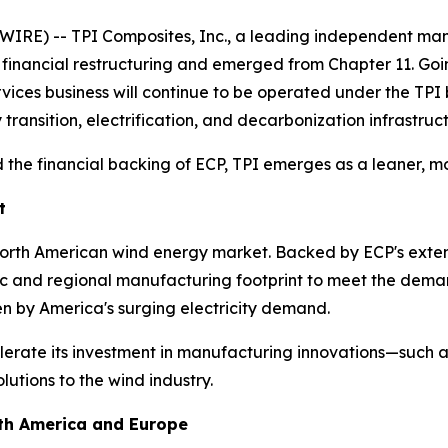
IRE) -- TPI Composites, Inc., a leading independent man
s financial restructuring and emerged from Chapter 11. Go
ervices business will continue to be operated under the TP
 transition, electrification, and decarbonization infrastruc
 the financial backing of ECP, TPI emerges as a leaner, mo
t
 North American wind energy market. Backed by ECP's exten
tic and regional manufacturing footprint to meet the dema
en by America's surging electricity demand.
lerate its investment in manufacturing innovations—such as
utions to the wind industry.
rth America and Europe