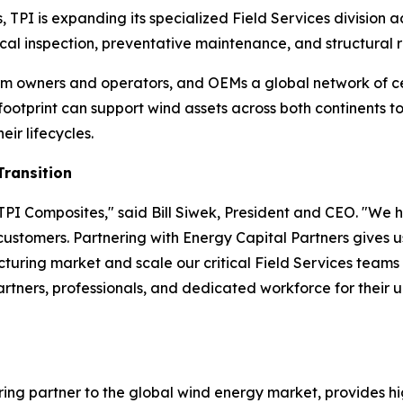
, TPI is expanding its specialized Field Services division
al inspection, preventative maintenance, and structural re
 farm owners and operators, and OEMs a global network of c
 footprint can support wind assets across both continents
eir lifecycles.
Transition
PI Composites," said Bill Siwek, President and CEO. "We h
 customers. Partnering with Energy Capital Partners gives u
uring market and scale our critical Field Services team
partners, professionals, and dedicated workforce for their 
ing partner to the global wind energy market, provides hi