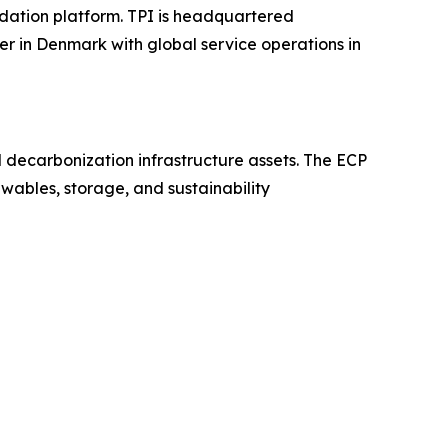
dation platform. TPI is headquartered
er in Denmark with global service operations in
nd decarbonization infrastructure assets. The ECP
wables, storage, and sustainability