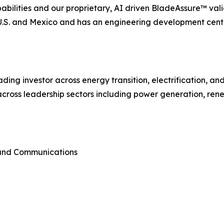
lities and our proprietary, AI driven BladeAssure™ vali
e U.S. and Mexico and has an engineering development cent
ading investor across energy transition, electrification, a
cross leadership sectors including power generation, rene
 and Communications