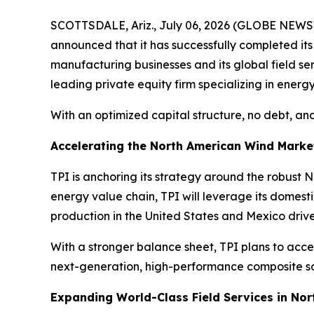
SCOTTSDALE, Ariz., July 06, 2026 (GLOBE NEWSW
announced that it has successfully completed it
manufacturing businesses and its global field s
leading private equity firm specializing in energy
With an optimized capital structure, no debt, and
Accelerating the North American Wind Marke
TPI is anchoring its strategy around the robust
energy value chain, TPI will leverage its domes
production in the United States and Mexico driv
With a stronger balance sheet, TPI plans to acce
next-generation, high-performance composite sol
Expanding World-Class Field Services in No