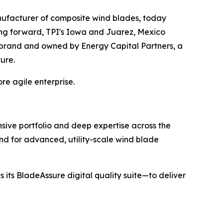
ufacturer of composite wind blades, today
ing forward, TPI's Iowa and Juarez, Mexico
I brand and owned by Energy Capital Partners, a
ture.
re agile enterprise.
sive portfolio and deep expertise across the
nd for advanced, utility-scale wind blade
 its BladeAssure digital quality suite—to deliver