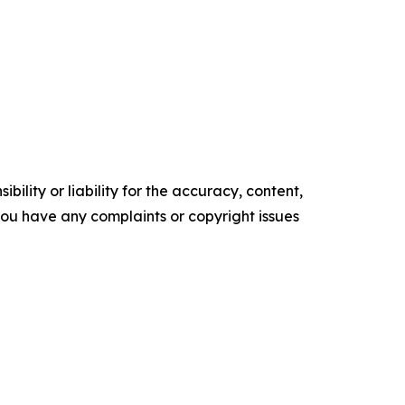
ility or liability for the accuracy, content,
f you have any complaints or copyright issues