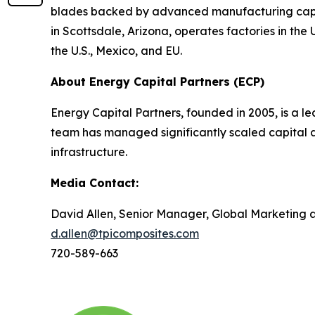
blades backed by advanced manufacturing capabi
in Scottsdale, Arizona, operates factories in th
the U.S., Mexico, and EU.
About Energy Capital Partners (ECP)
Energy Capital Partners, founded in 2005, is a le
team has managed significantly scaled capital a
infrastructure.
Media Contact:
David Allen, Senior Manager, Global Marketing
d.allen@tpicomposites.com
720-589-663