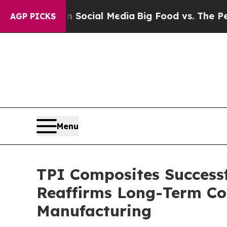
sages on Social Media
Big Food vs. The People. B
AGP PICKS
Menu
TPI Composites Success
Reaffirms Long-Term Co
Manufacturing