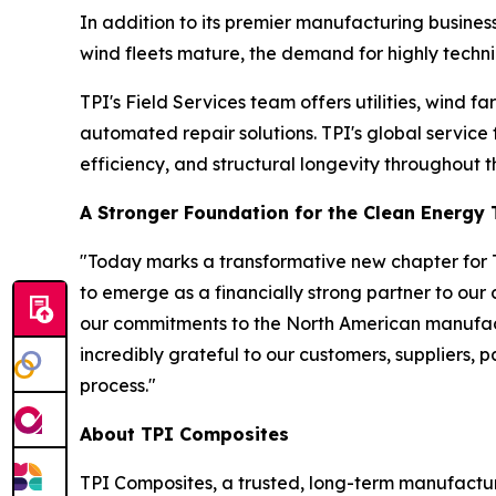
In addition to its premier manufacturing business
wind fleets mature, the demand for highly technic
TPI's Field Services team offers utilities, wind
automated repair solutions. TPI's global service
efficiency, and structural longevity throughout th
A Stronger Foundation for the Clean Energy 
"Today marks a transformative new chapter for T
to emerge as a financially strong partner to our
our commitments to the North American manufact
incredibly grateful to our customers, suppliers, 
process."
About TPI Composites
TPI Composites, a trusted, long-term manufactur