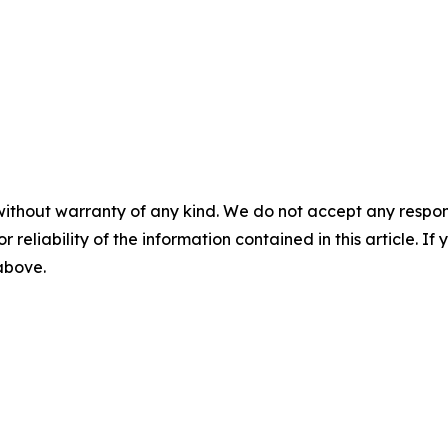
without warranty of any kind. We do not accept any responsib
r reliability of the information contained in this article. I
 above.