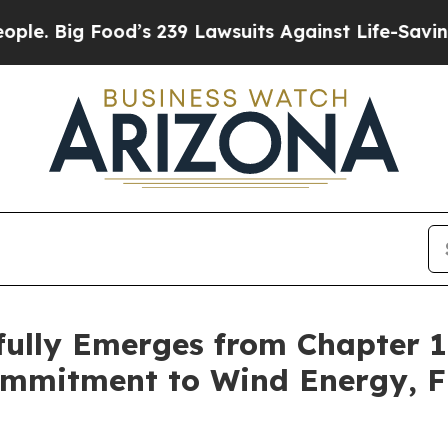
ig Food’s 239 Lawsuits Against Life-Saving Polici
fully Emerges from Chapter 
mmitment to Wind Energy, Fi