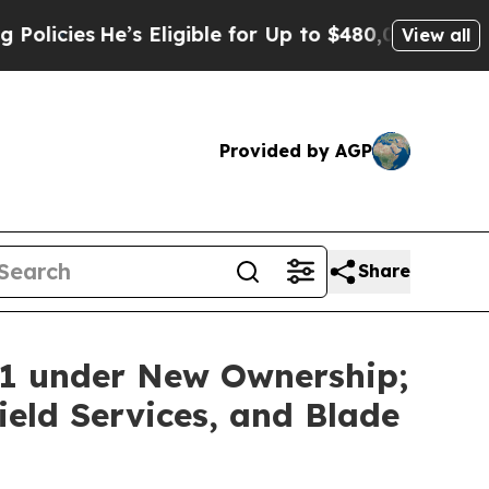
es
He’s Eligible for Up to $480,000 After Being 
View all
Provided by AGP
Share
11 under New Ownership;
eld Services, and Blade