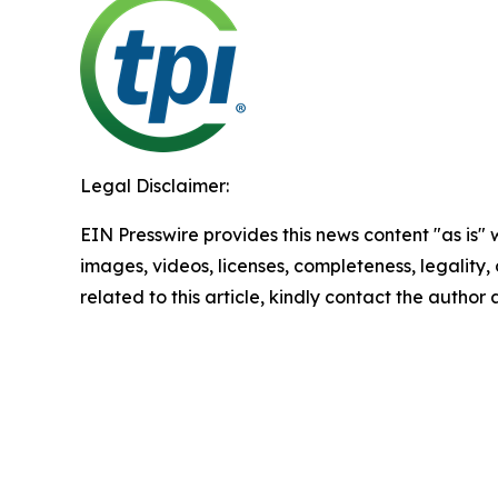
Legal Disclaimer:
EIN Presswire provides this news content "as is" 
images, videos, licenses, completeness, legality, o
related to this article, kindly contact the author