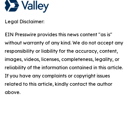
Legal Disclaimer:
EIN Presswire provides this news content "as is"
without warranty of any kind. We do not accept any
responsibility or liability for the accuracy, content,
images, videos, licenses, completeness, legality, or
reliability of the information contained in this article.
If you have any complaints or copyright issues
related to this article, kindly contact the author
above.