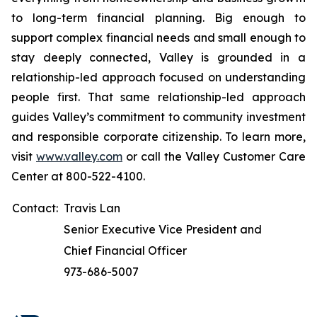
to long-term financial planning. Big enough to
support complex financial needs and small enough to
stay deeply connected, Valley is grounded in a
relationship-led approach focused on understanding
people first. That same relationship-led approach
guides Valley’s commitment to community investment
and responsible corporate citizenship. To learn more,
visit
www.valley.com
or call the Valley Customer Care
Center at 800-522-4100.
Contact:
Travis Lan
Senior Executive Vice President and
Chief Financial Officer
973-686-5007