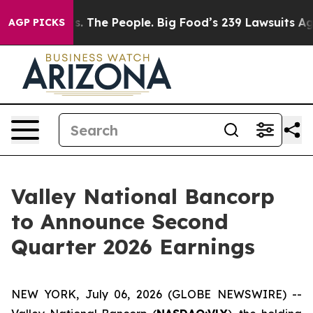
Big Food vs. The People. Big Food’s 239 Lawsuits Agai
AGP PICKS
Valley National Bancorp
to Announce Second
Quarter 2026 Earnings
NEW YORK, July 06, 2026 (GLOBE NEWSWIRE) --