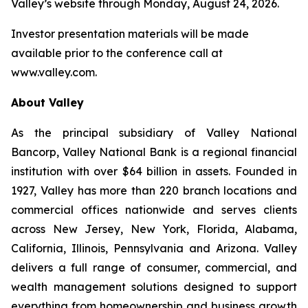
Valley’s website through Monday, August 24, 2026.
Investor presentation materials will be made
available prior to the conference call at
www.valley.com.
About Valley
As the principal subsidiary of Valley National
Bancorp, Valley National Bank is a regional financial
institution with over $64 billion in assets. Founded in
1927, Valley has more than 220 branch locations and
commercial offices nationwide and serves clients
across New Jersey, New York, Florida, Alabama,
California, Illinois, Pennsylvania and Arizona. Valley
delivers a full range of consumer, commercial, and
wealth management solutions designed to support
everything from homeownership and business growth