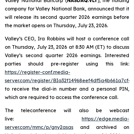
Valley National Bancorp (
NASDAQ:VLY
), the holding
company for Valley National Bank, announced that it
will release its second quarter 2026 earnings before
the market opens on Thursday, July 23, 2026.
Valley’s CEO, Ira Robbins will host a conference call
on Thursday, July 23, 2026 at 8:30 AM (ET) to discuss
Valley’s second quarter 2026 earnings. Interested
parties should pre-register using this link:
https://register-conf.media-
server.com/register/BIa32f14968eef4df5a4b661a7cf4
to receive the dial-in number and a personal PIN,
which are required to access the conference call.
The teleconference will also be webcast
live:
https://edge.media-
server.com/mmc/p/gny2asas
and archived on