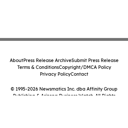
About
Press Release Archive
Submit Press Release
Terms & Conditions
Copyright/DMCA Policy
Privacy Policy
Contact
© 1995-2026 Newsmatics Inc. dba Affinity Group
Publishing & Arizona Business Watch. All Rights
Reserved.
Cookie Settings / Your Privacy Choices