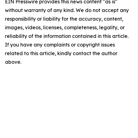
EIN Presswire provides this news content "as is"
without warranty of any kind. We do not accept any
responsibility or liability for the accuracy, content,
images, videos, licenses, completeness, legality, or
reliability of the information contained in this article.
If you have any complaints or copyright issues
related to this article, kindly contact the author
above.