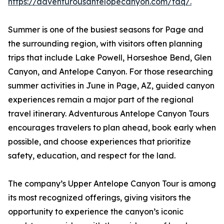
https://adventurousantelopecanyon.com/faq/.
Summer is one of the busiest seasons for Page and
the surrounding region, with visitors often planning
trips that include Lake Powell, Horseshoe Bend, Glen
Canyon, and Antelope Canyon. For those researching
summer activities in June in Page, AZ, guided canyon
experiences remain a major part of the regional
travel itinerary. Adventurous Antelope Canyon Tours
encourages travelers to plan ahead, book early when
possible, and choose experiences that prioritize
safety, education, and respect for the land.
The company’s Upper Antelope Canyon Tour is among
its most recognized offerings, giving visitors the
opportunity to experience the canyon’s iconic