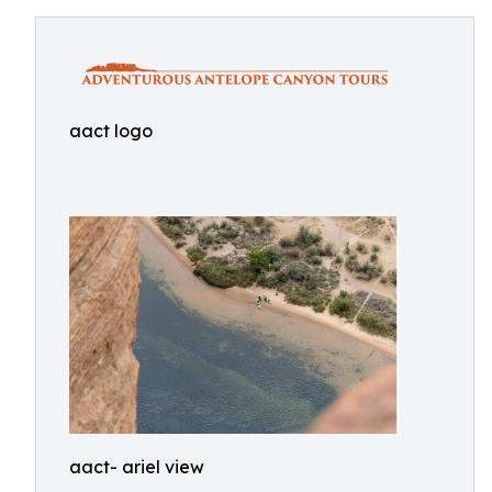
aact logo
aact- ariel view