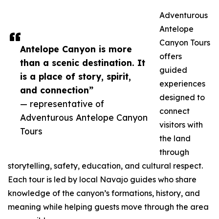
Adventurous
Antelope
Canyon Tours
Antelope Canyon is more
offers
than a scenic destination. It
guided
is a place of story, spirit,
experiences
and connection”
designed to
— representative of
connect
Adventurous Antelope Canyon
visitors with
Tours
the land
through
storytelling, safety, education, and cultural respect.
Each tour is led by local Navajo guides who share
knowledge of the canyon’s formations, history, and
meaning while helping guests move through the area