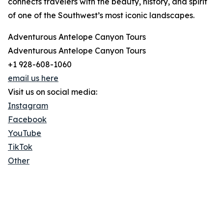
connects travelers with the beauty, history, and spirit
of one of the Southwest’s most iconic landscapes.
Adventurous Antelope Canyon Tours
Adventurous Antelope Canyon Tours
+1 928-608-1060
email us here
Visit us on social media:
Instagram
Facebook
YouTube
TikTok
Other