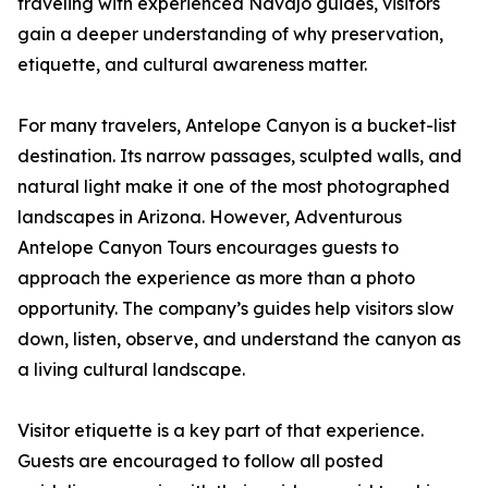
traveling with experienced Navajo guides, visitors
gain a deeper understanding of why preservation,
etiquette, and cultural awareness matter.
For many travelers, Antelope Canyon is a bucket-list
destination. Its narrow passages, sculpted walls, and
natural light make it one of the most photographed
landscapes in Arizona. However, Adventurous
Antelope Canyon Tours encourages guests to
approach the experience as more than a photo
opportunity. The company’s guides help visitors slow
down, listen, observe, and understand the canyon as
a living cultural landscape.
Visitor etiquette is a key part of that experience.
Guests are encouraged to follow all posted