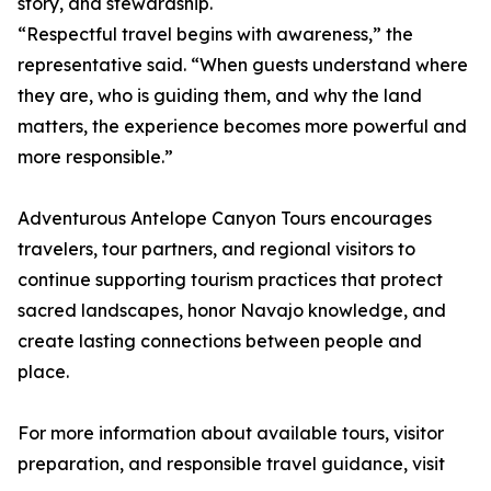
story, and stewardship.
“Respectful travel begins with awareness,” the
representative said. “When guests understand where
they are, who is guiding them, and why the land
matters, the experience becomes more powerful and
more responsible.”
Adventurous Antelope Canyon Tours encourages
travelers, tour partners, and regional visitors to
continue supporting tourism practices that protect
sacred landscapes, honor Navajo knowledge, and
create lasting connections between people and
place.
For more information about available tours, visitor
preparation, and responsible travel guidance, visit