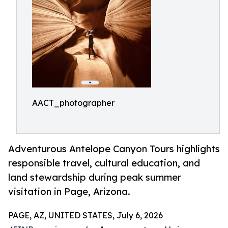
AACT_photographer
Adventurous Antelope Canyon Tours highlights
responsible travel, cultural education, and
land stewardship during peak summer
visitation in Page, Arizona.
PAGE, AZ, UNITED STATES, July 6, 2026