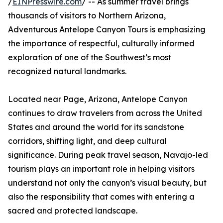
/
EINPresswire.com
/ -- As summer travel brings
thousands of visitors to Northern Arizona,
Adventurous Antelope Canyon Tours is emphasizing
the importance of respectful, culturally informed
exploration of one of the Southwest’s most
recognized natural landmarks.
Located near Page, Arizona, Antelope Canyon
continues to draw travelers from across the United
States and around the world for its sandstone
corridors, shifting light, and deep cultural
significance. During peak travel season, Navajo-led
tourism plays an important role in helping visitors
understand not only the canyon’s visual beauty, but
also the responsibility that comes with entering a
sacred and protected landscape.