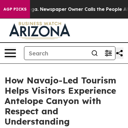
ooga. Newspaper Owner Calls the People Abruptly Lai
AGP PICKS
How Navajo-Led Tourism
Helps Visitors Experience
Antelope Canyon with
Respect and
Understanding