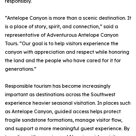
responsibly.
“Antelope Canyon is more than a scenic destination. It
is a place of story, spirit, and connection,” said a
representative of Adventurous Antelope Canyon
Tours. “Our goal is to help visitors experience the
canyon with appreciation and respect while honoring
the land and the people who have cared for it for
generations.”
Responsible tourism has become increasingly
important as destinations across the Southwest
experience heavier seasonal visitation. In places such
as Antelope Canyon, guided access helps protect
fragile sandstone formations, manage visitor flow,
and support a more meaningful guest experience. By