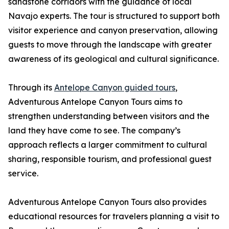
sandstone corridors with the guidance of local
Navajo experts. The tour is structured to support both
visitor experience and canyon preservation, allowing
guests to move through the landscape with greater
awareness of its geological and cultural significance.
Through its
Antelope Canyon guided tours
,
Adventurous Antelope Canyon Tours aims to
strengthen understanding between visitors and the
land they have come to see. The company’s
approach reflects a larger commitment to cultural
sharing, responsible tourism, and professional guest
service.
Adventurous Antelope Canyon Tours also provides
educational resources for travelers planning a visit to