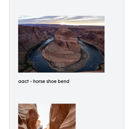
aact - horse shoe bend