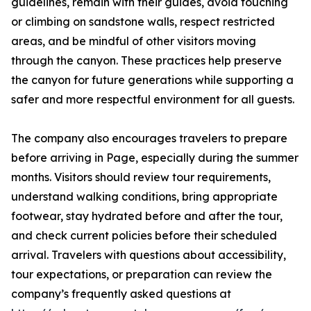
guidelines, remain with their guides, avoid touching
or climbing on sandstone walls, respect restricted
areas, and be mindful of other visitors moving
through the canyon. These practices help preserve
the canyon for future generations while supporting a
safer and more respectful environment for all guests.
The company also encourages travelers to prepare
before arriving in Page, especially during the summer
months. Visitors should review tour requirements,
understand walking conditions, bring appropriate
footwear, stay hydrated before and after the tour,
and check current policies before their scheduled
arrival. Travelers with questions about accessibility,
tour expectations, or preparation can review the
company’s frequently asked questions at