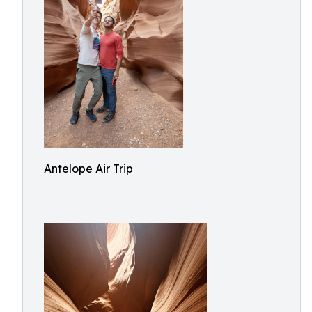
Antelope Air Trip