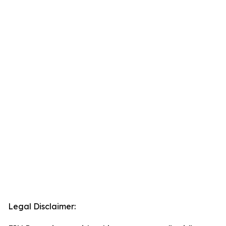
Legal Disclaimer: