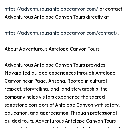
https://adventurousantelopecanyon.com/
or contact
Adventurous Antelope Canyon Tours directly at
https://adventurousantelopecanyon.com/contact/
.
About Adventurous Antelope Canyon Tours
Adventurous Antelope Canyon Tours provides
Navajo-led guided experiences through Antelope
Canyon near Page, Arizona. Rooted in cultural
respect, storytelling, and land stewardship, the
company helps visitors experience the sacred
sandstone corridors of Antelope Canyon with safety,
education, and appreciation. Through professional
guided tours, Adventurous Antelope Canyon Tours