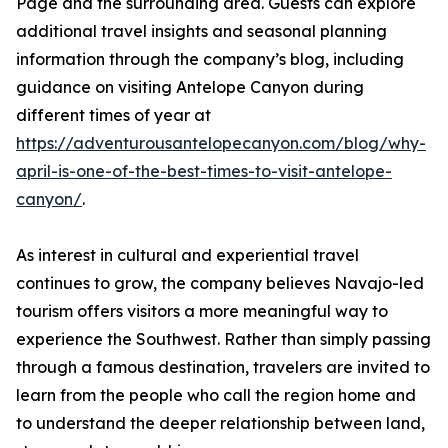
Page and the surrounding area. Guests can explore
additional travel insights and seasonal planning
information through the company’s blog, including
guidance on visiting Antelope Canyon during
different times of year at
https://adventurousantelopecanyon.com/blog/why-
april-is-one-of-the-best-times-to-visit-antelope-
canyon/
.
As interest in cultural and experiential travel
continues to grow, the company believes Navajo-led
tourism offers visitors a more meaningful way to
experience the Southwest. Rather than simply passing
through a famous destination, travelers are invited to
learn from the people who call the region home and
to understand the deeper relationship between land,