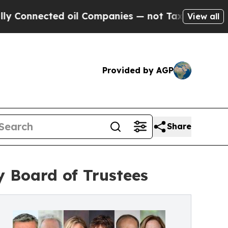
ected oil Companies — not Taxpayers — the Chanc
View all
Provided by AGP
Share
y Board of Trustees