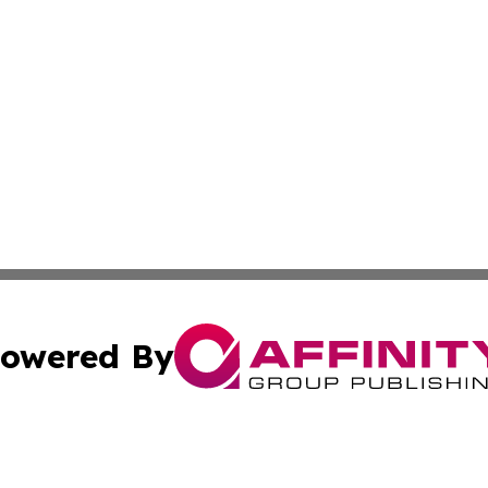
owered By
ubmit Press Release
Terms & Conditions
Copyright/DMCA
Inc. dba Affinity Group Publishing & Arizona Business Wat