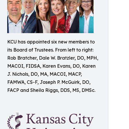
KCU has appointed six new members to
its Board of Trustees. From left to right:
Rob Bratcher, Dale W. Bratzler, DO, MPH,
MACOI, FIDSA, Karen Evans, DO, Karen
J. Nichols, DO, MA, MACOI, MACP,
FAMWA, CS-F, Joseph P. McGuirk, DO,
FACP and Sheila Riggs, DDS, MS, DMSc.