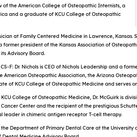
w of the American College of Osteopathic Internists, a
erica and a graduate of KCU College of Osteopathic
ysician at Family Centered Medicine in Lawrence, Kansas. 
 a former president of the Kansas Association of Osteopat
its Advisory Board.
S-F: Dr. Nichols is CEO of Nichols Leadership and a form
 the American Osteopathic Association, the Arizona Osteopa
uate of KCU College of Osteopathic Medicine and serves on
 KCU College of Osteopathic Medicine, Dr. McGuirk is divi
as Cancer Center and the recipient of the prestigious Sch
 leader in chimeric antigen receptor T-cell therapy.
of the Department of Primary Dental Care at the University
f Dental Medicine Advisory Board.