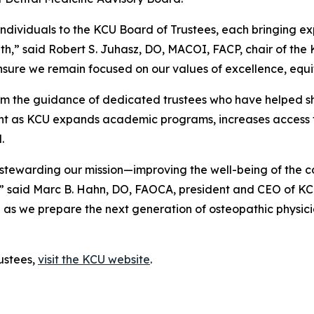
ividuals to the KCU Board of Trustees, each bringing expe
owth,” said Robert S. Juhasz, DO, MACOI, FACP, chair of the
nsure we remain focused on our values of excellence, equ
from the guidance of dedicated trustees who have helped sh
ight as KCU expands academic programs, increases access 
.
in stewarding our mission—improving the well-being of the
n,” said Marc B. Hahn, DO, FAOCA, president and CEO of K
as we prepare the next generation of osteopathic physicians
ustees,
visit the KCU website
.