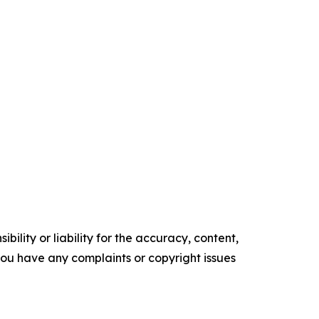
ility or liability for the accuracy, content,
f you have any complaints or copyright issues