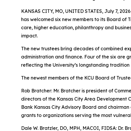
KANSAS CITY, MO, UNITED STATES, July 7, 2026
has welcomed six new members to its Board of Tr
care, higher education, philanthropy and busines
impact.
The new trustees bring decades of combined exper
administration and finance. Four of the six are 
reflecting the University’s longstanding tradition
The newest members of the KCU Board of Trustee
Rob Bratcher: Mr. Bratcher is president of Comm
directors of the Kansas City Area Development C
Bank Kansas City Advisory Board and chairman o
grants to organizations serving the most vulnera
Dale W. Bratzler, DO, MPH, MACOI, FIDSA: Dr. Bra