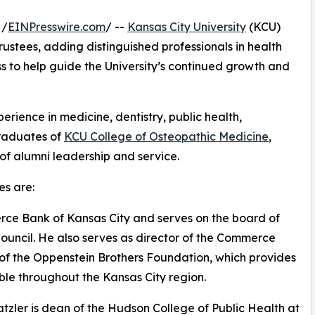
 /
EINPresswire.com
/ --
Kansas City University
(KCU)
ustees, adding distinguished professionals in health
s to help guide the University’s continued growth and
ience in medicine, dentistry, public health,
graduates of
KCU College of Osteopathic Medicine
,
 of alumni leadership and service.
s are:
erce Bank of Kansas City and serves on the board of
ouncil. He also serves as director of the Commerce
f the Oppenstein Brothers Foundation, which provides
ble throughout the Kansas City region.
tzler is dean of the Hudson College of Public Health at