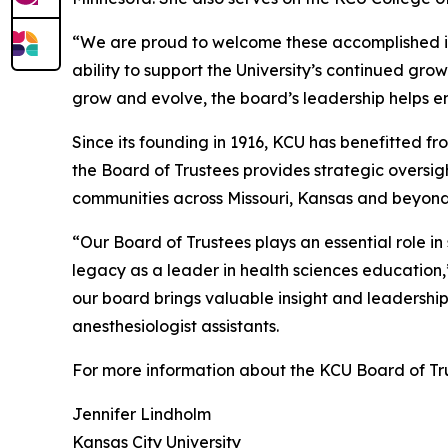
“We are proud to welcome these accomplished ind
ability to support the University’s continued gr
grow and evolve, the board’s leadership helps e
Since its founding in 1916, KCU has benefitted 
the Board of Trustees provides strategic overs
communities across Missouri, Kansas and beyond
“Our Board of Trustees plays an essential role 
legacy as a leader in health sciences educatio
our board brings valuable insight and leadership 
anesthesiologist assistants.
For more information about the KCU Board of Tr
Jennifer Lindholm
Kansas City University