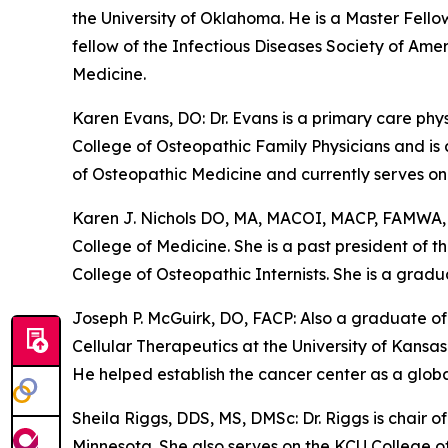
the University of Oklahoma. He is a Master Fello
fellow of the Infectious Diseases Society of Am
Medicine.
Karen Evans, DO: Dr. Evans is a primary care ph
College of Osteopathic Family Physicians and is
of Osteopathic Medicine and currently serves on 
Karen J. Nichols DO, MA, MACOI, MACP, FAMWA, C
College of Medicine. She is a past president of
College of Osteopathic Internists. She is a grad
Joseph P. McGuirk, DO, FACP: Also a graduate of
Cellular Therapeutics at the University of Kans
He helped establish the cancer center as a global
Sheila Riggs, DDS, MS, DMSc: Dr. Riggs is chair 
Minnesota. She also serves on the KCU College o