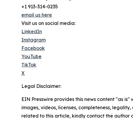
+1 913-314-0235
email us here
Visit us on social media:
LinkedIn
Instagram
Facebook
YouTube
TikTok
X
Legal Disclaimer:
EIN Presswire provides this news content "as is" 
images, videos, licenses, completeness, legality, o
related to this article, kindly contact the author