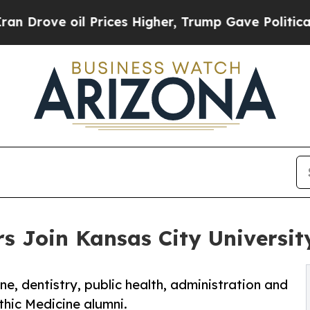
 oil Prices Higher, Trump Gave Politically Conn
s Join Kansas City Universit
ne, dentistry, public health, administration and
thic Medicine alumni.