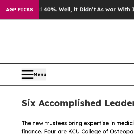
und 40%. Well, it Didn’t
As war With Iran Drove
AGP PICKS
Menu
Six Accomplished Leader
The new trustees bring expertise in medici
finance. Four are KCU College of Osteopa