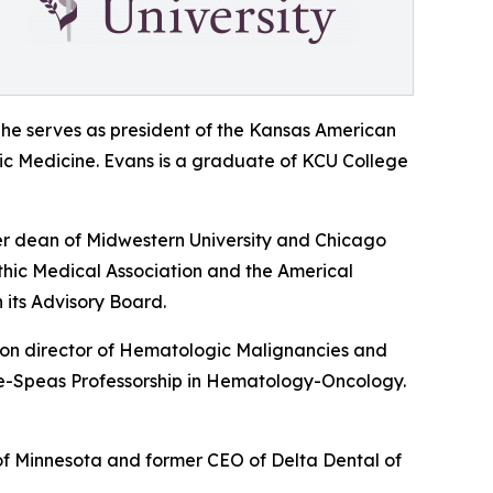
She serves as president of the Kansas American
hic Medicine. Evans is a graduate of KCU College
er dean of Midwestern University and Chicago
thic Medical Association and the Americal
 its Advisory Board.
sion director of Hematologic Malignancies and
utte-Speas Professorship in Hematology-Oncology.
 of Minnesota and former CEO of Delta Dental of