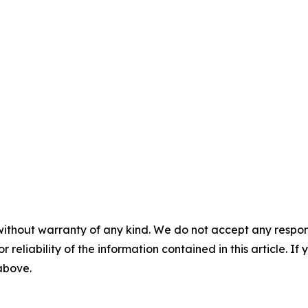
without warranty of any kind. We do not accept any responsib
r reliability of the information contained in this article. I
 above.