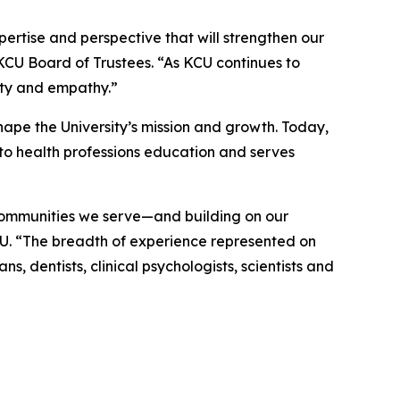
rtise and perspective that will strengthen our
 KCU Board of Trustees. “As KCU continues to
ity and empathy.”
ape the University’s mission and growth. Today,
to health professions education and serves
 communities we serve—and building on our
CU. “The breadth of experience represented on
, dentists, clinical psychologists, scientists and