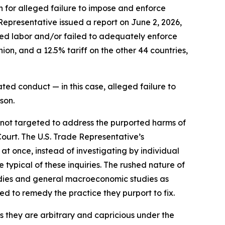
n for alleged failure to impose and enforce
 Representative issued a report on June 2, 2026,
rced labor and/or failed to adequately enforce
on, and a 12.5% tariff on the other 44 countries,
ted conduct — in this case, alleged failure to
son.
e not targeted to address the purported harms of
Court. The U.S. Trade Representative’s
 at once, instead of investigating by individual
typical of these inquiries. The rushed nature of
tudies and general macroeconomic studies as
ned to remedy the practice they purport to fix.
as they are arbitrary and capricious under the