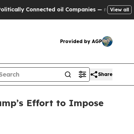
ly Connected oil Companies — not Taxpayers — th
View all
Provided by AGP
Share
mp’s Effort to Impose