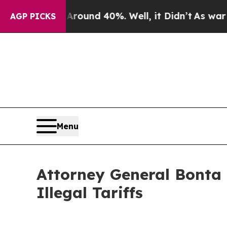
oor Around 40%. Well, it Didn’t
As war With Ira
AGP PICKS
Menu
Attorney General Bonta
Illegal Tariffs