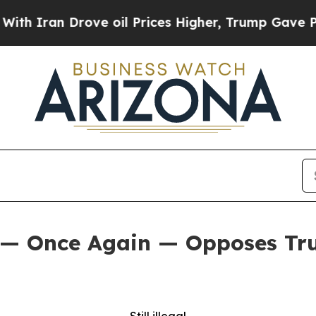
n Drove oil Prices Higher, Trump Gave Political
 — Once Again — Opposes Tru
Still illegal