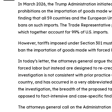
In March 2026, the Trump Administration initiate
prohibitions on the importation of goods made wit
finding that all 59 countries and the European U
bans on such imports. The Trade Representative p
which together account for 99% of U.S. imports.
However, tariffs imposed under Section 301 must b
ban the importation of goods made with forced la
In today’s letter, the attorneys general argue t
forced labor but instead are designed to re-crea
investigation is not consistent with prior practi
country, and has occurred in a very abbreviated 
the investigation, the breadth of the proposed 
opposed to fact-intensive and case-specific findi
The attorneys general call on the Administration 