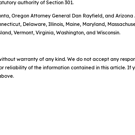
tutory authority of Section 301.
onta, Oregon Attorney General Dan Rayfield, and Arizona A
onnecticut, Delaware, Illinois, Maine, Maryland, Massachu
and, Vermont, Virginia, Washington, and Wisconsin.
without warranty of any kind. We do not accept any responsib
r reliability of the information contained in this article. I
 above.