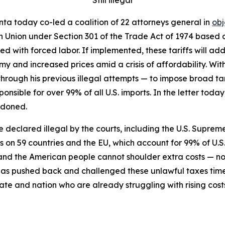
ta today co-led a coalition of 22 attorneys general in
obj
n Union under Section 301 of the Trade Act of 1974 based on
 with forced labor. If implemented, these tariffs will add 
y and increased prices amid a crisis of affordability. Wit
through his previous illegal attempts — to impose broad tari
ponsible for over 99% of all U.S. imports. In the letter to
ndoned.
re declared illegal by the courts, including the U.S. Supreme
fs on 59 countries and the EU, which account for 99% of U.S
s, and the American people cannot shoulder extra costs —
has pushed back and challenged these unlawful taxes tim
ate and nation who are already struggling with rising cost