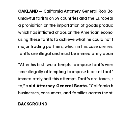
OAKLAND
— California Attorney General Rob Bon
unlawful tariffs on 59 countries and the Europea
a prohibition on the importation of goods produced
which has inflicted chaos on the American econom
using these tariffs to achieve what he could not 
major trading partners, which in this case are res
tariffs are illegal and must be immediately aba
“After his first two attempts to impose tariffs we
time illegally attempting to impose blanket tarif
immediately halt this attempt. Tariffs are taxe
to,”
said Attorney General Bonta.
“California 
businesses, consumers, and families across the st
BACKGROUND