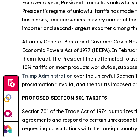
For over a year, President Trump has unlawfully
President’s regime of unlawful tariffs has made t
businesses, and consumers in every corner of the 
importer and second-largest exporter among the
Attorney General Bonta and Governor Gavin N
Economic Powers Act of 1977 (IEEPA). In Februar
them illegal. The President then attempted to u
10% tariffs on most products worldwide, supposed
Trump Administration
over the unlawful Section 1
proclamation “invalid, and the tariffs imposed o
PROPOSED SECTION 301 TARIFFS
Section 301 of the Trade Act of 1974 authorizes t
agreements and respond to certain unreasonable o
requesting consultations with the foreign countr