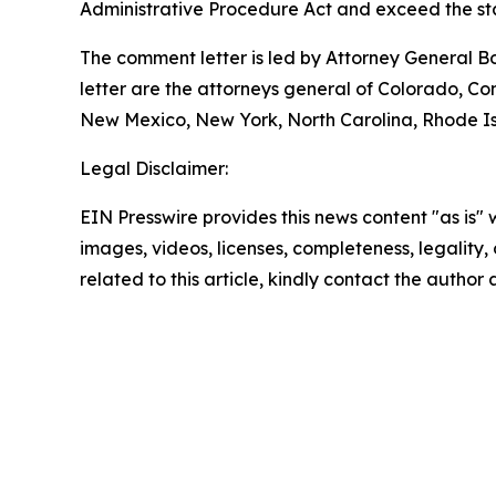
Administrative Procedure Act and exceed the sta
The comment letter is led by Attorney General B
letter are the attorneys general of Colorado, C
New Mexico, New York, North Carolina, Rhode Isl
Legal Disclaimer:
EIN Presswire provides this news content "as is" 
images, videos, licenses, completeness, legality, o
related to this article, kindly contact the author