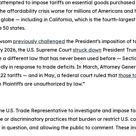
 attempted to impose tariffs on essential goods purchase
he affordability crisis worse for millions of Americans an
globe — including in California, which is the fourth-larges
 50 states.
ewsom
previously challenged
the President’s imposition of 
y 2026, the U.S. Supreme Court
struck down
President Trum
se a different law that has never been used before — Sect
ly in response to trade deficits. In March, Attorney Gener
22 tariffs — and in May, a federal court ruled that
those ta
n Plaintiffs are unauthorized by law.”
he U.S. Trade Representative to investigate and impose tari
r discriminatory practices that burden or restrict U.S. c
y in question, and allowing the public to comment. These i