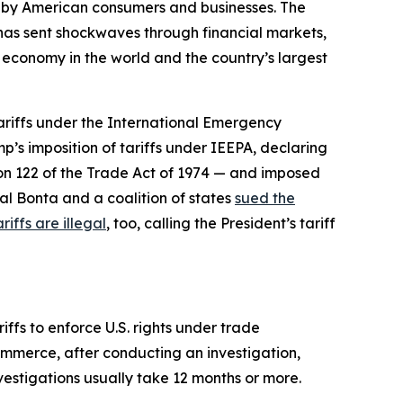
d by American consumers and businesses. The
d has sent shockwaves through financial markets,
t economy in the world and the country’s largest
tariffs under the International Emergency
p’s imposition of tariffs under IEEPA, declaring
ion 122 of the Trade Act of 1974 — and imposed
al Bonta and a coalition of states
sued the
riffs are illegal
, too, calling the President’s tariff
ffs to enforce U.S. rights under trade
ommerce, after conducting an investigation,
nvestigations usually take 12 months or more.