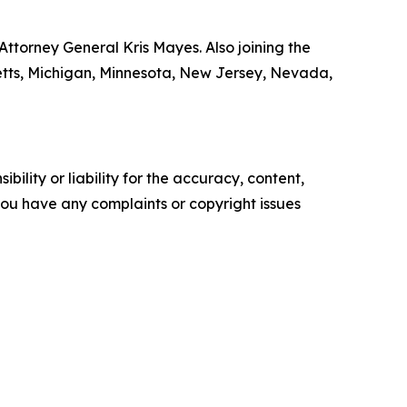
ttorney General Kris Mayes. Also joining the
setts, Michigan, Minnesota, New Jersey, Nevada,
ility or liability for the accuracy, content,
f you have any complaints or copyright issues