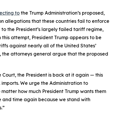
ecting to
the Trump Administration’s proposed,
 allegations that these countries fail to enforce
to the President’s largely failed tariff regime,
h this attempt, President Trump appears to be
ffs against nearly all of the United States’
day, the attorneys general argue that the proposed
 Court, the President is back at it again — this
. imports. We urge the Administration to
 no matter how much President Trump wants them
e and time again because we stand with
s.”