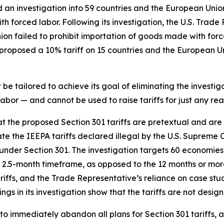
d an investigation into 59 countries and the European Unio
h forced labor. Following its investigation, the U.S. Trade
nion failed to prohibit importation of goods made with fo
roposed a 10% tariff on 15 countries and the European Uni
e tailored to achieve its goal of eliminating the investiga
bor — and cannot be used to raise tariffs for just any rea
hat the proposed Section 301 tariffs are pretextual and ar
te the IEEPA tariffs declared illegal by the U.S. Supreme 
ce under Section 301. The investigation targets 60 economies
2.5-month timeframe, as opposed to the 12 months or more 
tariffs, and the Trade Representative’s reliance on case s
ngs in its investigation show that the tariffs are not desig
to immediately abandon all plans for Section 301 tariffs, 