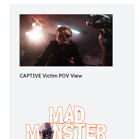
CAPTIVE Victim POV View