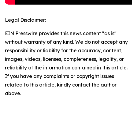
Legal Disclaimer:
EIN Presswire provides this news content "as is"
without warranty of any kind. We do not accept any
responsibility or liability for the accuracy, content,
images, videos, licenses, completeness, legality, or
reliability of the information contained in this article.
If you have any complaints or copyright issues
related to this article, kindly contact the author
above.