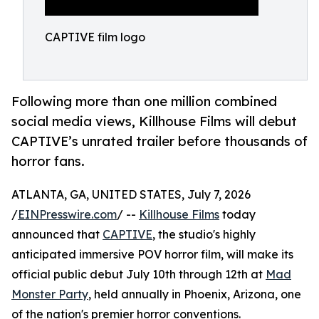
CAPTIVE film logo
Following more than one million combined
social media views, Killhouse Films will debut
CAPTIVE’s unrated trailer before thousands of
horror fans.
ATLANTA, GA, UNITED STATES, July 7, 2026
/
EINPresswire.com
/ --
Killhouse Films
today
announced that
CAPTIVE
, the studio's highly
anticipated immersive POV horror film, will make its
official public debut July 10th through 12th at
Mad
Monster Party
, held annually in Phoenix, Arizona, one
of the nation's premier horror conventions.