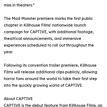
miss in theaters.”
The Mad Monster premiere marks the first public
chapter in Killhouse Films' nationwide launch
campaign for CAPTIVE, with additional footage,
theatrical announcements, and immersive
experiences scheduled to roll out throughout the
year.
Following its convention trailer premiere, Killhouse
Films will release additional clips publicly, allowing
horror fans around the world to take their first step
into the quickly growing world of CAPTIVE.
About CAPTIVE
CAPTIVE is the debut feature from Killhouse Films, an