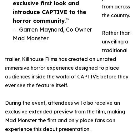
exclusive first look and
from across
introduce CAPTIVE to the
the country.
horror community.”
— Garren Maynard, Co Owner
Rather than
Mad Monster
unveiling a
traditional
trailer, Killhouse Films has created an unrated
immersive horror experience designed to place
audiences inside the world of CAPTIVE before they
ever see the feature itself.
During the event, attendees will also receive an
exclusive extended preview from the film, making
Mad Monster the first and only place fans can
experience this debut presentation.