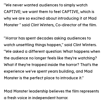
"We never wanted audiences to simply watch
CAPTIVE; we want them to feel CAPTIVE, which is
why we are so excited about introducing it at Mad
Monster " said Clint Winters, Co-director of the film.
"Horror has spent decades asking audiences to
watch unsettling things happen," said Clint Winters.
"We asked a different question: What happens when
the audience no longer feels like they're watching?
What if they're trapped inside the horror? That's the
experience we've spent years building, and Mad
Monster is the perfect place to introduce it."
Mad Monster leadership believes the film represents
a fresh voice in independent horror.