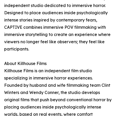
independent studio dedicated to immersive horror.
Designed to place audiences inside psychologically
intense stories inspired by contemporary fears,
CAPTIVE combines immersive POV filmmaking with
immersive storytelling to create an experience where
viewers no longer feel like observers; they feel like
participants.
About Killhouse Films
Killhouse Films is an independent film studio
specializing in immersive horror experiences.
Founded by husband and wife filmmaking team Clint
Winters and Wendy Conner, the studio develops
original films that push beyond conventional horror by
placing audiences inside psychologically intense
worlds, based on real events, where comfort