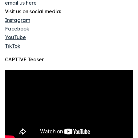
email us here
Visit us on social media:
Instagram
Facebook
YouTube
TikTok
CAPTIVE Teaser