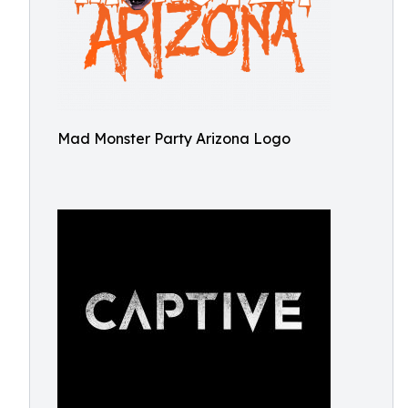
Mad Monster Party Arizona Logo