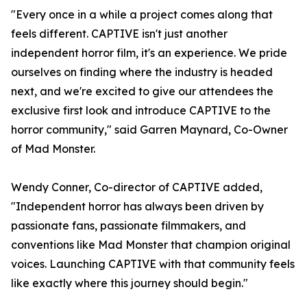
"Every once in a while a project comes along that
feels different. CAPTIVE isn't just another
independent horror film, it's an experience. We pride
ourselves on finding where the industry is headed
next, and we're excited to give our attendees the
exclusive first look and introduce CAPTIVE to the
horror community," said Garren Maynard, Co-Owner
of Mad Monster.
Wendy Conner, Co-director of CAPTIVE added,
"Independent horror has always been driven by
passionate fans, passionate filmmakers, and
conventions like Mad Monster that champion original
voices. Launching CAPTIVE with that community feels
like exactly where this journey should begin."