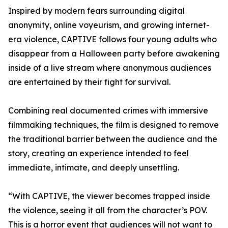
Inspired by modern fears surrounding digital
anonymity, online voyeurism, and growing internet-
era violence, CAPTIVE follows four young adults who
disappear from a Halloween party before awakening
inside of a live stream where anonymous audiences
are entertained by their fight for survival.
Combining real documented crimes with immersive
filmmaking techniques, the film is designed to remove
the traditional barrier between the audience and the
story, creating an experience intended to feel
immediate, intimate, and deeply unsettling.
“With CAPTIVE, the viewer becomes trapped inside
the violence, seeing it all from the character’s POV.
This is a horror event that audiences will not want to