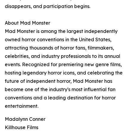
disappears, and participation begins.
About Mad Monster
Mad Monster is among the largest independently
owned horror conventions in the United States,
attracting thousands of horror fans, filmmakers,
celebrities, and industry professionals to its annual
events. Recognized for premiering new genre films,
hosting legendary horror icons, and celebrating the
future of independent horror, Mad Monster has
become one of the industry's most influential fan
conventions and a leading destination for horror
entertainment.
Madalynn Conner
Killhouse Films