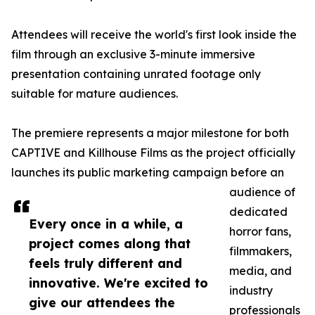
Attendees will receive the world's first look inside the
film through an exclusive 3-minute immersive
presentation containing unrated footage only
suitable for mature audiences.
The premiere represents a major milestone for both
CAPTIVE and Killhouse Films as the project officially
launches its public marketing campaign before an
audience of
dedicated
Every once in a while, a
horror fans,
project comes along that
filmmakers,
feels truly different and
media, and
innovative. We're excited to
industry
give our attendees the
professionals