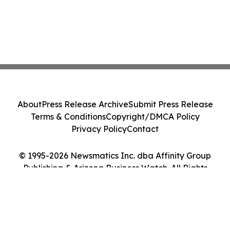
About
Press Release Archive
Submit Press Release
Terms & Conditions
Copyright/DMCA Policy
Privacy Policy
Contact
© 1995-2026 Newsmatics Inc. dba Affinity Group
Publishing & Arizona Business Watch. All Rights
Reserved.
Cookie Settings / Your Privacy Choices