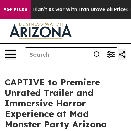
, it Didn’t
As war With Iran Drove oil Prices Higher,
AGP PICKS
CAPTIVE to Premiere
Unrated Trailer and
Immersive Horror
Experience at Mad
Monster Party Arizona