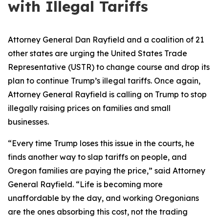
with Illegal Tariffs
Attorney General Dan Rayfield and a coalition of 21
other states are urging the United States Trade
Representative (USTR) to change course and drop its
plan to continue Trump’s illegal tariffs. Once again,
Attorney General Rayfield is calling on Trump to stop
illegally raising prices on families and small
businesses.
“Every time Trump loses this issue in the courts, he
finds another way to slap tariffs on people, and
Oregon families are paying the price,” said Attorney
General Rayfield. “Life is becoming more
unaffordable by the day, and working Oregonians
are the ones absorbing this cost, not the trading