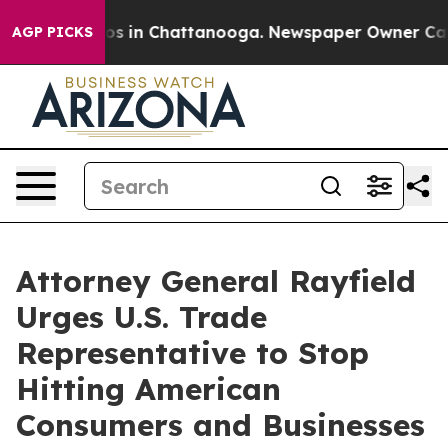
lapse
Chaos in Chattanooga. Newspaper Owner Calls th
AGP PICKS
Attorney General Rayfield
Urges U.S. Trade
Representative to Stop
Hitting American
Consumers and Businesses