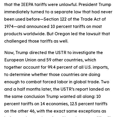
that the IEEPA tariffs were unlawful. President Trump
immediately turned to a separate law that had never
been used before—Section 122 of the Trade Act of
1974—and announced 10 percent tariffs on most
products worldwide. But Oregon led the lawsuit that
challenged those tariffs as well.
Now, Trump directed the USTR to investigate the
European Union and 59 other countries, which
together account for 99.4 percent of all U.S. imports,
to determine whether those countries are doing
enough to combat forced labor in global trade. Two
and a half months later, the USTR’s report landed on
the same conclusion Trump wanted all along: 10
percent tariffs on 14 economies, 12.5 percent tariffs
on the other 46, with the exact same exceptions as