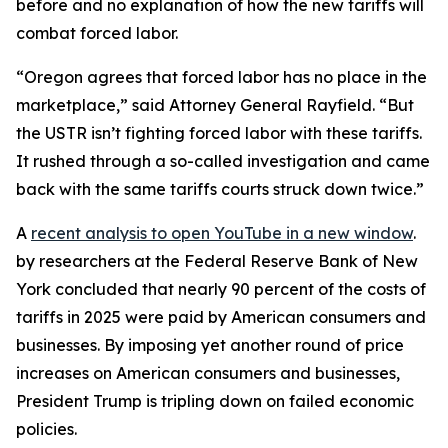
before and no explanation of how the new tariffs will
combat forced labor.
“Oregon agrees that forced labor has no place in the
marketplace,” said Attorney General Rayfield. “But
the USTR isn’t fighting forced labor with these tariffs.
It rushed through a so-called investigation and came
back with the same tariffs courts struck down twice.”
A
recent analysis
to open YouTube in a new window
.
by researchers at the Federal Reserve Bank of New
York concluded that nearly 90 percent of the costs of
tariffs in 2025 were paid by American consumers and
businesses. By imposing yet another round of price
increases on American consumers and businesses,
President Trump is tripling down on failed economic
policies.