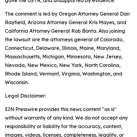
gave the USTR, and unsupported by evidence.
The comment is led by Oregon Attorney General Dan
Rayfield, Arizona Attorney General Kris Mayes, and
California Attorney General Rob Bonta. Also joining
the lawsuit are the attorneys general of Colorado,
Connecticut, Delaware, Illinois, Maine, Maryland,
Massachusetts, Michigan, Minnesota, New Jersey,
Nevada, New Mexico, New York, North Carolina,
Rhode Island, Vermont, Virginia, Washington, and
Wisconsin.
Legal Disclaimer:
EIN Presswire provides this news content "as is"
without warranty of any kind. We do not accept any
responsibility or liability for the accuracy, content,
images, videos, licenses, completeness, legality, or