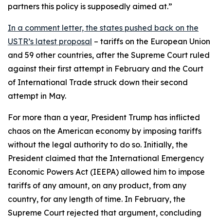
partners this policy is supposedly aimed at.”
In a comment letter, the states pushed back on the
USTR’s latest proposal
– tariffs on the European Union
and 59 other countries, after the Supreme Court ruled
against their first attempt in February and the Court
of International Trade struck down their second
attempt in May.
For more than a year, President Trump has inflicted
chaos on the American economy by imposing tariffs
without the legal authority to do so. Initially, the
President claimed that the International Emergency
Economic Powers Act (IEEPA) allowed him to impose
tariffs of any amount, on any product, from any
country, for any length of time. In February, the
Supreme Court rejected that argument, concluding