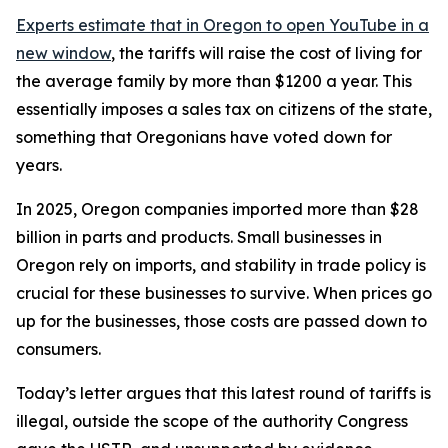
Experts estimate that in Oregon
to open YouTube in a
new window
, the tariffs will raise the cost of living for
the average family by more than $1200 a year. This
essentially imposes a sales tax on citizens of the state,
something that Oregonians have voted down for
years.
In 2025, Oregon companies imported more than $28
billion in parts and products. Small businesses in
Oregon rely on imports, and stability in trade policy is
crucial for these businesses to survive. When prices go
up for the businesses, those costs are passed down to
consumers.
Today’s letter argues that this latest round of tariffs is
illegal, outside the scope of the authority Congress