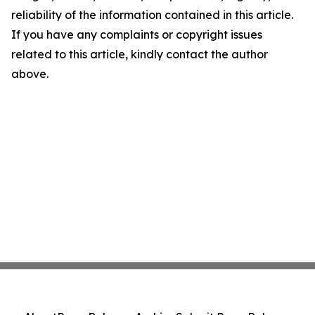
reliability of the information contained in this article.
If you have any complaints or copyright issues
related to this article, kindly contact the author
above.