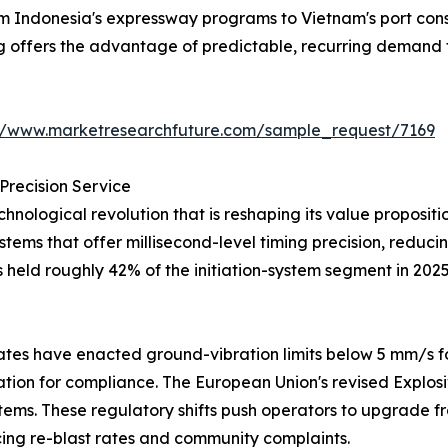
from Indonesia's expressway programs to Vietnam's port co
ng offers the advantage of predictable, recurring demand 
://www.marketresearchfuture.com/sample_request/7169
Precision Service
hnological revolution that is reshaping its value proposi
systems that offer millisecond-level timing precision, redu
s held roughly 42% of the initiation-system segment in 202
tes have enacted ground-vibration limits below 5 mm/s fo
iation for compliance. The European Union's revised Explos
tems. These regulatory shifts push operators to upgrade fr
ng re-blast rates and community complaints.