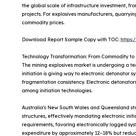
the global scale of infrastructure investment, 
projects. For explosives manufacturers, quarryi
commodity prices.
Download Report Sample Copy with TOC:
https
Technology Transformation: From Commodity to 
The mining explosives market is undergoing a tec
initiation is giving way to electronic detonator 
fragmentation consistency. Electronic detonator
among initiation technologies.
Australia's New South Wales and Queensland sta
structures, effectively mandating electronic init
requirements, favoring electronically logged sys
expenditure by approximately 12–18% but reduci