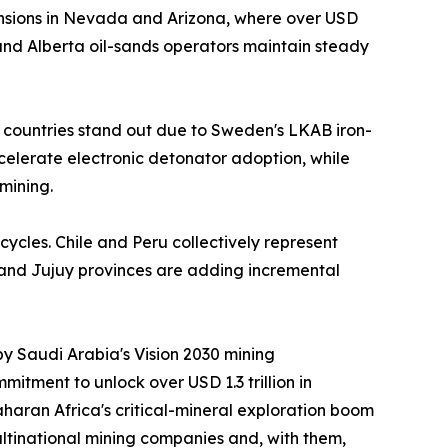
nsions in Nevada and Arizona, where over USD
nd Alberta oil-sands operators maintain steady
 countries stand out due to Sweden's LKAB iron-
ccelerate electronic detonator adoption, while
mining.
cycles. Chile and Peru collectively represent
 and Jujuy provinces are adding incremental
by Saudi Arabia's Vision 2030 mining
itment to unlock over USD 1.3 trillion in
aran Africa's critical-mineral exploration boom
ltinational mining companies and, with them,