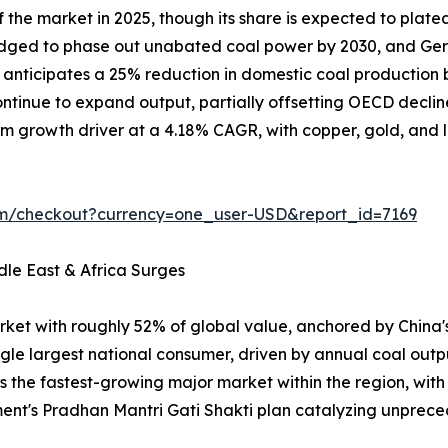
the market in 2025, though its share is expected to plate
ledged to phase out unabated coal power by 2030, and Ger
on anticipates a 25% reduction in domestic coal producti
tinue to expand output, partially offsetting OECD declin
m growth driver at a 4.18% CAGR, with copper, gold, and lit
om/checkout?currency=one_user-USD&report_id=7169
dle East & Africa Surges
rket with roughly 52% of global value, anchored by China
ngle largest national consumer, driven by annual coal outp
is the fastest-growing major market within the region, wit
ent's Pradhan Mantri Gati Shakti plan catalyzing unpr