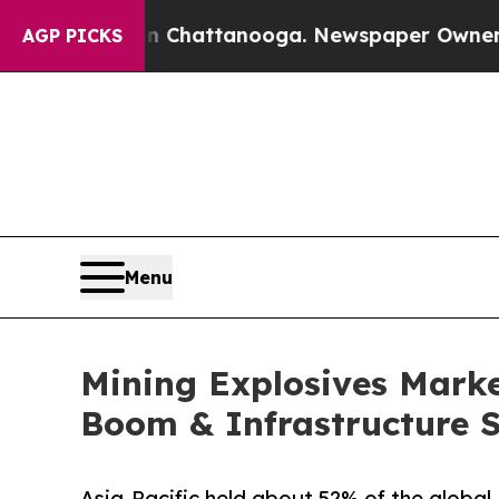
in Chattanooga. Newspaper Owner Calls the Peo
AGP PICKS
Menu
Mining Explosives Market
Boom & Infrastructure 
Asia-Pacific held about 52% of the global 