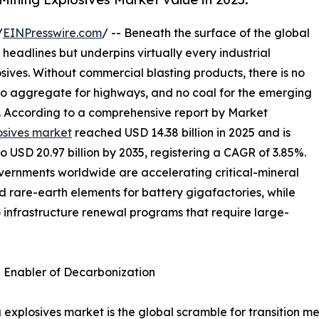
/
EINPresswire.com
/ -- Beneath the surface of the global
 headlines but underpins virtually every industrial
osives. Without commercial blasting products, there is no
 no aggregate for highways, and no coal for the emerging
s. According to a comprehensive report by Market
osives market
reached USD 14.38 billion in 2025 and is
to USD 20.97 billion by 2035, registering a CAGR of 3.85%.
overnments worldwide are accelerating critical-mineral
nd rare-earth elements for battery gigafactories, while
o infrastructure renewal programs that require large-
n Enabler of Decarbonization
 explosives market is the global scramble for transition me