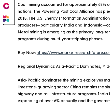
Coal mining accounted for approximately 62% of 
nations. The Powering Past Coal Alliance has p
2018. The U.S. Energy Information Administrati
producers—particularly India and Indonesia—con
Metal mining is emerging as the primary long-ter
programs during multi-year stripping phases.
Buy Now:
https://www.marketresearchfuture.c
Regional Dynamics: Asia-Pacific Dominates, Mid
Asia-Pacific dominates the mining explosives ma
limestone-quarrying sector. China remains the si
highway and rail infrastructure programs. India 
expanding at over 6% annually and the governm