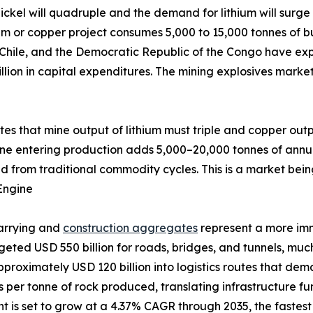
ckel will quadruple and the demand for lithium will surge 
um or copper project consumes 5,000 to 15,000 tonnes of bu
 Chile, and the Democratic Republic of the Congo have exp
llion in capital expenditures. The mining explosives marke
ates that mine output of lithium must triple and copper out
ine entering production adds 5,000–20,000 tonnes of annu
d from traditional commodity cycles. This is a market bein
Engine
uarrying and
construction aggregates
represent a more im
udgeted USD 550 billion for roads, bridges, and tunnels, m
pproximately USD 120 billion into logistics routes that de
ves per tonne of rock produced, translating infrastructure 
is set to grow at a 4.37% CAGR through 2035, the fastest a