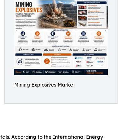
Mining Explosives Market
tals. According to the International Energy