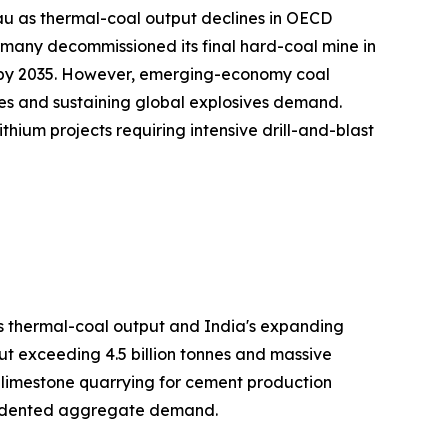
au as thermal-coal output declines in OECD
many decommissioned its final hard-coal mine in
on by 2035. However, emerging-economy coal
es and sustaining global explosives demand.
hium projects requiring intensive drill-and-blast
's thermal-coal output and India's expanding
ut exceeding 4.5 billion tonnes and massive
h limestone quarrying for cement production
ecedented aggregate demand.