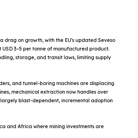
s a drag on growth, with the EU's updated Seveso
at USD 3–5 per tonne of manufactured product.
ing, storage, and transit laws, limiting supply
ders, and tunnel-boring machines are displacing
mines, mechanical extraction now handles over
 largely blast-dependent, incremental adoption
ica and Africa where mining investments are