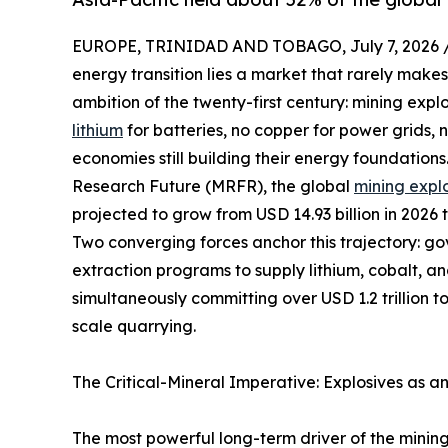
EUROPE, TRINIDAD AND TOBAGO, July 7, 2026 
energy transition lies a market that rarely makes
ambition of the twenty-first century: mining expl
lithium
for batteries, no copper for power grids,
economies still building their energy foundation
Research Future (MRFR), the global
mining expl
projected to grow from USD 14.93 billion in 2026 
Two converging forces anchor this trajectory: g
extraction programs to supply lithium, cobalt, a
simultaneously committing over USD 1.2 trillion t
scale quarrying.
The Critical-Mineral Imperative: Explosives as a
The most powerful long-term driver of the mining