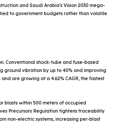
nstruction and Saudi Arabia's Vision 2030 mega-
tied to government budgets rather than volatile
tion. Conventional shock-tube and fuse-based
cing ground vibration by up to 40% and improving
5 and are growing at a 4.62% CAGR, the fastest
r blasts within 500 meters of occupied
ives Precursors Regulation tightens traceability
om non-electric systems, increasing per-blast