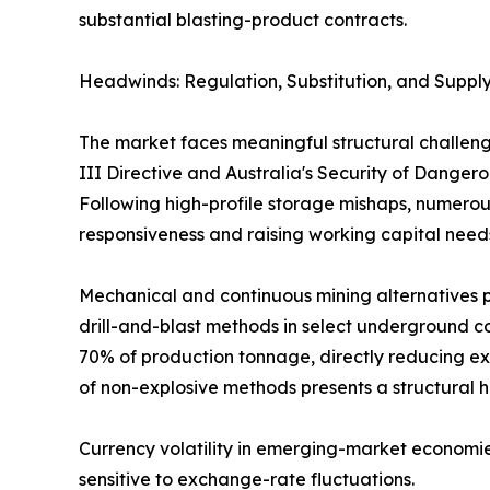
substantial blasting-product contracts.
Headwinds: Regulation, Substitution, and Supply
The market faces meaningful structural challeng
III Directive and Australia's Security of Dange
Following high-profile storage mishaps, numerous
responsiveness and raising working capital need
Mechanical and continuous mining alternatives p
drill-and-blast methods in select underground co
70% of production tonnage, directly reducing ex
of non-explosive methods presents a structural 
Currency volatility in emerging-market economie
sensitive to exchange-rate fluctuations.