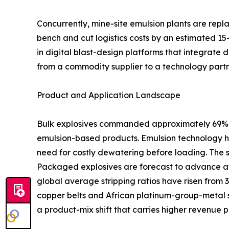
Concurrently, mine-site emulsion plants are rep
bench and cut logistics costs by an estimated 15
in digital blast-design platforms that integrate 
from a commodity supplier to a technology partn
Product and Application Landscape
Bulk explosives commanded approximately 69% of
emulsion-based products. Emulsion technology ha
need for costly dewatering before loading. The 
Packaged explosives are forecast to advance at
global average stripping ratios have risen from 
copper belts and African platinum-group-metal s
a product-mix shift that carries higher revenue p