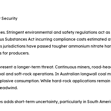
 Security
es. Stringent environmental and safety regulations act a
rous Substances Act incurring compliance costs estimated 
 jurisdictions have passed tougher ammonium nitrate handl
s for producers.
resent a longer-term threat. Continuous miners, road-hea
al and soft-rock operations. In Australian longwall coal 
plosive consumption. While hard-rock applications remain
headwind.
s adds short-term uncertainty, particularly in South Amer