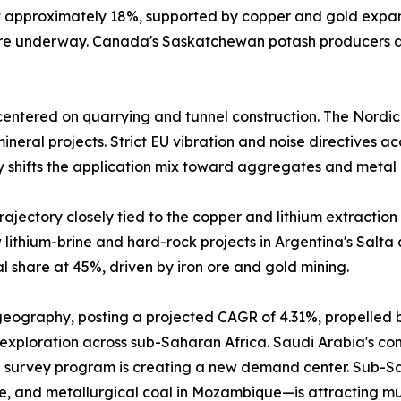
at approximately 18%, supported by copper and gold expa
 are underway. Canada's Saskatchewan potash producers a
entered on quarrying and tunnel construction. The Nordic
neral projects. Strict EU vibration and noise directives a
y shifts the application mix toward aggregates and metal 
ajectory closely tied to the copper and lithium extraction 
lithium-brine and hard-rock projects in Argentina's Salta
 share at 45%, driven by iron ore and gold mining.
 geography, posting a projected CAGR of 4.31%, propelled 
 exploration across sub-Saharan Africa. Saudi Arabia's comm
 survey program is creating a new demand center. Sub-Sah
e, and metallurgical coal in Mozambique—is attracting mu