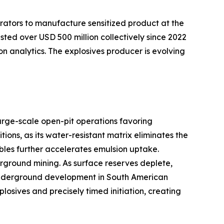
rators to manufacture sensitized product at the
sted over USD 500 million collectively since 2022
on analytics. The explosives producer is evolving
arge-scale open-pit operations favoring
ns, as its water-resistant matrix eliminates the
bles further accelerates emulsion uptake.
ground mining. As surface reserves deplete,
er underground development in South American
sives and precisely timed initiation, creating