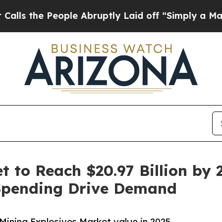
ple Abruptly Laid off “Simply a Math Problem
D
 to Reach $20.97 Billion by 2
Spending Drive Demand
Mining Explosives Market value in 2025.