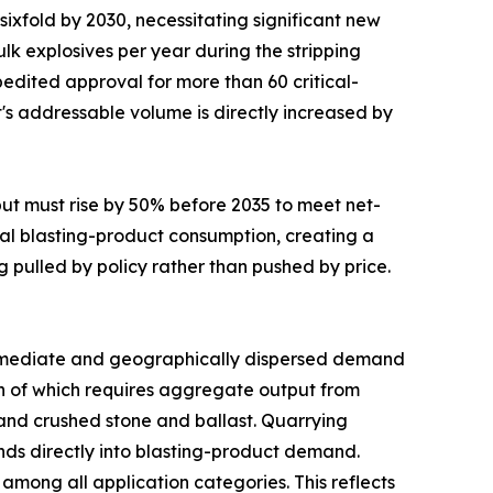
sixfold by 2030, necessitating significant new
lk explosives per year during the stripping
edited approval for more than 60 critical-
t's addressable volume is directly increased by
put must rise by 50% before 2035 to meet net-
al blasting-product consumption, creating a
g pulled by policy rather than pushed by price.
mediate and geographically dispersed demand
uch of which requires aggregate output from
mand crushed stone and ballast. Quarrying
funds directly into blasting-product demand.
mong all application categories. This reflects