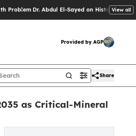
r. Abdul El-Sayed on Historic Michigan Win: “Peop
View all
Provided by AGP
Share
035 as Critical-Mineral