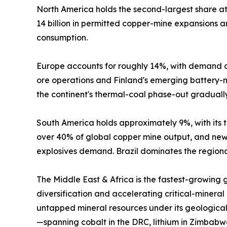
North America holds the second-largest share 
14 billion in permitted copper-mine expansions
consumption.
Europe accounts for roughly 14%, with demand c
ore operations and Finland's emerging battery-mi
the continent's thermal-coal phase-out graduall
South America holds approximately 9%, with its tr
over 40% of global copper mine output, and new 
explosives demand. Brazil dominates the regional
The Middle East & Africa is the fastest-growing
diversification and accelerating critical-mineral
untapped mineral resources under its geological
—spanning cobalt in the DRC, lithium in Zimbabw