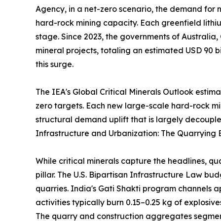
Agency, in a net-zero scenario, the demand for ni
hard-rock mining capacity. Each greenfield lithi
stage. Since 2023, the governments of Australia,
mineral projects, totaling an estimated USD 90 bi
this surge.
The IEA's Global Critical Minerals Outlook estim
zero targets. Each new large-scale hard-rock m
structural demand uplift that is largely decouple
Infrastructure and Urbanization: The Quarrying 
While critical minerals capture the headlines, q
pillar. The U.S. Bipartisan Infrastructure Law b
quarries. India's Gati Shakti program channels a
activities typically burn 0.15–0.25 kg of explosi
The quarry and construction aggregates segment 