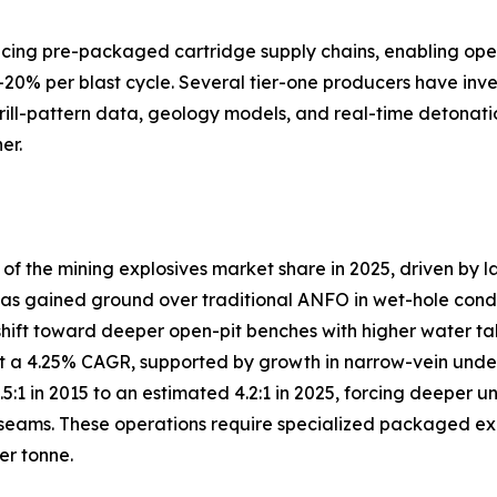
lacing pre-packaged cartridge supply chains, enabling ope
–20% per blast cycle. Several tier-one producers have inve
drill-pattern data, geology models, and real-time detonati
er.
 the mining explosives market share in 2025, driven by l
s gained ground over traditional ANFO in wet-hole conditio
shift toward deeper open-pit benches with higher water ta
 a 4.25% CAGR, supported by growth in narrow-vein under
3.5:1 in 2015 to an estimated 4.2:1 in 2025, forcing deep
eams. These operations require specialized packaged explo
er tonne.