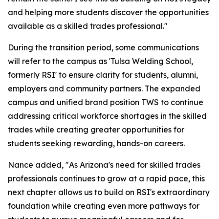
and helping more students discover the opportunities
available as a skilled trades professional."
During the transition period, some communications
will refer to the campus as 'Tulsa Welding School,
formerly RSI' to ensure clarity for students, alumni,
employers and community partners. The expanded
campus and unified brand position TWS to continue
addressing critical workforce shortages in the skilled
trades while creating greater opportunities for
students seeking rewarding, hands-on careers.
Nance added, "As Arizona's need for skilled trades
professionals continues to grow at a rapid pace, this
next chapter allows us to build on RSI's extraordinary
foundation while creating even more pathways for