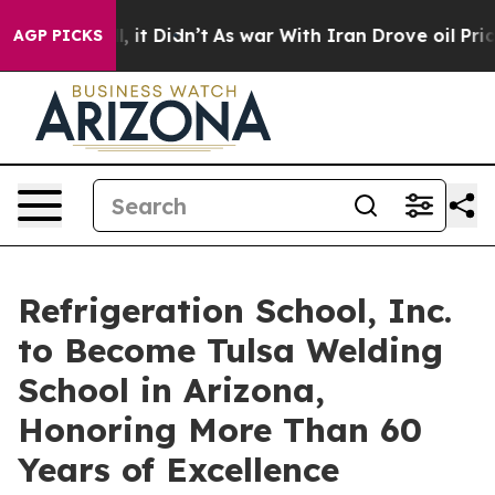
Well, it Didn’t
As war With Iran Drove oil Prices Hi
AGP PICKS
Refrigeration School, Inc.
to Become Tulsa Welding
School in Arizona,
Honoring More Than 60
Years of Excellence