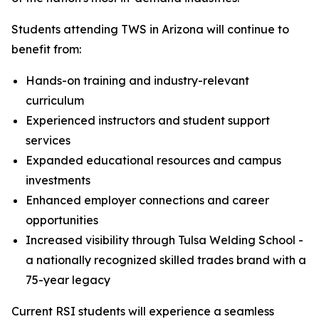
Students attending TWS in Arizona will continue to
benefit from:
Hands-on training and industry-relevant
curriculum
Experienced instructors and student support
services
Expanded educational resources and campus
investments
Enhanced employer connections and career
opportunities
Increased visibility through Tulsa Welding School -
a nationally recognized skilled trades brand with a
75-year legacy
Current RSI students will experience a seamless