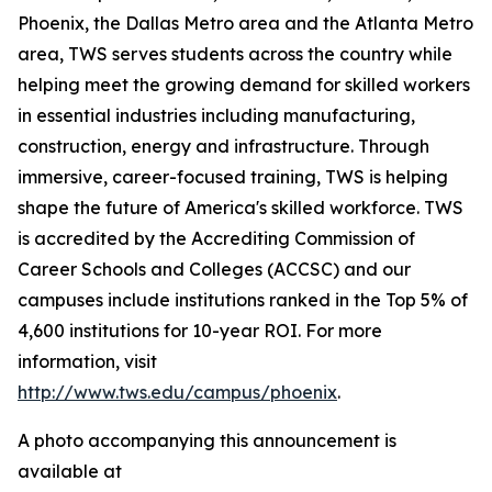
Phoenix, the Dallas Metro area and the Atlanta Metro
area, TWS serves students across the country while
helping meet the growing demand for skilled workers
in essential industries including manufacturing,
construction, energy and infrastructure. Through
immersive, career-focused training, TWS is helping
shape the future of America's skilled workforce. TWS
is accredited by the Accrediting Commission of
Career Schools and Colleges (ACCSC) and our
campuses include institutions ranked in the Top 5% of
4,600 institutions for 10-year ROI. For more
information, visit
http://www.tws.edu/campus/phoenix
.
A photo accompanying this announcement is
available at