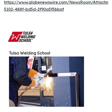
https://www.globenewswire.com/NewsRoom/Attachm
5102-488f-bd5d-2f90a5f5bbaf
Tulsa Welding School