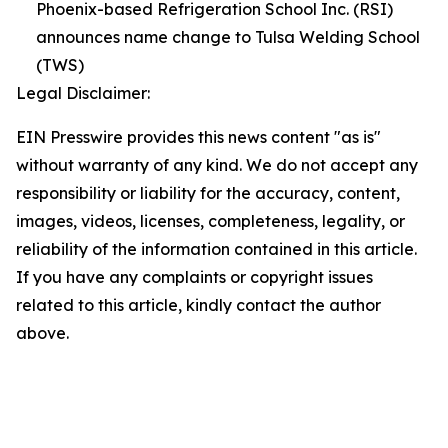
Phoenix-based Refrigeration School Inc. (RSI)
announces name change to Tulsa Welding School
(TWS)
Legal Disclaimer:
EIN Presswire provides this news content "as is"
without warranty of any kind. We do not accept any
responsibility or liability for the accuracy, content,
images, videos, licenses, completeness, legality, or
reliability of the information contained in this article.
If you have any complaints or copyright issues
related to this article, kindly contact the author
above.