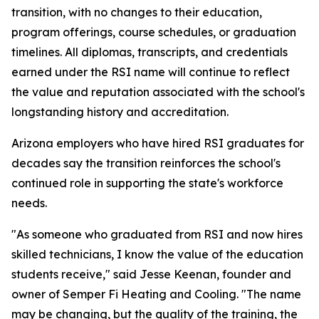
transition, with no changes to their education,
program offerings, course schedules, or graduation
timelines. All diplomas, transcripts, and credentials
earned under the RSI name will continue to reflect
the value and reputation associated with the school's
longstanding history and accreditation.
Arizona employers who have hired RSI graduates for
decades say the transition reinforces the school's
continued role in supporting the state's workforce
needs.
"As someone who graduated from RSI and now hires
skilled technicians, I know the value of the education
students receive," said Jesse Keenan, founder and
owner of Semper Fi Heating and Cooling. "The name
may be changing, but the quality of the training, the