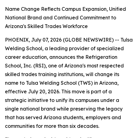
Name Change Reflects Campus Expansion, Unified
National Brand and Continued Commitment to
Arizona's Skilled Trades Workforce
PHOENIX, July 07, 2026 (GLOBE NEWSWIRE) -- Tulsa
Welding School, a leading provider of specialized
career education, announces the Refrigeration
School, Inc. (RSI), one of Arizona's most respected
skilled trades training institutions, will change its
name to Tulsa Welding School (TWS) in Arizona,
effective July 20, 2026. This move is part of a
strategic initiative to unify its campuses under a
single national brand while preserving the legacy
that has served Arizona students, employers and
communities for more than six decades.