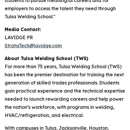
students to pursue meaningful careers and for
employers to access the talent they need through
Tulsa Welding School."
Media Contact:
LAVIDGE PR
StrataTech@lavidge.com
About Tulsa Welding School (TWS)
For more than 75 years, Tulsa Welding School (TWS)
has been the premier destination for training the next
generation of skilled trades professionals. Students
gain practical experience and the technical expertise
needed to launch rewarding careers and help power
the nation’s workforce, with programs in welding,
HVAC/refrigeration, and electrical.
With campuses in Tulsa, Jacksonville, Houston,