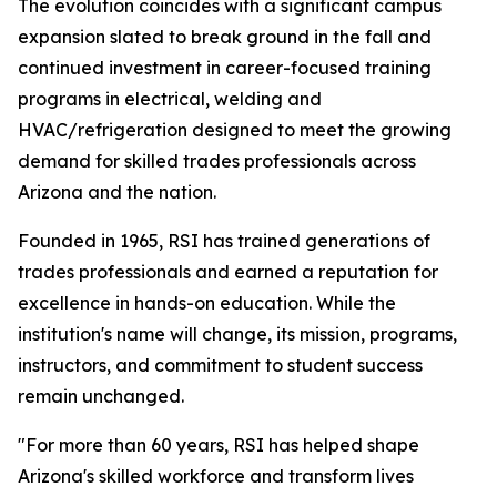
The evolution coincides with a significant campus
expansion slated to break ground in the fall and
continued investment in career-focused training
programs in electrical, welding and
HVAC/refrigeration designed to meet the growing
demand for skilled trades professionals across
Arizona and the nation.
Founded in 1965, RSI has trained generations of
trades professionals and earned a reputation for
excellence in hands-on education. While the
institution's name will change, its mission, programs,
instructors, and commitment to student success
remain unchanged.
"For more than 60 years, RSI has helped shape
Arizona's skilled workforce and transform lives