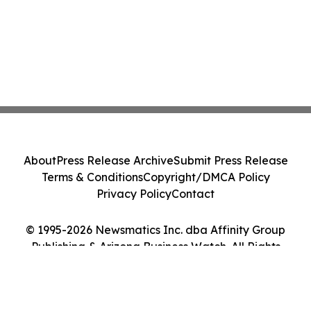
About
Press Release Archive
Submit Press Release
Terms & Conditions
Copyright/DMCA Policy
Privacy Policy
Contact
© 1995-2026 Newsmatics Inc. dba Affinity Group
Publishing & Arizona Business Watch. All Rights
Reserved.
Cookie Settings / Your Privacy Choices