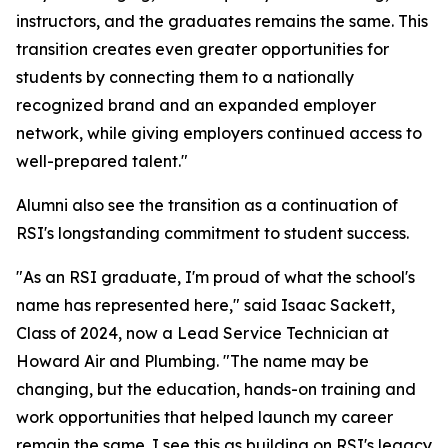
instructors, and the graduates remains the same. This
transition creates even greater opportunities for
students by connecting them to a nationally
recognized brand and an expanded employer
network, while giving employers continued access to
well-prepared talent."
Alumni also see the transition as a continuation of
RSI's longstanding commitment to student success.
"As an RSI graduate, I'm proud of what the school's
name has represented here," said Isaac Sackett,
Class of 2024, now a Lead Service Technician at
Howard Air and Plumbing. "The name may be
changing, but the education, hands-on training and
work opportunities that helped launch my career
remain the same. I see this as building on RSI's legacy