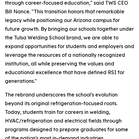
through career-focused education," said TWS CEO
Bill Nance. "This transition honors that remarkable
legacy while positioning our Arizona campus for
future growth. By bringing our schools together under
the Tulsa Welding School brand, we are able to
expand opportunities for students and employers and
leverage the resources of a nationally recognized
institution, all while preserving the values and
educational excellence that have defined RSI for
generations."
The rebrand underscores the school's evolution
beyond its original refrigeration-focused roots.
Today, students train for careers in welding,
HVAC/refrigeration and electrical fields through
programs designed to prepare graduates for some
of the nation's most in-demand industries.