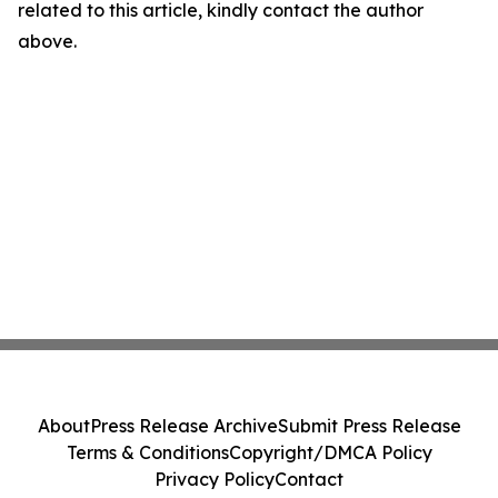
related to this article, kindly contact the author
above.
About
Press Release Archive
Submit Press Release
Terms & Conditions
Copyright/DMCA Policy
Privacy Policy
Contact