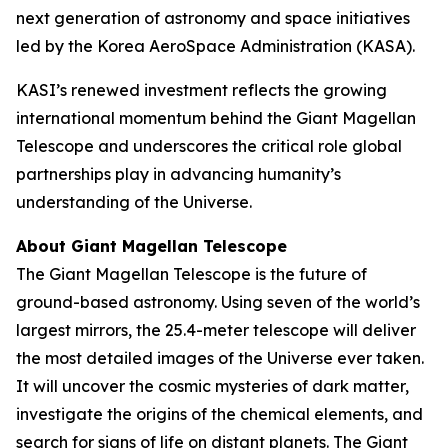
next generation of astronomy and space initiatives
led by the Korea AeroSpace Administration (KASA).
KASI’s renewed investment reflects the growing
international momentum behind the Giant Magellan
Telescope and underscores the critical role global
partnerships play in advancing humanity’s
understanding of the Universe.
About Giant Magellan Telescope
The Giant Magellan Telescope is the future of
ground-based astronomy. Using seven of the world’s
largest mirrors, the 25.4-meter telescope will deliver
the most detailed images of the Universe ever taken.
It will uncover the cosmic mysteries of dark matter,
investigate the origins of the chemical elements, and
search for signs of life on distant planets. The Giant