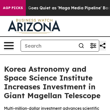
s Goes Quiet as 'Maga Media Pipeline' Backfires Amid
AGP PICKS
Korea Astronomy and
Space Science Institute
Increases Investment in
Giant Magellan Telescope
Multi-million-dollar investment advances scientific