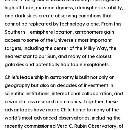
high altitude, extreme dryness, atmospheric stability,
and dark skies create observing conditions that
cannot be replicated by technology alone. From this
Southern Hemisphere location, astronomers gain
access to some of the Universe’s most important
targets, including the center of the Milky Way, the
nearest star to our Sun, and many of the closest
galaxies and potentially habitable exoplanets.
Chile’s leadership in astronomy is built not only on
geography but also on decades of investment in
scientific institutions, international collaboration, and
a world-class research community. Together, these
advantages have made Chile home to many of the
world’s most advanced observatories, including the
recently commissioned Vera C. Rubin Observatory, of