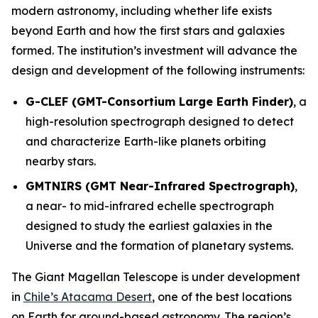
modern astronomy, including whether life exists
beyond Earth and how the first stars and galaxies
formed. The institution’s investment will advance the
design and development of the following instruments:
G-CLEF (GMT-Consortium Large Earth Finder)
, a
high-resolution spectrograph designed to detect
and characterize Earth-like planets orbiting
nearby stars.
GMTNIRS (GMT Near-Infrared Spectrograph)
,
a near- to mid-infrared echelle spectrograph
designed to study the earliest galaxies in the
Universe and the formation of planetary systems.
The Giant Magellan Telescope is under development
in
Chile’s Atacama Desert
, one of the best locations
on Earth for ground-based astronomy. The region’s