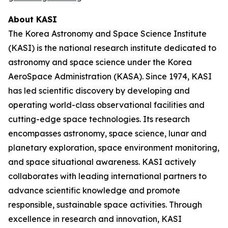
About KASI
The Korea Astronomy and Space Science Institute
(KASI) is the national research institute dedicated to
astronomy and space science under the Korea
AeroSpace Administration (KASA). Since 1974, KASI
has led scientific discovery by developing and
operating world-class observational facilities and
cutting-edge space technologies. Its research
encompasses astronomy, space science, lunar and
planetary exploration, space environment monitoring,
and space situational awareness. KASI actively
collaborates with leading international partners to
advance scientific knowledge and promote
responsible, sustainable space activities. Through
excellence in research and innovation, KASI