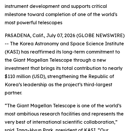
instrument development and supports critical
milestone toward completion of one of the world's
most powerful telescopes
PASADENA, Calif., July 07, 2026 (GLOBE NEWSWIRE)
-- The Korea Astronomy and Space Science Institute
(KASI) has reaffirmed its long-term commitment to
the Giant Magellan Telescope through a new
investment that brings its total contribution to nearly
$110 million (USD), strengthening the Republic of
Korea’s leadership as the project’s third-largest
partner.
“The Giant Magellan Telescope is one of the world’s
most ambitious research facilities and represents the
very best of international scientific collaboration,”
said Jang-Hyun Park, president of KASI. “Our