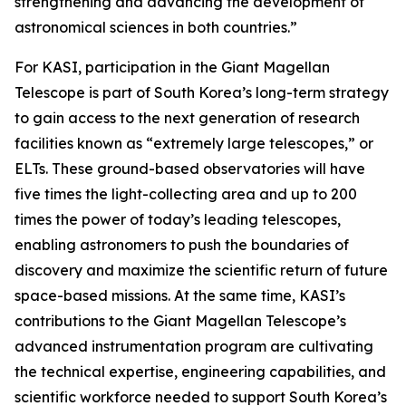
strengthening and advancing the development of
astronomical sciences in both countries.”
For KASI, participation in the Giant Magellan
Telescope is part of South Korea’s long-term strategy
to gain access to the next generation of research
facilities known as “extremely large telescopes,” or
ELTs. These ground-based observatories will have
five times the light-collecting area and up to 200
times the power of today’s leading telescopes,
enabling astronomers to push the boundaries of
discovery and maximize the scientific return of future
space-based missions. At the same time, KASI’s
contributions to the Giant Magellan Telescope’s
advanced instrumentation program are cultivating
the technical expertise, engineering capabilities, and
scientific workforce needed to support South Korea’s