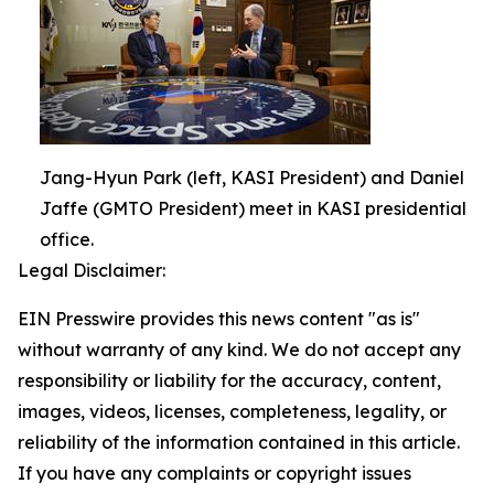
Jang-Hyun Park (left, KASI President) and Daniel
Jaffe (GMTO President) meet in KASI presidential
office.
Legal Disclaimer:
EIN Presswire provides this news content "as is"
without warranty of any kind. We do not accept any
responsibility or liability for the accuracy, content,
images, videos, licenses, completeness, legality, or
reliability of the information contained in this article.
If you have any complaints or copyright issues