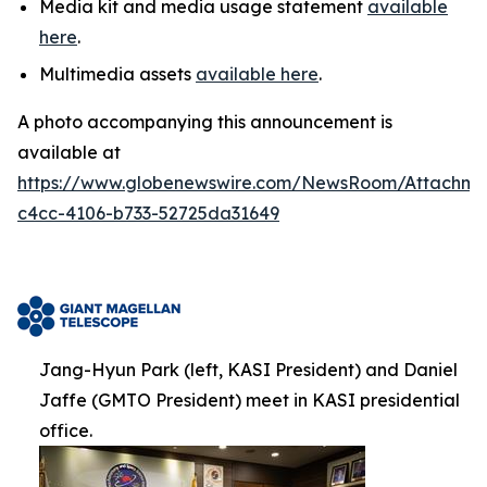
Media kit and media usage statement
available
here
.
Multimedia assets
available here
.
A photo accompanying this announcement is
available at
https://www.globenewswire.com/NewsRoom/Attachm
c4cc-4106-b733-52725da31649
Jang-Hyun Park (left, KASI President) and Daniel
Jaffe (GMTO President) meet in KASI presidential
office.