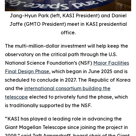
Jang-Hyun Park (left, KASI President) and Daniel
Jaffe (GMTO President) meet in KASI presidential
office.
The multi-million-dollar investment will help keep the
observatory on the critical path through the U.S.
National Science Foundation’s (NSF)
Major Facilities
Final Design Phase
, which began in June 2025 and is
scheduled to conclude in 2027. The Republic of Korea
and the
international consortium building the
telescope
elected to privately fund the phase, which
is traditionally supported by the NSF.
“KASI has played a leading role in advancing the
Giant Magellan Telescope since joining the project in
2009,” said Taft Armandroff, board chair of the Giant