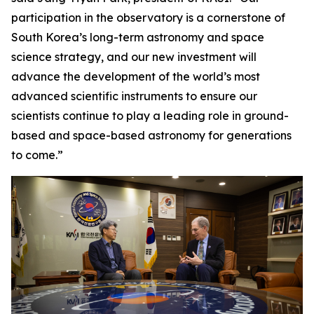
participation in the observatory is a cornerstone of
South Korea’s long-term astronomy and space
science strategy, and our new investment will
advance the development of the world’s most
advanced scientific instruments to ensure our
scientists continue to play a leading role in ground-
based and space-based astronomy for generations
to come.”