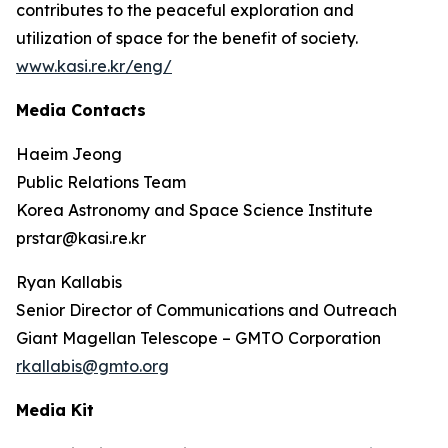
contributes to the peaceful exploration and
utilization of space for the benefit of society.
www.kasi.re.kr/eng/
Media Contacts
Haeim Jeong
Public Relations Team
Korea Astronomy and Space Science Institute
prstar@kasi.re.kr
Ryan Kallabis
Senior Director of Communications and Outreach
Giant Magellan Telescope – GMTO Corporation
rkallabis@gmto.org
Media Kit