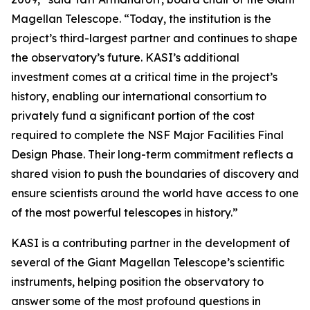
Magellan Telescope. “Today, the institution is the
project’s third-largest partner and continues to shape
the observatory’s future. KASI’s additional
investment comes at a critical time in the project’s
history, enabling our international consortium to
privately fund a significant portion of the cost
required to complete the NSF Major Facilities Final
Design Phase. Their long-term commitment reflects a
shared vision to push the boundaries of discovery and
ensure scientists around the world have access to one
of the most powerful telescopes in history.”
KASI is a contributing partner in the development of
several of the Giant Magellan Telescope’s scientific
instruments, helping position the observatory to
answer some of the most profound questions in