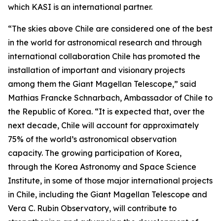
which KASI is an international partner.
“The skies above Chile are considered one of the best
in the world for astronomical research and through
international collaboration Chile has promoted the
installation of important and visionary projects
among them the Giant Magellan Telescope,” said
Mathias Francke Schnarbach, Ambassador of Chile to
the Republic of Korea. “It is expected that, over the
next decade, Chile will account for approximately
75% of the world’s astronomical observation
capacity. The growing participation of Korea,
through the Korea Astronomy and Space Science
Institute, in some of those major international projects
in Chile, including the Giant Magellan Telescope and
Vera C. Rubin Observatory, will contribute to