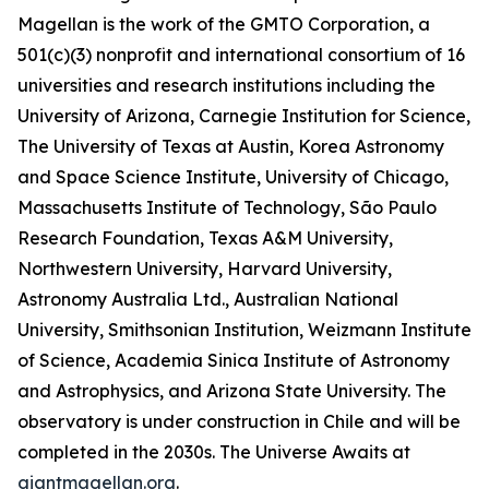
Magellan is the work of the GMTO Corporation, a
501(c)(3) nonprofit and international consortium of 16
universities and research institutions including the
University of Arizona, Carnegie Institution for Science,
The University of Texas at Austin, Korea Astronomy
and Space Science Institute, University of Chicago,
Massachusetts Institute of Technology, São Paulo
Research Foundation, Texas A&M University,
Northwestern University, Harvard University,
Astronomy Australia Ltd., Australian National
University, Smithsonian Institution, Weizmann Institute
of Science, Academia Sinica Institute of Astronomy
and Astrophysics, and Arizona State University. The
observatory is under construction in Chile and will be
completed in the 2030s. The Universe Awaits at
giantmagellan.org
.