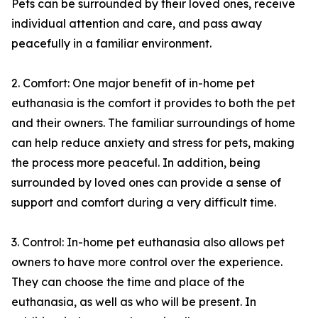
Pets can be surrounded by their loved ones, receive
individual attention and care, and pass away
peacefully in a familiar environment.
2. Comfort: One major benefit of in-home pet
euthanasia is the comfort it provides to both the pet
and their owners. The familiar surroundings of home
can help reduce anxiety and stress for pets, making
the process more peaceful. In addition, being
surrounded by loved ones can provide a sense of
support and comfort during a very difficult time.
3. Control: In-home pet euthanasia also allows pet
owners to have more control over the experience.
They can choose the time and place of the
euthanasia, as well as who will be present. In