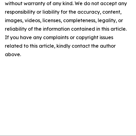
without warranty of any kind. We do not accept any
responsibility or liability for the accuracy, content,
images, videos, licenses, completeness, legality, or
reliability of the information contained in this article.
If you have any complaints or copyright issues
related to this article, kindly contact the author
above.