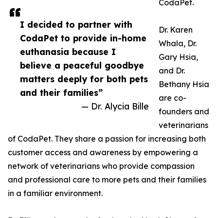
CodaPet.
I decided to partner with
Dr. Karen
CodaPet to provide in-home
Whala, Dr.
euthanasia because I
Gary Hsia,
believe a peaceful goodbye
and Dr.
matters deeply for both pets
Bethany Hsia
and their families”
are co-
— Dr. Alycia Bille
founders and
veterinarians
of CodaPet. They share a passion for increasing both
customer access and awareness by empowering a
network of veterinarians who provide compassion
and professional care to more pets and their families
in a familiar environment.