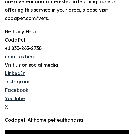
are a veterinarian interested in learning more or
offering this service in your area, please visit
codapet.com/vets.
Bethany Hsia
CodaPet
+1 833-263-2738
email us here
Visit us on social media:
LinkedIn
Instagram
Facebook
YouTube
X
Codapet: At home pet euthanasia