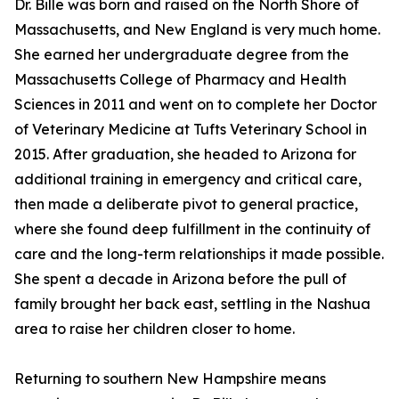
Dr. Bille was born and raised on the North Shore of
Massachusetts, and New England is very much home.
She earned her undergraduate degree from the
Massachusetts College of Pharmacy and Health
Sciences in 2011 and went on to complete her Doctor
of Veterinary Medicine at Tufts Veterinary School in
2015. After graduation, she headed to Arizona for
additional training in emergency and critical care,
then made a deliberate pivot to general practice,
where she found deep fulfillment in the continuity of
care and the long-term relationships it made possible.
She spent a decade in Arizona before the pull of
family brought her back east, settling in the Nashua
area to raise her children closer to home.
Returning to southern New Hampshire means