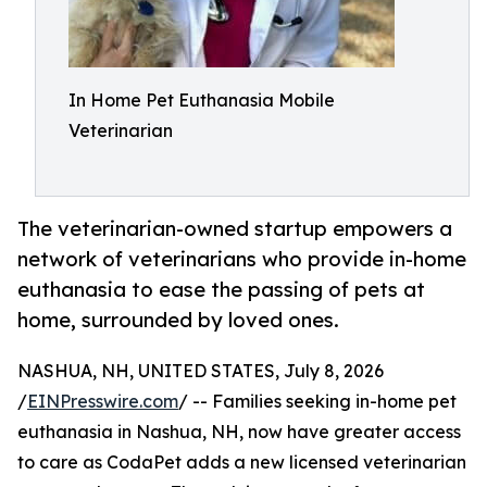
In Home Pet Euthanasia Mobile
Veterinarian
The veterinarian-owned startup empowers a
network of veterinarians who provide in-home
euthanasia to ease the passing of pets at
home, surrounded by loved ones.
NASHUA, NH, UNITED STATES, July 8, 2026
/
EINPresswire.com
/ -- Families seeking in-home pet
euthanasia in Nashua, NH, now have greater access
to care as CodaPet adds a new licensed veterinarian