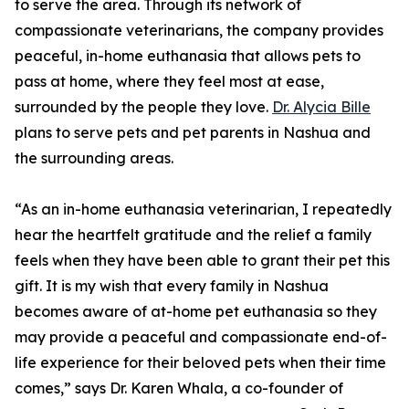
to serve the area. Through its network of
compassionate veterinarians, the company provides
peaceful, in-home euthanasia that allows pets to
pass at home, where they feel most at ease,
surrounded by the people they love.
Dr. Alycia Bille
plans to serve pets and pet parents in Nashua and
the surrounding areas.
“As an in-home euthanasia veterinarian, I repeatedly
hear the heartfelt gratitude and the relief a family
feels when they have been able to grant their pet this
gift. It is my wish that every family in Nashua
becomes aware of at-home pet euthanasia so they
may provide a peaceful and compassionate end-of-
life experience for their beloved pets when their time
comes,” says Dr. Karen Whala, a co-founder of