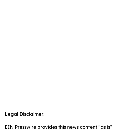
Legal Disclaimer:
EIN Presswire provides this news content "as is"