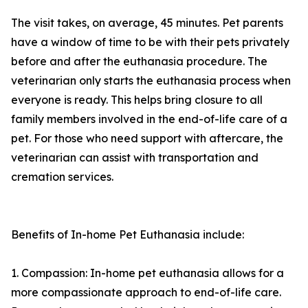
The visit takes, on average, 45 minutes. Pet parents
have a window of time to be with their pets privately
before and after the euthanasia procedure. The
veterinarian only starts the euthanasia process when
everyone is ready. This helps bring closure to all
family members involved in the end-of-life care of a
pet. For those who need support with aftercare, the
veterinarian can assist with transportation and
cremation services.
Benefits of In-home Pet Euthanasia include:
1. Compassion: In-home pet euthanasia allows for a
more compassionate approach to end-of-life care.