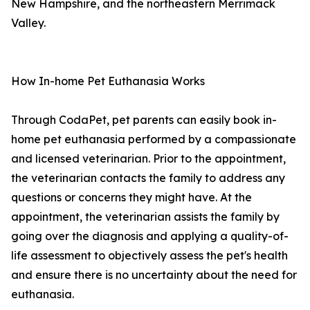
New Hampshire, and the northeastern Merrimack
Valley.
How In-home Pet Euthanasia Works
Through CodaPet, pet parents can easily book in-
home pet euthanasia performed by a compassionate
and licensed veterinarian. Prior to the appointment,
the veterinarian contacts the family to address any
questions or concerns they might have. At the
appointment, the veterinarian assists the family by
going over the diagnosis and applying a quality-of-
life assessment to objectively assess the pet's health
and ensure there is no uncertainty about the need for
euthanasia.