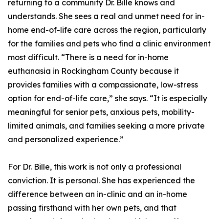
returning to a community Dr. Bille knows and
understands. She sees a real and unmet need for in-
home end-of-life care across the region, particularly
for the families and pets who find a clinic environment
most difficult. “There is a need for in-home
euthanasia in Rockingham County because it
provides families with a compassionate, low-stress
option for end-of-life care,” she says. “It is especially
meaningful for senior pets, anxious pets, mobility-
limited animals, and families seeking a more private
and personalized experience.”
For Dr. Bille, this work is not only a professional
conviction. It is personal. She has experienced the
difference between an in-clinic and an in-home
passing firsthand with her own pets, and that