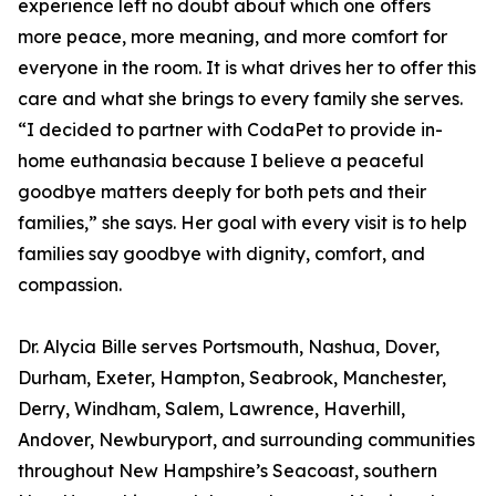
experience left no doubt about which one offers
more peace, more meaning, and more comfort for
everyone in the room. It is what drives her to offer this
care and what she brings to every family she serves.
“I decided to partner with CodaPet to provide in-
home euthanasia because I believe a peaceful
goodbye matters deeply for both pets and their
families,” she says. Her goal with every visit is to help
families say goodbye with dignity, comfort, and
compassion.
Dr. Alycia Bille serves Portsmouth, Nashua, Dover,
Durham, Exeter, Hampton, Seabrook, Manchester,
Derry, Windham, Salem, Lawrence, Haverhill,
Andover, Newburyport, and surrounding communities
throughout New Hampshire’s Seacoast, southern