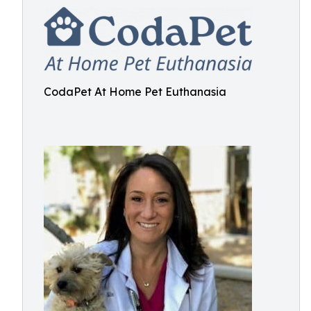
CodaPet At Home Pet Euthanasia