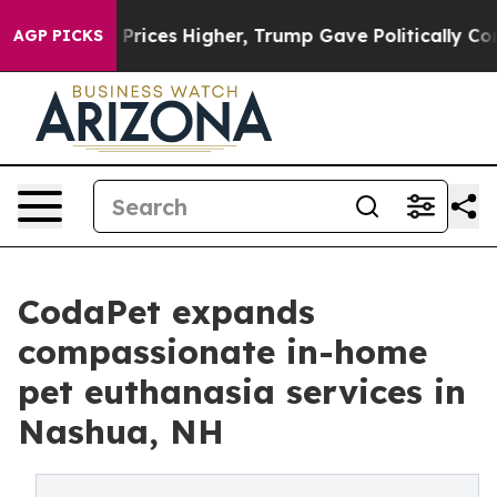
oil Prices Higher, Trump Gave Politically Connected o
AGP PICKS
CodaPet expands
compassionate in-home
pet euthanasia services in
Nashua, NH