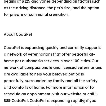
begins at $125 and varies depending on factors such
as the driving distance, the pet's size, and the option
for private or communal cremation.
About CodaPet
CodaPet is expanding quickly and currently supports
a network of veterinarians that offer peaceful at-
home pet euthanasia services in over 100 cities. Our
network of compassionate and licensed veterinarians
are available to help your beloved pet pass
peacefully, surrounded by family and all the safety
and comforts of home. For more information or to
schedule an appointment, visit our website or call 1-
833-CodaPet. CodaPet is expanding rapidly; if you