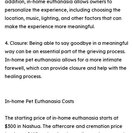
addition, in-home euthanasia allows owners to
personalize the experience, including choosing the
location, music, lighting, and other factors that can
make the experience more meaningful.
4. Closure: Being able to say goodbye in a meaningful
way can be an essential part of the grieving process.
In-home pet euthanasia allows for a more intimate
farewell, which can provide closure and help with the
healing process.
In-home Pet Euthanasia Costs
The starting price of in-home euthanasia starts at
$300 in Nashua. The aftercare and cremation price