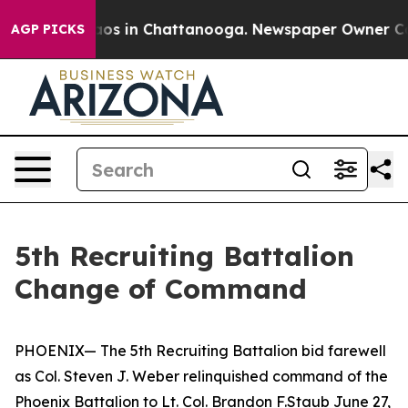
ollapse
Chaos in Chattanooga. Newspaper Owner Calls 
AGP PICKS
5th Recruiting Battalion
Change of Command
PHOENIX— The 5th Recruiting Battalion bid farewell
as Col. Steven J. Weber relinquished command of the
Phoenix Battalion to Lt. Col. Brandon F.Staub June 27,