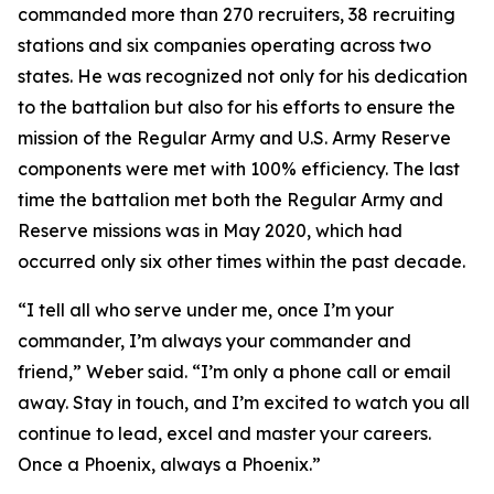
commanded more than 270 recruiters, 38 recruiting
stations and six companies operating across two
states. He was recognized not only for his dedication
to the battalion but also for his efforts to ensure the
mission of the Regular Army and U.S. Army Reserve
components were met with 100% efficiency. The last
time the battalion met both the Regular Army and
Reserve missions was in May 2020, which had
occurred only six other times within the past decade.
“I tell all who serve under me, once I’m your
commander, I’m always your commander and
friend,” Weber said. “I’m only a phone call or email
away. Stay in touch, and I’m excited to watch you all
continue to lead, excel and master your careers.
Once a Phoenix, always a Phoenix.”