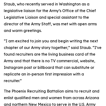
Staub, who recently served in Washington as a
legislative liaison for the Army’s Office of the Chief
Legislative Liaison and special assistant to the
director of the Army Staff, was met with open arms
and warm greetings.
“I am excited to join you and begin writing the next
chapter of our Army story together,” said Staub. “I’ve
found recruiters are the living business card of the
Army and that there is no TV commercial, website,
Instagram post or billboard that can substitute or
replicate an in-person first impression with a
recruiter.”
The Phoenix Recruiting Battalion aims to recruit and
enlist qualified men and women from across Arizona
and northern New Mexico to serve in the U.S. Army