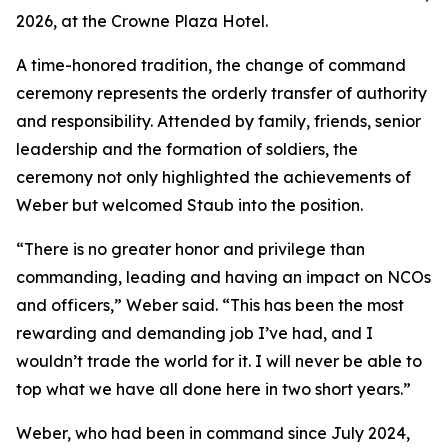
2026, at the Crowne Plaza Hotel.
A time-honored tradition, the change of command
ceremony represents the orderly transfer of authority
and responsibility. Attended by family, friends, senior
leadership and the formation of soldiers, the
ceremony not only highlighted the achievements of
Weber but welcomed Staub into the position.
“There is no greater honor and privilege than
commanding, leading and having an impact on NCOs
and officers,” Weber said. “This has been the most
rewarding and demanding job I’ve had, and I
wouldn’t trade the world for it. I will never be able to
top what we have all done here in two short years.”
Weber, who had been in command since July 2024,