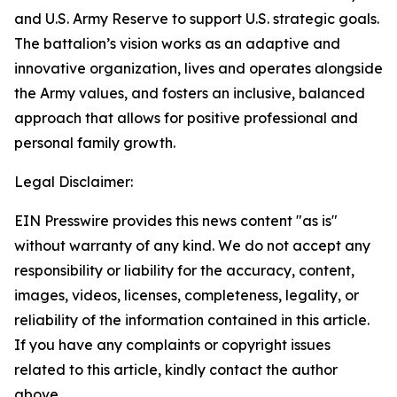
and U.S. Army Reserve to support U.S. strategic goals.
The battalion’s vision works as an adaptive and
innovative organization, lives and operates alongside
the Army values, and fosters an inclusive, balanced
approach that allows for positive professional and
personal family growth.
Legal Disclaimer:
EIN Presswire provides this news content "as is"
without warranty of any kind. We do not accept any
responsibility or liability for the accuracy, content,
images, videos, licenses, completeness, legality, or
reliability of the information contained in this article.
If you have any complaints or copyright issues
related to this article, kindly contact the author
above.