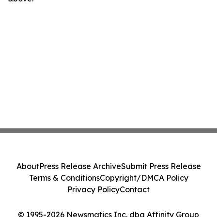
About
Press Release Archive
Submit Press Release
Terms & Conditions
Copyright/DMCA Policy
Privacy Policy
Contact
© 1995-2026 Newsmatics Inc. dba Affinity Group