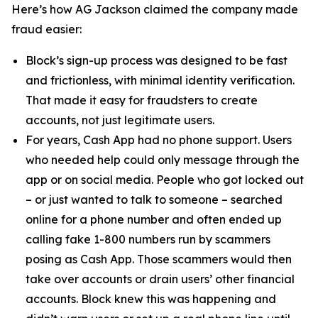
Here’s how AG Jackson claimed the company made
fraud easier:
Block’s sign-up process was designed to be fast
and frictionless, with minimal identity verification.
That made it easy for fraudsters to create
accounts, not just legitimate users.
For years, Cash App had no phone support. Users
who needed help could only message through the
app or on social media. People who got locked out
– or just wanted to talk to someone – searched
online for a phone number and often ended up
calling fake 1-800 numbers run by scammers
posing as Cash App. Those scammers would then
take over accounts or drain users’ other financial
accounts. Block knew this was happening and