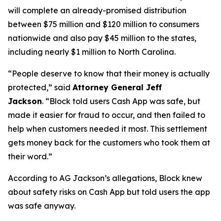
will complete an already-promised distribution
between $75 million and $120 million to consumers
nationwide and also pay $45 million to the states,
including nearly $1 million to North Carolina.
“People deserve to know that their money is actually
protected,”
said
Attorney General Jeff
Jackson
.
“Block told users Cash App was safe, but
made it easier for fraud to occur, and then failed to
help when customers needed it most. This settlement
gets money back for the customers who took them at
their word.”
According to AG Jackson’s allegations, Block knew
about safety risks on Cash App but told users the app
was safe anyway.