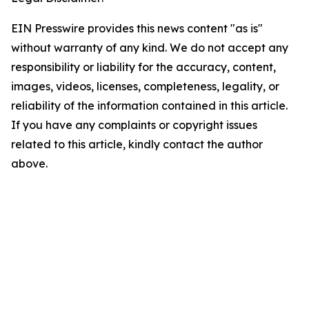
EIN Presswire provides this news content "as is"
without warranty of any kind. We do not accept any
responsibility or liability for the accuracy, content,
images, videos, licenses, completeness, legality, or
reliability of the information contained in this article.
If you have any complaints or copyright issues
related to this article, kindly contact the author
above.