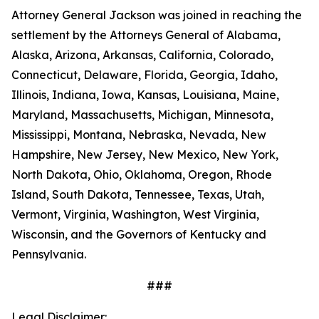
Attorney General Jackson was joined in reaching the
settlement by the Attorneys General of Alabama,
Alaska, Arizona, Arkansas, California, Colorado,
Connecticut, Delaware, Florida, Georgia, Idaho,
Illinois, Indiana, Iowa, Kansas, Louisiana, Maine,
Maryland, Massachusetts, Michigan, Minnesota,
Mississippi, Montana, Nebraska, Nevada, New
Hampshire, New Jersey, New Mexico, New York,
North Dakota, Ohio, Oklahoma, Oregon, Rhode
Island, South Dakota, Tennessee, Texas, Utah,
Vermont, Virginia, Washington, West Virginia,
Wisconsin, and the Governors of Kentucky and
Pennsylvania.
###
Legal Disclaimer: