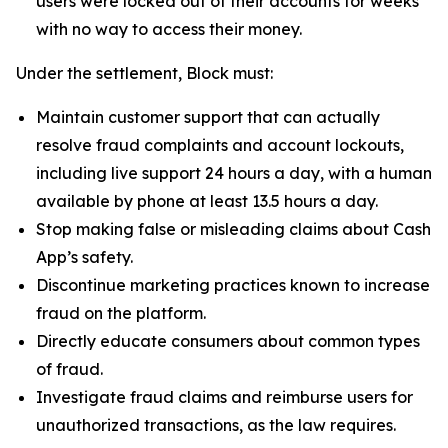
users were locked out of their accounts for weeks
with no way to access their money.
Under the settlement, Block must:
Maintain customer support that can actually
resolve fraud complaints and account lockouts,
including live support 24 hours a day, with a human
available by phone at least 13.5 hours a day.
Stop making false or misleading claims about Cash
App’s safety.
Discontinue marketing practices known to increase
fraud on the platform.
Directly educate consumers about common types
of fraud.
Investigate fraud claims and reimburse users for
unauthorized transactions, as the law requires.