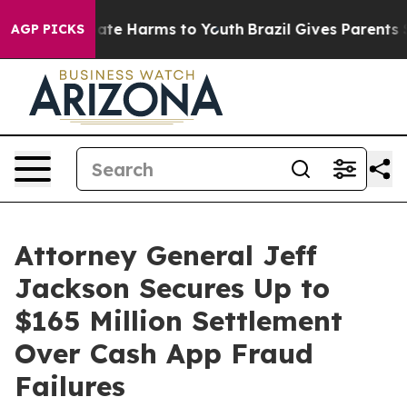
Fund to Abate Harms to Youth
Brazil Gives Parents Soci
AGP PICKS
Attorney General Jeff
Jackson Secures Up to
$165 Million Settlement
Over Cash App Fraud
Failures