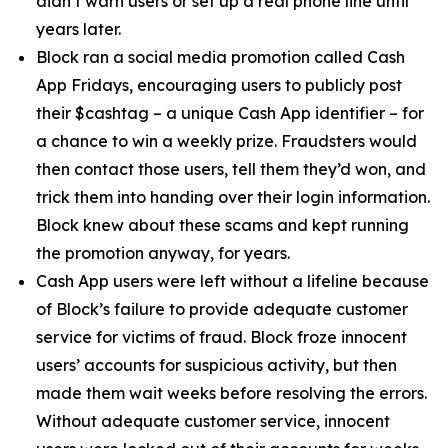
didn’t warn users or set up a real phone line until
years later.
Block ran a social media promotion called Cash
App Fridays, encouraging users to publicly post
their $cashtag – a unique Cash App identifier – for
a chance to win a weekly prize. Fraudsters would
then contact those users, tell them they’d won, and
trick them into handing over their login information.
Block knew about these scams and kept running
the promotion anyway, for years.
Cash App users were left without a lifeline because
of Block’s failure to provide adequate customer
service for victims of fraud. Block froze innocent
users’ accounts for suspicious activity, but then
made them wait weeks before resolving the errors.
Without adequate customer service, innocent