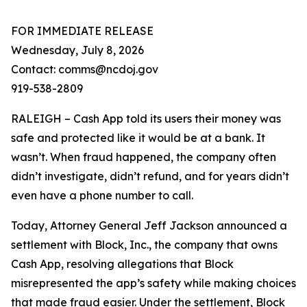
FOR IMMEDIATE RELEASE
Wednesday, July 8, 2026
Contact: comms@ncdoj.gov
919-538-2809
RALEIGH – Cash App told its users their money was
safe and protected like it would be at a bank. It
wasn’t. When fraud happened, the company often
didn’t investigate, didn’t refund, and for years didn’t
even have a phone number to call.
Today, Attorney General Jeff Jackson announced a
settlement with Block, Inc., the company that owns
Cash App, resolving allegations that Block
misrepresented the app’s safety while making choices
that made fraud easier. Under the settlement, Block